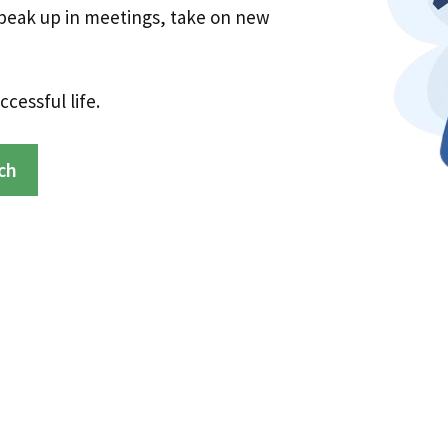
speak up in meetings, take on new
cessful life.
ch