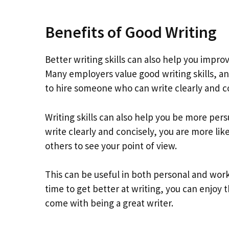
Benefits of Good Writing
Better writing skills can also help you impro
Many employers value good writing skills, a
to hire someone who can write clearly and co
Writing skills can also help you be more per
write clearly and concisely, you are more lik
others to see your point of view.
This can be useful in both personal and work
time to get better at writing, you can enjoy
come with being a great writer.