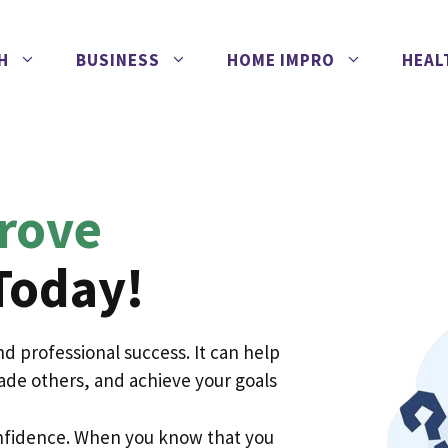
H
BUSINESS
HOME IMPRO
HEAL
rove
Today!
 and professional success. It can help
ade others, and achieve your goals
confidence. When you know that you