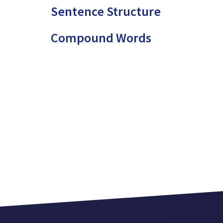
Sentence Structure
Compound Words