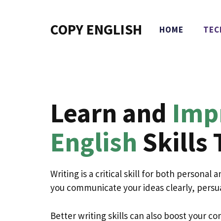
Skip
to
COPY ENGLISH
HOME
TEC
content
Learn and
Imp
English
Skills 
Writing is a critical skill for both personal
you communicate your ideas clearly, persu
Better writing skills can also boost your 