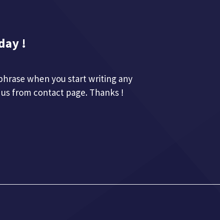
day !
phrase when you start writing any
 us from contact page. Thanks !