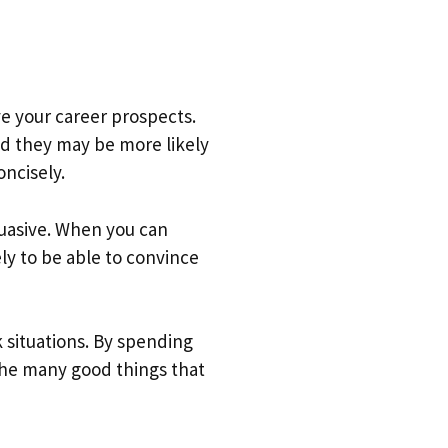
ve your career prospects.
nd they may be more likely
ncisely.
suasive. When you can
ely to be able to convince
 situations. By spending
 the many good things that