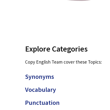
Explore Categories
Copy English Team cover these Topics:
Synonyms
Vocabulary
Punctuation