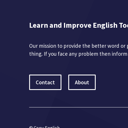
Learn and Improve English To
Our mission to provide the better word or 
thing. If you face any problem then inform
Contact
About
© Copy English