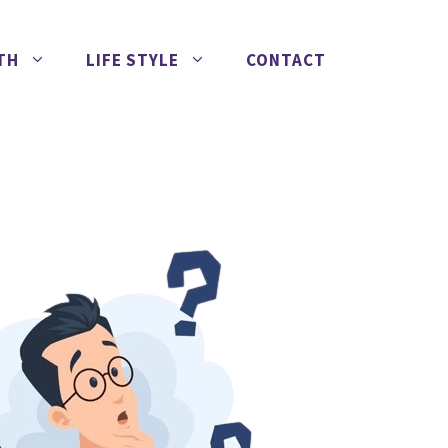
TH
LIFE STYLE
CONTACT