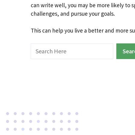
can write well, you may be more likely to 
challenges, and pursue your goals.
This can help you live a better and more suc
Search
Sear