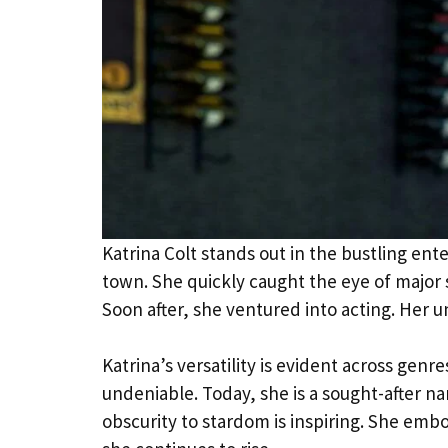
Katrina Colt stands out in the bustling en
town. She quickly caught the eye of major s
Soon after, she ventured into acting. Her
Katrina’s versatility is evident across genre
undeniable. Today, she is a sought-after n
obscurity to stardom is inspiring. She embo