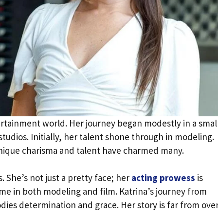
tertainment world. Her journey began modestly in a smal
tudios. Initially, her talent shone through in modeling.
 unique charisma and talent have charmed many.
s. She’s not just a pretty face; her
acting prowess
is
ame in both modeling and film. Katrina’s journey from
dies determination and grace. Her story is far from over