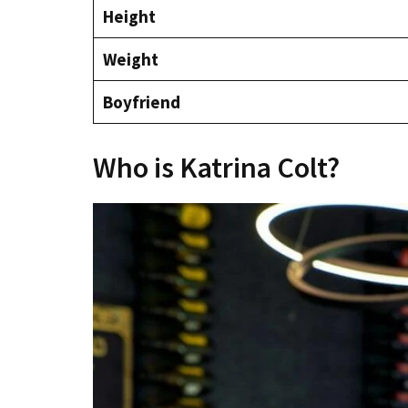
Height
Weight
Boyfriend
Who is Katrina Colt?