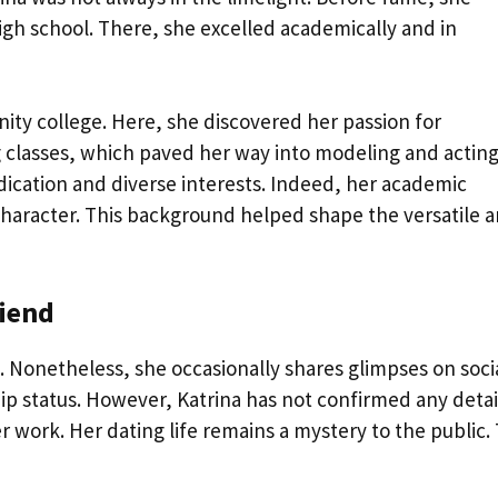
high school. There, she excelled academically and in
nity college. Here, she discovered her passion for
ng classes, which paved her way into modeling and acting
ication and diverse interests. Indeed, her academic
haracter. This background helped shape the versatile ar
iend
e. Nonetheless, she occasionally shares glimpses on soci
ip status. However, Katrina has not confirmed any detai
r work. Her dating life remains a mystery to the public. 