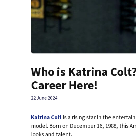
Who is Katrina Colt
Career Here!
22 June 2024
Katrina Colt
is a rising star in the entert
model. Born on December 16, 1988, this Am
looks and talent.