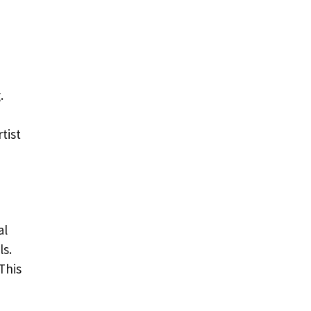
.
tist
al
ls.
This