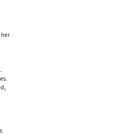
 her
.
es.
ed,
s