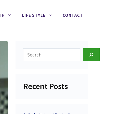
TH
LIFE STYLE
CONTACT
Search
Recent Posts