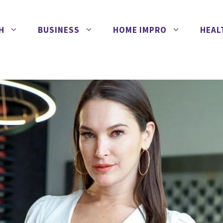
H
BUSINESS
HOME IMPRO
HEAL