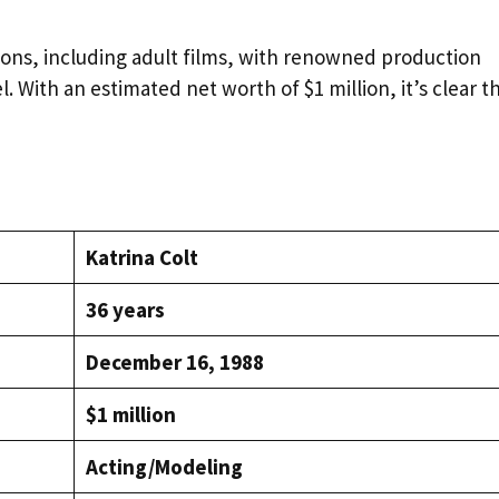
ions, including adult films, with renowned production
With an estimated net worth of $1 million, it’s clear t
Katrina Colt
36 years
December 16, 1988
$1 million
Acting/Modeling