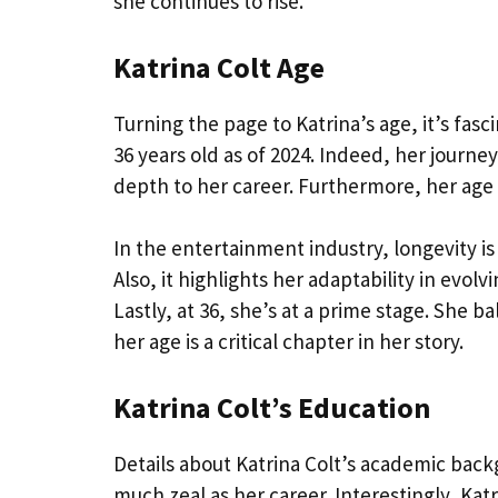
she continues to rise.
Katrina Colt Age
Turning the page to Katrina’s age, it’s fa
36 years old as of 2024. Indeed, her journ
depth to her career. Furthermore, her age
In the entertainment industry, longevity is 
Also, it highlights her adaptability in evol
Lastly, at 36, she’s at a prime stage. She 
her age is a critical chapter in her story.
Katrina Colt’s Education
Details about Katrina Colt’s academic back
much zeal as her career. Interestingly, Kat