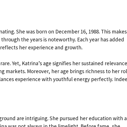
scinating. She was born on December 16, 1988. This makes
ey through the years is noteworthy. Each year has added
 reflects her experience and growth.
rare. Yet, Katrina’s age signifies her sustained relevance
ving markets. Moreover, her age brings richness to her rol
balances experience with youthful energy perfectly. Inde
ground are intriguing. She pursued her education with a
rina was not always in the limelight. Before fame, she