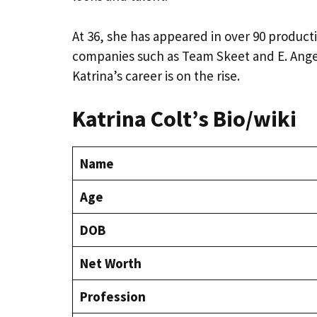
At 36, she has appeared in over 90 product
companies such as Team Skeet and E. Angel. 
Katrina’s career is on the rise.
Katrina Colt’s Bio/wiki
Name
Age
DOB
Net Worth
Profession