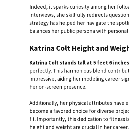
Indeed, it sparks curiosity among her follow
interviews, she skillfully redirects questi
strategy has helped her navigate the spotl
balances her public persona with personal
Katrina Colt Height and Weig
Katrina Colt stands tall at 5 feet 6 inche
perfectly. This harmonious blend contribute
impressive, aiding her modeling career sign
her on-screen presence.
Additionally, her physical attributes have 
become a favored choice for diverse projec
fit. Importantly, this dedication to fitness 
height and weight are crucial in her career.