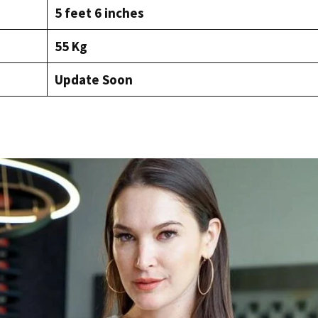
5 feet 6 inches
55 Kg
Update Soon