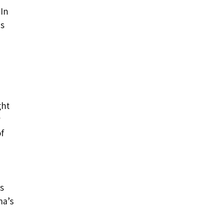
 In
is
ght
y
of
s
na’s