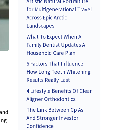
Artistic Natural Portraiture
for Multigenerational Travel
Across Epic Arctic
Landscapes
What To Expect When A
Family Dentist Updates A
Household Care Plan
6 Factors That Influence
How Long Teeth Whitening
Results Really Last
4 Lifestyle Benefits Of Clear
Aligner Orthodontics
The Link Between Cp As
 and
And Stronger Investor
ing
Confidence