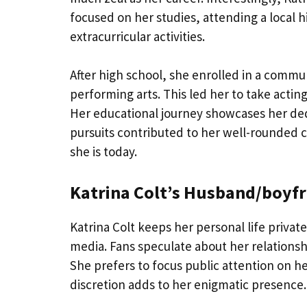
focused on her studies, attending a local 
extracurricular activities.
After high school, she enrolled in a commu
performing arts. This led her to take acti
Her educational journey showcases her ded
pursuits contributed to her well-rounded c
she is today.
Katrina Colt’s Husband/boyfr
Katrina Colt keeps her personal life privat
media. Fans speculate about her relationsh
She prefers to focus public attention on he
discretion adds to her enigmatic presence.