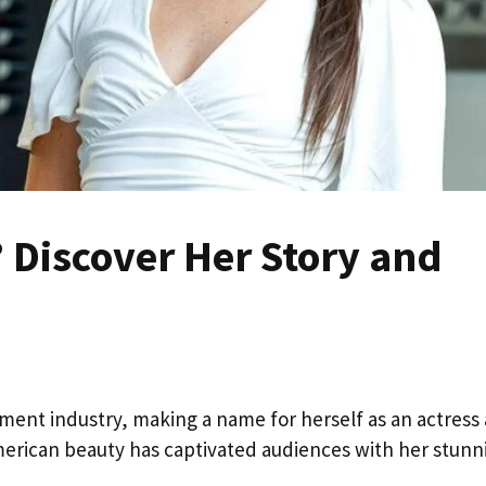
? Discover Her Story and
ainment industry, making a name for herself as an actress
erican beauty has captivated audiences with her stunn