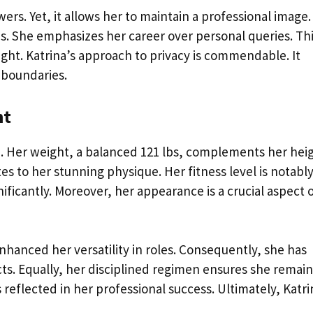
ers. Yet, it allows her to maintain a professional image.
ons. She emphasizes her career over personal queries. Th
ight. Katrina’s approach to privacy is commendable. It
 boundaries.
ht
s
. Her weight, a balanced 121 lbs, complements her hei
s to her stunning physique. Her fitness level is notabl
ificantly. Moreover, her appearance is a crucial aspect 
enhanced her versatility in roles. Consequently, she has
ts. Equally, her disciplined regimen ensures she remain
is reflected in her professional success. Ultimately, Katri