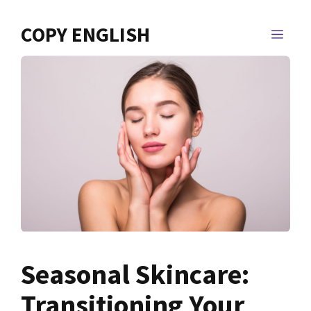
Skip
to
COPY ENGLISH
MEN
content
Seasonal Skincare:
Transitioning Your