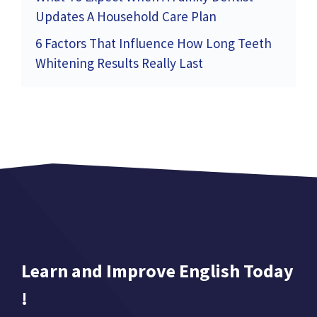
Updates A Household Care Plan
6 Factors That Influence How Long Teeth
Whitening Results Really Last
Learn and Improve English Today
!