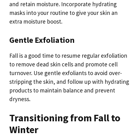
and retain moisture. Incorporate hydrating
masks into your routine to give your skin an
extra moisture boost.
Gentle Exfoliation
Fall is a good time to resume regular exfoliation
to remove dead skin cells and promote cell
turnover. Use gentle exfoliants to avoid over-
stripping the skin, and follow up with hydrating
products to maintain balance and prevent
dryness.
Transitioning from Fall to
Winter