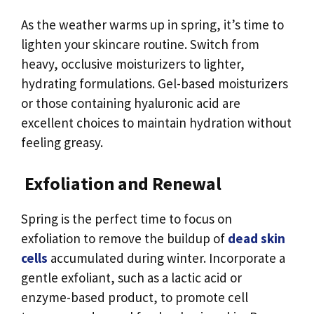
As the weather warms up in spring, it’s time to
lighten your skincare routine. Switch from
heavy, occlusive moisturizers to lighter,
hydrating formulations. Gel-based moisturizers
or those containing hyaluronic acid are
excellent choices to maintain hydration without
feeling greasy.
Exfoliation and Renewal
Spring is the perfect time to focus on
exfoliation to remove the buildup of
dead skin
cells
accumulated during winter. Incorporate a
gentle exfoliant, such as a lactic acid or
enzyme-based product, to promote cell