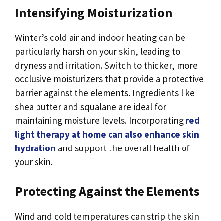
Intensifying Moisturization
Winter’s cold air and indoor heating can be
particularly harsh on your skin, leading to
dryness and irritation. Switch to thicker, more
occlusive moisturizers that provide a protective
barrier against the elements. Ingredients like
shea butter and squalane are ideal for
maintaining moisture levels. Incorporating
red
light therapy at home can also enhance skin
hydration
and support the overall health of
your skin.
Protecting Against the Elements
Wind and cold temperatures can strip the skin