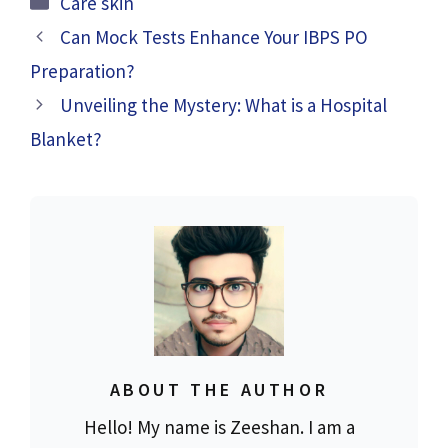
Care skin
Can Mock Tests Enhance Your IBPS PO
Preparation?
Unveiling the Mystery: What is a Hospital
Blanket?
ABOUT THE AUTHOR
Hello! My name is Zeeshan. I am a