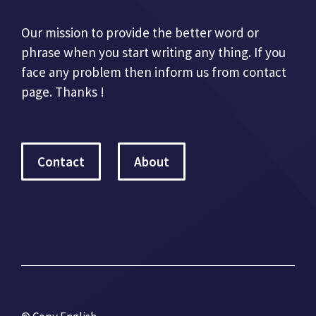
Our mission to provide the better word or
phrase when you start writing any thing. If you
face any problem then inform us from contact
page. Thanks !
Contact
About