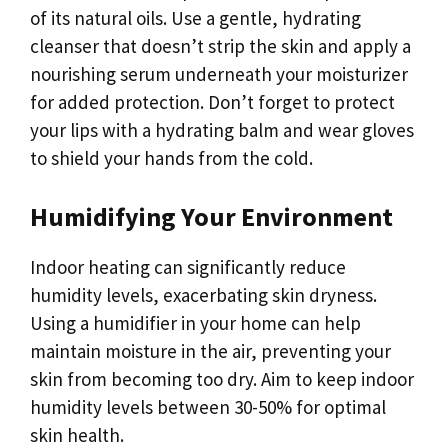
of its natural oils. Use a gentle, hydrating
cleanser that doesn’t strip the skin and apply a
nourishing serum underneath your moisturizer
for added protection. Don’t forget to protect
your lips with a hydrating balm and wear gloves
to shield your hands from the cold.
Humidifying Your Environment
Indoor heating can significantly reduce
humidity levels, exacerbating skin dryness.
Using a humidifier in your home can help
maintain moisture in the air, preventing your
skin from becoming too dry. Aim to keep indoor
humidity levels between 30-50% for optimal
skin health.