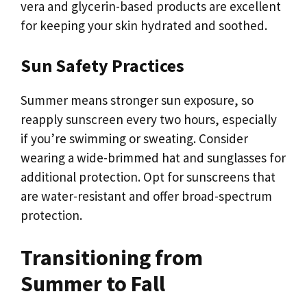
vera and glycerin-based products are excellent
for keeping your skin hydrated and soothed.
Sun Safety Practices
Summer means stronger sun exposure, so
reapply sunscreen every two hours, especially
if you’re swimming or sweating. Consider
wearing a wide-brimmed hat and sunglasses for
additional protection. Opt for sunscreens that
are water-resistant and offer broad-spectrum
protection.
Transitioning from
Summer to Fall