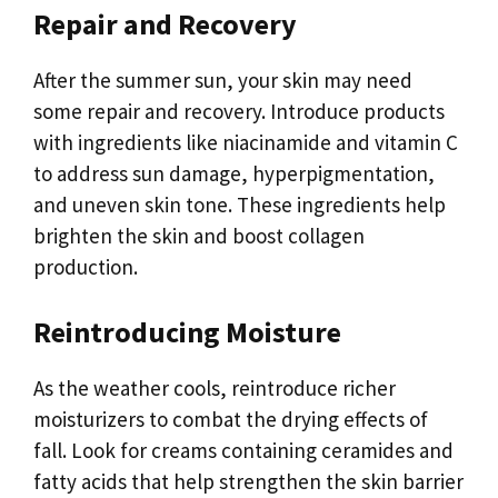
Repair and Recovery
After the summer sun, your skin may need
some repair and recovery. Introduce products
with ingredients like niacinamide and vitamin C
to address sun damage, hyperpigmentation,
and uneven skin tone. These ingredients help
brighten the skin and boost collagen
production.
Reintroducing Moisture
As the weather cools, reintroduce richer
moisturizers to combat the drying effects of
fall. Look for creams containing ceramides and
fatty acids that help strengthen the skin barrier