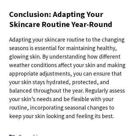
Conclusion: Adapting Your
Skincare Routine Year-Round
Adapting your skincare routine to the changing
seasons is essential for maintaining healthy,
glowing skin. By understanding how different
weather conditions affect your skin and making
appropriate adjustments, you can ensure that
your skin stays hydrated, protected, and
balanced throughout the year. Regularly assess
your skin’s needs and be flexible with your
routine, incorporating seasonal changes to
keep your skin looking and feeling its best.
Categories