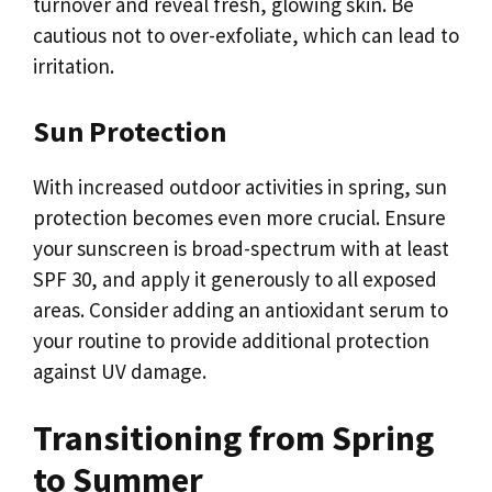
turnover and reveal fresh, glowing skin. Be
cautious not to over-exfoliate, which can lead to
irritation.
Sun Protection
With increased outdoor activities in spring, sun
protection becomes even more crucial. Ensure
your sunscreen is broad-spectrum with at least
SPF 30, and apply it generously to all exposed
areas. Consider adding an antioxidant serum to
your routine to provide additional protection
against UV damage.
Transitioning from Spring
to Summer