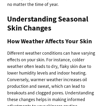
no matter the time of year.
Understanding Seasonal
Skin Changes
How Weather Affects Your Skin
Different weather conditions can have varying
effects on your skin. For instance, colder
weather often leads to dry, flaky skin due to
lower humidity levels and indoor heating.
Conversely, warmer weather increases oil
production and sweat, which can lead to
breakouts and clogged pores. Understanding
these changes helps in making informed
adjustments to your skincare routine.