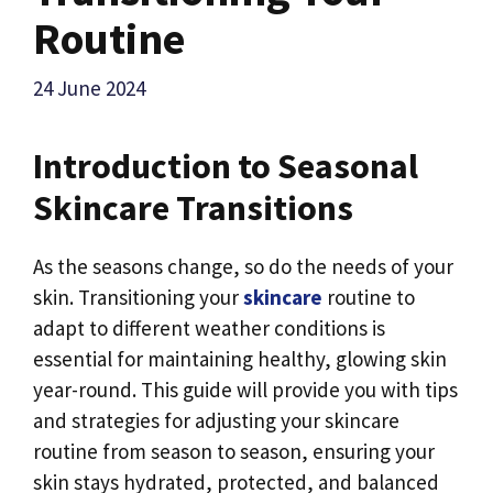
Routine
24 June 2024
Introduction to Seasonal
Skincare Transitions
As the seasons change, so do the needs of your
skin. Transitioning your
skincare
routine to
adapt to different weather conditions is
essential for maintaining healthy, glowing skin
year-round. This guide will provide you with tips
and strategies for adjusting your skincare
routine from season to season, ensuring your
skin stays hydrated, protected, and balanced