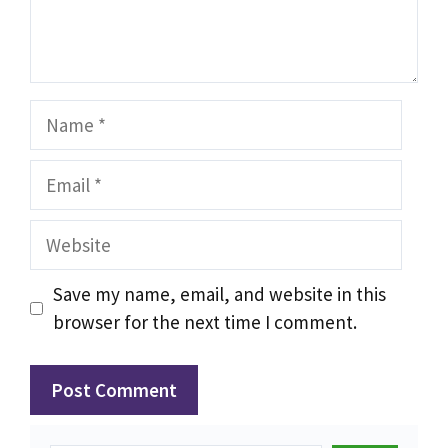
Name
Email
Website
Save my name, email, and website in this
browser for the next time I comment.