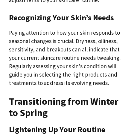
Recognizing Your Skin’s Needs
Paying attention to how your skin responds to
seasonal changes is crucial. Dryness, oiliness,
sensitivity, and breakouts can all indicate that
your current skincare routine needs tweaking.
Regularly assessing your skin’s condition will
guide you in selecting the right products and
treatments to address its evolving needs.
Transitioning from Winter
to Spring
Lightening Up Your Routine