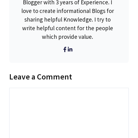
Blogger with 3 years of Experience. I
love to create informational Blogs for
sharing helpful Knowledge. I try to
write helpful content for the people
which provide value.
Leave a Comment
Comment