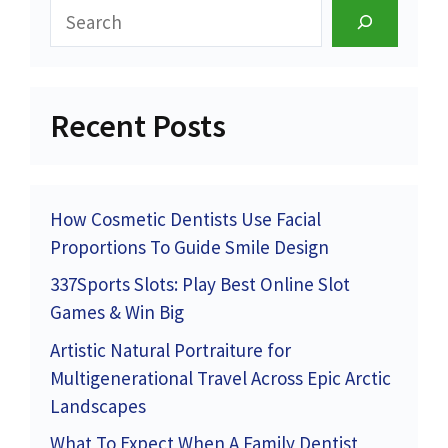
Search
Recent Posts
How Cosmetic Dentists Use Facial
Proportions To Guide Smile Design
337Sports Slots: Play Best Online Slot
Games & Win Big
Artistic Natural Portraiture for
Multigenerational Travel Across Epic Arctic
Landscapes
What To Expect When A Family Dentist