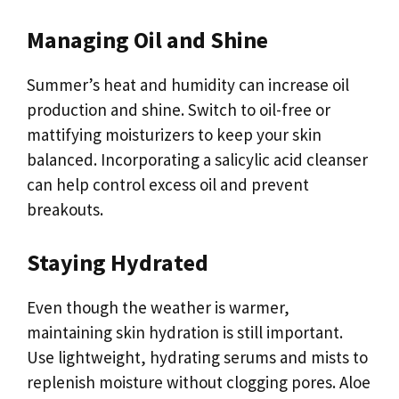
Managing Oil and Shine
Summer’s heat and humidity can increase oil
production and shine. Switch to oil-free or
mattifying moisturizers to keep your skin
balanced. Incorporating a salicylic acid cleanser
can help control excess oil and prevent
breakouts.
Staying Hydrated
Even though the weather is warmer,
maintaining skin hydration is still important.
Use lightweight, hydrating serums and mists to
replenish moisture without clogging pores. Aloe