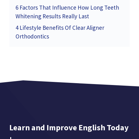
6 Factors That Influence How Long Teeth
Whitening Results Really Last
4 Lifestyle Benefits Of Clear Aligner
Orthodontics
Learn and Improve English Today