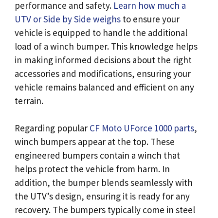
performance and safety.
Learn how much a
UTV or Side by Side weighs
to ensure your
vehicle is equipped to handle the additional
load of a winch bumper. This knowledge helps
in making informed decisions about the right
accessories and modifications, ensuring your
vehicle remains balanced and efficient on any
terrain.
Regarding popular
CF Moto UForce 1000 parts
,
winch bumpers appear at the top. These
engineered bumpers contain a winch that
helps protect the vehicle from harm. In
addition, the bumper blends seamlessly with
the UTV’s design, ensuring it is ready for any
recovery. The bumpers typically come in steel