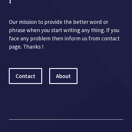
!
Our mission to provide the better word or
phrase when you start writing any thing. If you
face any problem then inform us from contact
page. Thanks !
Contact
About