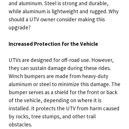
and aluminum. Steel is strong and durable,
while aluminum is lightweight and rugged. Why
should a UTV owner consider making this
upgrade?
Increased Protection for the Vehicle
UTVs are designed for off-road use. However,
they can sustain damage during these rides.
Winch bumpers are made from heavy-duty
aluminum or steel to minimize this damage. The
bumper serves as a shield for the front or back
of the vehicle, depending on where it is
installed. It protects the UTV from harm caused
by rocks, tree stumps, and other trail
obstacles.