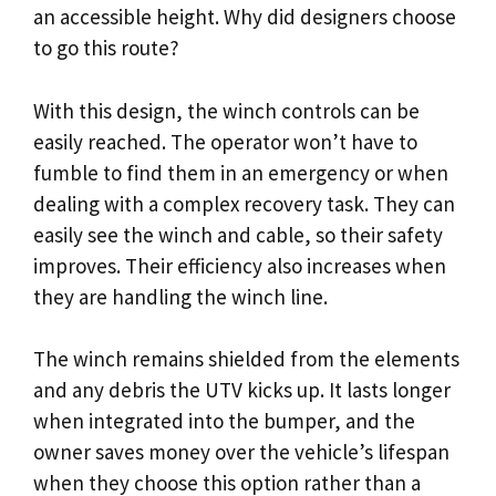
an accessible height. Why did designers choose
to go this route?
With this design, the winch controls can be
easily reached. The operator won’t have to
fumble to find them in an emergency or when
dealing with a complex recovery task. They can
easily see the winch and cable, so their safety
improves. Their efficiency also increases when
they are handling the winch line.
The winch remains shielded from the elements
and any debris the UTV kicks up. It lasts longer
when integrated into the bumper, and the
owner saves money over the vehicle’s lifespan
when they choose this option rather than a