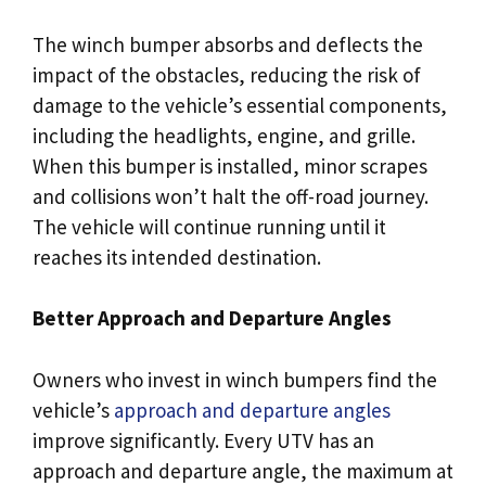
The winch bumper absorbs and deflects the
impact of the obstacles, reducing the risk of
damage to the vehicle’s essential components,
including the headlights, engine, and grille.
When this bumper is installed, minor scrapes
and collisions won’t halt the off-road journey.
The vehicle will continue running until it
reaches its intended destination.
Better Approach and Departure Angles
Owners who invest in winch bumpers find the
vehicle’s
approach and departure angles
improve significantly. Every UTV has an
approach and departure angle, the maximum at