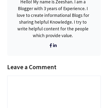
Hello! My name is Zeeshan. I am a
Blogger with 3 years of Experience. I
love to create informational Blogs for
sharing helpful Knowledge. I try to
write helpful content for the people
which provide value.
Leave a Comment
Comment