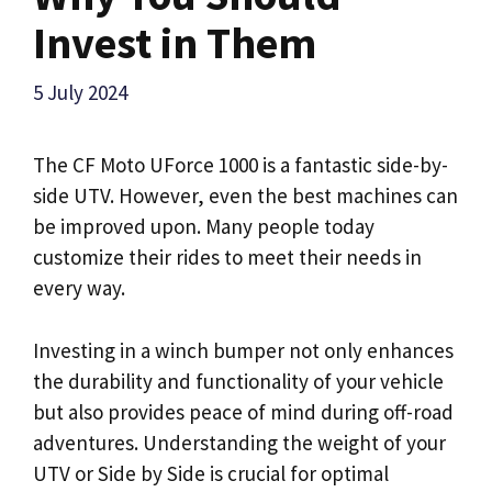
Invest in Them
5 July 2024
The CF Moto UForce 1000 is a fantastic side-by-
side UTV. However, even the best machines can
be improved upon. Many people today
customize their rides to meet their needs in
every way.
Investing in a winch bumper not only enhances
the durability and functionality of your vehicle
but also provides peace of mind during off-road
adventures. Understanding the weight of your
UTV or Side by Side is crucial for optimal