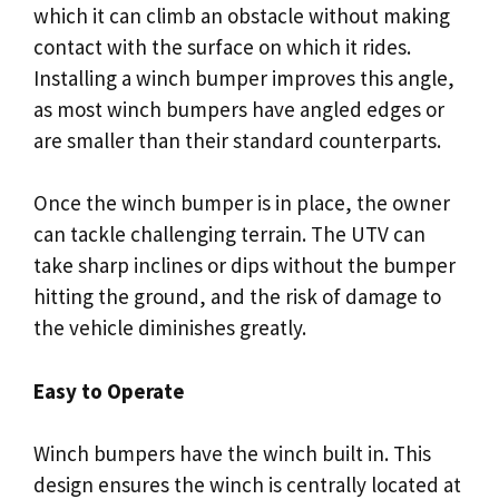
which it can climb an obstacle without making
contact with the surface on which it rides.
Installing a winch bumper improves this angle,
as most winch bumpers have angled edges or
are smaller than their standard counterparts.
Once the winch bumper is in place, the owner
can tackle challenging terrain. The UTV can
take sharp inclines or dips without the bumper
hitting the ground, and the risk of damage to
the vehicle diminishes greatly.
Easy to Operate
Winch bumpers have the winch built in. This
design ensures the winch is centrally located at