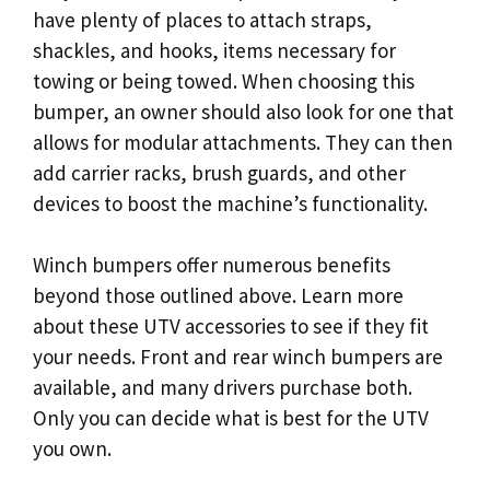
have plenty of places to attach straps,
shackles, and hooks, items necessary for
towing or being towed. When choosing this
bumper, an owner should also look for one that
allows for modular attachments. They can then
add carrier racks, brush guards, and other
devices to boost the machine’s functionality.
Winch bumpers offer numerous benefits
beyond those outlined above. Learn more
about these UTV accessories to see if they fit
your needs. Front and rear winch bumpers are
available, and many drivers purchase both.
Only you can decide what is best for the UTV
you own.