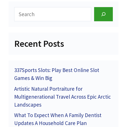
Search
Recent Posts
337Sports Slots: Play Best Online Slot
Games & Win Big
Artistic Natural Portraiture for
Multigenerational Travel Across Epic Arctic
Landscapes
What To Expect When A Family Dentist
Updates A Household Care Plan