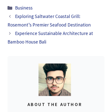
Categories
Business
Exploring Saltwater Coastal Grill:
Rosemont’s Premier Seafood Destination
Experience Sustainable Architecture at
Bamboo House Bali
ABOUT THE AUTHOR