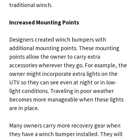
traditional winch.
Increased Mounting Points
Designers created winch bumpers with
additional mounting points. These mounting
points allow the owner to carry extra
accessories wherever they go. For example, the
owner might incorporate extra lights on the
UTV so they can see even at night or in low-
light conditions. Traveling in poor weather
becomes more manageable when these lights
are in place.
Many owners carry more recovery gear when
they have a winch bumper installed. They will