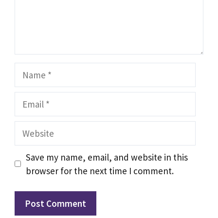
Name
Email
Website
Save my name, email, and website in this
browser for the next time I comment.