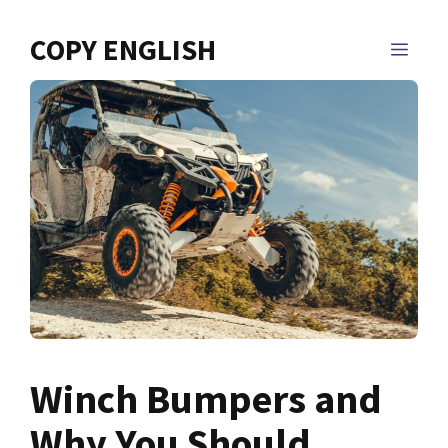
Skip
to
COPY ENGLISH
MEN
content
Winch Bumpers and
Why You Should