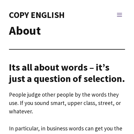
Skip
to
COPY ENGLISH
MEN
content
About
Its all about words – it’s
just a question of selection.
People judge other people by the words they
use. If you sound smart, upper class, street, or
whatever.
In particular, in business words can get you the