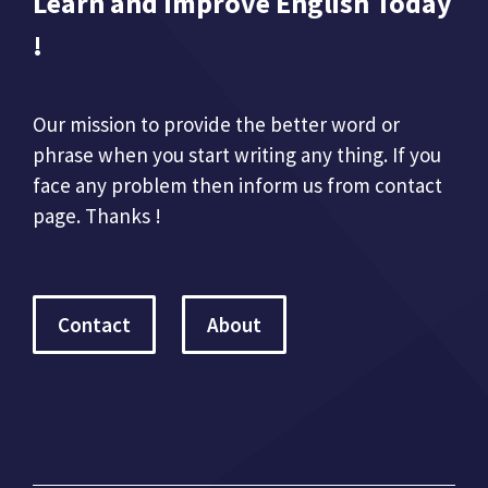
Learn and Improve English Today
!
Our mission to provide the better word or
phrase when you start writing any thing. If you
face any problem then inform us from contact
page. Thanks !
Contact
About