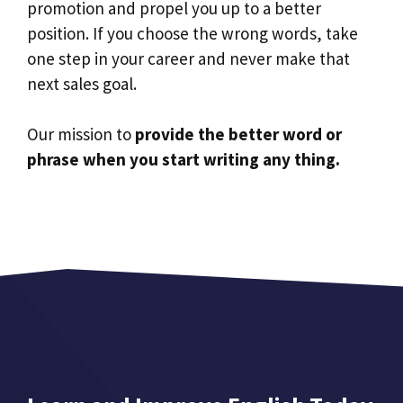
promotion and propel you up to a better
position. If you choose the wrong words, take
one step in your career and never make that
next sales goal.
Our mission to
provide the better word or
phrase when you start writing any thing.