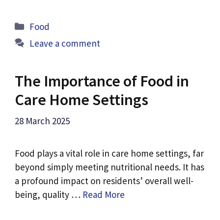
Categories
Food
Leave a comment
The Importance of Food in
Care Home Settings
28 March 2025
Food plays a vital role in care home settings, far
beyond simply meeting nutritional needs. It has
a profound impact on residents’ overall well-
being, quality …
Read More