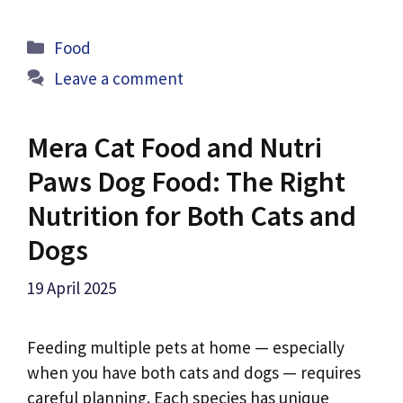
Categories
Food
Leave a comment
Mera Cat Food and Nutri
Paws Dog Food: The Right
Nutrition for Both Cats and
Dogs
19 April 2025
Feeding multiple pets at home — especially
when you have both cats and dogs — requires
careful planning. Each species has unique