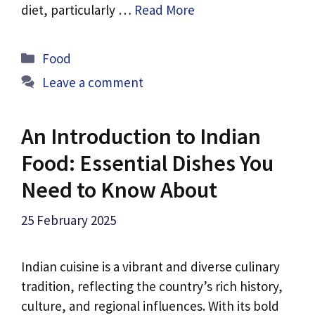
diet, particularly …
Read More
Categories
Food
Leave a comment
An Introduction to Indian
Food: Essential Dishes You
Need to Know About
25 February 2025
Indian cuisine is a vibrant and diverse culinary
tradition, reflecting the country’s rich history,
culture, and regional influences. With its bold