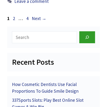
Leave a comment
Page
Page
Page
1
2
…
4
Next
→
Search
Recent Posts
How Cosmetic Dentists Use Facial
Proportions To Guide Smile Design
337Sports Slots: Play Best Online Slot
Games & Win Big