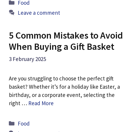
Categories
Food
Leave a comment
5 Common Mistakes to Avoid
When Buying a Gift Basket
3 February 2025
Are you struggling to choose the perfect gift
basket? Whether it’s for a holiday like Easter, a
birthday, or a corporate event, selecting the
right …
Read More
Categories
Food