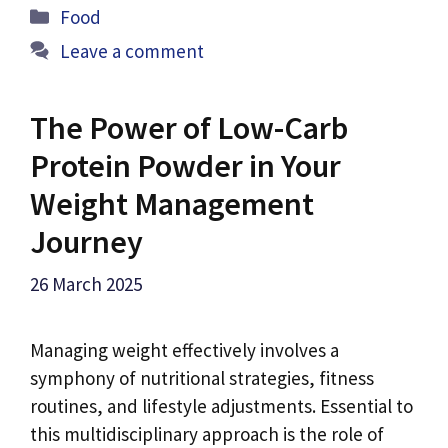
Categories
Food
Leave a comment
The Power of Low-Carb
Protein Powder in Your
Weight Management
Journey
26 March 2025
Managing weight effectively involves a
symphony of nutritional strategies, fitness
routines, and lifestyle adjustments. Essential to
this multidisciplinary approach is the role of