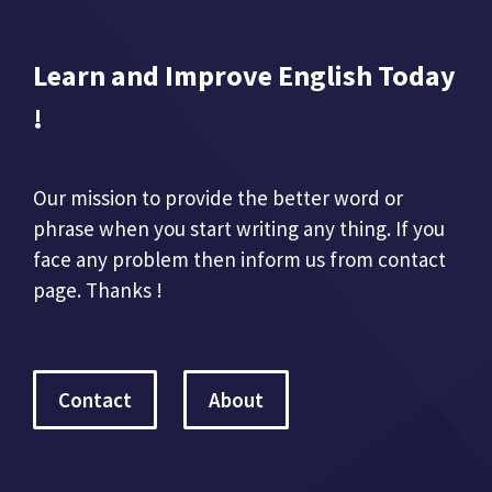
Learn and Improve English Today
!
Our mission to provide the better word or
phrase when you start writing any thing. If you
face any problem then inform us from contact
page. Thanks !
Contact
About