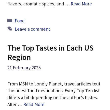
flavors, aromatic spices, and …
Read More
Categories
Food
Leave a comment
The Top Tastes in Each US
Region
21 February 2025
From MSN to Lonely Planet, travel articles tout
the finest food destinations. Every Top Ten list
differs a bit depending on the author’s tastes.
After …
Read More