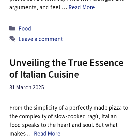
arguments, and feel …
Read More
Categories
Food
Leave a comment
Unveiling the True Essence
of Italian Cuisine
31 March 2025
From the simplicity of a perfectly made pizza to
the complexity of slow-cooked ragù, Italian
food speaks to the heart and soul. But what
makes …
Read More