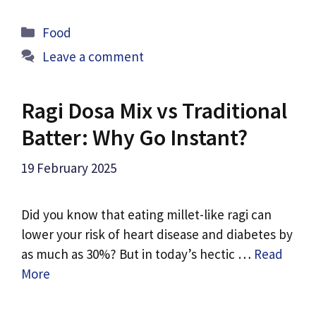
Categories
Food
Leave a comment
Ragi Dosa Mix vs Traditional
Batter: Why Go Instant?
19 February 2025
Did you know that eating millet-like ragi can
lower your risk of heart disease and diabetes by
as much as 30%? But in today’s hectic …
Read
More