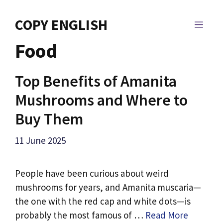
Skip
to
COPY ENGLISH
MEN
content
Food
Top Benefits of Amanita
Mushrooms and Where to
Buy Them
11 June 2025
People have been curious about weird
mushrooms for years, and Amanita muscaria—
the one with the red cap and white dots—is
probably the most famous of …
Read More