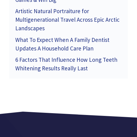
Artistic Natural Portraiture for
Multigenerational Travel Across Epic Arctic
Landscapes
What To Expect When A Family Dentist
Updates A Household Care Plan
6 Factors That Influence How Long Teeth
Whitening Results Really Last