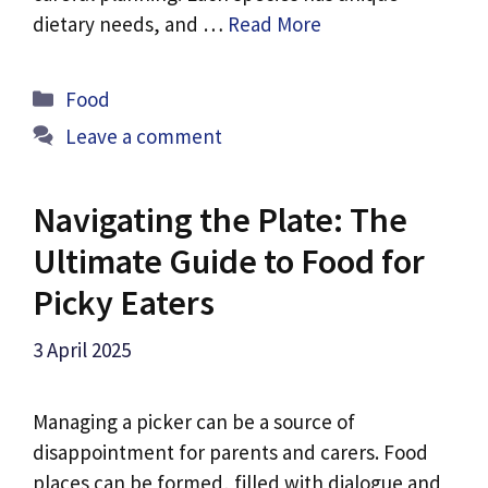
dietary needs, and …
Read More
Categories
Food
Leave a comment
Navigating the Plate: The
Ultimate Guide to Food for
Picky Eaters
3 April 2025
Managing a picker can be a source of
disappointment for parents and carers. Food
places can be formed, filled with dialogue and