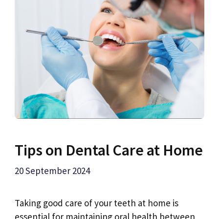
Tips on Dental Care at Home
20 September 2024
Taking good care of your teeth at home is
essential for maintaining oral health between