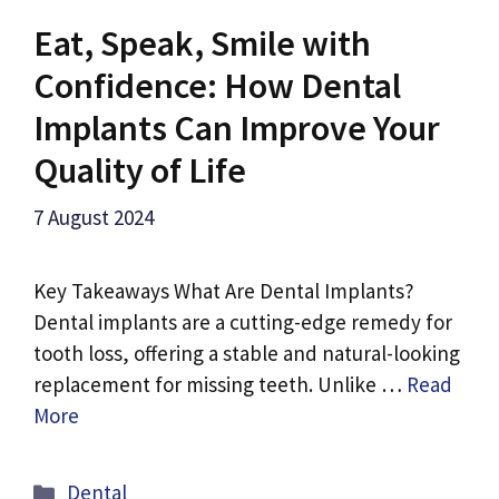
Eat, Speak, Smile with
Confidence: How Dental
Implants Can Improve Your
Quality of Life
7 August 2024
Key Takeaways What Are Dental Implants?
Dental implants are a cutting-edge remedy for
tooth loss, offering a stable and natural-looking
replacement for missing teeth. Unlike …
Read
More
Categories
Dental