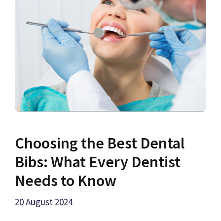
Choosing the Best Dental
Bibs: What Every Dentist
Needs to Know
20 August 2024