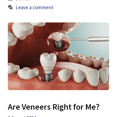
Leave a comment
Are Veneers Right for Me?