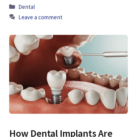
Categories
Dental
Leave a comment
How Dental Implants Are