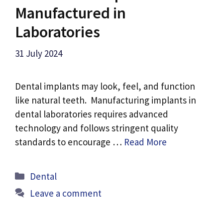
Manufactured in
Laboratories
31 July 2024
Dental implants may look, feel, and function
like natural teeth. Manufacturing implants in
dental laboratories requires advanced
technology and follows stringent quality
standards to encourage …
Read More
Categories
Dental
Leave a comment