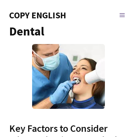
Skip
to
COPY ENGLISH
MEN
content
Dental
Key Factors to Consider