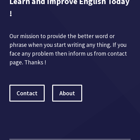
Learn and Improve English Today
!
Our mission to provide the better word or
phrase when you start writing any thing. If you
face any problem then inform us from contact
page. Thanks !
Contact
About