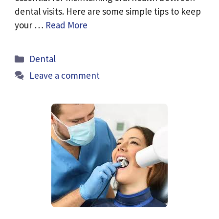
dental visits. Here are some simple tips to keep
your …
Read More
Categories
Dental
Leave a comment