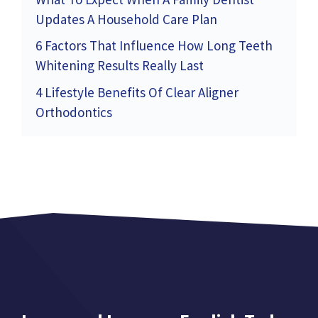
Updates A Household Care Plan
6 Factors That Influence How Long Teeth
Whitening Results Really Last
4 Lifestyle Benefits Of Clear Aligner
Orthodontics