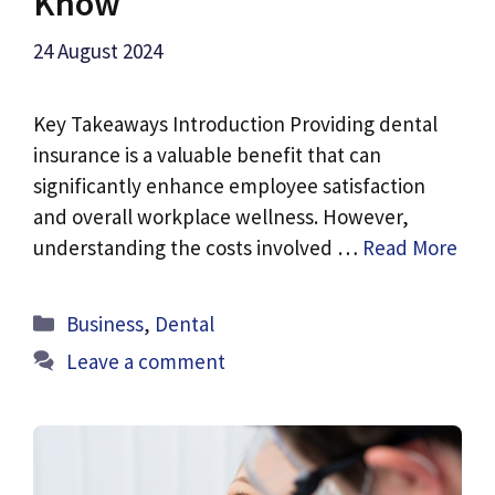
Know
24 August 2024
Key Takeaways Introduction Providing dental
insurance is a valuable benefit that can
significantly enhance employee satisfaction
and overall workplace wellness. However,
understanding the costs involved …
Read More
Categories
Business
,
Dental
Leave a comment