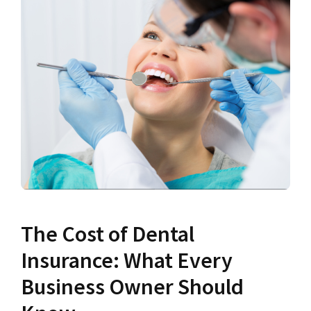
The Cost of Dental
Insurance: What Every
Business Owner Should