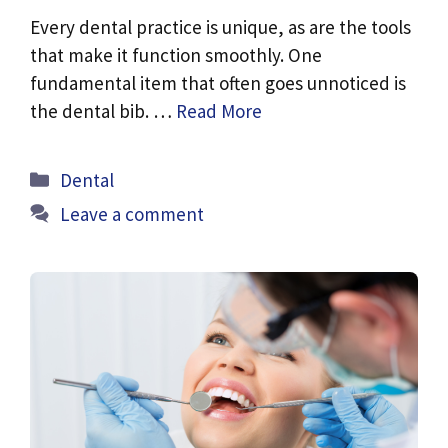
Every dental practice is unique, as are the tools
that make it function smoothly. One
fundamental item that often goes unnoticed is
the dental bib. …
Read More
Categories
Dental
Leave a comment