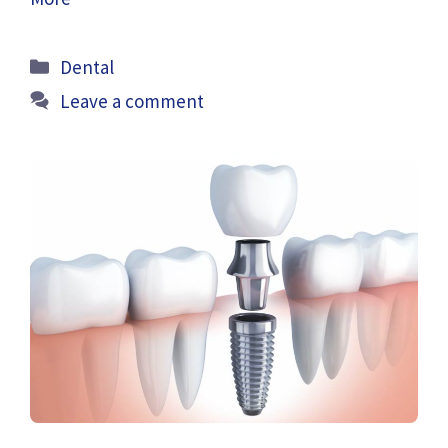
Categories
Dental
Leave a comment