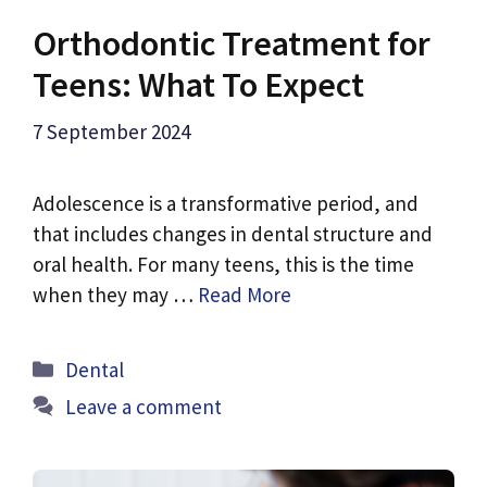
Orthodontic Treatment for
Teens: What To Expect
7 September 2024
Adolescence is a transformative period, and
that includes changes in dental structure and
oral health. For many teens, this is the time
when they may …
Read More
Categories
Dental
Leave a comment