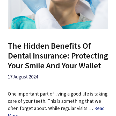
The Hidden Benefits Of
Dental Insurance: Protecting
Your Smile And Your Wallet
17 August 2024
One important part of living a good life is taking
care of your teeth. This is something that we
often forget about. While regular visits …
Read
More