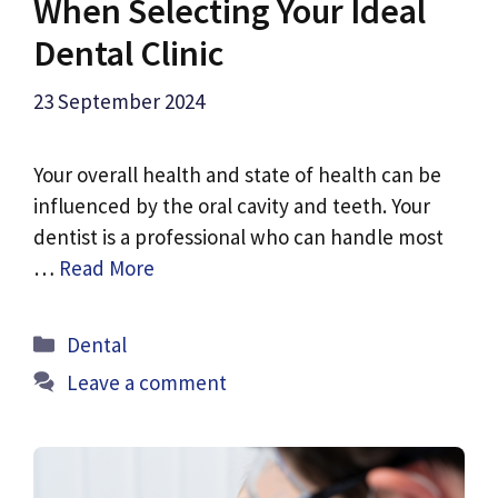
When Selecting Your Ideal
Dental Clinic
23 September 2024
Your overall health and state of health can be
influenced by the oral cavity and teeth. Your
dentist is a professional who can handle most
…
Read More
Categories
Dental
Leave a comment