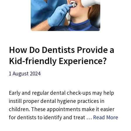
How Do Dentists Provide a
Kid-friendly Experience?
1 August 2024
Early and regular dental check-ups may help
instill proper dental hygiene practices in
children. These appointments make it easier
for dentists to identify and treat …
Read More