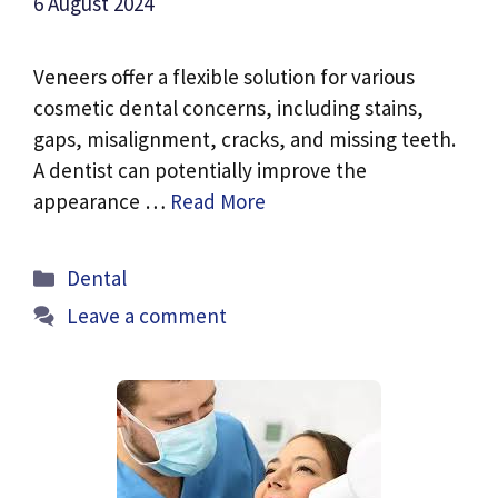
6 August 2024
Veneers offer a flexible solution for various
cosmetic dental concerns, including stains,
gaps, misalignment, cracks, and missing teeth.
A dentist can potentially improve the
appearance …
Read More
Categories
Dental
Leave a comment