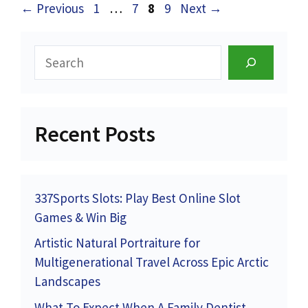
Page
Page
Page
Page
←
Previous
1
…
7
8
9
Next
→
Search
Recent Posts
337Sports Slots: Play Best Online Slot
Games & Win Big
Artistic Natural Portraiture for
Multigenerational Travel Across Epic Arctic
Landscapes
What To Expect When A Family Dentist