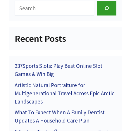
Search
Recent Posts
337Sports Slots: Play Best Online Slot
Games & Win Big
Artistic Natural Portraiture for
Multigenerational Travel Across Epic Arctic
Landscapes
What To Expect When A Family Dentist
Updates A Household Care Plan