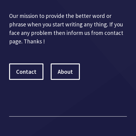
Our mission to provide the better word or
phrase when you start writing any thing. If you
face any problem then inform us from contact
page. Thanks !
Contact
About