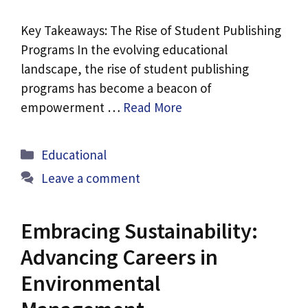
Key Takeaways: The Rise of Student Publishing
Programs In the evolving educational
landscape, the rise of student publishing
programs has become a beacon of
empowerment …
Read More
Categories
Educational
Leave a comment
Embracing Sustainability:
Advancing Careers in
Environmental