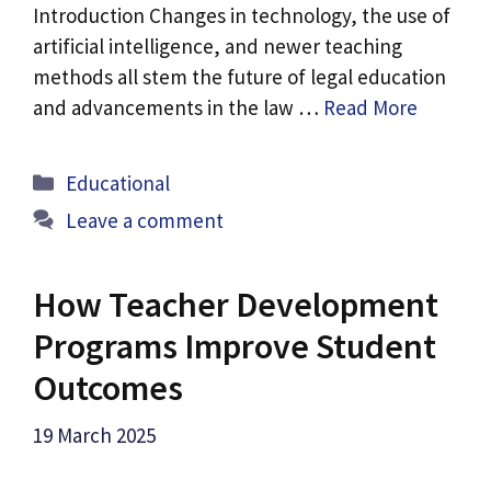
Introduction Changes in technology, the use of
artificial intelligence, and newer teaching
methods all stem the future of legal education
and advancements in the law …
Read More
Categories
Educational
Leave a comment
How Teacher Development
Programs Improve Student
Outcomes
19 March 2025