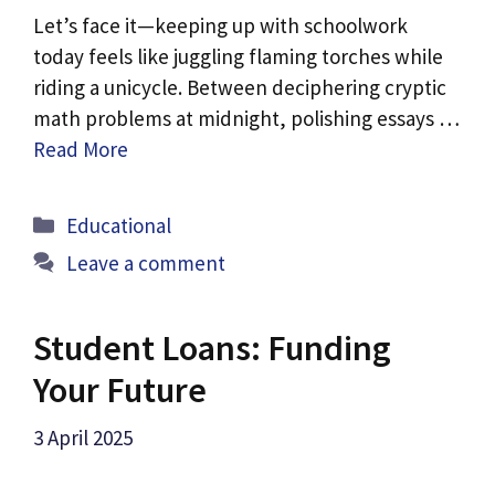
Let’s face it—keeping up with schoolwork
today feels like juggling flaming torches while
riding a unicycle. Between deciphering cryptic
math problems at midnight, polishing essays …
Read More
Categories
Educational
Leave a comment
Student Loans: Funding
Your Future
3 April 2025