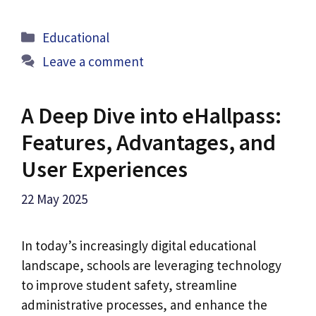
Categories
Educational
Leave a comment
A Deep Dive into eHallpass:
Features, Advantages, and
User Experiences
22 May 2025
In today’s increasingly digital educational
landscape, schools are leveraging technology
to improve student safety, streamline
administrative processes, and enhance the