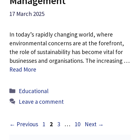
Management
17 March 2025
In today’s rapidly changing world, where
environmental concerns are at the forefront,
the role of sustainability has become vital for
businesses and organisations. The increasing …
Read More
Categories
Educational
Leave a comment
Page
Page
Page
Page
←
Previous
1
2
3
…
10
Next
→