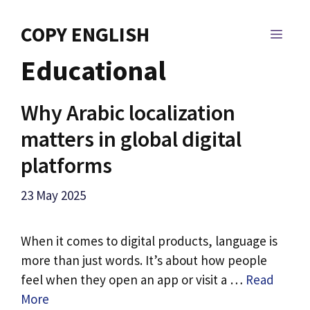
Skip
to
COPY ENGLISH
MEN
content
Educational
Why Arabic localization
matters in global digital
platforms
23 May 2025
When it comes to digital products, language is
more than just words. It’s about how people
feel when they open an app or visit a …
Read
More