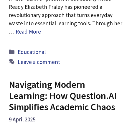
Ready Elizabeth Fraley has pioneered a
revolutionary approach that turns everyday
waste into essential learning tools. Through her
…
Read More
Categories
Educational
Leave a comment
Navigating Modern
Learning: How Question.AI
Simplifies Academic Chaos
9 April 2025