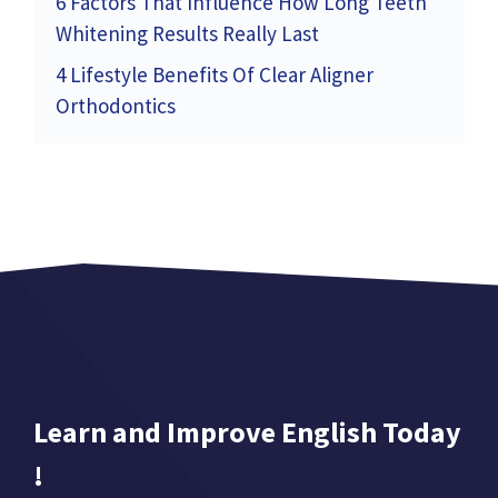
6 Factors That Influence How Long Teeth
Whitening Results Really Last
4 Lifestyle Benefits Of Clear Aligner
Orthodontics
Learn and Improve English Today
!