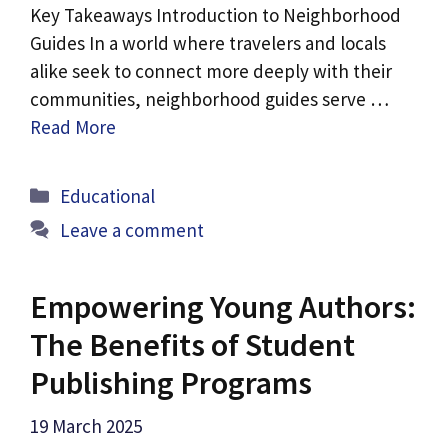
Key Takeaways Introduction to Neighborhood
Guides In a world where travelers and locals
alike seek to connect more deeply with their
communities, neighborhood guides serve …
Read More
Categories
Educational
Leave a comment
Empowering Young Authors:
The Benefits of Student
Publishing Programs
19 March 2025