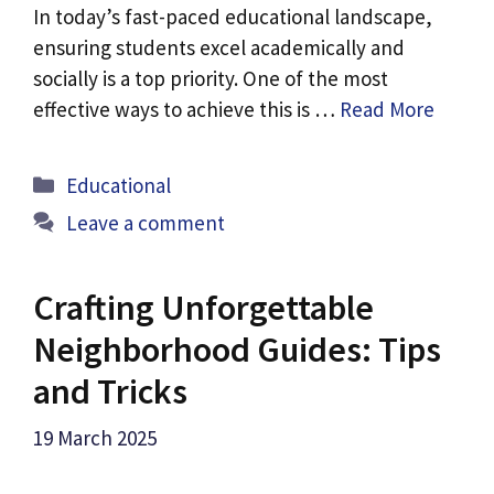
In today’s fast-paced educational landscape,
ensuring students excel academically and
socially is a top priority. One of the most
effective ways to achieve this is …
Read More
Categories
Educational
Leave a comment
Crafting Unforgettable
Neighborhood Guides: Tips
and Tricks
19 March 2025