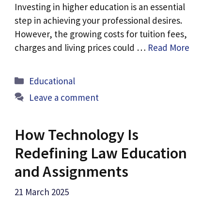
Investing in higher education is an essential
step in achieving your professional desires.
However, the growing costs for tuition fees,
charges and living prices could …
Read More
Categories
Educational
Leave a comment
How Technology Is
Redefining Law Education
and Assignments
21 March 2025