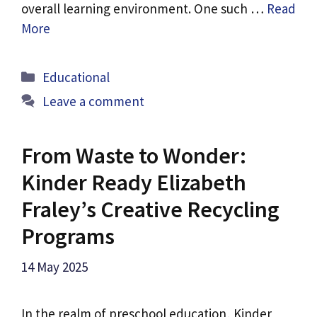
overall learning environment. One such …
Read
More
Categories
Educational
Leave a comment
From Waste to Wonder:
Kinder Ready Elizabeth
Fraley’s Creative Recycling
Programs
14 May 2025
In the realm of preschool education, Kinder