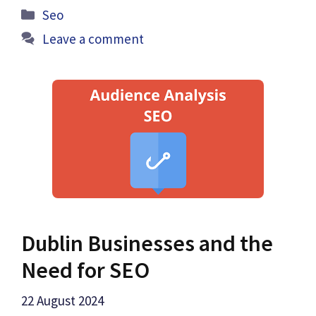
Categories
Seo
Leave a comment
Dublin Businesses and the
Need for SEO
22 August 2024