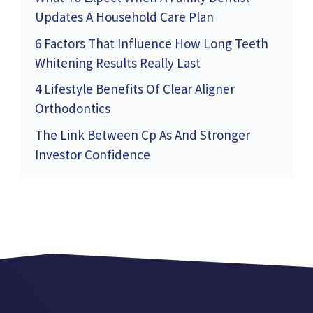
Updates A Household Care Plan
6 Factors That Influence How Long Teeth
Whitening Results Really Last
4 Lifestyle Benefits Of Clear Aligner
Orthodontics
The Link Between Cp As And Stronger
Investor Confidence