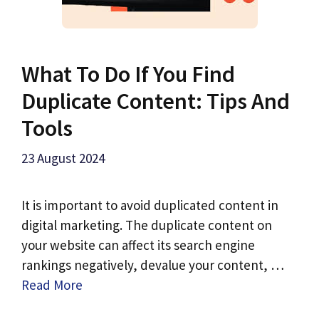
What To Do If You Find
Duplicate Content: Tips And
Tools
23 August 2024
It is important to avoid duplicated content in
digital marketing. The duplicate content on
your website can affect its search engine
rankings negatively, devalue your content, …
Read More