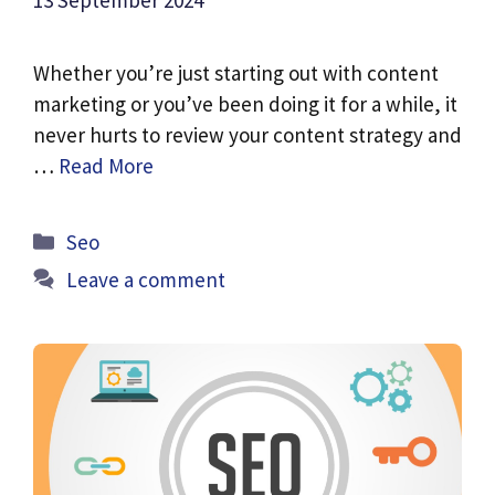
13 September 2024
Whether you’re just starting out with content
marketing or you’ve been doing it for a while, it
never hurts to review your content strategy and
…
Read More
Categories
Seo
Leave a comment