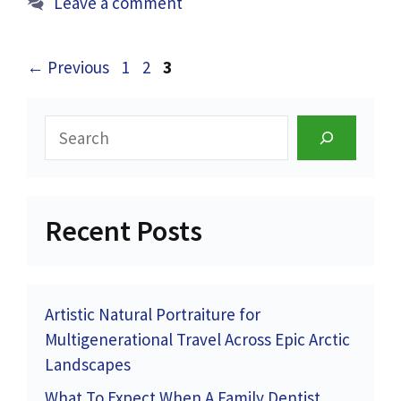
Leave a comment
Page
Page
Page
←
Previous
1
2
3
Search
Recent Posts
Artistic Natural Portraiture for
Multigenerational Travel Across Epic Arctic
Landscapes
What To Expect When A Family Dentist