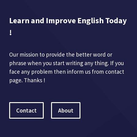
Learn and Improve English Today
!
Our mission to provide the better word or
phrase when you start writing any thing. If you
face any problem then inform us from contact
page. Thanks !
Contact
About