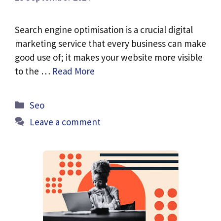
Search engine optimisation is a crucial digital
marketing service that every business can make
good use of; it makes your website more visible
to the …
Read More
Categories
Seo
Leave a comment