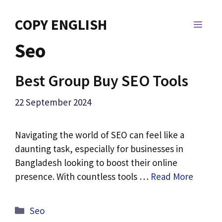
Skip
to
COPY ENGLISH
MEN
content
Seo
Best Group Buy SEO Tools
22 September 2024
Navigating the world of SEO can feel like a
daunting task, especially for businesses in
Bangladesh looking to boost their online
presence. With countless tools …
Read More
Categories
Seo