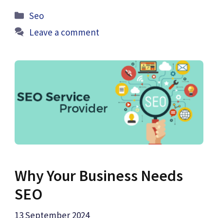
Categories
Seo
Leave a comment
Why Your Business Needs
SEO
13 September 2024