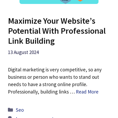
Maximize Your Website’s
Potential With Professional
Link Building
13 August 2024
Digital marketing is very competitive, so any
business or person who wants to stand out
needs to have a strong online profile.
Professionally, building links …
Read More
Categories
Seo