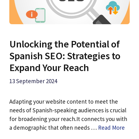
Unlocking the Potential of
Spanish SEO: Strategies to
Expand Your Reach
13 September 2024
Adapting your website content to meet the
needs of Spanish-speaking audiences is crucial
for broadening your reach.It connects you with
a demographic that often needs …
Read More