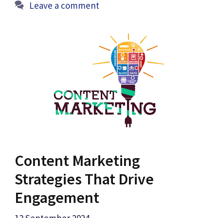
Leave a comment
Content Marketing
Strategies That Drive
Engagement