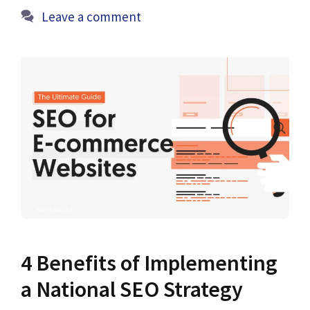
Leave a comment
4 Benefits of Implementing
a National SEO Strategy