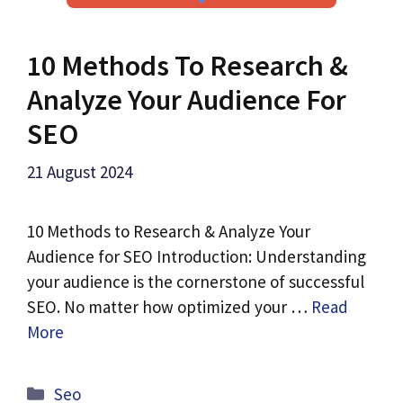
10 Methods To Research &
Analyze Your Audience For
SEO
21 August 2024
10 Methods to Research & Analyze Your
Audience for SEO Introduction: Understanding
your audience is the cornerstone of successful
SEO. No matter how optimized your …
Read
More
Categories
Seo