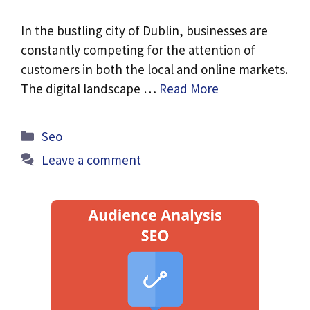
In the bustling city of Dublin, businesses are
constantly competing for the attention of
customers in both the local and online markets.
The digital landscape …
Read More
Categories
Seo
Leave a comment