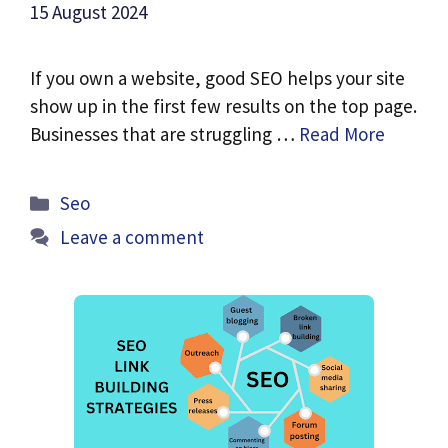
15 August 2024
If you own a website, good SEO helps your site
show up in the first few results on the top page.
Businesses that are struggling …
Read More
Categories
Seo
Leave a comment