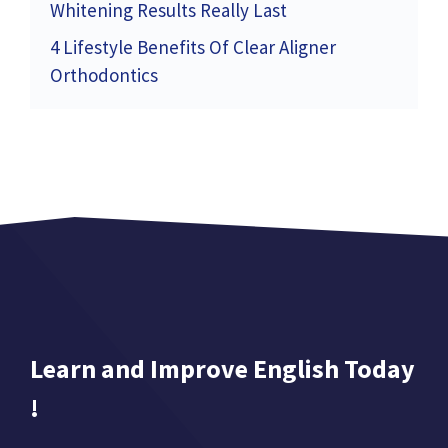
Whitening Results Really Last
4 Lifestyle Benefits Of Clear Aligner
Orthodontics
Learn and Improve English Today
!