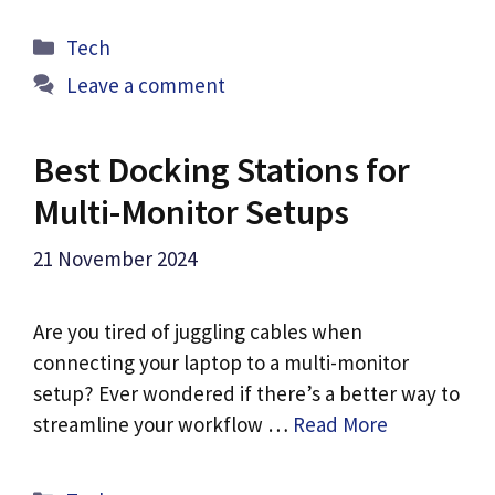
Categories
Tech
Leave a comment
Best Docking Stations for
Multi-Monitor Setups
21 November 2024
Are you tired of juggling cables when
connecting your laptop to a multi-monitor
setup? Ever wondered if there’s a better way to
streamline your workflow …
Read More