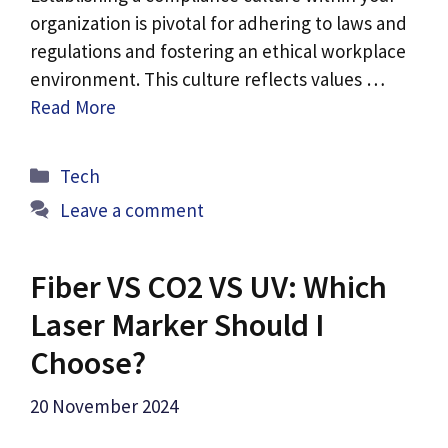
organization is pivotal for adhering to laws and
regulations and fostering an ethical workplace
environment. This culture reflects values …
Read More
Categories
Tech
Leave a comment
Fiber VS CO2 VS UV: Which
Laser Marker Should I
Choose?
20 November 2024