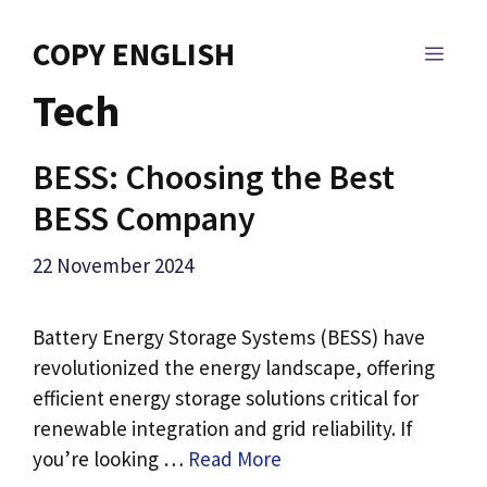
Skip
to
COPY ENGLISH
MEN
content
Tech
BESS: Choosing the Best
BESS Company
22 November 2024
Battery Energy Storage Systems (BESS) have
revolutionized the energy landscape, offering
efficient energy storage solutions critical for
renewable integration and grid reliability. If
you’re looking …
Read More