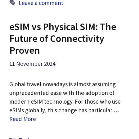
Leave a comment
eSIM vs Physical SIM: The
Future of Connectivity
Proven
11 November 2024
Global travel nowadays is almost assuming
unprecedented ease with the adoption of
modern eSIM technology. For those who use
eSIMs globally, this change has particular …
Read More
Categories