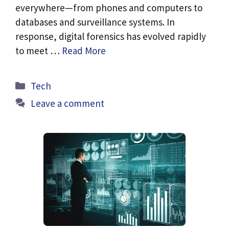
everywhere—from phones and computers to
databases and surveillance systems. In
response, digital forensics has evolved rapidly
to meet …
Read More
Categories
Tech
Leave a comment