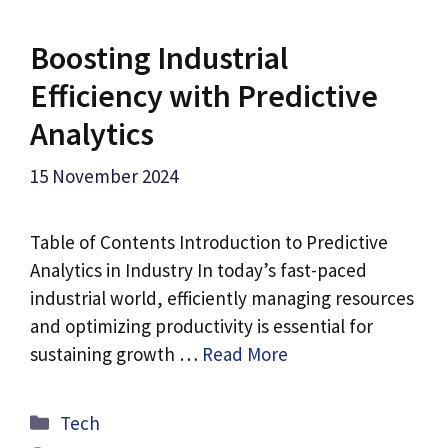
Boosting Industrial
Efficiency with Predictive
Analytics
15 November 2024
Table of Contents Introduction to Predictive
Analytics in Industry In today’s fast-paced
industrial world, efficiently managing resources
and optimizing productivity is essential for
sustaining growth …
Read More
Categories
Tech