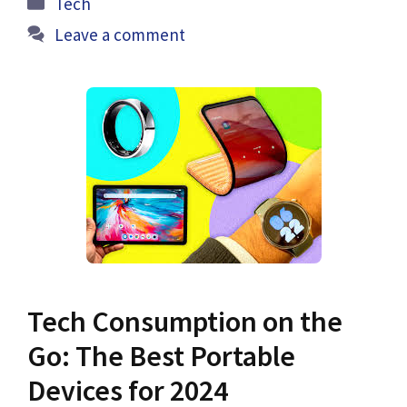
Tech
Leave a comment
Tech Consumption on the
Go: The Best Portable
Devices for 2024