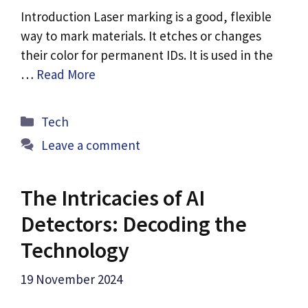
Introduction Laser marking is a good, flexible
way to mark materials. It etches or changes
their color for permanent IDs. It is used in the
…
Read More
Categories
Tech
Leave a comment
The Intricacies of AI
Detectors: Decoding the
Technology
19 November 2024