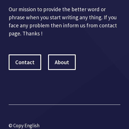
Our mission to provide the better word or
phrase when you start writing any thing. If you
face any problem then inform us from contact
page. Thanks !
Contact
About
© Copy English