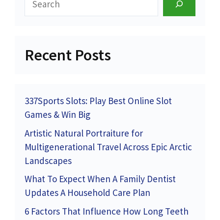
Recent Posts
337Sports Slots: Play Best Online Slot
Games & Win Big
Artistic Natural Portraiture for
Multigenerational Travel Across Epic Arctic
Landscapes
What To Expect When A Family Dentist
Updates A Household Care Plan
6 Factors That Influence How Long Teeth