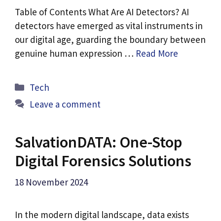
Table of Contents What Are AI Detectors? AI
detectors have emerged as vital instruments in
our digital age, guarding the boundary between
genuine human expression …
Read More
Categories
Tech
Leave a comment
SalvationDATA: One-Stop
Digital Forensics Solutions
18 November 2024
In the modern digital landscape, data exists