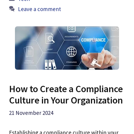
Leave a comment
How to Create a Compliance
Culture in Your Organization
21 November 2024
Establishing a compliance culture within your