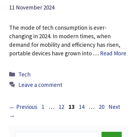
11 November 2024
The mode of tech consumption is ever-
changing in 2024. In modern times, when
demand for mobility and efficiency has risen,
portable devices have grown into …
Read More
Categories
Tech
Leave a comment
Page
Page
Page
Page
Page
←
Previous
1
…
12
13
14
…
20
Next
→
Search