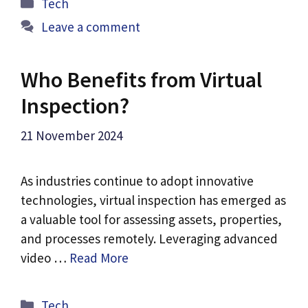
Categories
Tech
Leave a comment
Who Benefits from Virtual
Inspection?
21 November 2024
As industries continue to adopt innovative
technologies, virtual inspection has emerged as
a valuable tool for assessing assets, properties,
and processes remotely. Leveraging advanced
video …
Read More
Categories
Tech