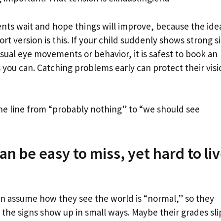
ents wait and hope things will improve, because the ide
rt version is this. If your child suddenly shows strong s
nusual eye movements or behavior, it is safest to book an
you can. Catching problems early can protect their visi
e line from “probably nothing” to “we should see
n be easy to miss, yet hard to li
often assume how they see the world is “normal,” so they
d, the signs show up in small ways. Maybe their grades sli