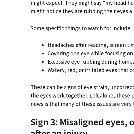
might expect. They might say “my head hurt
might notice they are rubbing their eyes a
Some specific things to watch for include:
Headaches after reading, screen tim
Covering one eye while focusing on
Excessive eye rubbing during homew
Watery, red, or irritated eyes that 
These can be signs of eye strain, uncorrec
the eyes work together. Left alone, thes
news is that many of these issues are very 
Sign 3: Misaligned eyes,
after an injury