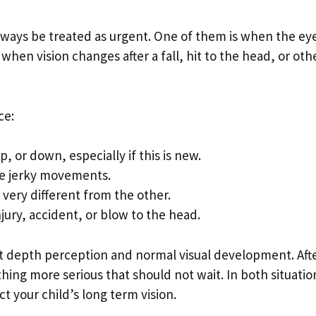
ways be treated as urgent. One of them is when the ey
when vision changes after a fall, hit to the head, or oth
ce:
 or down, especially if this is new.
ke jerky movements.
 very different from the other.
njury, accident, or blow to the head.
ct depth perception and normal visual development. Aft
thing more serious that should not wait. In both situatio
t your child’s long term vision.