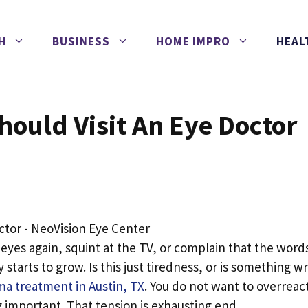
H
BUSINESS
HOME IMPRO
HEAL
hould Visit An Eye Doctor
 eyes again, squint at the TV, or complain that the word
 starts to grow. Is this just tiredness, or is something w
a treatment in Austin, TX
. You do not want to overreac
 important. That tension is exhausting.end