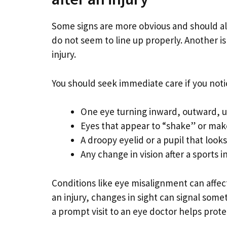
Some signs are more obvious and should al
do not seem to line up properly. Another is 
injury.
You should seek immediate care if you noti
One eye turning inward, outward, up,
Eyes that appear to “shake” or ma
A droopy eyelid or a pupil that looks
Any change in vision after a sports i
Conditions like eye misalignment can affe
an injury, changes in sight can signal some
a prompt visit to an eye doctor helps protec