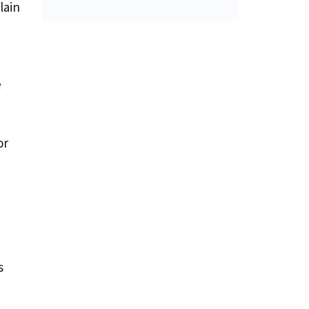
lain
e
or
s