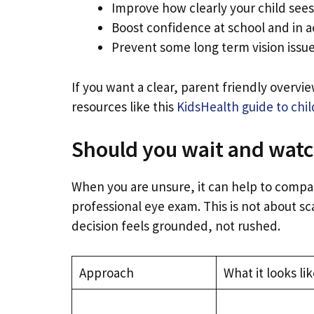
Improve how clearly your child sees,
Boost confidence at school and in ac
Prevent some long term vision issu
If you want a clear, parent friendly overv
resources like this
KidsHealth guide to chil
Should you wait and watc
When you are unsure, it can help to compa
professional eye exam. This is not about sca
decision feels grounded, not rushed.
Approach
What it looks lik