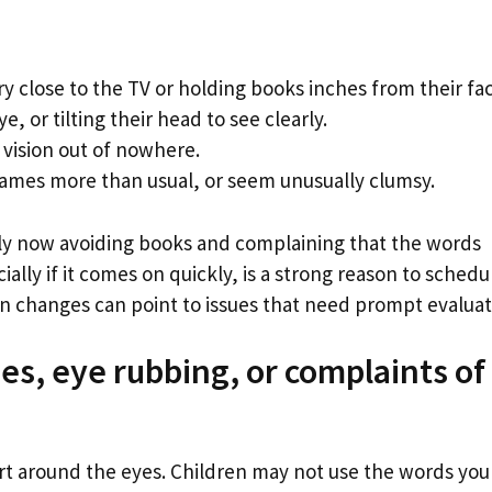
ery close to the TV or holding books inches from their fa
, or tilting their head to see clearly.
 vision out of nowhere.
rames more than usual, or seem unusually clumsy.
ly now avoiding books and complaining that the words
lly if it comes on quickly, is a strong reason to schedu
 changes can point to issues that need prompt evaluat
s, eye rubbing, or complaints of
t around the eyes. Children may not use the words you