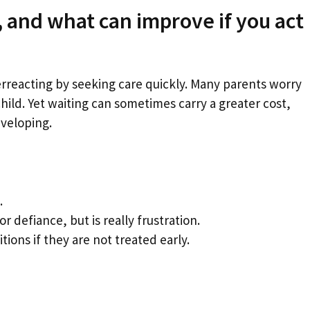
 and what can improve if you act
erreacting by seeking care quickly. Many parents worry
child. Yet waiting can sometimes carry a greater cost,
eveloping.
.
r defiance, but is really frustration.
ions if they are not treated early.