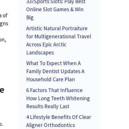
337Sports Slots: Play Best
Online Slot Games & Win
a of
Big
igns
Artistic Natural Portraiture
for Multigenerational Travel
on,
Across Epic Arctic
Landscapes
What To Expect When A
Family Dentist Updates A
Household Care Plan
ve
6 Factors That Influence
How Long Teeth Whitening
Results Really Last
4 Lifestyle Benefits Of Clear
p.
Aligner Orthodontics