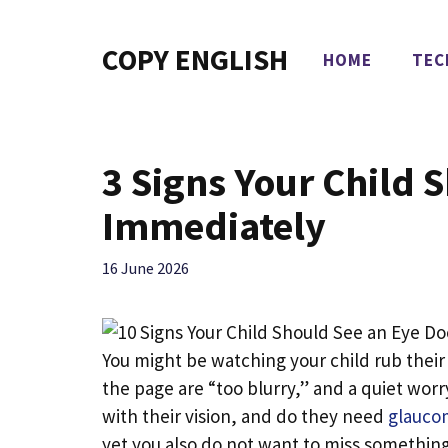
Skip
to
COPY ENGLISH
HOME
TEC
content
3 Signs Your Child S
Immediately
16 June 2026
You might be watching your child rub their
the page are “too blurry,” and a quiet worry
with their vision, and do they need
glaucom
yet you also do not want to miss something