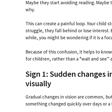
Maybe they start avoiding reading. Maybe t
why.
This can create a painful loop. Your child 
struggle, they fall behind or lose interest.
while, you might be wondering if it is a foc
Because of this confusion, it helps to know 
for children, rather than a “wait and see”
Sign 1: Sudden changes i
visually
Gradual changes in vision are common, but 
something changed quickly over days or a