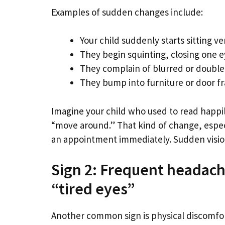
Examples of sudden changes include:
Your child suddenly starts sitting v
They begin squinting, closing one eye
They complain of blurred or double
They bump into furniture or door f
Imagine your child who used to read happi
“move around.” That kind of change, especia
an appointment immediately. Sudden vision
Sign 2: Frequent headache
“tired eyes”
Another common sign is physical discomfor