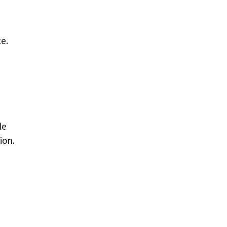
ce.
le
ion.