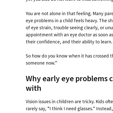
You are not alone in that feeling. Many par
eye problems in a child feels heavy. The sho
of eye strain, trouble seeing clearly, or u
appointment with an eye doctor as soon as 
their confidence, and their ability to learn.
So how do you know when it has crossed th
someone now.”
Why early eye problems ca
with
Vision issues in children are tricky. Kids 
rarely say, “I think I need glasses.” Instea