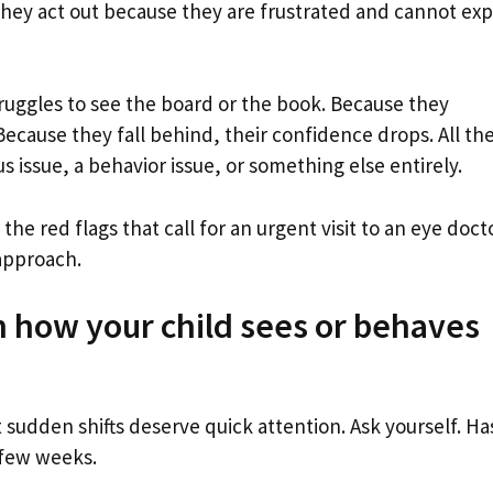
hey act out because they are frustrated and cannot exp
struggles to see the board or the book. Because they
 Because they fall behind, their confidence drops. All th
us issue, a behavior issue, or something else entirely.
the red flags that call for an urgent visit to an eye doct
 approach.
n how your child sees or behaves
sudden shifts deserve quick attention. Ask yourself. Ha
 few weeks.