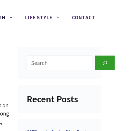
TH
LIFE STYLE
CONTACT
Search
Recent Posts
s on
rong
t,