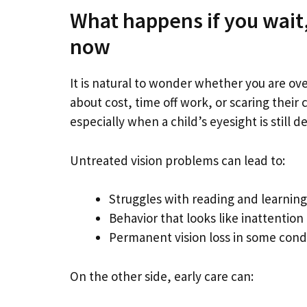
What happens if you wait,
now
It is natural to wonder whether you are ov
about cost, time off work, or scaring their 
especially when a child’s eyesight is still d
Untreated vision problems can lead to:
Struggles with reading and learning
Behavior that looks like inattention o
Permanent vision loss in some condit
On the other side, early care can: