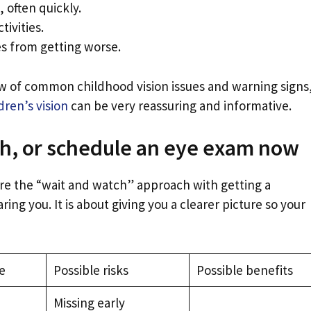
 often quickly.
tivities.
es from getting worse.
iew of common childhood vision issues and warning signs
dren’s vision
can be very reassuring and informative.
h, or schedule an eye exam now
re the “wait and watch” approach with getting a
ring you. It is about giving you a clearer picture so your
e
Possible risks
Possible benefits
Missing early