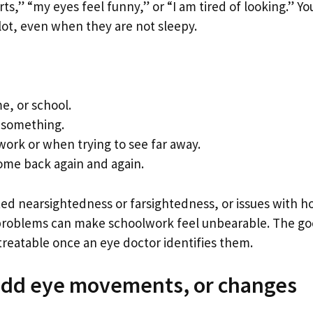
s,” “my eyes feel funny,” or “I am tired of looking.” Yo
 lot, even when they are not sleepy.
e, or school.
 something.
ork or when trying to see far away.
come back again and again.
ted nearsightedness or farsightedness, or issues with 
e problems can make schoolwork feel unbearable. The g
treatable once an eye doctor identifies them.
 odd eye movements, or changes