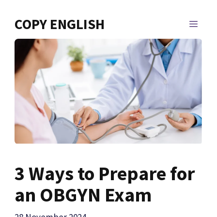
Skip
to
COPY ENGLISH
MEN
content
3 Ways to Prepare for
an OBGYN Exam
28 November 2024