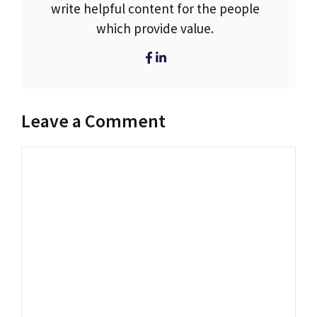
write helpful content for the people
which provide value.
Leave a Comment
Comment