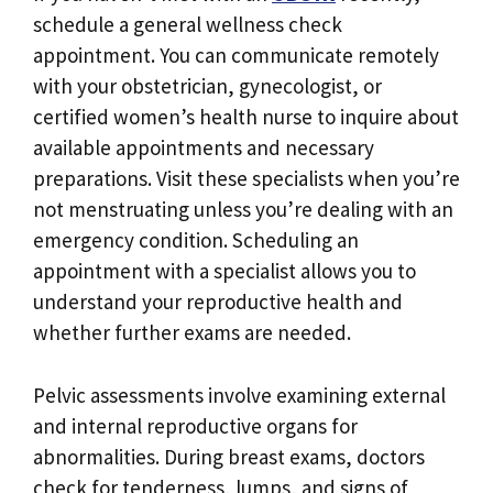
schedule a general wellness check
appointment. You can communicate remotely
with your obstetrician, gynecologist, or
certified women’s health nurse to inquire about
available appointments and necessary
preparations. Visit these specialists when you’re
not menstruating unless you’re dealing with an
emergency condition. Scheduling an
appointment with a specialist allows you to
understand your reproductive health and
whether further exams are needed.
Pelvic assessments involve examining external
and internal reproductive organs for
abnormalities. During breast exams, doctors
check for tenderness, lumps, and signs of