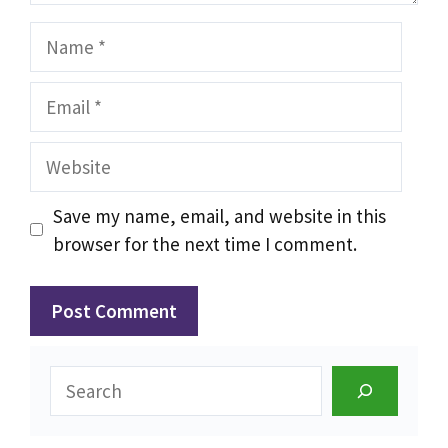
Name
Email
Website
Save my name, email, and website in this
browser for the next time I comment.
Search