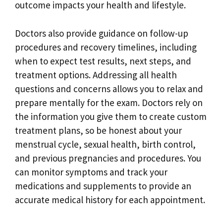
outcome impacts your health and lifestyle.
Doctors also provide guidance on follow-up
procedures and recovery timelines, including
when to expect test results, next steps, and
treatment options. Addressing all health
questions and concerns allows you to relax and
prepare mentally for the exam. Doctors rely on
the information you give them to create custom
treatment plans, so be honest about your
menstrual cycle, sexual health, birth control,
and previous pregnancies and procedures. You
can monitor symptoms and track your
medications and supplements to provide an
accurate medical history for each appointment.