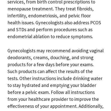
services, from birth control prescriptions to
menopause treatment. They treat fibroids,
infertility, endometriosis, and pelvic floor
health issues. Gynecologists also address PCOS
and STDs and perform procedures such as
endometrial ablation to reduce symptoms.
Gynecologists may recommend avoiding vaginal
deodorants, creams, douching, and strong
products for a few days before your exams.
Such products can affect the results of the
tests. Other instructions include drinking water
to stay hydrated and emptying your bladder
before a pelvic exam. Follow all instructions
from your healthcare provider to improve the
effectiveness of your appointment. Additionally,