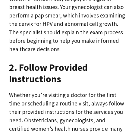
breast health issues. Your gynecologist can also
perform a pap smear, which involves examining
the cervix for HPV and abnormal cell growth.
The specialist should explain the exam process
before beginning to help you make informed
healthcare decisions.
2. Follow Provided
Instructions
Whether you’re visiting a doctor for the first
time or scheduling a routine visit, always follow
their provided instructions for the services you
need. Obstetricians, gynecologists, and
certified women’s health nurses provide many