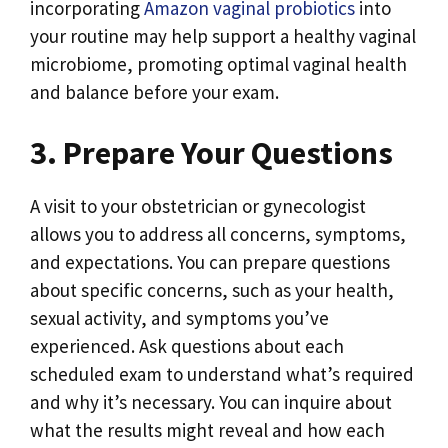
incorporating
Amazon vaginal probiotics
into
your routine may help support a healthy vaginal
microbiome, promoting optimal vaginal health
and balance before your exam.
3. Prepare Your Questions
A visit to your obstetrician or gynecologist
allows you to address all concerns, symptoms,
and expectations. You can prepare questions
about specific concerns, such as your health,
sexual activity, and symptoms you’ve
experienced. Ask questions about each
scheduled exam to understand what’s required
and why it’s necessary. You can inquire about
what the results might reveal and how each