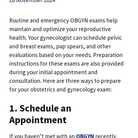
Routine and emergency OBGYN exams help
maintain and optimize your reproductive
health. Your gynecologist can schedule pelvic
and breast exams, pap spears, and other
evaluations based on your needs. Preparation
instructions for these exams are also provided
during your initial appointment and
consultation. Here are three ways to prepare
for your obstetrics and gynecology exam:
1. Schedule an
Appointment
If you haven’t met with an
OBGYN
recently,