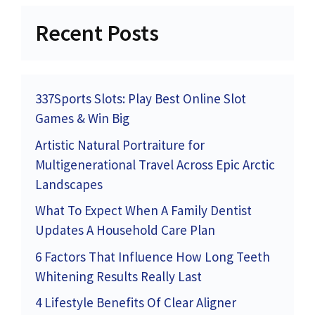
Recent Posts
337Sports Slots: Play Best Online Slot
Games & Win Big
Artistic Natural Portraiture for
Multigenerational Travel Across Epic Arctic
Landscapes
What To Expect When A Family Dentist
Updates A Household Care Plan
6 Factors That Influence How Long Teeth
Whitening Results Really Last
4 Lifestyle Benefits Of Clear Aligner