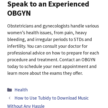
Speak to an Experienced
OBGYN
Obstetricians and gynecologists handle various
women’s health issues, from pain, heavy
bleeding, and irregular periods to STDs and
infertility. You can consult your doctor for
professional advice on how to prepare for each
procedure and treatment. Contact an OBGYN
today to schedule your next appointment and
learn more about the exams they offer.
Categories
Health
How to Use Tubidy to Download Music
Without Any Hassle