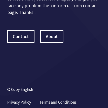
face any problem then inform us from contact
page. Thanks !
Contact
About
© Copy English
Privacy Policy
Terms and Conditions