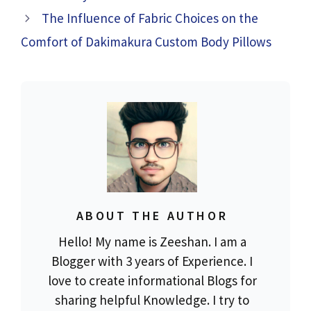
The Influence of Fabric Choices on the
Comfort of Dakimakura Custom Body Pillows
ABOUT THE AUTHOR
Hello! My name is Zeeshan. I am a
Blogger with 3 years of Experience. I
love to create informational Blogs for
sharing helpful Knowledge. I try to