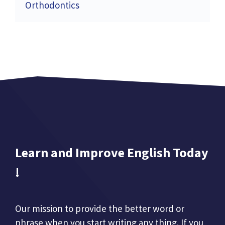
Orthodontics
Learn and Improve English Today
!
Our mission to provide the better word or
phrase when you start writing any thing. If you