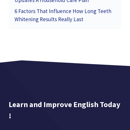
Updates A Household Care Plan
6 Factors That Influence How Long Teeth
Whitening Results Really Last
Learn and Improve English Today
!