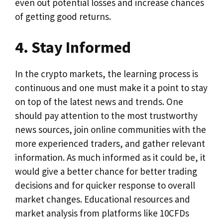
even out potential losses and increase chances
of getting good returns.
4. Stay Informed
In the crypto markets, the learning process is
continuous and one must make it a point to stay
on top of the latest news and trends. One
should pay attention to the most trustworthy
news sources, join online communities with the
more experienced traders, and gather relevant
information. As much informed as it could be, it
would give a better chance for better trading
decisions and for quicker response to overall
market changes. Educational resources and
market analysis from platforms like 10CFDs