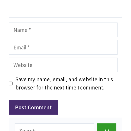
Name
Email
Website
Save my name, email, and website in this
browser for the next time I comment.
Search