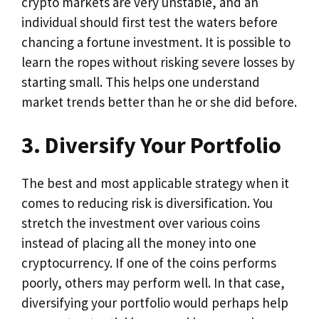
crypto markets are very unstable, and an
individual should first test the waters before
chancing a fortune investment. It is possible to
learn the ropes without risking severe losses by
starting small. This helps one understand
market trends better than he or she did before.
3. Diversify Your Portfolio
The best and most applicable strategy when it
comes to reducing risk is diversification. You
stretch the investment over various coins
instead of placing all the money into one
cryptocurrency. If one of the coins performs
poorly, others may perform well. In that case,
diversifying your portfolio would perhaps help