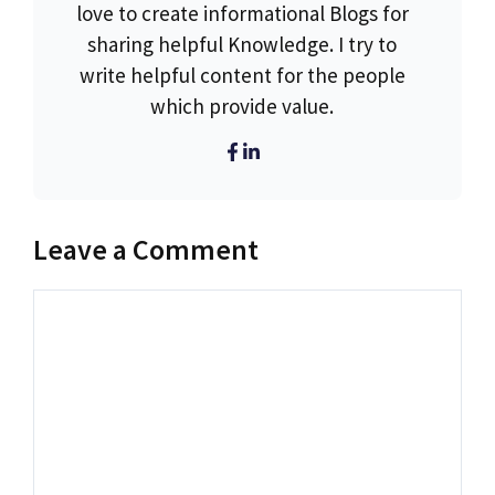
love to create informational Blogs for
sharing helpful Knowledge. I try to
write helpful content for the people
which provide value.
Leave a Comment
Comment