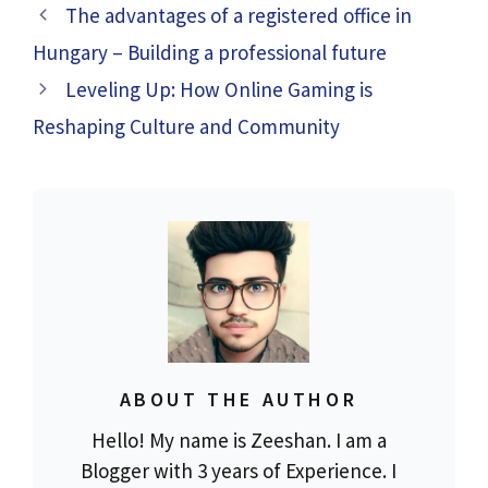
The advantages of a registered office in
Hungary – Building a professional future
Leveling Up: How Online Gaming is
Reshaping Culture and Community
ABOUT THE AUTHOR
Hello! My name is Zeeshan. I am a
Blogger with 3 years of Experience. I