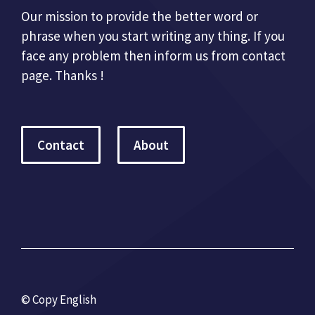
Our mission to provide the better word or
phrase when you start writing any thing. If you
face any problem then inform us from contact
page. Thanks !
Contact
About
© Copy English