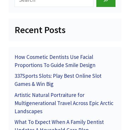
Recent Posts
How Cosmetic Dentists Use Facial
Proportions To Guide Smile Design
337Sports Slots: Play Best Online Slot
Games & Win Big
Artistic Natural Portraiture for
Multigenerational Travel Across Epic Arctic
Landscapes
What To Expect When A Family Dentist