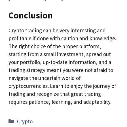
Conclusion
Crypto trading can be very interesting and
profitable if done with caution and knowledge.
The right choice of the proper platform,
starting from a small investment, spread out
your portfolio, up-to-date information, and a
trading strategy meant you were not afraid to
navigate the uncertain world of
cryptocurrencies. Learn to enjoy the journey of
trading and recognize that great trading
requires patience, learning, and adaptability.
Categories
Crypto