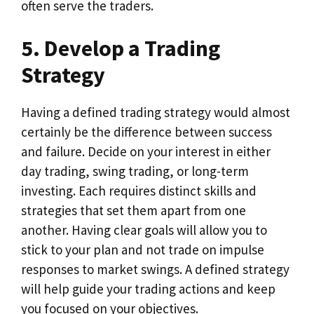
often serve the traders.
5. Develop a Trading
Strategy
Having a defined trading strategy would almost
certainly be the difference between success
and failure. Decide on your interest in either
day trading, swing trading, or long-term
investing. Each requires distinct skills and
strategies that set them apart from one
another. Having clear goals will allow you to
stick to your plan and not trade on impulse
responses to market swings. A defined strategy
will help guide your trading actions and keep
you focused on your objectives.