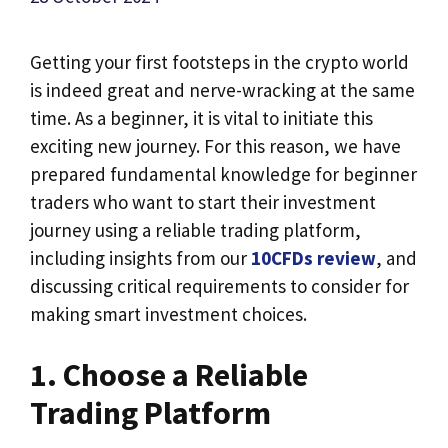
Getting your first footsteps in the crypto world
is indeed great and nerve-wracking at the same
time. As a beginner, it is vital to initiate this
exciting new journey. For this reason, we have
prepared fundamental knowledge for beginner
traders who want to start their investment
journey using a reliable trading platform,
including insights from our
10CFDs review
, and
discussing critical requirements to consider for
making smart investment choices.
1. Choose a Reliable
Trading Platform