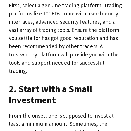
First, select a genuine trading platform. Trading
platforms like 10CFDs come with user-friendly
interfaces, advanced security features, and a
vast array of trading tools. Ensure the platform
you settle for has got good reputation and has
been recommended by other traders. A
trustworthy platform will provide you with the
tools and support needed for successful
trading.
2. Start with a Small
Investment
From the onset, one is supposed to invest at
least a minimum amount. Sometimes, the