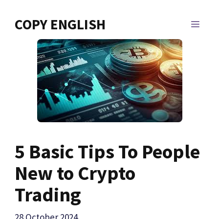
Skip
to
COPY ENGLISH
MEN
content
5 Basic Tips To People
New to Crypto
Trading
28 October 2024