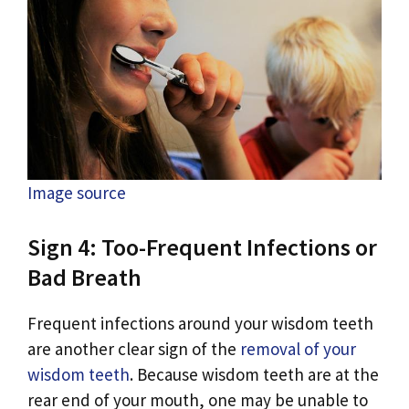
Image source
Sign 4: Too-Frequent Infections or
Bad Breath
Frequent infections around your wisdom teeth
are another clear sign of the
removal of your
wisdom teeth
. Because wisdom teeth are at the
rear end of your mouth, one may be unable to