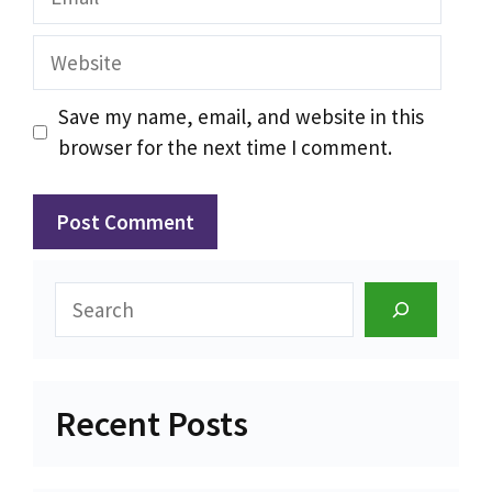
Website
Save my name, email, and website in this
browser for the next time I comment.
Search
Recent Posts