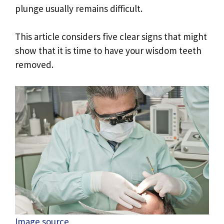
plunge usually remains difficult.
This article considers five clear signs that might
show that it is time to have your wisdom teeth
removed.
Image source