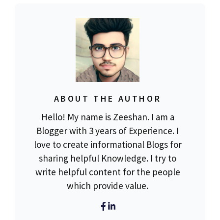
ABOUT THE AUTHOR
Hello! My name is Zeeshan. I am a
Blogger with 3 years of Experience. I
love to create informational Blogs for
sharing helpful Knowledge. I try to
write helpful content for the people
which provide value.