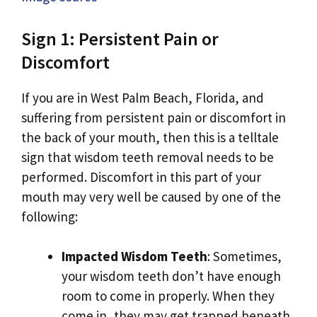
Sign 1: Persistent Pain or
Discomfort
If you are in West Palm Beach, Florida, and
suffering from persistent pain or discomfort in
the back of your mouth, then this is a telltale
sign that wisdom teeth removal needs to be
performed. Discomfort in this part of your
mouth may very well be caused by one of the
following:
Impacted Wisdom Teeth
: Sometimes,
your wisdom teeth don’t have enough
room to come in properly. When they
come in, they may get trapped beneath