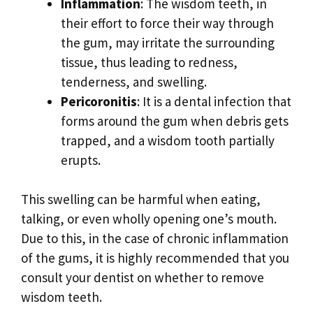
Inflammation
: The wisdom teeth, in
their effort to force their way through
the gum, may irritate the surrounding
tissue, thus leading to redness,
tenderness, and swelling.
Pericoronitis
: It is a dental infection that
forms around the gum when debris gets
trapped, and a wisdom tooth partially
erupts.
This swelling can be harmful when eating,
talking, or even wholly opening one’s mouth.
Due to this, in the case of chronic inflammation
of the gums, it is highly recommended that you
consult your dentist on whether to remove
wisdom teeth.