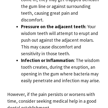
the gum line or against surrounding
teeth, causing great pain and
discomfort.
Pressure on the adjacent teeth
: Your
wisdom teeth will attempt to erupt and
push out against the adjacent molars.
This may cause discomfort and
sensitivity in those teeth.
Infection or Inflammation
: The wisdom
tooth creates, during the eruption, an
opening in the gum where bacteria may
easily penetrate and infection may arise.
However, if the pain persists or worsens with
time, consider seeking medical help in a good
dental establishment.