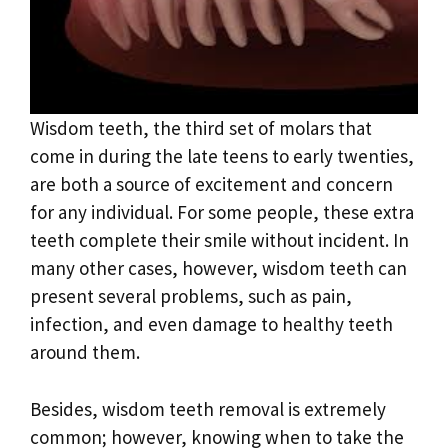
Wisdom teeth, the third set of molars that
come in during the late teens to early twenties,
are both a source of excitement and concern
for any individual. For some people, these extra
teeth complete their smile without incident. In
many other cases, however, wisdom teeth can
present several problems, such as pain,
infection, and even damage to healthy teeth
around them.
Besides, wisdom teeth removal is extremely
common; however, knowing when to take the