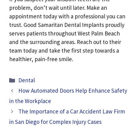
problem, don’t wait until later. Make an
appointment today with a professional you can
trust. Good Samaritan Dental Implants proudly
serves patients throughout West Palm Beach
and the surrounding areas. Reach out to their
team today and take the first step towards a
healthier, pain-free smile.
Categories
Dental
How Automated Doors Help Enhance Safety
in the Workplace
The Importance of a Car Accident Law Firm
in San Diego for Complex Injury Cases