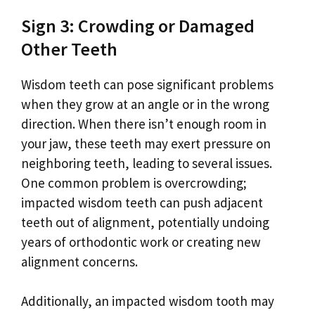
Sign 3: Crowding or Damaged
Other Teeth
Wisdom teeth can pose significant problems
when they grow at an angle or in the wrong
direction. When there isn’t enough room in
your jaw, these teeth may exert pressure on
neighboring teeth, leading to several issues.
One common problem is overcrowding;
impacted wisdom teeth can push adjacent
teeth out of alignment, potentially undoing
years of orthodontic work or creating new
alignment concerns.
Additionally, an impacted wisdom tooth may