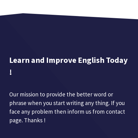
Learn and Improve English Today
!
Our mission to provide the better word or
phrase when you start writing any thing. If you
face any problem then inform us from contact
page. Thanks !