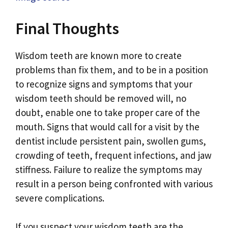
Final Thoughts
Wisdom teeth are known more to create
problems than fix them, and to be in a position
to recognize signs and symptoms that your
wisdom teeth should be removed will, no
doubt, enable one to take proper care of the
mouth. Signs that would call for a visit by the
dentist include persistent pain, swollen gums,
crowding of teeth, frequent infections, and jaw
stiffness. Failure to realize the symptoms may
result in a person being confronted with various
severe complications.
If you suspect your wisdom teeth are the