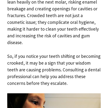
lean heavily on the next molar, risking enamel
breakage and creating openings for cavities or
fractures. Crowded teeth are not just a
cosmetic issue; they complicate oral hygiene,
making it harder to clean your teeth effectively
and increasing the risk of cavities and gum
disease.
So, if you notice your teeth shifting or becoming
crooked, it may be a sign that your wisdom
teeth are causing problems. Consulting a dental
professional can help you address these
concerns before they escalate.