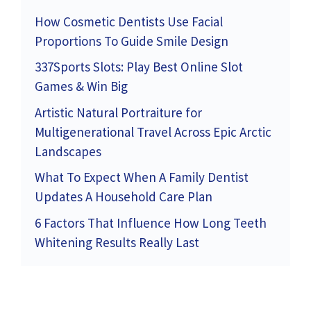
How Cosmetic Dentists Use Facial
Proportions To Guide Smile Design
337Sports Slots: Play Best Online Slot
Games & Win Big
Artistic Natural Portraiture for
Multigenerational Travel Across Epic Arctic
Landscapes
What To Expect When A Family Dentist
Updates A Household Care Plan
6 Factors That Influence How Long Teeth
Whitening Results Really Last