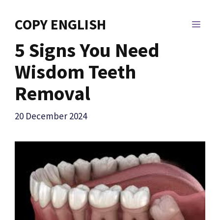
Skip
to
COPY ENGLISH
MEN
content
5 Signs You Need
Wisdom Teeth
Removal
20 December 2024