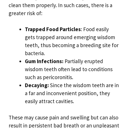
clean them properly. In such cases, there is a
greater risk of:
Trapped Food Particles
: Food easily
gets trapped around emerging wisdom
teeth, thus becoming a breeding site for
bacteria.
Gum Infections:
Partially erupted
wisdom teeth often lead to conditions
such as pericoronitis.
Decaying:
Since the wisdom teeth are in
a far and inconvenient position, they
easily attract cavities.
These may cause pain and swelling but can also
result in persistent bad breath or an unpleasant