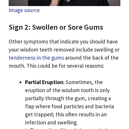
Image source
Sign 2: Swollen or Sore Gums
Other symptoms that indicate you should have
your wisdom teeth removed include swelling or
tenderness in the gums
around the back of the
mouth. This could be for several reasons:
Partial Eruption
: Sometimes, the
eruption of the wisdom tooth is only
partially through the gum, creating a
flap where food particles and bacteria
get trapped; this often results in an
infection and swelling.