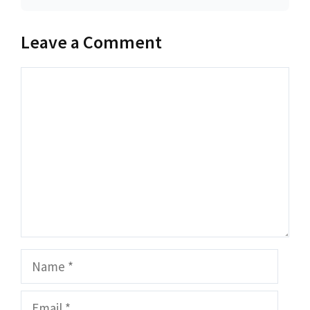
Leave a Comment
Comment
Name
Email