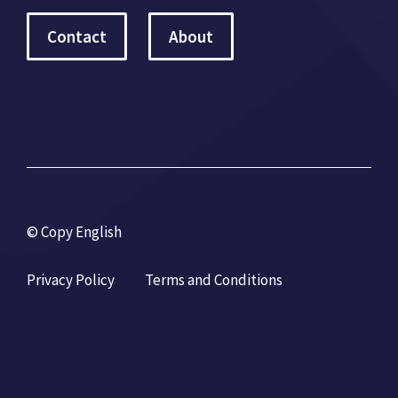
Contact
About
© Copy English
Privacy Policy
Terms and Conditions