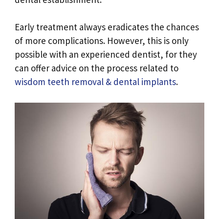
Early treatment always eradicates the chances
of more complications. However, this is only
possible with an experienced dentist, for they
can offer advice on the process related to
wisdom teeth removal & dental implants
.