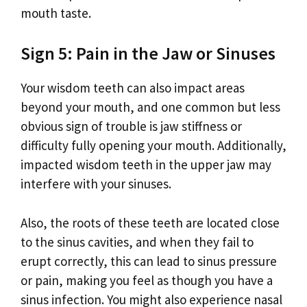
mouth taste.
Sign 5: Pain in the Jaw or Sinuses
Your wisdom teeth can also impact areas
beyond your mouth, and one common but less
obvious sign of trouble is jaw stiffness or
difficulty fully opening your mouth. Additionally,
impacted wisdom teeth in the upper jaw may
interfere with your sinuses.
Also, the roots of these teeth are located close
to the sinus cavities, and when they fail to
erupt correctly, this can lead to sinus pressure
or pain, making you feel as though you have a
sinus infection. You might also experience nasal