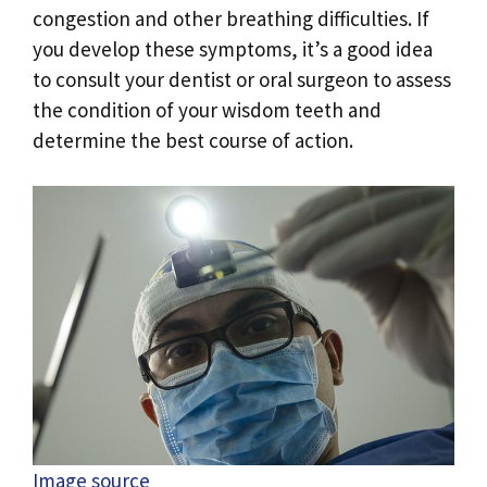
congestion and other breathing difficulties. If
you develop these symptoms, it’s a good idea
to consult your dentist or oral surgeon to assess
the condition of your wisdom teeth and
determine the best course of action.
Image source