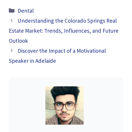
Categories
Dental
Understanding the Colorado Springs Real
Estate Market: Trends, Influences, and Future
Outlook
Discover the Impact of a Motivational
Speaker in Adelaide