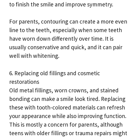
to finish the smile and improve symmetry.
For parents, contouring can create a more even
line to the teeth, especially when some teeth
have worn down differently over time. It is
usually conservative and quick, and it can pair
well with whitening.
6. Replacing old fillings and cosmetic
restorations
Old metal fillings, worn crowns, and stained
bonding can make a smile look tired. Replacing
these with tooth-colored materials can refresh
your appearance while also improving function.
This is mostly a concern for parents, although
teens with older fillings or trauma repairs might