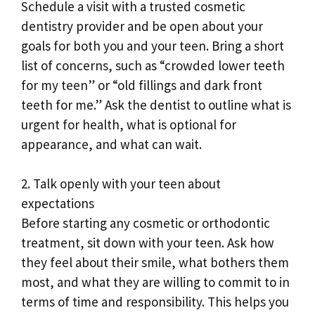
Schedule a visit with a trusted cosmetic
dentistry provider and be open about your
goals for both you and your teen. Bring a short
list of concerns, such as “crowded lower teeth
for my teen” or “old fillings and dark front
teeth for me.” Ask the dentist to outline what is
urgent for health, what is optional for
appearance, and what can wait.
2. Talk openly with your teen about
expectations
Before starting any cosmetic or orthodontic
treatment, sit down with your teen. Ask how
they feel about their smile, what bothers them
most, and what they are willing to commit to in
terms of time and responsibility. This helps you