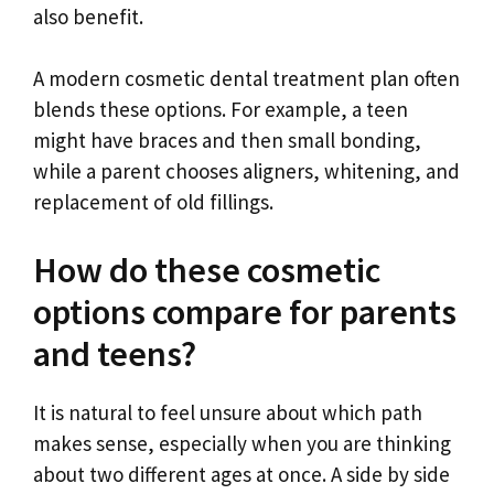
also benefit.
A modern cosmetic dental treatment plan often
blends these options. For example, a teen
might have braces and then small bonding,
while a parent chooses aligners, whitening, and
replacement of old fillings.
How do these cosmetic
options compare for parents
and teens?
It is natural to feel unsure about which path
makes sense, especially when you are thinking
about two different ages at once. A side by side