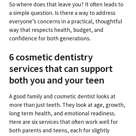
So where does that leave you? It often leads to
a simple question. Is there a way to address
everyone’s concerns in a practical, thoughtful
way that respects health, budget, and
confidence for both generations.
6 cosmetic dentistry
services that can support
both you and your teen
A good family and cosmetic dentist looks at
more than just teeth. They look at age, growth,
long term health, and emotional readiness.
Here are six services that often work well for
both parents and teens, each for slightly