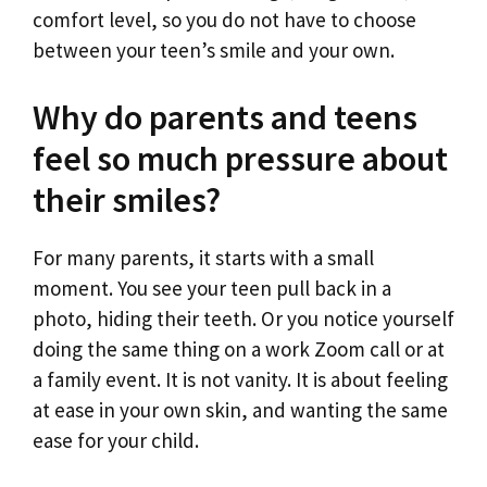
comfort level, so you do not have to choose
between your teen’s smile and your own.
Why do parents and teens
feel so much pressure about
their smiles?
For many parents, it starts with a small
moment. You see your teen pull back in a
photo, hiding their teeth. Or you notice yourself
doing the same thing on a work Zoom call or at
a family event. It is not vanity. It is about feeling
at ease in your own skin, and wanting the same
ease for your child.