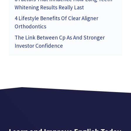
Whitening Results Really Last
4 Lifestyle Benefits Of Clear Aligner
Orthodontics
The Link Between Cp As And Stronger
Investor Confidence