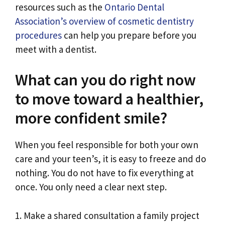
resources such as the
Ontario Dental
Association’s overview of cosmetic dentistry
procedures
can help you prepare before you
meet with a dentist.
What can you do right now
to move toward a healthier,
more confident smile?
When you feel responsible for both your own
care and your teen’s, it is easy to freeze and do
nothing. You do not have to fix everything at
once. You only need a clear next step.
1. Make a shared consultation a family project