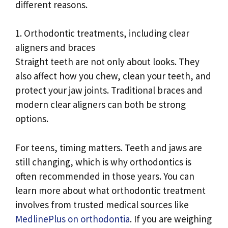
different reasons.
1. Orthodontic treatments, including clear
aligners and braces
Straight teeth are not only about looks. They
also affect how you chew, clean your teeth, and
protect your jaw joints. Traditional braces and
modern clear aligners can both be strong
options.
For teens, timing matters. Teeth and jaws are
still changing, which is why orthodontics is
often recommended in those years. You can
learn more about what orthodontic treatment
involves from trusted medical sources like
MedlinePlus on orthodontia
. If you are weighing