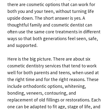
there are cosmetic options that can work for
both you and your teen, without turning life
upside down. The short answer is yes. A
thoughtful family and cosmetic dentist can
often use the same core treatments in different
ways so that both generations feel seen, safe,
and supported.
Here is the big picture. There are about six
cosmetic dentistry services that tend to work
well for both parents and teens, when used at
the right time and for the right reasons. These
include orthodontic options, whitening,
bonding, veneers, contouring, and
replacement of old fillings or restorations. Each
one can be adapted to fit age, stage of life, and