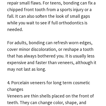
repair small flaws. For teens, bonding can fix a
chipped front tooth from a sports injury or a
fall. It can also soften the look of small gaps
while you wait to see if full orthodontics is
needed.
For adults, bonding can refresh worn edges,
cover minor discoloration, or reshape a tooth
that has always bothered you. It is usually less
expensive and faster than veneers, although it
may not last as long.
4. Porcelain veneers for long term cosmetic
changes
Veneers are thin shells placed on the front of
teeth. They can change color, shape, and