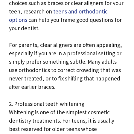
choices such as braces or clear aligners for your
teen, research on
teens and orthodontic
options
can help you frame good questions for
your dentist.
For parents, clear aligners are often appealing,
especially if you are in a professional setting or
simply prefer something subtle. Many adults
use orthodontics to correct crowding that was
never treated, or to fix shifting that happened
after earlier braces.
2. Professional teeth whitening
Whitening is one of the simplest cosmetic
dentistry treatments. For teens, it is usually
best reserved for older teens whose