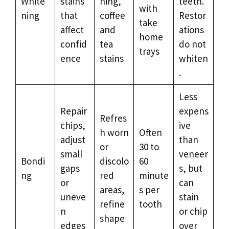
White
stains
ning,
teeth.
with
ning
that
coffee
Restor
take
affect
and
ations
home
confid
tea
do not
trays
ence
stains
whiten
.
Less
Repair
expens
Refres
chips,
ive
h worn
Often
adjust
than
or
30 to
small
veneer
Bondi
discolo
60
gaps
s, but
ng
red
minute
or
can
areas,
s per
uneve
stain
refine
tooth
n
or chip
shape
edges
over