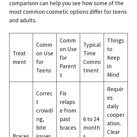
comparison can help you see how some of the
most common cosmetic options differ for teens
and adults.
Comm
Things
Comm
Typical
on Use
to
Treat
on Use
Time
for
Keep
ment
for
Commi
Parent
in
Teens
tment
s
Mind
Requir
Correc
Fix
es
t
relaps
daily
crowdi
e from
cooper
ng,
past
6 to 24
ation.
bite
braces
month
Clear
Braces
issues,
,
s,