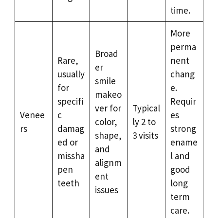
time.
More
perma
Broad
Rare,
nent
er
usually
chang
smile
for
e.
makeo
specifi
Requir
ver for
Typical
Venee
c
es
color,
ly 2 to
rs
damag
strong
shape,
3 visits
ed or
ename
and
missha
l and
alignm
pen
good
ent
teeth
long
issues
term
care.