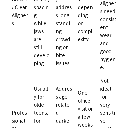
aligner
/ Clear
spacin
addres
depen
s need
Aligner
g
s long
ding
consist
s
while
standi
on
ent
jaws
ng
compl
wear
are
crowdi
exity
and
still
ng or
good
develo
bite
hygien
ping
issues
e.
Not
Usuall
Addres
ideal
One
y for
s age
for
office
older
relate
very
visit or
Profes
teens,
d
sensiti
a few
sional
for
darke
ve
weeks