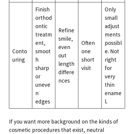
Finish
Only
orthod
small
ontic
adjust
Refine
treatm
ments
smile,
ent,
Often
possibl
even
Conto
smoot
one
e. Not
out
uring
h
short
right
length
sharp
visit
for
differe
or
very
nces
uneve
thin
n
ename
edges
l.
If you want more background on the kinds of
cosmetic procedures that exist, neutral