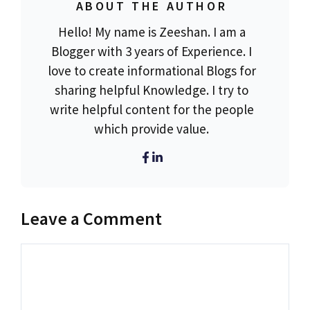
ABOUT THE AUTHOR
Hello! My name is Zeeshan. I am a
Blogger with 3 years of Experience. I
love to create informational Blogs for
sharing helpful Knowledge. I try to
write helpful content for the people
which provide value.
Leave a Comment
Comment