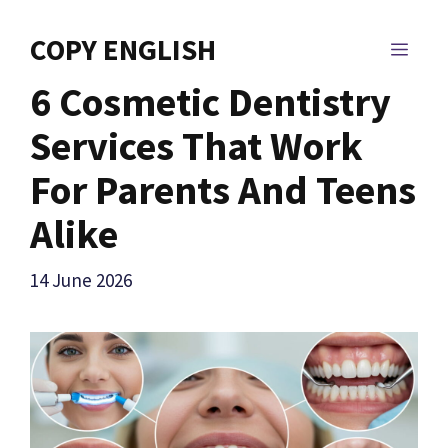
Skip
to
COPY ENGLISH
MEN
content
6 Cosmetic Dentistry
Services That Work
For Parents And Teens
Alike
14 June 2026