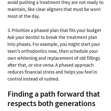
avoid pushing a treatment they are not ready to
maintain, like clear aligners that must be worn
most of the day.
3. Prioritize a phased plan that fits your budget
Ask your dentist to break the treatment plan
into phases. For example, you might start your
teen’s orthodontics now, then schedule your
own whitening and replacement of old fillings
after that, or vice versa. A phased approach
reduces financial stress and helps you feel in
control instead of rushed.
Finding a path forward that
respects both generations