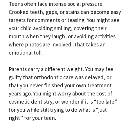
Teens often face intense social pressure.
Crooked teeth, gaps, or stains can become easy
targets for comments or teasing. You might see
your child avoiding smiling, covering their
mouth when they laugh, or avoiding activities
where photos are involved. That takes an
emotional toll.
Parents carry a different weight. You may feel
guilty that orthodontic care was delayed, or
that you never finished your own treatment
years ago. You might worry about the cost of
cosmetic dentistry, or wonder if it is “too late”
for you while still trying to do what is “just
right” for your teen.