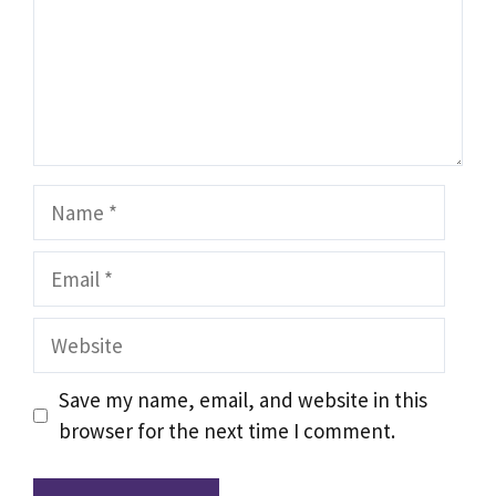
Name
Email
Website
Save my name, email, and website in this
browser for the next time I comment.