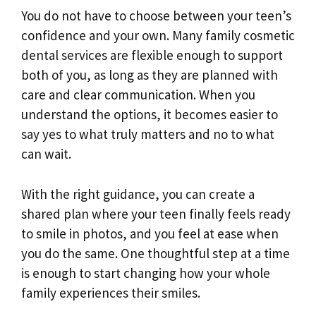
You do not have to choose between your teen’s
confidence and your own. Many family cosmetic
dental services are flexible enough to support
both of you, as long as they are planned with
care and clear communication. When you
understand the options, it becomes easier to
say yes to what truly matters and no to what
can wait.
With the right guidance, you can create a
shared plan where your teen finally feels ready
to smile in photos, and you feel at ease when
you do the same. One thoughtful step at a time
is enough to start changing how your whole
family experiences their smiles.