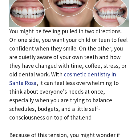
You might be feeling pulled in two directions.
On one side, you want your child or teen to feel
confident when they smile. On the other, you
are quietly aware of your own teeth and how
they have changed with time, coffee, stress, or
old dental work. With
cosmetic dentistry in
Santa Rosa
, it can feel less overwhelming to
think about everyone’s needs at once,
especially when you are trying to balance
schedules, budgets, and a little self-
consciousness on top of that.end
Because of this tension, you might wonder if