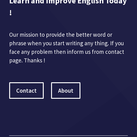
Learn and Improve English Today
!
Our mission to provide the better word or
phrase when you start writing any thing. If you
face any problem then inform us from contact
page. Thanks !
Contact
About