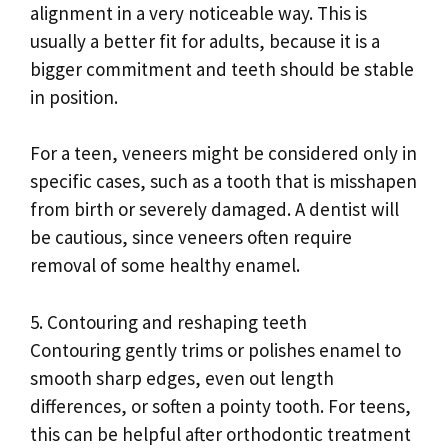
alignment in a very noticeable way. This is
usually a better fit for adults, because it is a
bigger commitment and teeth should be stable
in position.
For a teen, veneers might be considered only in
specific cases, such as a tooth that is misshapen
from birth or severely damaged. A dentist will
be cautious, since veneers often require
removal of some healthy enamel.
5. Contouring and reshaping teeth
Contouring gently trims or polishes enamel to
smooth sharp edges, even out length
differences, or soften a pointy tooth. For teens,
this can be helpful after orthodontic treatment