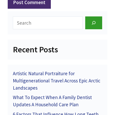
Search
Recent Posts
Artistic Natural Portraiture for
Multigenerational Travel Across Epic Arctic
Landscapes
What To Expect When A Family Dentist
Updates A Household Care Plan
6 Factors That Influence How Long Teeth