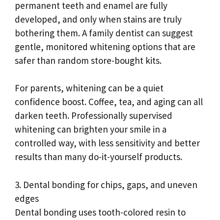
permanent teeth and enamel are fully
developed, and only when stains are truly
bothering them. A family dentist can suggest
gentle, monitored whitening options that are
safer than random store-bought kits.
For parents, whitening can be a quiet
confidence boost. Coffee, tea, and aging can all
darken teeth. Professionally supervised
whitening can brighten your smile in a
controlled way, with less sensitivity and better
results than many do-it-yourself products.
3. Dental bonding for chips, gaps, and uneven
edges
Dental bonding uses tooth-colored resin to