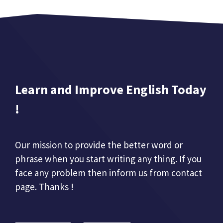
Learn and Improve English Today
!
Our mission to provide the better word or
phrase when you start writing any thing. If you
face any problem then inform us from contact
page. Thanks !