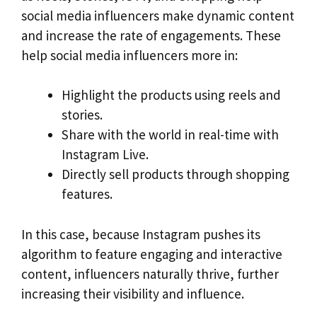
social media influencers make dynamic content
and increase the rate of engagements. These
help social media influencers more in:
Highlight the products using reels and
stories.
Share with the world in real-time with
Instagram Live.
Directly sell products through shopping
features.
In this case, because Instagram pushes its
algorithm to feature engaging and interactive
content, influencers naturally thrive, further
increasing their visibility and influence.