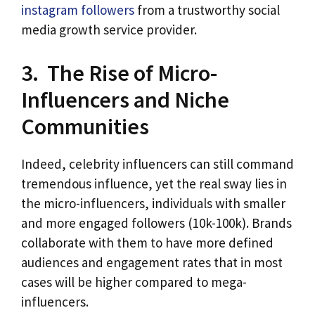
instagram followers
from a trustworthy social
media growth service provider.
3. The Rise of Micro-
Influencers and Niche
Communities
Indeed, celebrity influencers can still command
tremendous influence, yet the real sway lies in
the micro-influencers, individuals with smaller
and more engaged followers (10k-100k). Brands
collaborate with them to have more defined
audiences and engagement rates that in most
cases will be higher compared to mega-
influencers.