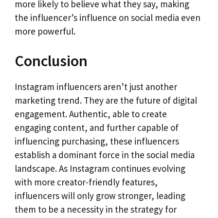
more likely to believe what they say, making
the influencer’s influence on social media even
more powerful.
Conclusion
Instagram influencers aren’t just another
marketing trend. They are the future of digital
engagement. Authentic, able to create
engaging content, and further capable of
influencing purchasing, these influencers
establish a dominant force in the social media
landscape. As Instagram continues evolving
with more creator-friendly features,
influencers will only grow stronger, leading
them to be a necessity in the strategy for