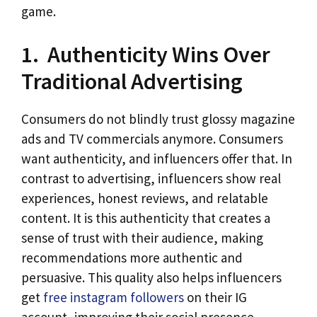
game.
1. Authenticity Wins Over
Traditional Advertising
Consumers do not blindly trust glossy magazine
ads and TV commercials anymore. Consumers
want authenticity, and influencers offer that. In
contrast to advertising, influencers show real
experiences, honest reviews, and relatable
content. It is this authenticity that creates a
sense of trust with their audience, making
recommendations more authentic and
persuasive. This quality also helps influencers
get
free instagram followers
on their IG