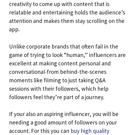
creativity to come up with content that is
relatable and entertaining holds the audience’s
attention and makes them stay scrolling on the
app.
Unlike corporate brands that often fail in the
game of trying to look “human,” influencers are
excellent at making content personal and
conversational-from behind-the-scenes
moments like filming to just taking Q&A
sessions with their followers, which help
followers feel they’re part of a journey.
If your also an aspiring influencer, you will be
needing a good amount of followers on your
account. For this you can
buy high quality