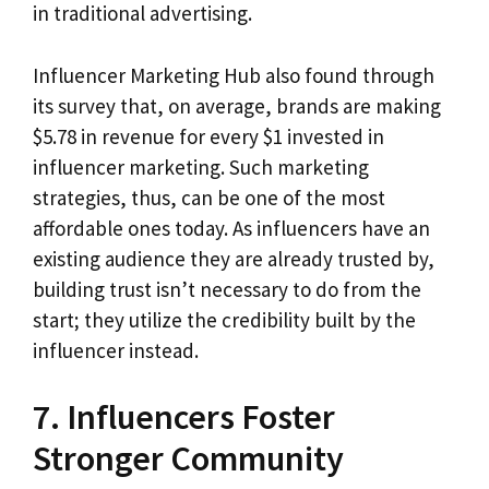
in traditional advertising.
Influencer Marketing Hub also found through
its survey that, on average, brands are making
$5.78 in revenue for every $1 invested in
influencer marketing. Such marketing
strategies, thus, can be one of the most
affordable ones today. As influencers have an
existing audience they are already trusted by,
building trust isn’t necessary to do from the
start; they utilize the credibility built by the
influencer instead.
7. Influencers Foster
Stronger Community