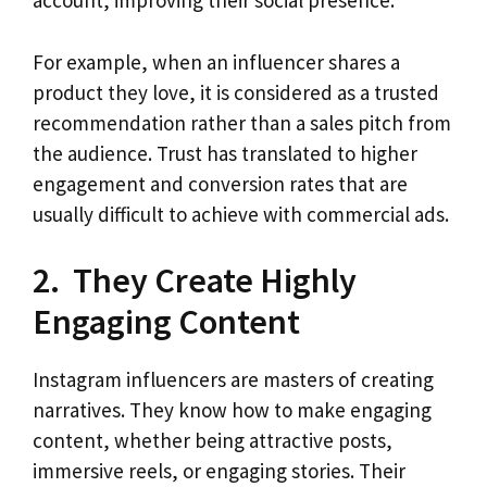
account, improving their social presence.
For example, when an influencer shares a
product they love, it is considered as a trusted
recommendation rather than a sales pitch from
the audience. Trust has translated to higher
engagement and conversion rates that are
usually difficult to achieve with commercial ads.
2. They Create Highly
Engaging Content
Instagram influencers are masters of creating
narratives. They know how to make engaging
content, whether being attractive posts,
immersive reels, or engaging stories. Their