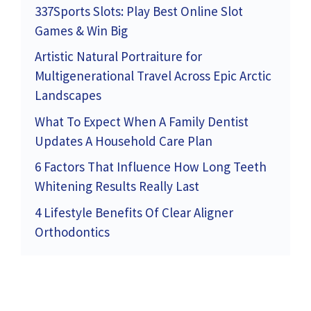
337Sports Slots: Play Best Online Slot
Games & Win Big
Artistic Natural Portraiture for
Multigenerational Travel Across Epic Arctic
Landscapes
What To Expect When A Family Dentist
Updates A Household Care Plan
6 Factors That Influence How Long Teeth
Whitening Results Really Last
4 Lifestyle Benefits Of Clear Aligner
Orthodontics