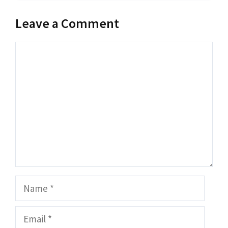
Leave a Comment
Comment
Name
Email