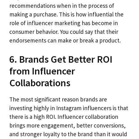
recommendations when in the process of
making a purchase. This is how influential the
role of influencer marketing has become in
consumer behavior. You could say that their
endorsements can make or break a product.
6. Brands Get Better ROI
from Influencer
Collaborations
The most significant reason brands are
investing highly in Instagram influencers is that
there is a high ROI. Influencer collaboration
brings more engagement, better conversions,
and stronger loyalty to the brand than it would