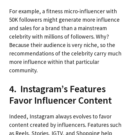
For example, a fitness micro-influencer with
50K followers might generate more influence
and sales for a brand than a mainstream
celebrity with millions of followers. Why?
Because their audience is very niche, so the
recommendations of the celebrity carry much
more influence within that particular
community.
4. Instagram’s Features
Favor Influencer Content
Indeed, Instagram always evolves to favor
content created by influencers. Features such
as Reels, Stories, IGTV, and Shopping help