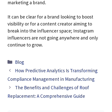
marketing a brand.
It can be clear for a brand looking to boost
visibility or for a content creator aiming to
break into the influencer space; Instagram
influencers are not going anywhere and only
continue to grow.
Categories
Blog
How Predictive Analytics Is Transforming
Compliance Management in Manufacturing
The Benefits and Challenges of Roof
Replacement: A Comprehensive Guide