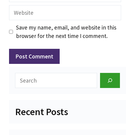
Website
Save my name, email, and website in this
browser for the next time I comment.
Search
Recent Posts