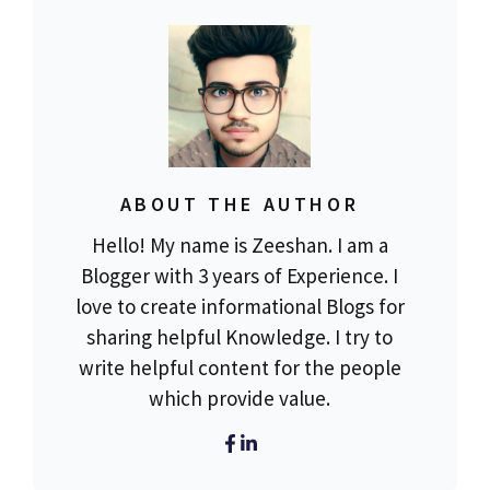
ABOUT THE AUTHOR
Hello! My name is Zeeshan. I am a
Blogger with 3 years of Experience. I
love to create informational Blogs for
sharing helpful Knowledge. I try to
write helpful content for the people
which provide value.