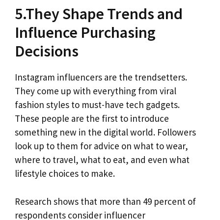
5.They Shape Trends and
Influence Purchasing
Decisions
Instagram influencers are the trendsetters.
They come up with everything from viral
fashion styles to must-have tech gadgets.
These people are the first to introduce
something new in the digital world. Followers
look up to them for advice on what to wear,
where to travel, what to eat, and even what
lifestyle choices to make.
Research shows that more than 49 percent of
respondents consider influencer