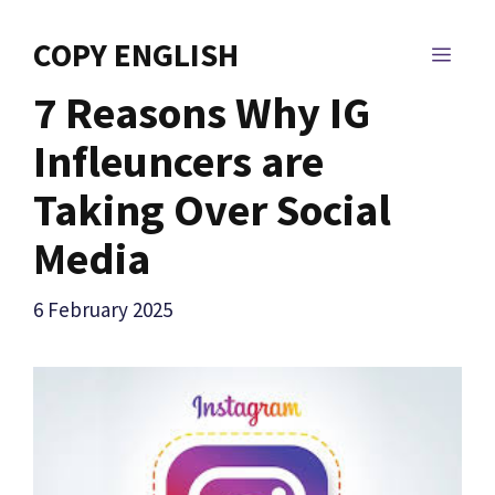
Skip
to
COPY ENGLISH
MEN
content
7 Reasons Why IG
Infleuncers are
Taking Over Social
Media
6 February 2025