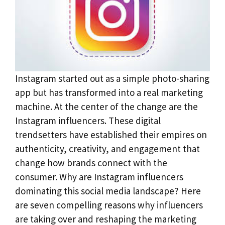
Instagram started out as a simple photo-sharing
app but has transformed into a real marketing
machine. At the center of the change are the
Instagram influencers. These digital
trendsetters have established their empires on
authenticity, creativity, and engagement that
change how brands connect with the
consumer. Why are Instagram influencers
dominating this social media landscape? Here
are seven compelling reasons why influencers
are taking over and reshaping the marketing