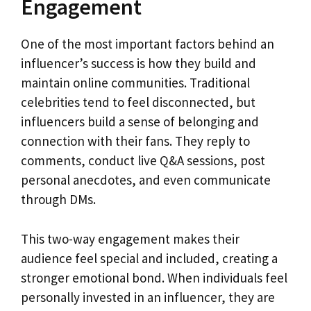
Engagement
One of the most important factors behind an
influencer’s success is how they build and
maintain online communities. Traditional
celebrities tend to feel disconnected, but
influencers build a sense of belonging and
connection with their fans. They reply to
comments, conduct live Q&A sessions, post
personal anecdotes, and even communicate
through DMs.
This two-way engagement makes their
audience feel special and included, creating a
stronger emotional bond. When individuals feel
personally invested in an influencer, they are