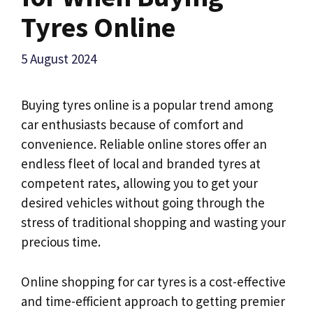
Tyres Online
5 August 2024
Buying tyres online is a popular trend among
car enthusiasts because of comfort and
convenience. Reliable online stores offer an
endless fleet of local and branded tyres at
competent rates, allowing you to get your
desired vehicles without going through the
stress of traditional shopping and wasting your
precious time.
Online shopping for car tyres is a cost-effective
and time-efficient approach to getting premier