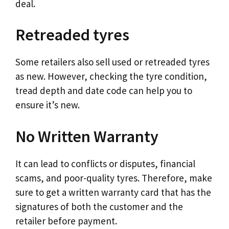
deal.
Retreaded tyres
Some retailers also sell used or retreaded tyres
as new. However, checking the tyre condition,
tread depth and date code can help you to
ensure it’s new.
No Written Warranty
It can lead to conflicts or disputes, financial
scams, and poor-quality tyres. Therefore, make
sure to get a written warranty card that has the
signatures of both the customer and the
retailer before payment.