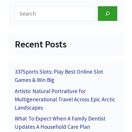
Search
Recent Posts
337Sports Slots: Play Best Online Slot
Games & Win Big
Artistic Natural Portraiture for
Multigenerational Travel Across Epic Arctic
Landscapes
What To Expect When A Family Dentist
Updates A Household Care Plan