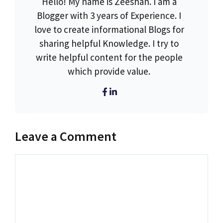
Hello! My name is Zeeshan. I am a
Blogger with 3 years of Experience. I
love to create informational Blogs for
sharing helpful Knowledge. I try to
write helpful content for the people
which provide value.
Leave a Comment
Comment