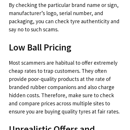
By checking the particular brand name or sign,
manufacturer’s logo, serial number, and
packaging, you can check tyre authenticity and
say no to such scams.
Low Ball Pricing
Most scammers are habitual to offer extremely
cheap rates to trap customers. They often
provide poor-quality products at the rate of
branded rubber companions and also charge
hidden costs. Therefore, make sure to check
and compare prices across multiple sites to
ensure you are buying quality tyres at fair rates.
Unrealistic Offers and