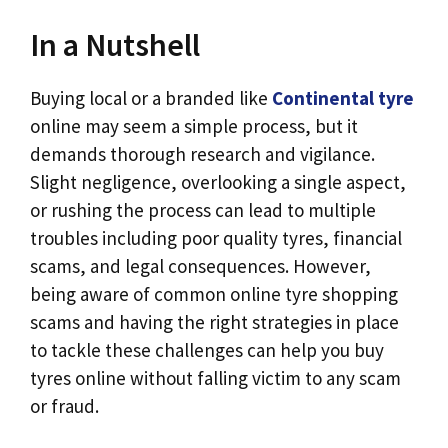
In a Nutshell
Buying local or a branded like
Continental tyre
online may seem a simple process, but it
demands thorough research and vigilance.
Slight negligence, overlooking a single aspect,
or rushing the process can lead to multiple
troubles including poor quality tyres, financial
scams, and legal consequences. However,
being aware of common online tyre shopping
scams and having the right strategies in place
to tackle these challenges can help you buy
tyres online without falling victim to any scam
or fraud.