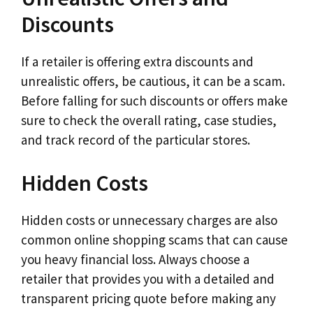
Discounts
If a retailer is offering extra discounts and
unrealistic offers, be cautious, it can be a scam.
Before falling for such discounts or offers make
sure to check the overall rating, case studies,
and track record of the particular stores.
Hidden Costs
Hidden costs or unnecessary charges are also
common online shopping scams that can cause
you heavy financial loss. Always choose a
retailer that provides you with a detailed and
transparent pricing quote before making any