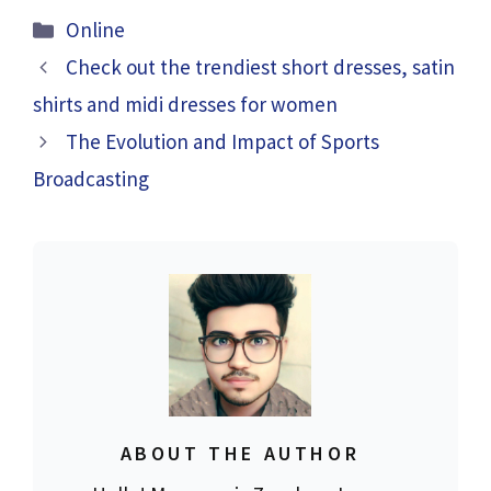
Categories
Online
Check out the trendiest short dresses, satin
shirts and midi dresses for women
The Evolution and Impact of Sports
Broadcasting
ABOUT THE AUTHOR