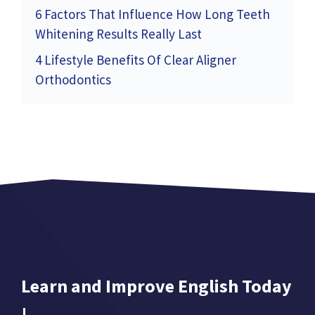
6 Factors That Influence How Long Teeth
Whitening Results Really Last
4 Lifestyle Benefits Of Clear Aligner
Orthodontics
Learn and Improve English Today
!