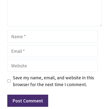
Name
Email
Website
Save my name, email, and website in this
browser for the next time I comment.