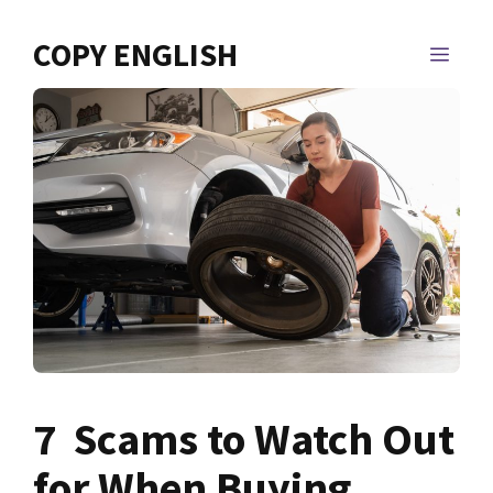
Skip
to
COPY ENGLISH
MEN
content
7 Scams to Watch Out
for When Buying