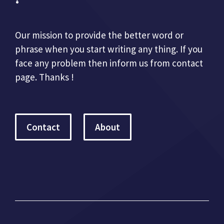
Our mission to provide the better word or
phrase when you start writing any thing. If you
face any problem then inform us from contact
page. Thanks !
Contact
About