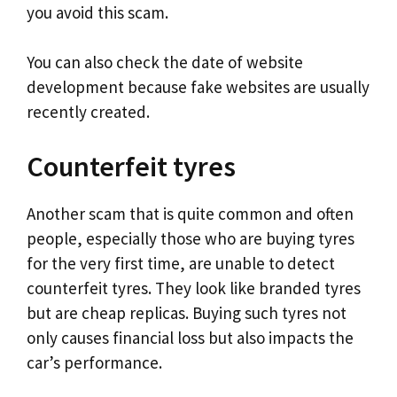
you avoid this scam.
You can also check the date of website
development because fake websites are usually
recently created.
Counterfeit tyres
Another scam that is quite common and often
people, especially those who are buying tyres
for the very first time, are unable to detect
counterfeit tyres. They look like branded tyres
but are cheap replicas. Buying such tyres not
only causes financial loss but also impacts the
car’s performance.