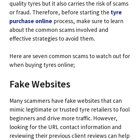
quality tyres but it also carries the risk of scams
or fraud. Therefore, before starting the
tyre
purchase online
process, make sure to learn
about the common scams involved and
effective strategies to avoid them.
Here are seven common scams to watch out for
when buying tyres online;
Fake Websites
Many scammers have fake websites that can
mimic legitimate or trusted tyre retailers to fool
beginners and drive more traffic. However,
looking for the URL contact information and
reviewing their previous client reviews can help