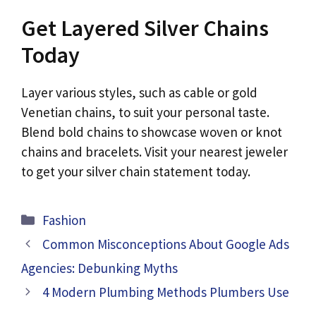
Get Layered Silver Chains
Today
Layer various styles, such as cable or gold
Venetian chains, to suit your personal taste.
Blend bold chains to showcase woven or knot
chains and bracelets. Visit your nearest jeweler
to get your silver chain statement today.
Categories
Fashion
Common Misconceptions About Google Ads
Agencies: Debunking Myths
4 Modern Plumbing Methods Plumbers Use