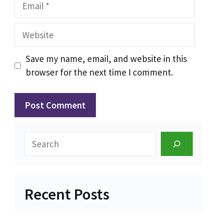
Email
Website
Save my name, email, and website in this
browser for the next time I comment.
Search
Recent Posts