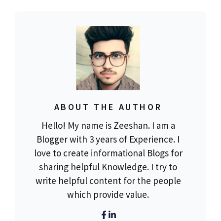
ABOUT THE AUTHOR
Hello! My name is Zeeshan. I am a
Blogger with 3 years of Experience. I
love to create informational Blogs for
sharing helpful Knowledge. I try to
write helpful content for the people
which provide value.