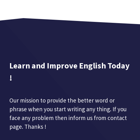
Learn and Improve English Today
!
Our mission to provide the better word or
phrase when you start writing any thing. If you
face any problem then inform us from contact
page. Thanks !