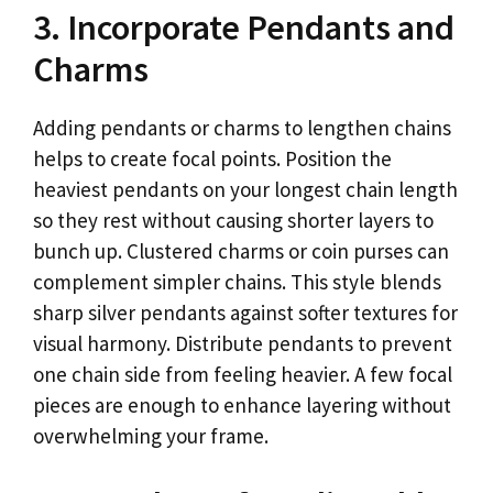
3. Incorporate Pendants and
Charms
Adding pendants or charms to lengthen chains
helps to create focal points. Position the
heaviest pendants on your longest chain length
so they rest without causing shorter layers to
bunch up. Clustered charms or coin purses can
complement simpler chains. This style blends
sharp silver pendants against softer textures for
visual harmony. Distribute pendants to prevent
one chain side from feeling heavier. A few focal
pieces are enough to enhance layering without
overwhelming your frame.