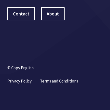
Contact
About
© Copy English
Privacy Policy
Terms and Conditions