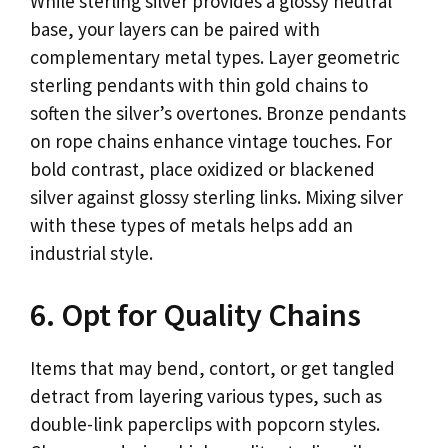
While sterling silver provides a glossy neutral
base, your layers can be paired with
complementary metal types. Layer geometric
sterling pendants with thin gold chains to
soften the silver’s overtones. Bronze pendants
on rope chains enhance vintage touches. For
bold contrast, place oxidized or blackened
silver against glossy sterling links. Mixing silver
with these types of metals helps add an
industrial style.
6. Opt for Quality Chains
Items that may bend, contort, or get tangled
detract from layering various types, such as
double-link paperclips with popcorn styles.