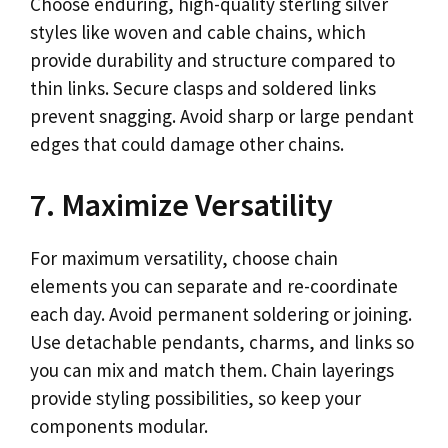
Choose enduring, high-quality sterling silver
styles like woven and cable chains, which
provide durability and structure compared to
thin links. Secure clasps and soldered links
prevent snagging. Avoid sharp or large pendant
edges that could damage other chains.
7. Maximize Versatility
For maximum versatility, choose chain
elements you can separate and re-coordinate
each day. Avoid permanent soldering or joining.
Use detachable pendants, charms, and links so
you can mix and match them. Chain layerings
provide styling possibilities, so keep your
components modular.