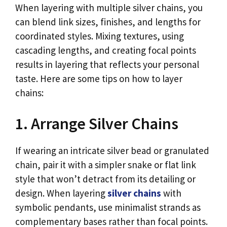
When layering with multiple silver chains, you
can blend link sizes, finishes, and lengths for
coordinated styles. Mixing textures, using
cascading lengths, and creating focal points
results in layering that reflects your personal
taste. Here are some tips on how to layer
chains:
1. Arrange Silver Chains
If wearing an intricate silver bead or granulated
chain, pair it with a simpler snake or flat link
style that won’t detract from its detailing or
design. When layering
silver chains
with
symbolic pendants, use minimalist strands as
complementary bases rather than focal points.