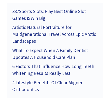
337Sports Slots: Play Best Online Slot
Games & Win Big
Artistic Natural Portraiture for
Multigenerational Travel Across Epic Arctic
Landscapes
What To Expect When A Family Dentist
Updates A Household Care Plan
6 Factors That Influence How Long Teeth
Whitening Results Really Last
4 Lifestyle Benefits Of Clear Aligner
Orthodontics