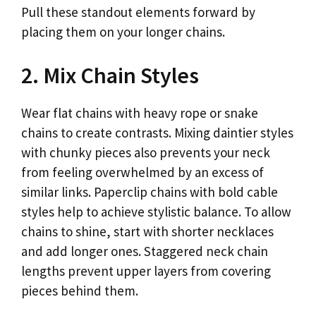
Pull these standout elements forward by
placing them on your longer chains.
2. Mix Chain Styles
Wear flat chains with heavy rope or snake
chains to create contrasts. Mixing daintier styles
with chunky pieces also prevents your neck
from feeling overwhelmed by an excess of
similar links. Paperclip chains with bold cable
styles help to achieve stylistic balance. To allow
chains to shine, start with shorter necklaces
and add longer ones. Staggered neck chain
lengths prevent upper layers from covering
pieces behind them.