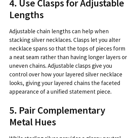
4. Use Clasps for Adjustable
Lengths
Adjustable chain lengths can help when
stacking silver necklaces. Clasps let you alter
necklace spans so that the tops of pieces form
a neat seam rather than having longer layers or
uneven chains. Adjustable clasps give you
control over how your layered silver necklace
looks, giving your layered chains the faceted
appearance of a unified statement piece.
5. Pair Complementary
Metal Hues