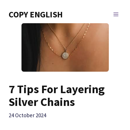
Skip
to
COPY ENGLISH
MEN
content
7 Tips For Layering
Silver Chains
24 October 2024