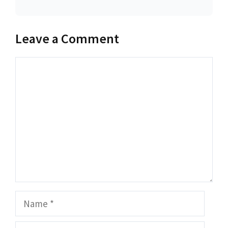
Leave a Comment
Comment
Name