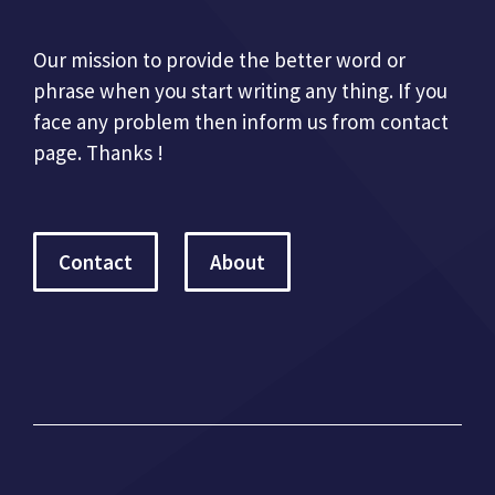
Our mission to provide the better word or
phrase when you start writing any thing. If you
face any problem then inform us from contact
page. Thanks !
Contact
About