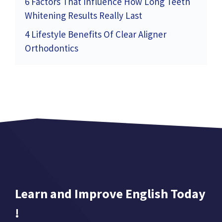
6 Factors That Influence How Long Teeth
Whitening Results Really Last
4 Lifestyle Benefits Of Clear Aligner
Orthodontics
Learn and Improve English Today
!