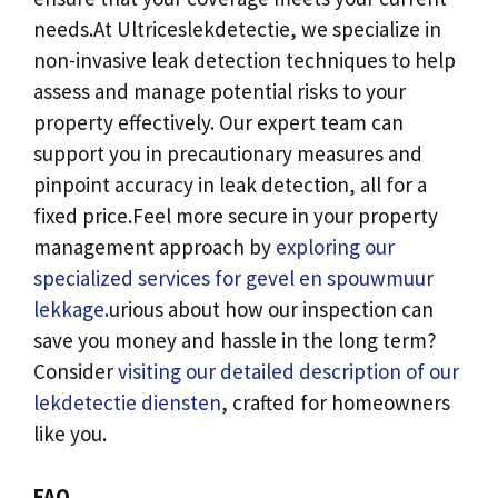
needs.​At Ultriceslekdetectie, we specialize in
non-invasive leak detection techniques to help
assess and manage potential risks to your
property effectively.​ Our expert team can
support you in precautionary measures and
pinpoint accuracy in leak detection, all for a
fixed price.​Feel more secure in your property
management approach by
exploring our
specialized services for gevel en spouwmuur
lekkage
.​urious about how our inspection can
save you money and hassle in the long term?
Consider
visiting our detailed description of our
lekdetectie diensten
, crafted for homeowners
like you.​
FAQ