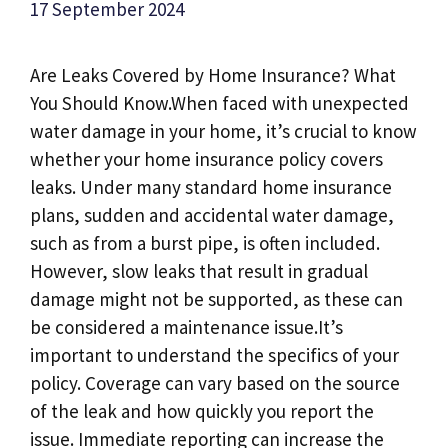
17 September 2024
Are Leaks Covered by Home Insurance? What
You Should Know.​When faced with unexpected
water damage in your home, it’s crucial to know
whether your home insurance policy covers
leaks.​ Under many standard home insurance
plans, sudden and accidental water damage,
such as from a burst pipe, is often included.​
However, slow leaks that result in gradual
damage might not be supported, as these can
be considered a maintenance issue.​It’s
important to understand the specifics of your
policy.​ Coverage can vary based on the source
of the leak and how quickly you report the
issue.​ Immediate reporting can increase the