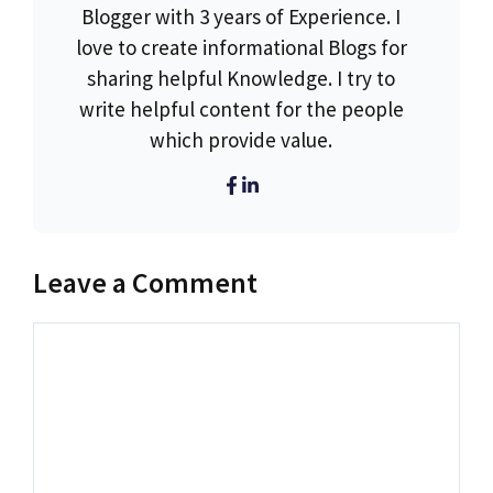
Blogger with 3 years of Experience. I
love to create informational Blogs for
sharing helpful Knowledge. I try to
write helpful content for the people
which provide value.
Leave a Comment
Comment