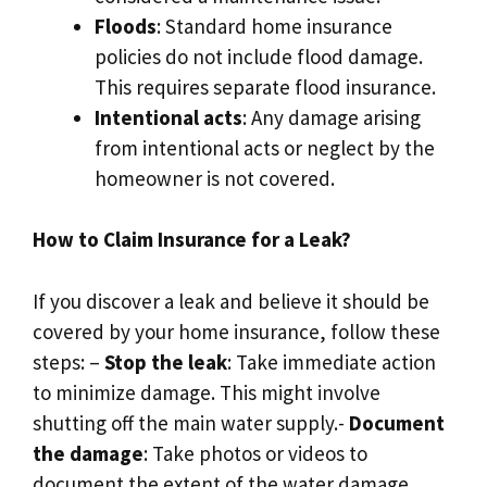
Floods
: Standard home insurance
policies do not include flood damage.​
This requires separate flood insurance.​
Intentional acts
: Any damage arising
from intentional acts or neglect by the
homeowner is not covered.​
How to Claim Insurance for a Leak?
If you discover a leak and believe it should be
covered by your home insurance, follow these
steps: –
Stop the leak
: Take immediate action
to minimize damage.​ This might involve
shutting off the main water supply.​-
Document
the damage
: Take photos or videos to
document the extent of the water damage.​