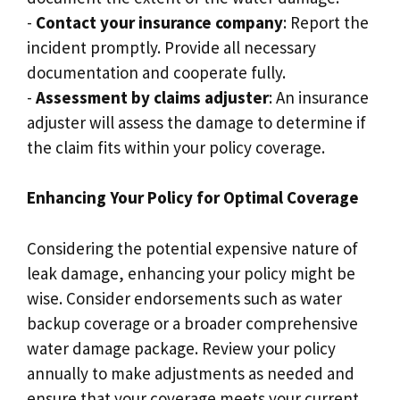
-
Contact your insurance company
: Report the
incident promptly.​ Provide all necessary
documentation and cooperate fully.​
-
Assessment by claims adjuster
: An insurance
adjuster will assess the damage to determine if
the claim fits within your policy coverage.​
Enhancing Your Policy for Optimal Coverage
Considering the potential expensive nature of
leak damage, enhancing your policy might be
wise.​ Consider endorsements such as water
backup coverage or a broader comprehensive
water damage package.​ Review your policy
annually to make adjustments as needed and
ensure that your coverage meets your current