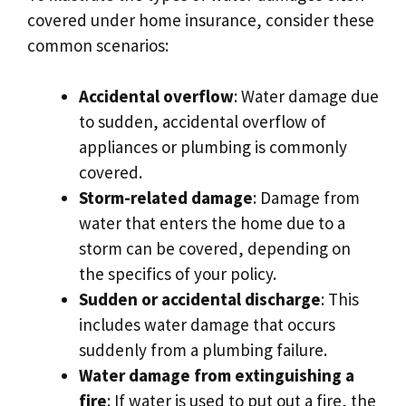
covered under home insurance, consider these
common scenarios:
Accidental overflow
: Water damage due
to sudden, accidental overflow of
appliances or plumbing is commonly
covered.​
Storm-related damage
: Damage from
water that enters the home due to a
storm can be covered, depending on
the specifics of your policy.​
Sudden or accidental discharge
: This
includes water damage that occurs
suddenly from a plumbing failure.​
Water damage from extinguishing a
fire
: If water is used to put out a fire, the