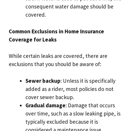
consequent water damage should be
covered.​
Common Exclusions in Home Insurance
Coverage for Leaks
While certain leaks are covered, there are
exclusions that you should be aware of:
Sewer backup
: Unless it is specifically
added as a rider, most policies do not
cover sewer backup.​
Gradual damage
: Damage that occurs
over time, such as a slow leaking pipe, is
typically excluded because it is
considered a maintenance issue.​