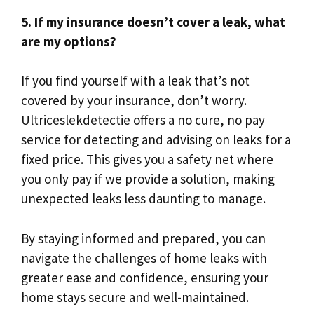
5.​ If my insurance doesn’t cover a leak, what
are my options?
If you find yourself with a leak that’s not
covered by your insurance, don’t worry.​
Ultriceslekdetectie offers a no cure, no pay
service for detecting and advising on leaks for a
fixed price.​ This gives you a safety net where
you only pay if we provide a solution, making
unexpected leaks less daunting to manage.​
By staying informed and prepared, you can
navigate the challenges of home leaks with
greater ease and confidence, ensuring your
home stays secure and well-maintained.​