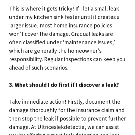
This is where it gets tricky! If I let a small leak
under my kitchen sink fester until it creates a
larger issue, most home insurance policies
won’t cover the damage.​ Gradual leaks are
often classified under ‘maintenance issues,’
which are generally the homeowner’s
responsibility.​ Regular inspections can keep you
ahead of such scenarios.​
3.​ What should I do first if I discover a leak?
Take immediate action! Firstly, document the
damage thoroughly for the insurance claim and
then stop the leak if possible to prevent further
damage.​ At Ultriceslekdetectie, we can assist