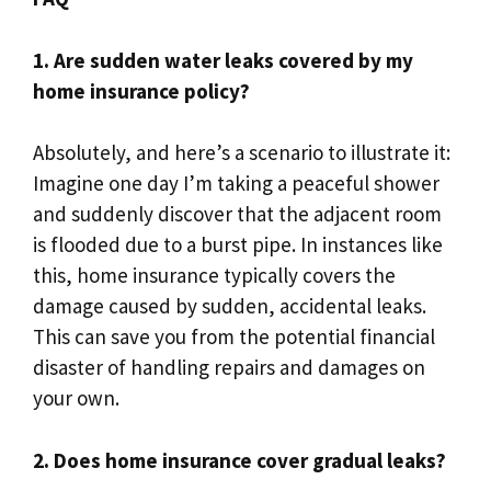
1.​ Are sudden water leaks covered by my
home insurance policy?
Absolutely, and here’s a scenario to illustrate it:
Imagine one day I’m taking a peaceful shower
and suddenly discover that the adjacent room
is flooded due to a burst pipe.​ In instances like
this, home insurance typically covers the
damage caused by sudden, accidental leaks.​
This can save you from the potential financial
disaster of handling repairs and damages on
your own.​
2.​ Does home insurance cover gradual leaks?