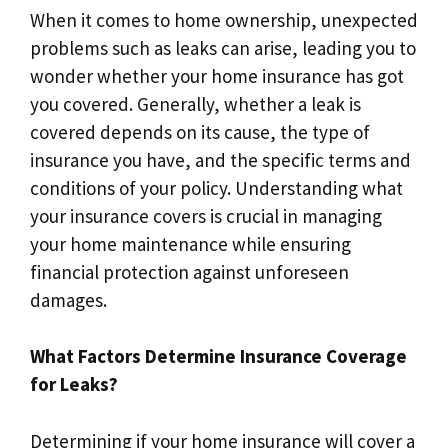
When it comes to home ownership, unexpected
problems such as leaks can arise, leading you to
wonder whether your home insurance has got
you covered.​ Generally, whether a leak is
covered depends on its cause, the type of
insurance you have, and the specific terms and
conditions of your policy.​ Understanding what
your insurance covers is crucial in managing
your home maintenance while ensuring
financial protection against unforeseen
damages.​
What Factors Determine Insurance Coverage
for Leaks?
Determining if your home insurance will cover a