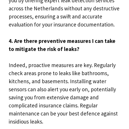
you by offering expert leak detection services
across the Netherlands without any destructive
processes, ensuring a swift and accurate
evaluation for your insurance documentation.​
4.​ Are there preventive measures I can take
to mitigate the risk of leaks?
Indeed, proactive measures are key.​ Regularly
check areas prone to leaks like bathrooms,
kitchens, and basements.​ Installing water
sensors can also alert you early on, potentially
saving you from extensive damage and
complicated insurance claims.​ Regular
maintenance can be your best defence against
insidious leaks.​