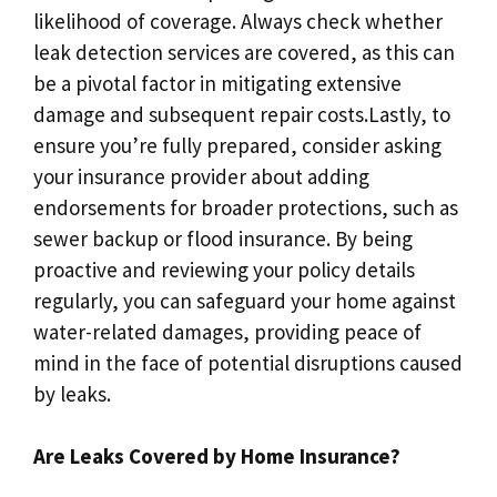
likelihood of coverage.​ Always check whether
leak detection services are covered, as this can
be a pivotal factor in mitigating extensive
damage and subsequent repair costs.​Lastly, to
ensure you’re fully prepared, consider asking
your insurance provider about adding
endorsements for broader protections, such as
sewer backup or flood insurance.​ By being
proactive and reviewing your policy details
regularly, you can safeguard your home against
water-related damages, providing peace of
mind in the face of potential disruptions caused
by leaks.​
Are Leaks Covered by Home Insurance?