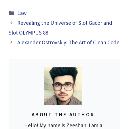
Categories
Law
Revealing the Universe of Slot Gacor and
Slot OLYMPUS 88
Alexander Ostrovskiy: The Art of Clean Code
ABOUT THE AUTHOR
Hello! My name is Zeeshan. I am a