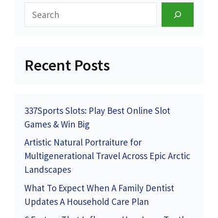
Search
Recent Posts
337Sports Slots: Play Best Online Slot
Games & Win Big
Artistic Natural Portraiture for
Multigenerational Travel Across Epic Arctic
Landscapes
What To Expect When A Family Dentist
Updates A Household Care Plan