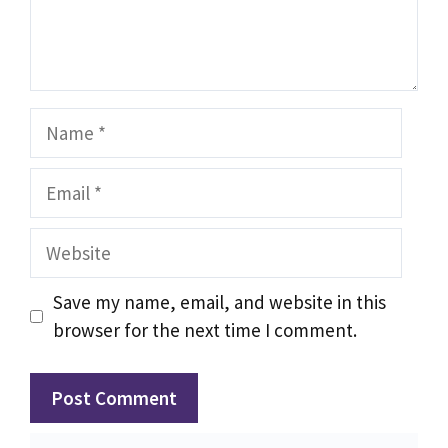
Name
Email
Website
Save my name, email, and website in this
browser for the next time I comment.