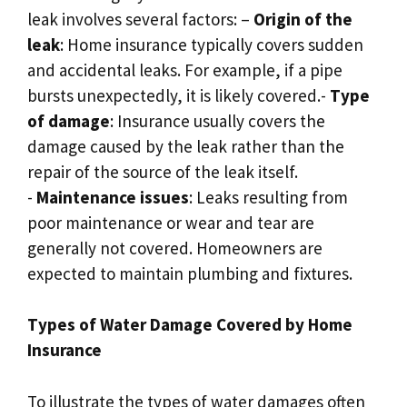
leak involves several factors: –
Origin of the
leak
: Home insurance typically covers sudden
and accidental leaks.​ For example, if a pipe
bursts unexpectedly, it is likely covered.​-
Type
of damage
: Insurance usually covers the
damage caused by the leak rather than the
repair of the source of the leak itself.​
-
Maintenance issues
: Leaks resulting from
poor maintenance or wear and tear are
generally not covered.​ Homeowners are
expected to maintain plumbing and fixtures.​
Types of Water Damage Covered by Home
Insurance
To illustrate the types of water damages often