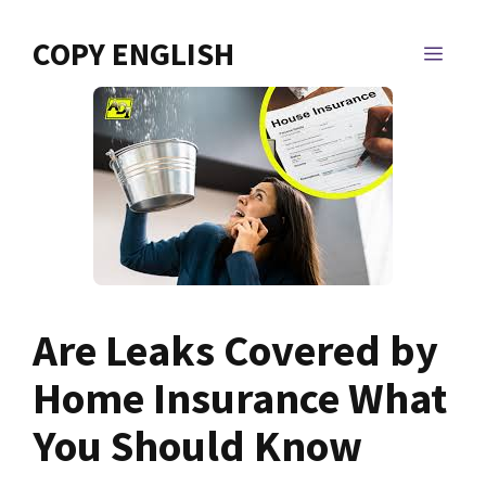
Skip
to
COPY ENGLISH
MEN
content
Are Leaks Covered by
Home Insurance What
You Should Know