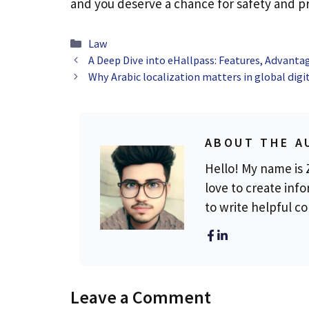
and you deserve a chance for safety and pr
Categories
Law
A Deep Dive into eHallpass: Features, Advanta
Why Arabic localization matters in global digi
ABOUT THE A
Hello! My name is Z
love to create info
to write helpful c
Leave a Comment