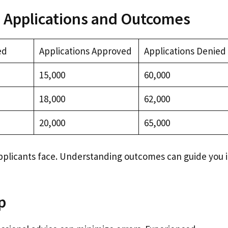
 Applications and Outcomes
ed
Applications Approved
Applications Denied
15,000
60,000
18,000
62,000
20,000
65,000
pplicants face. Understanding outcomes can guide you 
p