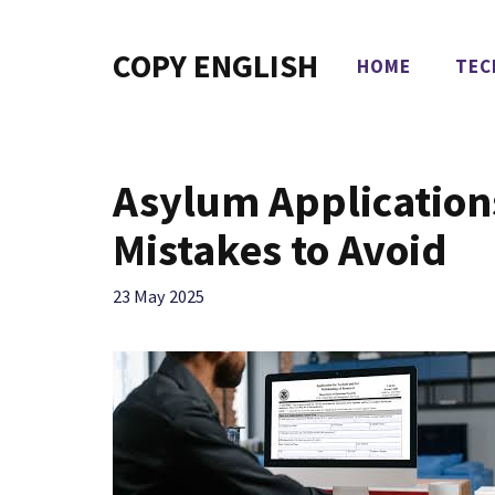
Skip
to
COPY ENGLISH
HOME
TEC
content
Asylum Applicatio
Mistakes to Avoid
23 May 2025