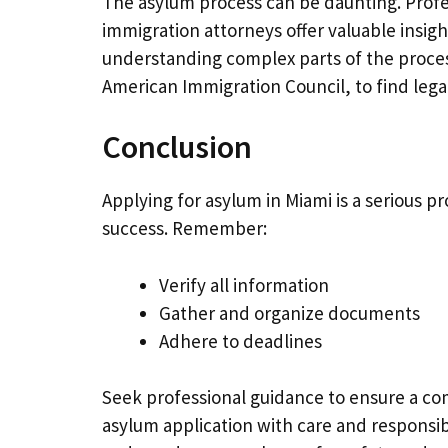
The asylum process can be daunting. Profe
immigration attorneys offer valuable insigh
understanding complex parts of the proces
American Immigration Council, to find lega
Conclusion
Applying for asylum in Miami is a serious 
success. Remember:
Verify all information
Gather and organize documents
Adhere to deadlines
Seek professional guidance to ensure a com
asylum application with care and responsib