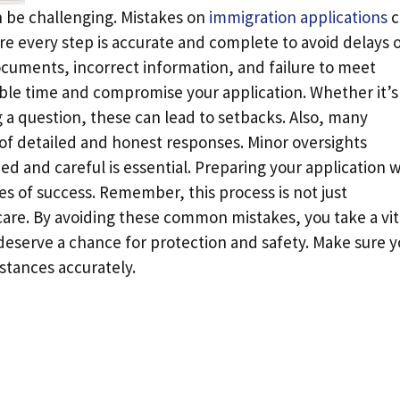
n be challenging. Mistakes on
immigration applications
c
e every step is accurate and complete to avoid delays 
cuments, incorrect information, and failure to meet
able time and compromise your application. Whether it’s
 a question, these can lead to setbacks. Also, many
of detailed and honest responses. Minor oversights
d and careful is essential. Preparing your application w
ces of success. Remember, this process is not just
 care. By avoiding these common mistakes, you take a vit
 deserve a chance for protection and safety. Make sure y
stances accurately.