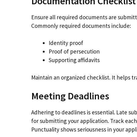
Documentation Checklist
Ensure all required documents are submitte
Commonly required documents include:
Identity proof
Proof of persecution
Supporting affidavits
Maintain an organized checklist. It helps t
Meeting Deadlines
Adhering to deadlines is essential. Late su
for submitting your application. Track each
Punctuality shows seriousness in your appli