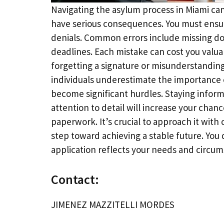
Navigating the asylum process in Miami ca
have serious consequences. You must ensur
denials. Common errors include missing do
deadlines. Each mistake can cost you valu
forgetting a signature or misunderstanding
individuals underestimate the importance 
become significant hurdles. Staying informe
attention to detail will increase your chan
paperwork. It’s crucial to approach it with
step toward achieving a stable future. You
application reflects your needs and circum
Contact:
JIMENEZ MAZZITELLI MORDES