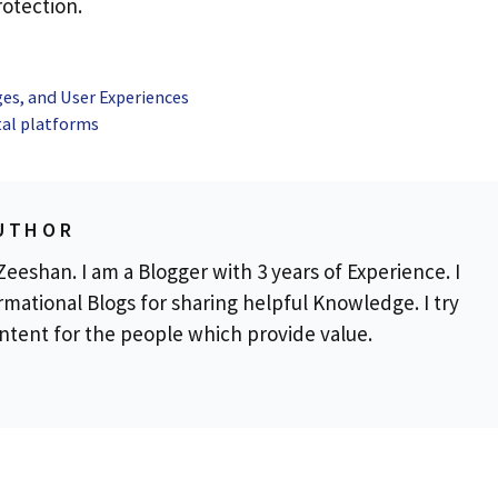
otection.
ges, and User Experiences
tal platforms
UTHOR
eeshan. I am a Blogger with 3 years of Experience. I
rmational Blogs for sharing helpful Knowledge. I try
ontent for the people which provide value.