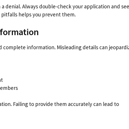
in a denial. Always double-check your application and se
tfalls helps you prevent them.
nformation
nd complete information. Misleading details can jeopardi
nt
 members
ation. Failing to provide them accurately can lead to