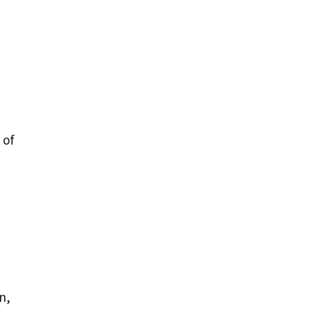
 of
n,