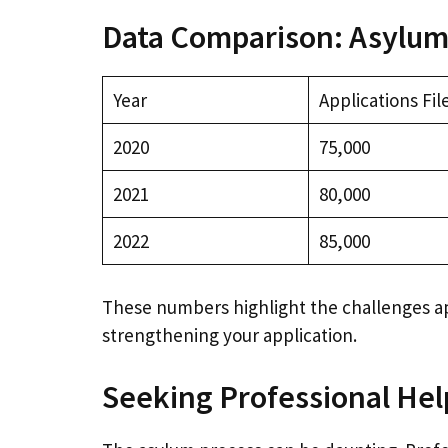
Data Comparison: Asylum
Year
Applications Fil
2020
75,000
2021
80,000
2022
85,000
These numbers highlight the challenges a
strengthening your application.
Seeking Professional Hel