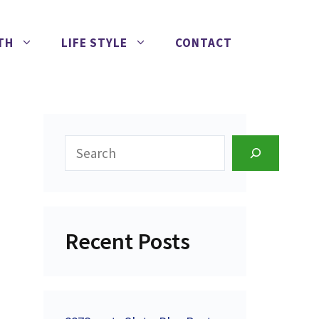
TH
LIFE STYLE
CONTACT
Search
Recent Posts