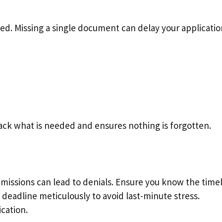
d. Missing a single document can delay your applicatio
rack what is needed and ensures nothing is forgotten.
bmissions can lead to denials. Ensure you know the time
 deadline meticulously to avoid last-minute stress.
cation.