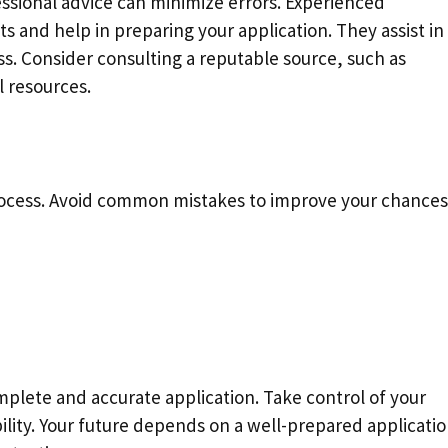
ssional advice can minimize errors. Experienced
ts and help in preparing your application. They assist in
s. Consider consulting a reputable source, such as
l resources.
process. Avoid common mistakes to improve your chances
plete and accurate application. Take control of your
ility. Your future depends on a well-prepared applicatio