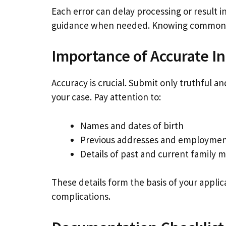
Each error can delay processing or result 
guidance when needed. Knowing common pi
Importance of Accurate I
Accuracy is crucial. Submit only truthful a
your case. Pay attention to:
Names and dates of birth
Previous addresses and employme
Details of past and current family
These details form the basis of your applic
complications.