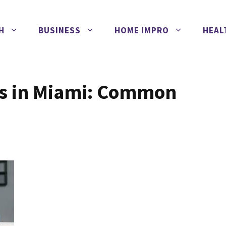
H
BUSINESS
HOME IMPRO
HEAL
ns in Miami: Common