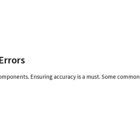
Errors
components. Ensuring accuracy is a must. Some common