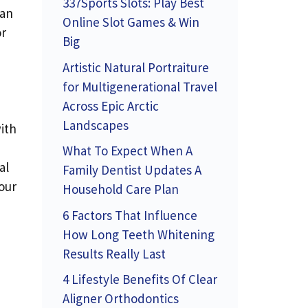
337Sports Slots: Play Best
an
Online Slot Games & Win
or
Big
Artistic Natural Portraiture
for Multigenerational Travel
Across Epic Arctic
Landscapes
ith
What To Expect When A
al
Family Dentist Updates A
our
Household Care Plan
6 Factors That Influence
How Long Teeth Whitening
Results Really Last
4 Lifestyle Benefits Of Clear
Aligner Orthodontics