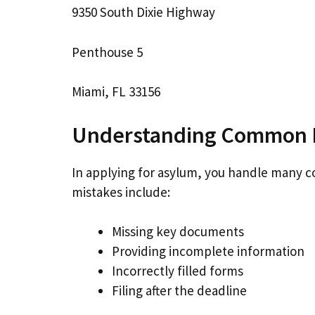
9350 South Dixie Highway
Penthouse 5
Miami, FL 33156
Understanding Common 
In applying for asylum, you handle many 
mistakes include:
Missing key documents
Providing incomplete information
Incorrectly filled forms
Filing after the deadline