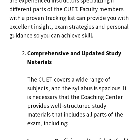
are experienced instructors specializing in
different parts of the CUET. Faculty members
with a proven tracking list can provide you with
excellent insight, exam strategies and personal
guidance so you can achieve skill.
Comprehensive and Updated Study
Materials
The CUET covers a wide range of
subjects, and the syllabus is spacious. It
is necessary that the Coaching Center
provides well -structured study
materials that includes all parts of the
exam, including: