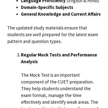
Language Proficiency
(English & Hindi)
Domain-Specific Subjects
General Knowledge and Current Affairs
The updated study materials ensure that
students are well prepared for the latest exam
pattern and question types.
Regular Mock Tests and Performance
Analysis
The Mock Test is an important
component of the CUET preparation.
They help students understand the
exam format, manage the time
effectively and identify weak areas. The