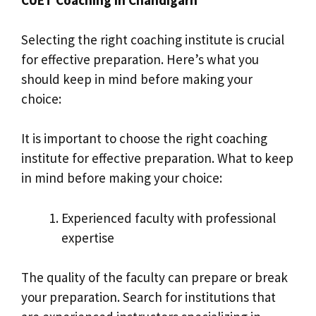
Selecting the right coaching institute is crucial
for effective preparation. Here’s what you
should keep in mind before making your
choice:
It is important to choose the right coaching
institute for effective preparation. What to keep
in mind before making your choice:
Experienced faculty with professional
expertise
The quality of the faculty can prepare or break
your preparation. Search for institutions that