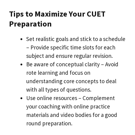
Tips to Maximize Your CUET
Preparation
Set realistic goals and stick to a schedule
– Provide specific time slots for each
subject and ensure regular revision.
Be aware of conceptual clarity – Avoid
rote learning and focus on
understanding core concepts to deal
with all types of questions.
Use online resources – Complement
your coaching with online practice
materials and video bodies for a good
round preparation.