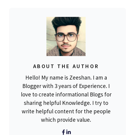
ABOUT THE AUTHOR
Hello! My name is Zeeshan. I am a
Blogger with 3 years of Experience. I
love to create informational Blogs for
sharing helpful Knowledge. I try to
write helpful content for the people
which provide value.