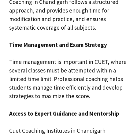
Coaching in Chandigarh follows a structured
approach, and provides enough time for
modification and practice, and ensures
systematic coverage of all subjects.
Time Management and Exam Strategy
Time management is important in CUET, where
several classes must be attempted within a
limited time limit. Professional coaching helps
students manage time efficiently and develop
strategies to maximize the score.
Access to Expert Guidance and Mentorship
Cuet Coaching Institutes in Chandigarh