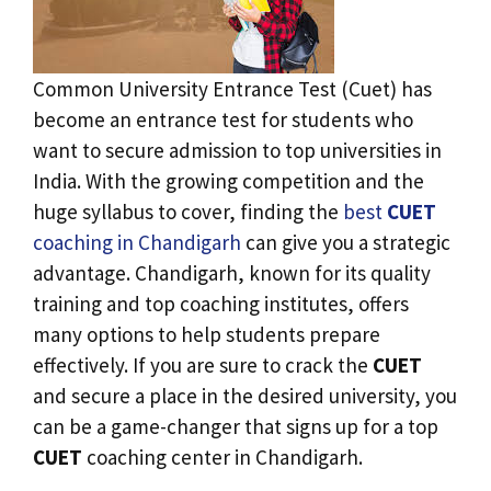
Common University Entrance Test (Cuet) has
become an entrance test for students who
want to secure admission to top universities in
India. With the growing competition and the
huge syllabus to cover, finding the
best
CUET
coaching in Chandigarh
can give you a strategic
advantage. Chandigarh, known for its quality
training and top coaching institutes, offers
many options to help students prepare
effectively. If you are sure to crack the
CUET
and secure a place in the desired university, you
can be a game-changer that signs up for a top
CUET
coaching center in Chandigarh.