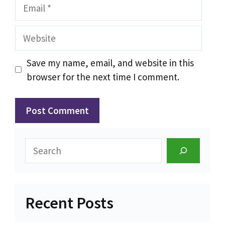
Email
Website
Save my name, email, and website in this
browser for the next time I comment.
Search
Recent Posts