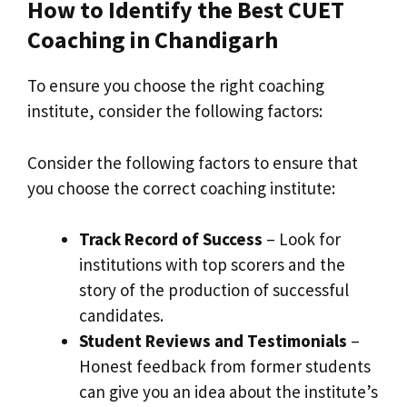
How to Identify the Best CUET
Coaching in Chandigarh
To ensure you choose the right coaching
institute, consider the following factors:
Consider the following factors to ensure that
you choose the correct coaching institute:
Track Record of Success
– Look for
institutions with top scorers and the
story of the production of successful
candidates.
Student Reviews and Testimonials
–
Honest feedback from former students
can give you an idea about the institute’s