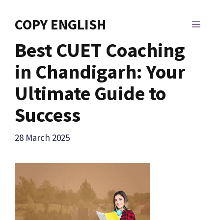
Skip
to
COPY ENGLISH
MEN
content
Best CUET Coaching
in Chandigarh: Your
Ultimate Guide to
Success
28 March 2025