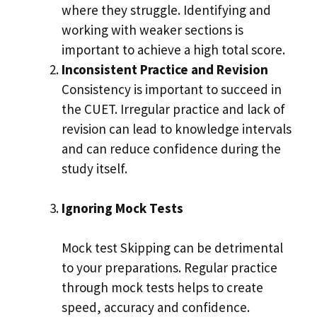
where they struggle. Identifying and
working with weaker sections is
important to achieve a high total score.
Inconsistent Practice and Revision
Consistency is important to succeed in
the CUET. Irregular practice and lack of
revision can lead to knowledge intervals
and can reduce confidence during the
study itself.
Ignoring Mock Tests
Mock test Skipping can be detrimental
to your preparations. Regular practice
through mock tests helps to create
speed, accuracy and confidence.