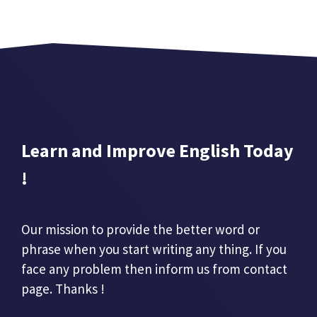
Learn and Improve English Today
!
Our mission to provide the better word or
phrase when you start writing any thing. If you
face any problem then inform us from contact
page. Thanks !