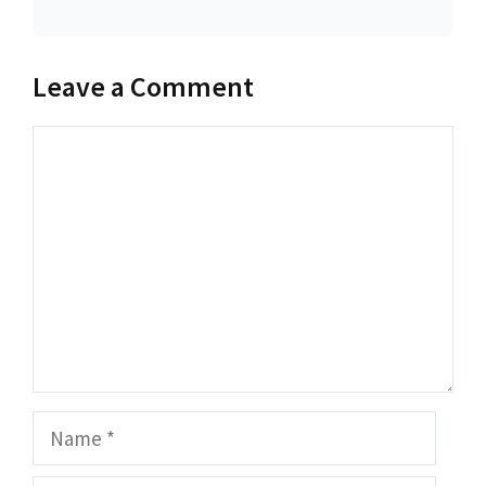
Leave a Comment
Comment
Name