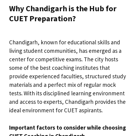
Why Chandigarh is the Hub for
CUET Preparation?
Chandigarh, known for educational skills and
living student communities, has emerged as a
center for competitive exams. The city hosts
some of the best coaching institutes that
provide experienced faculties, structured study
materials and a perfect mix of regular mock
tests. With its disciplined learning environment
and access to experts, Chandigarh provides the
ideal environment for CUET aspirants.
Important factors to consider while choosing
CUET Coaching in Chandigarh