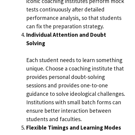
iconic coaching institutes perform mock
tests continuously after detailed
performance analysis, so that students
can fix the preparation strategy.
Individual Attention and Doubt
Solving
Each student needs to learn something
unique. Choose a coaching institute that
provides personal doubt-solving
sessions and provides one-to-one
guidance to solve ideological challenges.
Institutions with small batch forms can
ensure better interaction between
students and faculties.
Flexible Timings and Learning Modes