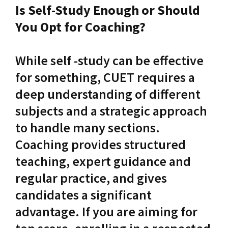
Is Self-Study Enough or Should
You Opt for Coaching?
While self -study can be effective
for something, CUET requires a
deep understanding of different
subjects and a strategic approach
to handle many sections.
Coaching provides structured
teaching, expert guidance and
regular practice, and gives
candidates a significant
advantage. If you are aiming for