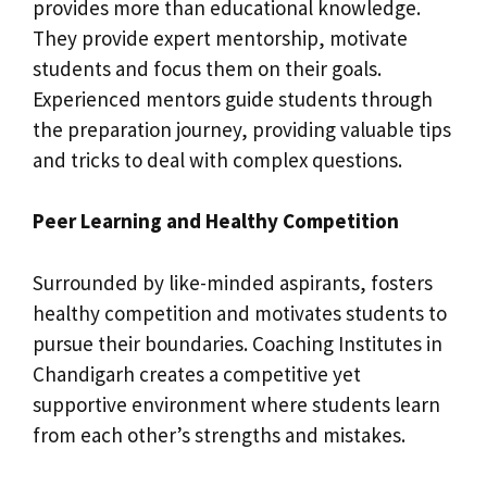
provides more than educational knowledge.
They provide expert mentorship, motivate
students and focus them on their goals.
Experienced mentors guide students through
the preparation journey, providing valuable tips
and tricks to deal with complex questions.
Peer Learning and Healthy Competition
Surrounded by like-minded aspirants, fosters
healthy competition and motivates students to
pursue their boundaries. Coaching Institutes in
Chandigarh creates a competitive yet
supportive environment where students learn
from each other’s strengths and mistakes.