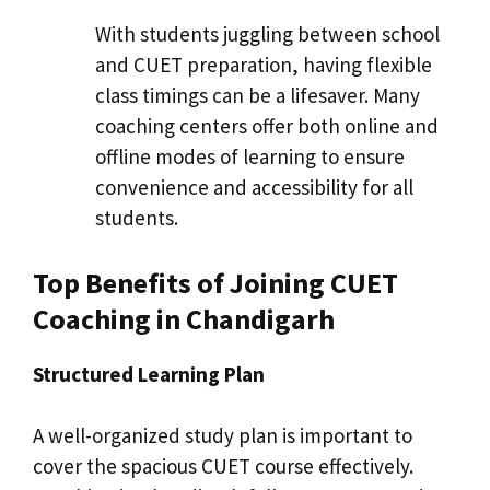
With students juggling between school
and CUET preparation, having flexible
class timings can be a lifesaver. Many
coaching centers offer both online and
offline modes of learning to ensure
convenience and accessibility for all
students.
Top Benefits of Joining CUET
Coaching in Chandigarh
Structured Learning Plan
A well-organized study plan is important to
cover the spacious CUET course effectively.