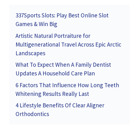
337Sports Slots: Play Best Online Slot
Games & Win Big
Artistic Natural Portraiture for
Multigenerational Travel Across Epic Arctic
Landscapes
What To Expect When A Family Dentist
Updates A Household Care Plan
6 Factors That Influence How Long Teeth
Whitening Results Really Last
4 Lifestyle Benefits Of Clear Aligner
Orthodontics