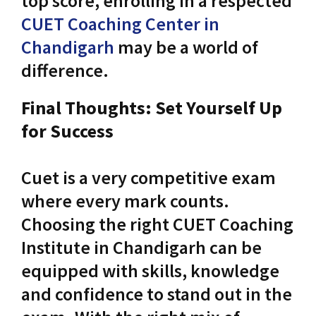
top score, enrolling in a respected
CUET Coaching Center in
Chandigarh
may be a world of
difference.
Final Thoughts: Set Yourself Up
for Success
Cuet is a very competitive exam
where every mark counts.
Choosing the right CUET Coaching
Institute in Chandigarh can be
equipped with skills, knowledge
and confidence to stand out in the