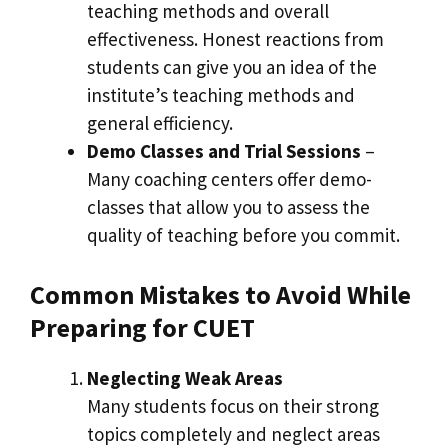
teaching methods and overall
effectiveness. Honest reactions from
students can give you an idea of ​​the
institute’s teaching methods and
general efficiency.
Demo Classes and Trial Sessions
–
Many coaching centers offer demo-
classes that allow you to assess the
quality of teaching before you commit.
Common Mistakes to Avoid While
Preparing for CUET
Neglecting Weak Areas
Many students focus on their strong
topics completely and neglect areas