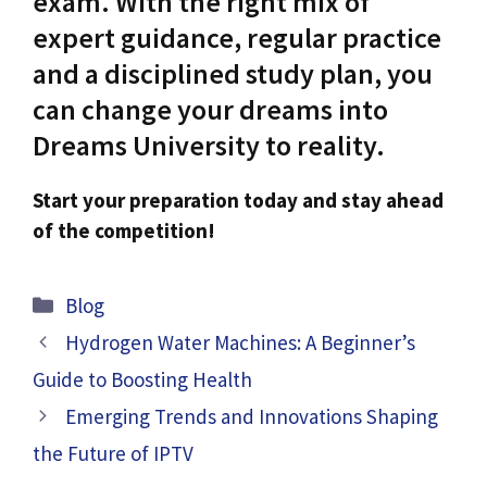
exam. With the right mix of
expert guidance, regular practice
and a disciplined study plan, you
can change your dreams into
Dreams University to reality.
Start your preparation today and stay ahead
of the competition!
Categories
Blog
Hydrogen Water Machines: A Beginner’s
Guide to Boosting Health
Emerging Trends and Innovations Shaping
the Future of IPTV