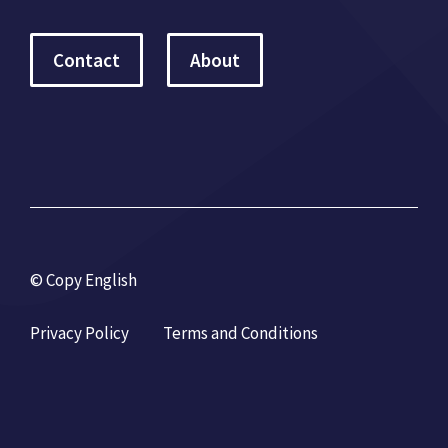
Contact
About
© Copy English
Privacy Policy
Terms and Conditions