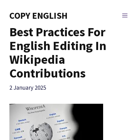
Skip
to
COPY ENGLISH
MEN
content
Best Practices For
English Editing In
Wikipedia
Contributions
2 January 2025