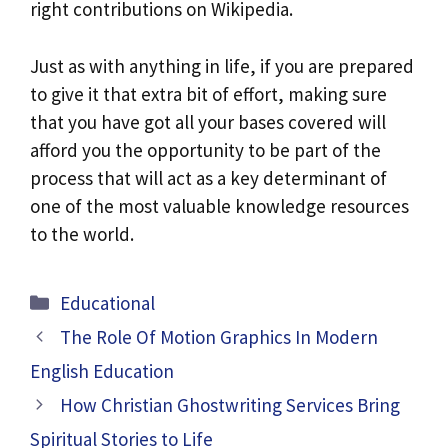
right contributions on Wikipedia.
Just as with anything in life, if you are prepared
to give it that extra bit of effort, making sure
that you have got all your bases covered will
afford you the opportunity to be part of the
process that will act as a key determinant of
one of the most valuable knowledge resources
to the world.
Categories
Educational
The Role Of Motion Graphics In Modern
English Education
How Christian Ghostwriting Services Bring
Spiritual Stories to Life