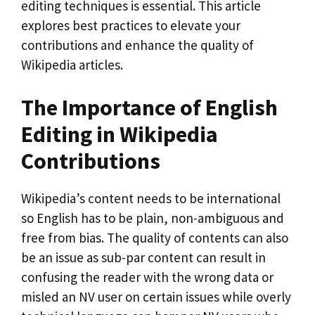
editing techniques is essential. This article
explores best practices to elevate your
contributions and enhance the quality of
Wikipedia articles.
The Importance of English
Editing in Wikipedia
Contributions
Wikipedia’s content needs to be international
so English has to be plain, non-ambiguous and
free from bias. The quality of contents can also
be an issue as sub-par content can result in
confusing the reader with the wrong data or
misled an NV user on certain issues while overly