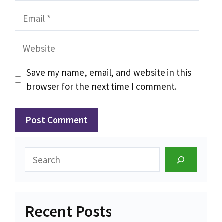
Email
Website
Save my name, email, and website in this
browser for the next time I comment.
Search
Recent Posts