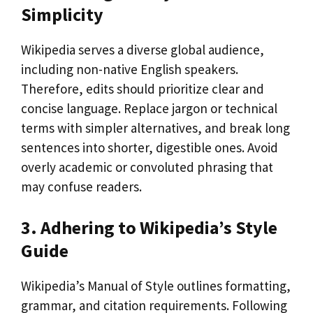
Simplicity
Wikipedia serves a diverse global audience,
including non-native English speakers.
Therefore, edits should prioritize clear and
concise language. Replace jargon or technical
terms with simpler alternatives, and break long
sentences into shorter, digestible ones. Avoid
overly academic or convoluted phrasing that
may confuse readers.
3. Adhering to Wikipedia’s Style
Guide
Wikipedia’s Manual of Style outlines formatting,
grammar, and citation requirements. Following