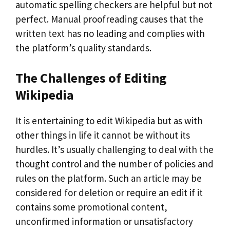
automatic spelling checkers are helpful but not
perfect. Manual proofreading causes that the
written text has no leading and complies with
the platform’s quality standards.
The Challenges of Editing
Wikipedia
It is entertaining to edit Wikipedia but as with
other things in life it cannot be without its
hurdles. It’s usually challenging to deal with the
thought control and the number of policies and
rules on the platform. Such an article may be
considered for deletion or require an edit if it
contains some promotional content,
unconfirmed information or unsatisfactory