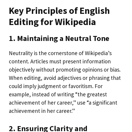
Key Principles of English
Editing for Wikipedia
1. Maintaining a Neutral Tone
Neutrality is the cornerstone of Wikipedia’s
content. Articles must present information
objectively without promoting opinions or bias.
When editing, avoid adjectives or phrasing that
could imply judgment or favoritism. For
example, instead of writing “the greatest
achievement of her career,” use “a significant
achievement in her career.”
2. Ensuring Clarity and