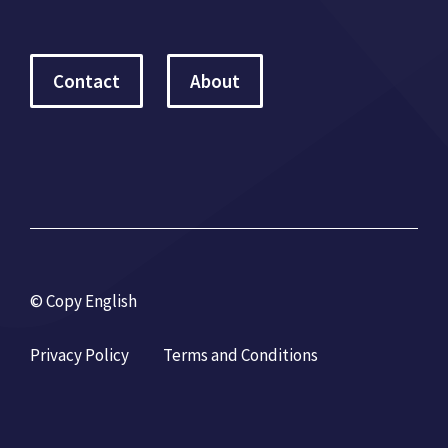
Contact
About
© Copy English
Privacy Policy
Terms and Conditions