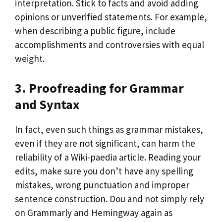
interpretation. Stick to facts and avoid adding
opinions or unverified statements. For example,
when describing a public figure, include
accomplishments and controversies with equal
weight.
3. Proofreading for Grammar
and Syntax
In fact, even such things as grammar mistakes,
even if they are not significant, can harm the
reliability of a Wiki-paedia article. Reading your
edits, make sure you don’t have any spelling
mistakes, wrong punctuation and improper
sentence construction. Dou and not simply rely
on Grammarly and Hemingway again as