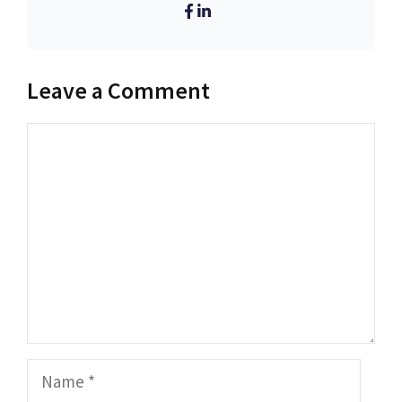
Leave a Comment
Comment
Name