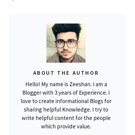
ABOUT THE AUTHOR
Hello! My name is Zeeshan. I am a
Blogger with 3 years of Experience. I
love to create informational Blogs for
sharing helpful Knowledge. I try to
write helpful content for the people
which provide value.