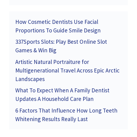
How Cosmetic Dentists Use Facial
Proportions To Guide Smile Design
337Sports Slots: Play Best Online Slot
Games & Win Big
Artistic Natural Portraiture for
Multigenerational Travel Across Epic Arctic
Landscapes
What To Expect When A Family Dentist
Updates A Household Care Plan
6 Factors That Influence How Long Teeth
Whitening Results Really Last