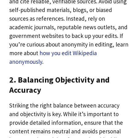
and cite reliable, verifiable sources. Avoid using
self-published materials, blogs, or biased
sources as references. Instead, rely on
academic journals, reputable news outlets, and
government websites to back up your edits. If
you’re curious about anonymity in editing, learn
more about
how you edit Wikipedia
anonymously
.
2. Balancing Objectivity and
Accuracy
Striking the right balance between accuracy
and objectivity is key. While it’s important to
provide detailed information, ensure that the
content remains neutral and avoids personal