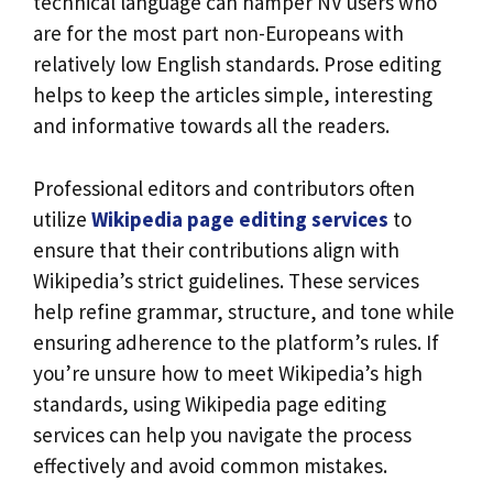
technical language can hamper NV users who
are for the most part non-Europeans with
relatively low English standards. Prose editing
helps to keep the articles simple, interesting
and informative towards all the readers.
Professional editors and contributors often
utilize
Wikipedia page editing services
to
ensure that their contributions align with
Wikipedia’s strict guidelines. These services
help refine grammar, structure, and tone while
ensuring adherence to the platform’s rules. If
you’re unsure how to meet Wikipedia’s high
standards, using Wikipedia page editing
services can help you navigate the process
effectively and avoid common mistakes.