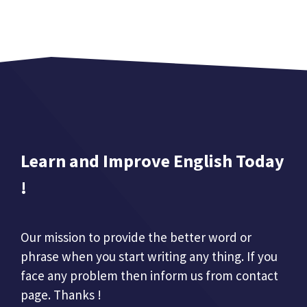
Learn and Improve English Today
!
Our mission to provide the better word or
phrase when you start writing any thing. If you
face any problem then inform us from contact
page. Thanks !