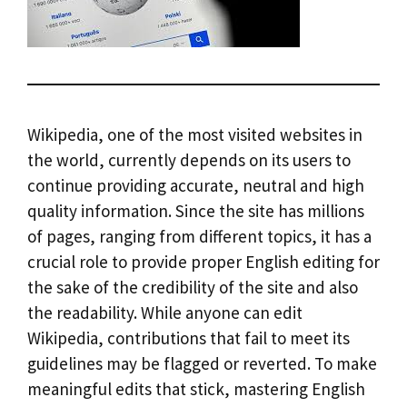
Wikipedia, one of the most visited websites in
the world, currently depends on its users to
continue providing accurate, neutral and high
quality information. Since the site has millions
of pages, ranging from different topics, it has a
crucial role to provide proper English editing for
the sake of the credibility of the site and also
the readability. While anyone can edit
Wikipedia, contributions that fail to meet its
guidelines may be flagged or reverted. To make
meaningful edits that stick, mastering English