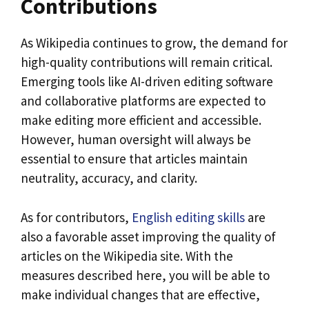
Contributions
As Wikipedia continues to grow, the demand for
high-quality contributions will remain critical.
Emerging tools like AI-driven editing software
and collaborative platforms are expected to
make editing more efficient and accessible.
However, human oversight will always be
essential to ensure that articles maintain
neutrality, accuracy, and clarity.
As for contributors,
English editing skills
are
also a favorable asset improving the quality of
articles on the Wikipedia site. With the
measures described here, you will be able to
make individual changes that are effective,