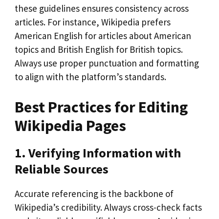
these guidelines ensures consistency across
articles. For instance, Wikipedia prefers
American English for articles about American
topics and British English for British topics.
Always use proper punctuation and formatting
to align with the platform’s standards.
Best Practices for Editing
Wikipedia Pages
1. Verifying Information with
Reliable Sources
Accurate referencing is the backbone of
Wikipedia’s credibility. Always cross-check facts