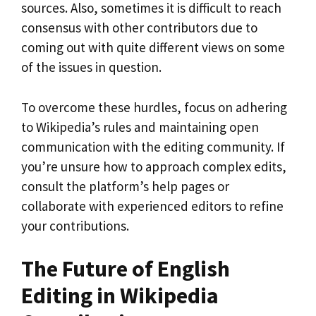
sources. Also, sometimes it is difficult to reach
consensus with other contributors due to
coming out with quite different views on some
of the issues in question.
To overcome these hurdles, focus on adhering
to Wikipedia’s rules and maintaining open
communication with the editing community. If
you’re unsure how to approach complex edits,
consult the platform’s help pages or
collaborate with experienced editors to refine
your contributions.
The Future of English
Editing in Wikipedia