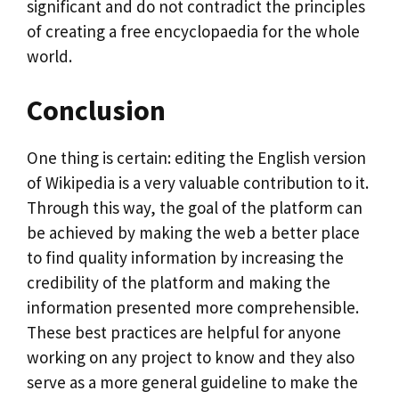
significant and do not contradict the principles
of creating a free encyclopaedia for the whole
world.
Conclusion
One thing is certain: editing the English version
of Wikipedia is a very valuable contribution to it.
Through this way, the goal of the platform can
be achieved by making the web a better place
to find quality information by increasing the
credibility of the platform and making the
information presented more comprehensible.
These best practices are helpful for anyone
working on any project to know and they also
serve as a more general guideline to make the