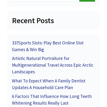
Recent Posts
337Sports Slots: Play Best Online Slot
Games & Win Big
Artistic Natural Portraiture for
Multigenerational Travel Across Epic Arctic
Landscapes
What To Expect When A Family Dentist
Updates A Household Care Plan
6 Factors That Influence How Long Teeth
Whitening Results Really Last