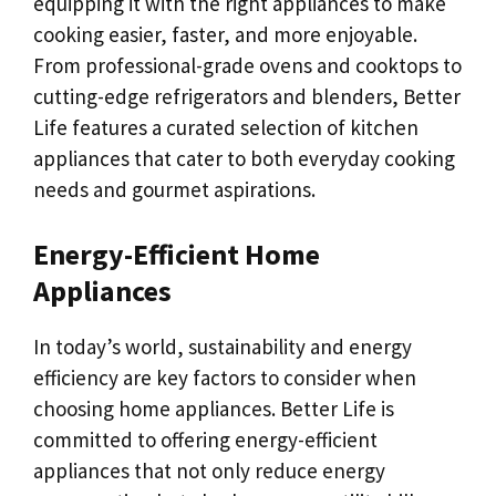
equipping it with the right appliances to make
cooking easier, faster, and more enjoyable.
From professional-grade ovens and cooktops to
cutting-edge refrigerators and blenders, Better
Life features a curated selection of kitchen
appliances that cater to both everyday cooking
needs and gourmet aspirations.
Energy-Efficient Home
Appliances
In today’s world, sustainability and energy
efficiency are key factors to consider when
choosing home appliances. Better Life is
committed to offering energy-efficient
appliances that not only reduce energy