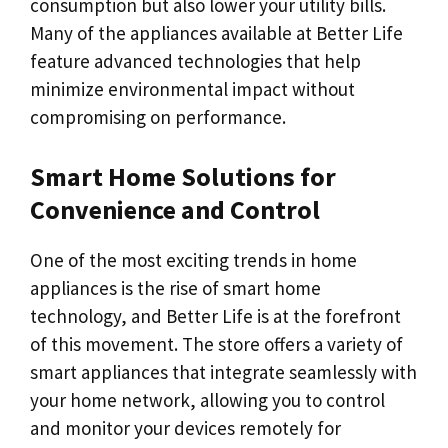
consumption but also lower your utility bills.
Many of the appliances available at Better Life
feature advanced technologies that help
minimize environmental impact without
compromising on performance.
Smart Home Solutions for
Convenience and Control
One of the most exciting trends in home
appliances is the rise of smart home
technology, and Better Life is at the forefront
of this movement. The store offers a variety of
smart appliances that integrate seamlessly with
your home network, allowing you to control
and monitor your devices remotely for