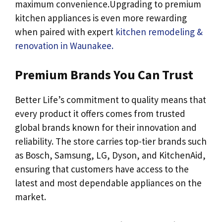
maximum convenience.Upgrading to premium
kitchen appliances is even more rewarding
when paired with expert
kitchen remodeling &
renovation in Waunakee.
Premium Brands You Can Trust
Better Life’s commitment to quality means that
every product it offers comes from trusted
global brands known for their innovation and
reliability. The store carries top-tier brands such
as Bosch, Samsung, LG, Dyson, and KitchenAid,
ensuring that customers have access to the
latest and most dependable appliances on the
market.