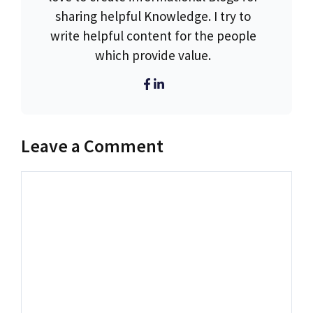
sharing helpful Knowledge. I try to
write helpful content for the people
which provide value.
Leave a Comment
Comment