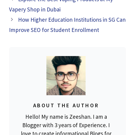
Vapery Shop in Dubai
How Higher Education Institutions in SG Can
Improve SEO for Student Enrollment
ABOUT THE AUTHOR
Hello! My name is Zeeshan. I am a
Blogger with 3 years of Experience. I
love to create informational Blogs for