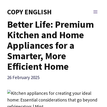
Skip
to
COPY ENGLISH
MEN
content
Better Life: Premium
Kitchen and Home
Appliances for a
Smarter, More
Efficient Home
26 February 2025