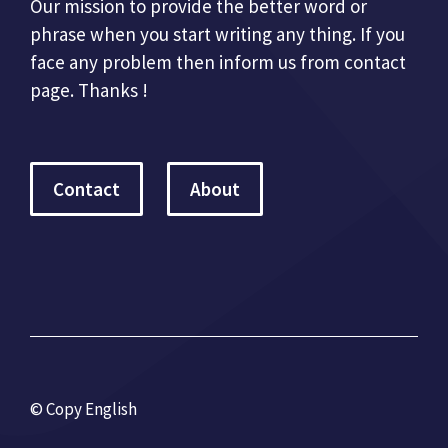
Our mission to provide the better word or
phrase when you start writing any thing. If you
face any problem then inform us from contact
page. Thanks !
Contact
About
© Copy English