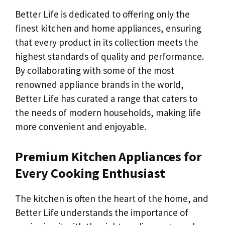
Better Life is dedicated to offering only the
finest kitchen and home appliances, ensuring
that every product in its collection meets the
highest standards of quality and performance.
By collaborating with some of the most
renowned appliance brands in the world,
Better Life has curated a range that caters to
the needs of modern households, making life
more convenient and enjoyable.
Premium Kitchen Appliances for
Every Cooking Enthusiast
The kitchen is often the heart of the home, and
Better Life understands the importance of