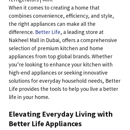
When it comes to creating a home that
combines convenience, efficiency, and style,
the right appliances can make all the
difference.
Better Life
, a leading store at
Nakheel Mall in Dubai, offers a comprehensive
selection of premium kitchen and home
appliances from top global brands. Whether
you’re looking to enhance your kitchen with
high-end appliances or seeking innovative
solutions for everyday household needs, Better
Life provides the tools to help you live a better
life in your home.
Elevating Everyday Living with
Better Life Appliances