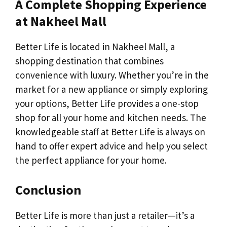
A Complete Shopping Experience
at Nakheel Mall
Better Life is located in Nakheel Mall, a
shopping destination that combines
convenience with luxury. Whether you’re in the
market for a new appliance or simply exploring
your options, Better Life provides a one-stop
shop for all your home and kitchen needs. The
knowledgeable staff at Better Life is always on
hand to offer expert advice and help you select
the perfect appliance for your home.
Conclusion
Better Life is more than just a retailer—it’s a