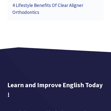
4 Lifestyle Benefits Of Clear Aligner
Orthodontics
Learn and Improve English Today
!