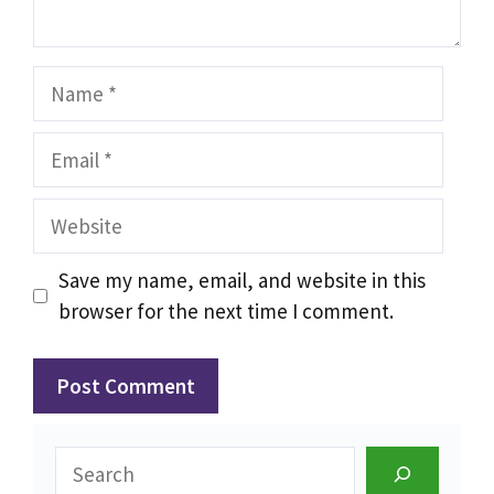
Name
Email
Website
Save my name, email, and website in this
browser for the next time I comment.
Search