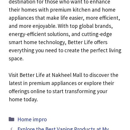
destination for those who want to enhance
their homes with premium kitchen and home
appliances that make life easier, more efficient,
and more enjoyable. With top global brands,
energy-efficient solutions, and cutting-edge
smart home technology, Better Life offers
everything you need to create the perfect living
space.
Visit Better Life at Nakheel Mall to discover the
latest in premium appliances or explore their
offerings online to start transforming your
home today.
Categories
Home impro
Explore the Best Vaping Products at My