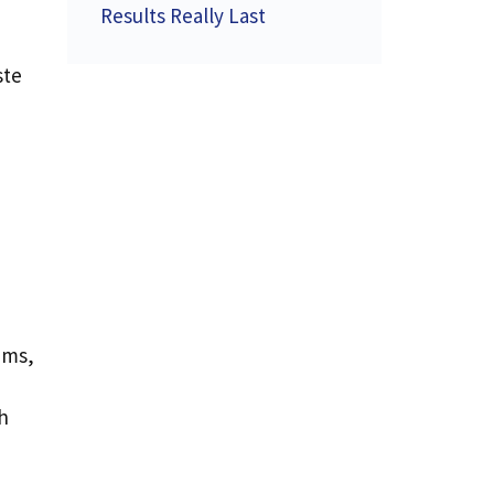
Results Really Last
ste
ems,
h