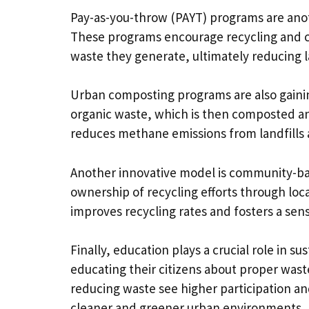
Pay-as-you-throw (PAYT) programs are anot
These programs encourage recycling and c
waste they generate, ultimately reducing la
Urban composting programs are also gaini
organic waste, which is then composted an
reduces methane emissions from landfills a
Another innovative model is community-b
ownership of recycling efforts through loc
improves recycling rates and fosters a sen
Finally, education plays a crucial role in 
educating their citizens about proper wast
reducing waste see higher participation 
cleaner and greener urban environments.