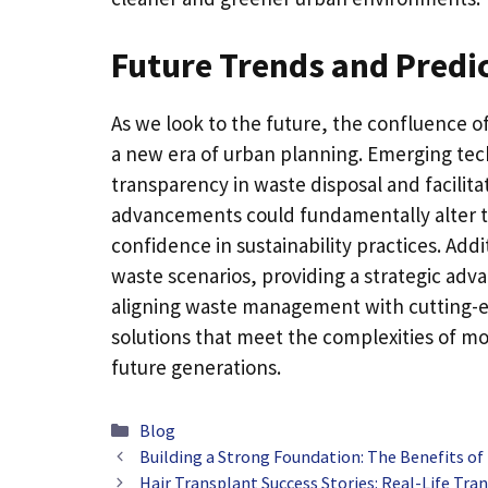
Future Trends and Predi
As we look to the future, the confluence 
a new era of urban planning. Emerging tec
transparency in waste disposal and facilit
advancements could fundamentally alter the
confidence in sustainability practices. Addi
waste scenarios, providing a strategic adv
aligning waste management with cutting-ed
solutions that meet the complexities of mod
future generations.
Categories
Blog
Building a Strong Foundation: The Benefits of
Hair Transplant Success Stories: Real-Life Tr