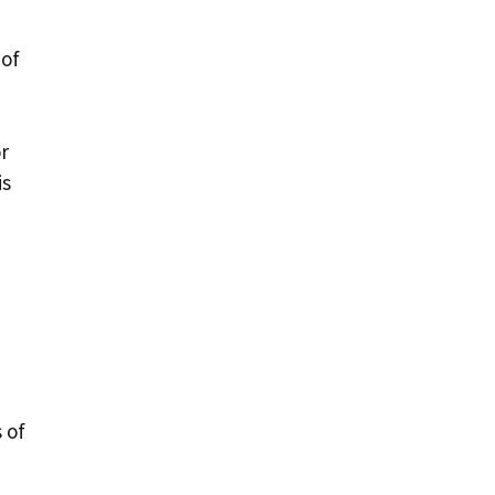
 of
r
is
 of