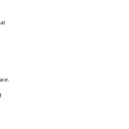
hat
ace.
f