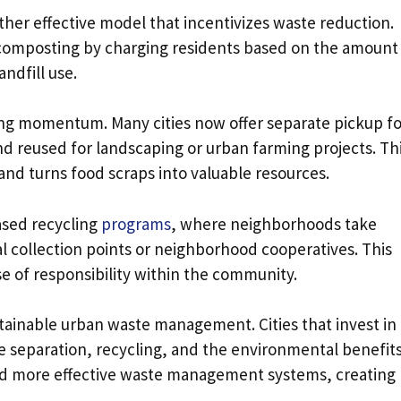
her effective model that incentivizes waste reduction.
omposting by charging residents based on the amount
ndfill use.
ng momentum. Many cities now offer separate pickup fo
d reused for landscaping or urban farming projects. Th
nd turns food scraps into valuable resources.
ased recycling
programs
, where neighborhoods take
al collection points or neighborhood cooperatives. This
se of responsibility within the community.
sustainable urban waste management. Cities that invest in
e separation, recycling, and the environmental benefits
and more effective waste management systems, creating