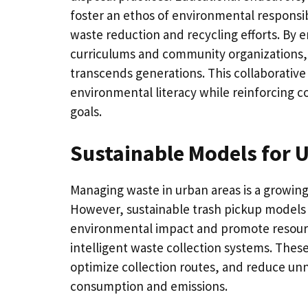
foster an ethos of environmental responsibi
waste reduction and recycling efforts. B
curriculums and community organizations, mu
transcends generations. This collaborative
environmental literacy while reinforcing c
goals.
Sustainable Models for 
Managing waste in urban areas is a growing
However, sustainable trash pickup models
environmental impact and promote resourc
intelligent waste collection systems. These
optimize collection routes, and reduce unn
consumption and emissions.