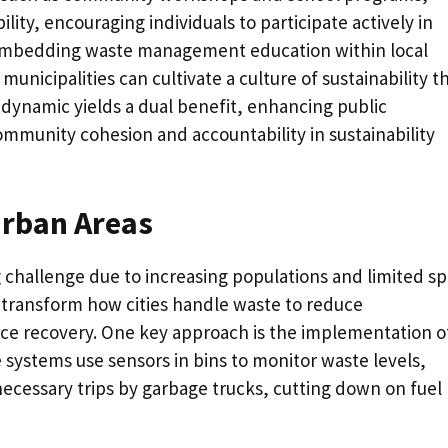
lity, encouraging individuals to participate actively in
y embedding waste management education within local
nicipalities can cultivate a culture of sustainability t
 dynamic yields a dual benefit, enhancing public
ommunity cohesion and accountability in sustainability
Urban Areas
 challenge due to increasing populations and limited sp
 transform how cities handle waste to reduce
e recovery. One key approach is the implementation o
 systems use sensors in bins to monitor waste levels,
ecessary trips by garbage trucks, cutting down on fuel