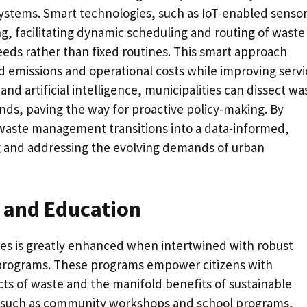
 systems. Smart technologies, such as IoT-enabled sensor
ng, facilitating dynamic scheduling and routing of waste
eeds rather than fixed routines. This smart approach
ed emissions and operational costs while improving servi
and artificial intelligence, municipalities can dissect wa
nds, paving the way for proactive policy-making. By
waste management transitions into a data-informed,
ng and addressing the evolving demands of urban
and Education
ves is greatly enhanced when intertwined with robust
rograms. These programs empower citizens with
s of waste and the manifold benefits of sustainable
s, such as community workshops and school programs,