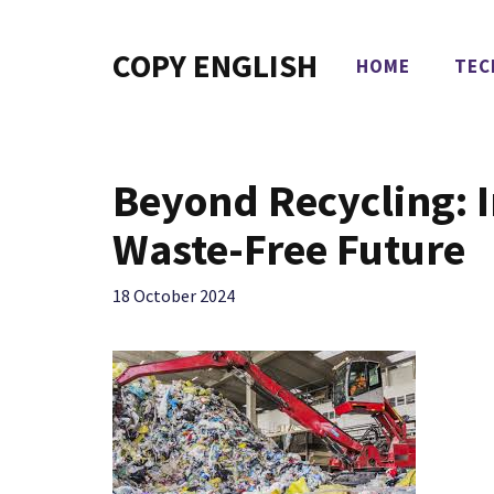
Skip
to
COPY ENGLISH
HOME
TEC
content
Beyond Recycling: I
Waste-Free Future
18 October 2024