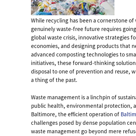
While recycling has been a cornerstone of 
genuinely waste-free future requires going
global waste crisis, innovative strategies 
economies, and designing products that 
advanced composting technologies to sma
initiatives, these forward-thinking solutio
disposal to one of prevention and reuse, w
a thing of the past.
Waste management is a linchpin of sustain
public health, environmental protection, a
Baltimore, the efficient operation of
Baltim
challenges posed by dense population cente
waste management go beyond mere refuse c