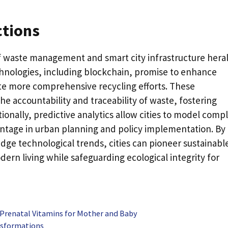
ctions
of waste management and smart city infrastructure hera
hnologies, including blockchain, promise to enhance
ate more comprehensive recycling efforts. These
 accountability and traceability of waste, fostering
tionally, predictive analytics allow cities to model comp
antage in urban planning and policy implementation. By
ge technological trends, cities can pioneer sustainabl
ern living while safeguarding ecological integrity for
 Prenatal Vitamins for Mother and Baby
ansformations