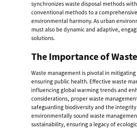
synchronizes waste disposal methods with in
conventional methods to a comprehensive 
environmental harmony. As urban environm
must also be dynamic and adaptive, engag
solutions.
The Importance of Was
Waste management is pivotal in mitigating
ensuring public health. Effective waste ma
influencing global warming trends and enh
considerations, proper waste management p
safeguarding biodiversity and the integrit
environmentally sound waste management i
sustainability, ensuring a legacy of ecologi