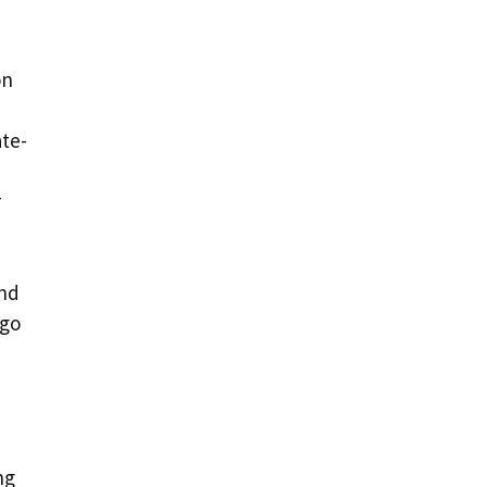
on
ate-
r
and
 go
ng