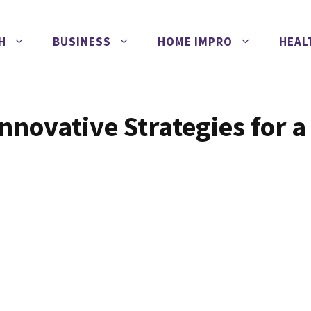
H
BUSINESS
HOME IMPRO
HEAL
nnovative Strategies for a