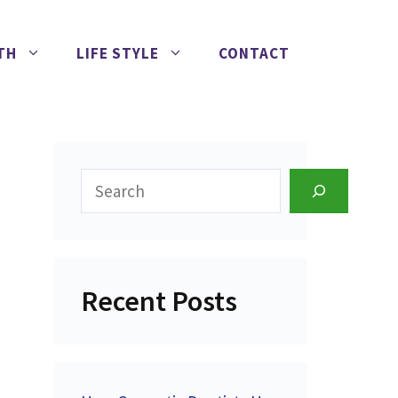
TH
LIFE STYLE
CONTACT
Search
Recent Posts