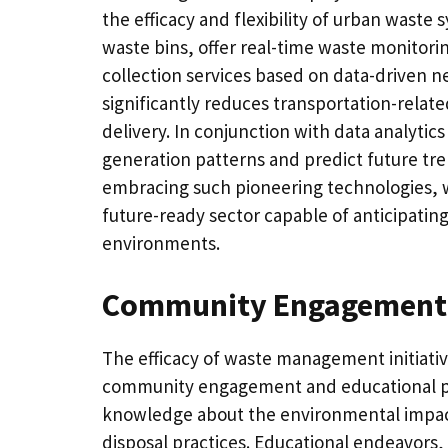
the efficacy and flexibility of urban waste
waste bins, offer real-time waste monitori
collection services based on data-driven n
significantly reduces transportation-relat
delivery. In conjunction with data analytics 
generation patterns and predict future tre
embracing such pioneering technologies, 
future-ready sector capable of anticipati
environments.
Community Engagement 
The efficacy of waste management initiati
community engagement and educational p
knowledge about the environmental impact
disposal practices. Educational endeavor