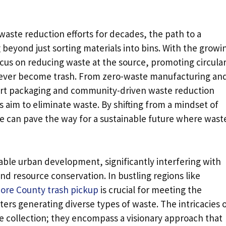
waste reduction efforts for decades, the path to a
 beyond just sorting materials into bins. With the growi
focus on reducing waste at the source, promoting circula
never become trash. From zero-waste manufacturing an
rt packaging and community-driven waste reduction
ns aim to eliminate waste. By shifting from a mindset of
e can pave the way for a sustainable future where waste
able urban development, significantly interfering with
nd resource conservation. In bustling regions like
ore County trash pickup
is crucial for meeting the
rs generating diverse types of waste. The intricacies 
ollection; they encompass a visionary approach that