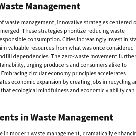
n Waste Management
 of waste management, innovative strategies centered 
emerged. These strategies prioritize reducing waste
sponsible consumption. Cities increasingly invest in st
claim valuable resources from what was once considered
landfill dependencies. The zero-waste movement furthe
tainability, urging producers and consumers alike to
s. Embracing circular economy principles accelerates
lates economic expansion by creating jobs in recycling 
that ecological mindfulness and economic viability can
ents in Waste Management
role in modern waste management, dramatically enhanci