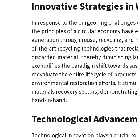
Innovative Strategies i
In response to the burgeoning challenges
the principles of a circular economy have 
generation through reuse, recycling, and re
of-the-art recycling technologies that re
discarded material, thereby diminishing 
exemplifies the paradigm shift towards sus
reevaluate the entire lifecycle of product
environmental restoration efforts. It stimu
materials recovery sectors, demonstrating 
hand-in-hand.
Technological Advancem
Technological innovation plays a crucial 