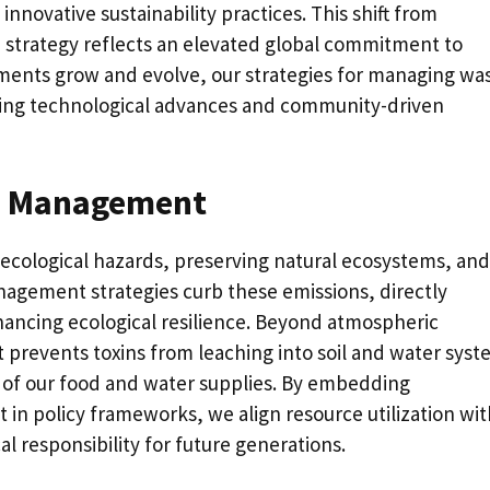
novative sustainability practices. This shift from
strategy reflects an elevated global commitment to
ents grow and evolve, our strategies for managing wa
ing technological advances and community-driven
te Management
 ecological hazards, preserving natural ecosystems, and
nagement strategies curb these emissions, directly
ancing ecological resilience. Beyond atmospheric
revents toxins from leaching into soil and water syst
y of our food and water supplies. By embedding
n policy frameworks, we align resource utilization wit
cal responsibility for future generations.