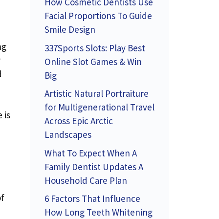
How Cosmetic Dentists Use
Facial Proportions To Guide
Smile Design
ng
337Sports Slots: Play Best
r
Online Slot Games & Win
d
Big
Artistic Natural Portraiture
for Multigenerational Travel
 is
Across Epic Arctic
Landscapes
What To Expect When A
Family Dentist Updates A
Household Care Plan
of
6 Factors That Influence
How Long Teeth Whitening