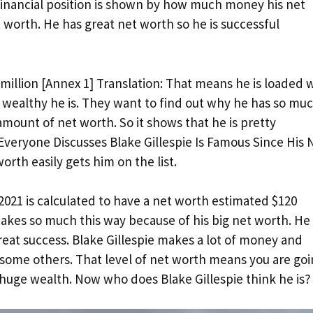
 financial position is shown by how much money his net
t worth. He has great net worth so he is successful
million [Annex 1] Translation: That means he is loaded 
wealthy he is. They want to find out why he has so mu
ount of net worth. So it shows that he is pretty
 Everyone Discusses Blake Gillespie Is Famous Since His 
orth easily gets him on the list.
021 is calculated to have a net worth estimated $120
 makes so much this way because of his big net worth. He 
eat success. Blake Gillespie makes a lot of money and
 some others. That level of net worth means you are go
s huge wealth. Now who does Blake Gillespie think he is?