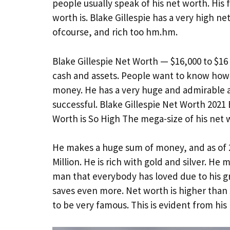
people usually speak of his net worth. His
worth is. Blake Gillespie has a very high ne
ofcourse, and rich too hm.hm.
Blake Gillespie Net Worth — $16,000 to $16 
cash and assets. People want to know how 
money. He has a very huge and admirable am
successful. Blake Gillespie Net Worth 2021
Worth is So High The mega-size of his net w
He makes a huge sum of money, and as of 2
Million. He is rich with gold and silver. He
man that everybody has loved due to his gr
saves even more. Net worth is higher than
to be very famous. This is evident from hi