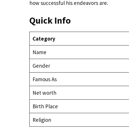
how successful his endeavors are.
Quick Info
Category
Name
Gender
Famous As
Net worth
Birth Place
Religion