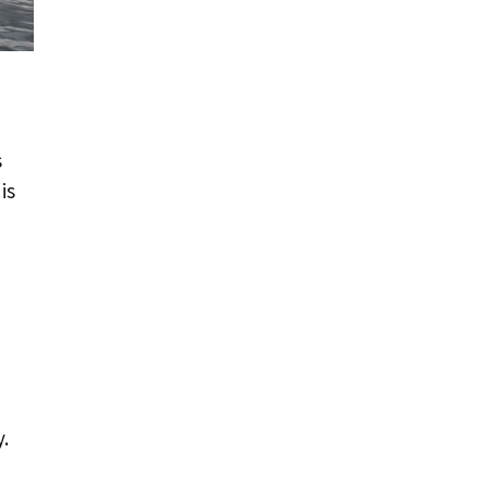
s
is
.