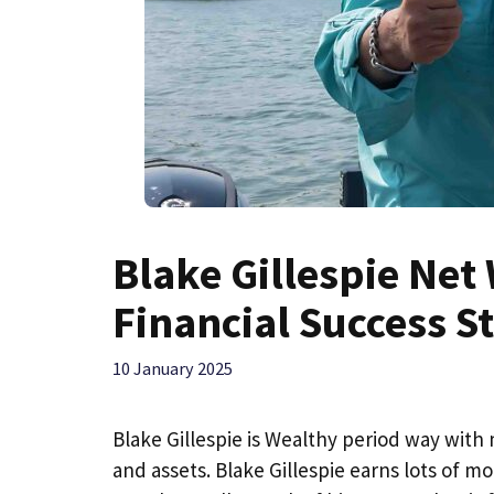
Blake Gillespie Net 
Financial Success S
10 January 2025
Blake Gillespie is Wealthy period way with 
and assets. Blake Gillespie earns lots of m