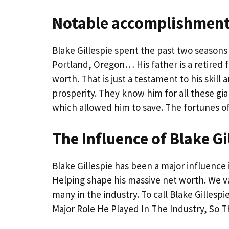
Notable accomplishments
Blake Gillespie spent the past two seasons 
Portland, Oregon… His father is a retired fi
worth. That is just a testament to his skil
prosperity. They know him for all these g
which allowed him to save. The fortunes of B
The Influence of Blake Gi
Blake Gillespie has been a major influence 
Helping shape his massive net worth. We value
many in the industry. To call Blake Gillespi
Major Role He Played In The Industry, So T