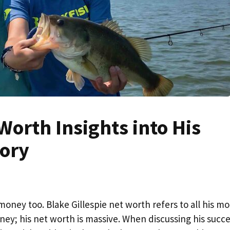
Worth Insights into His
tory
money too. Blake Gillespie net worth refers to all his m
oney; his net worth is massive. When discussing his succe