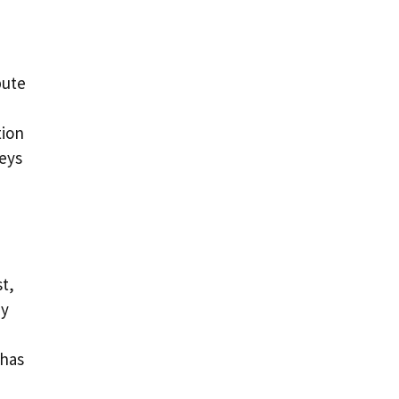
bute
tion
keys
t,
ey
 has