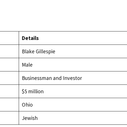
Details
Blake Gillespie
Male
Businessman and Investor
$5 million
Ohio
Jewish