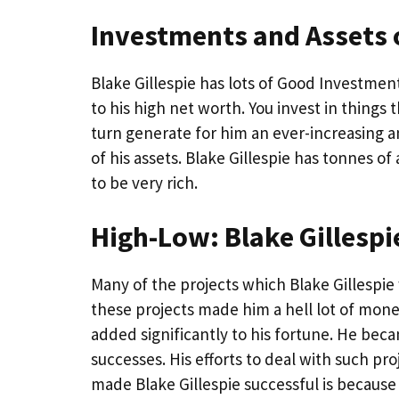
Investments and Assets o
Blake Gillespie has lots of Good Investments
to his high net worth. You invest in things 
turn generate for him an ever-increasing a
of his assets. Blake Gillespie has tonnes o
to be very rich.
High-Low: Blake Gillesp
Many of the projects which Blake Gillespie
these projects made him a hell lot of money
added significantly to his fortune. He bec
successes. His efforts to deal with such pr
made Blake Gillespie successful is because