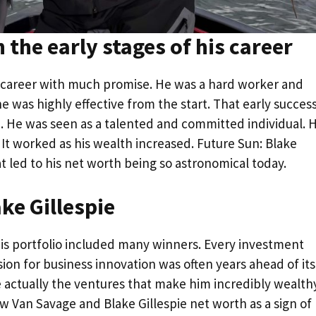
n the early stages of his career
s career with much promise. He was a hard worker and
he was highly effective from the start. That early succes
h. He was seen as a talented and committed individual. H
 It worked as his wealth increased. Future Sun: Blake
hat led to his net worth being so astronomical today.
ke Gillespie
 His portfolio included many winners. Every investment
sion for business innovation was often years ahead of its
e actually the ventures that make him incredibly wealthy
 Van Savage and Blake Gillespie net worth as a sign of