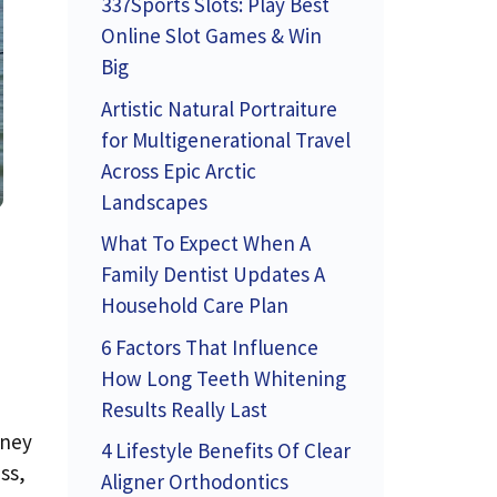
337Sports Slots: Play Best
Online Slot Games & Win
Big
Artistic Natural Portraiture
for Multigenerational Travel
Across Epic Arctic
Landscapes
What To Expect When A
Family Dentist Updates A
Household Care Plan
6 Factors That Influence
How Long Teeth Whitening
Results Really Last
oney
4 Lifestyle Benefits Of Clear
ss,
Aligner Orthodontics