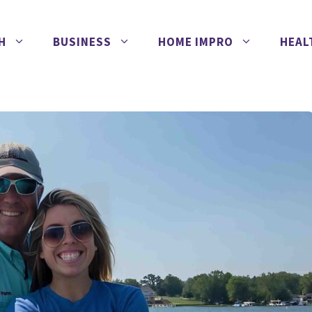
H
BUSINESS
HOME IMPRO
HEAL