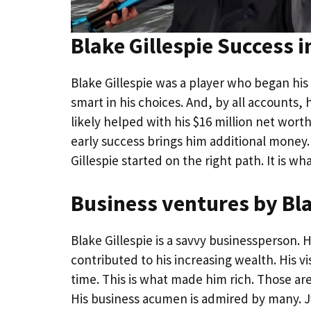
Blake Gillespie Success i
Blake Gillespie was a player who began hi
smart in his choices. And, by all accounts, 
likely helped with his $16 million net wort
early success brings him additional money.
Gillespie started on the right path. It is w
Business ventures by Bla
Blake Gillespie is a savvy businessperson.
contributed to his increasing wealth. His vi
time. This is what made him rich. Those ar
His business acumen is admired by many. Jw