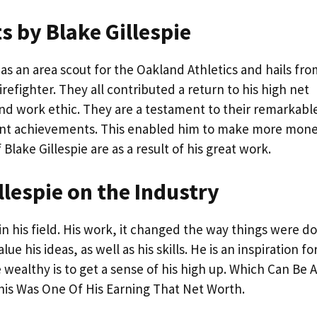
 by Blake Gillespie
as an area scout for the Oakland Athletics and hails fro
refighter. They all contributed a return to his high net
l and work ethic. They are a testament to their remarkabl
iant achievements. This enabled him to make more mone
lake Gillespie are as a result of his great work.
llespie on the Industry
in his field. His work, it changed the way things were d
 his ideas, as well as his skills. He is an inspiration fo
e wealthy is to get a sense of his high up. Which Can Be A
his Was One Of His Earning That Net Worth.