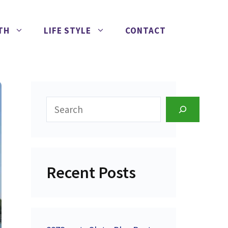
TH
LIFE STYLE
CONTACT
Search
Recent Posts