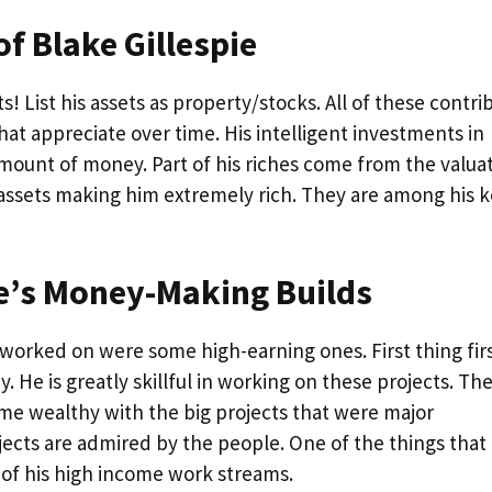
f Blake Gillespie
! List his assets as property/stocks. All of these contri
that appreciate over time. His intelligent investments in
mount of money. Part of his riches come from the valua
f assets making him extremely rich. They are among his 
ie’s Money-Making Builds
 worked on were some high-earning ones. First thing firs
. He is greatly skillful in working on these projects. Th
ame wealthy with the big projects that were major
ojects are admired by the people. One of the things that
 of his high income work streams.