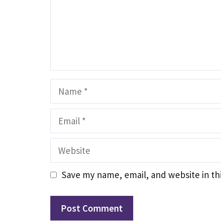
Name
Email
Website
Save my name, email, and website in th