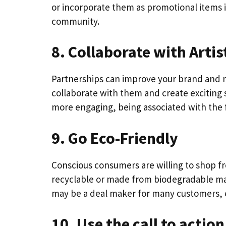
or incorporate them as promotional items 
community.
8. Collaborate with Artis
Partnerships can improve your brand and ma
collaborate with them and create exciting 
more engaging, being associated with the f
9. Go Eco-Friendly
Conscious consumers are willing to shop fr
recyclable or made from biodegradable ma
may be a deal maker for many customers, 
10. Use the call to actio