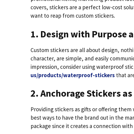
covers, stickers are a perfect low-cost sol
want to reap from custom stickers.
1. Design with Purpose 
Custom stickers are all about design, noth
character, are simple, and easily communic
impression, consider using waterproof stic
us/products/waterproof-stickers
that ar
2. Anchorage Stickers a
Providing stickers as gifts or offering them
best ways to have the brand out in the mark
package since it creates a connection with