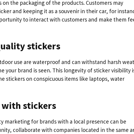
ers on the packaging of the products. Customers may
ker and keeping it as a souvenir in their car, for instan
opportunity to interact with customers and make them fe
uality stickers
tdoor use are waterproof and can withstand harsh wea
 your brand is seen. This longevity of sticker visibility i
e stickers on conspicuous items like laptops, water
 with stickers
ty marketing for brands with a local presence can be
unity, collaborate with companies located in the same a