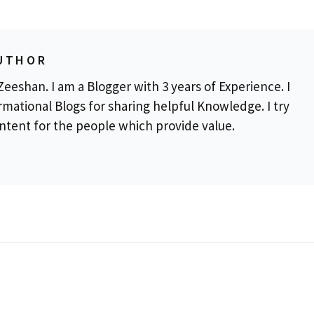
UTHOR
eeshan. I am a Blogger with 3 years of Experience. I
rmational Blogs for sharing helpful Knowledge. I try
ontent for the people which provide value.