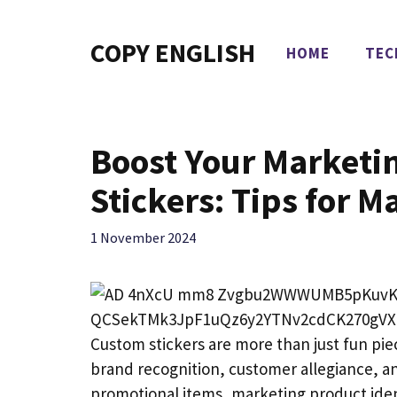
Skip
to
COPY ENGLISH
HOME
TEC
content
Boost Your Marketi
Stickers: Tips for
1 November 2024
Custom stickers are more than just fun piece
brand recognition, customer allegiance, an
promotional items, marketing product iden