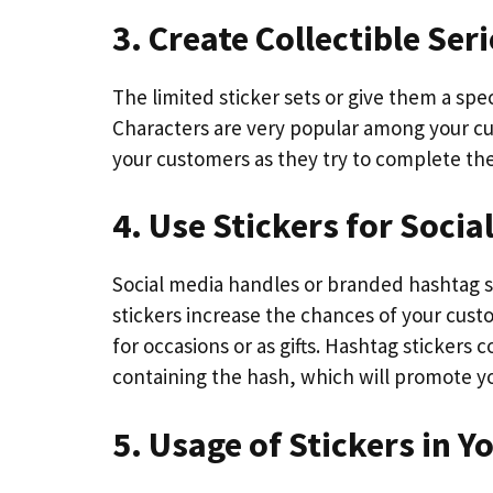
3. Create Collectible Ser
The limited sticker sets or give them a spe
Characters are very popular among your cu
your customers as they try to complete the
4. Use Stickers for Soci
Social media handles or branded hashtag s
stickers increase the chances of your cust
for occasions or as gifts. Hashtag stickers
containing the hash, which will promote y
5. Usage of Stickers in 