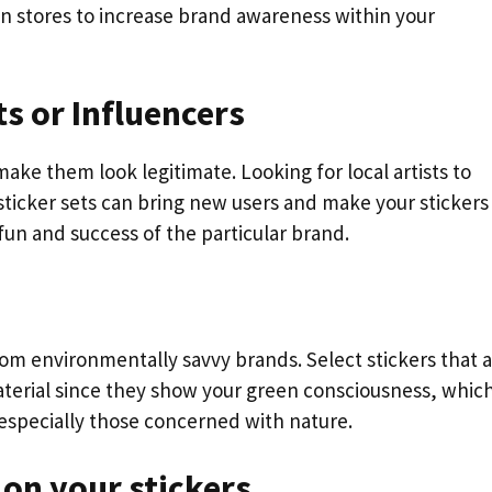
in stores to increase brand awareness within your
ts or Influencers
ke them look legitimate. Looking for local artists to
sticker sets can bring new users and make your stickers
un and success of the particular brand.
om environmentally savvy brands. Select stickers that 
terial since they show your green consciousness, whic
especially those concerned with nature.
n on your stickers