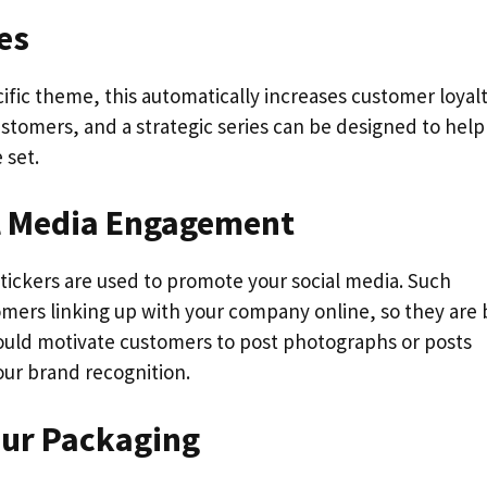
ies
cific theme, this automatically increases customer loyalt
stomers, and a strategic series can be designed to help
 set.
al Media Engagement
tickers are used to promote your social media. Such
omers linking up with your company online, so they are 
 could motivate customers to post photographs or posts
our brand recognition.
Your Packaging