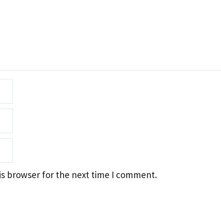
is browser for the next time I comment.