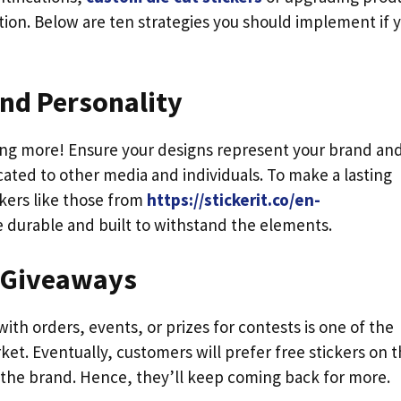
ution. Below are ten strategies you should implement if 
and Personality
ing more! Ensure your designs represent your brand and
ated to other media and individuals. To make a lasting
kers like those from
https://stickerit.co/en-
e durable and built to withstand the elements.
s Giveaways
 with orders, events, or prizes for contests is one of the
et. Eventually, customers will prefer free stickers on 
 the brand. Hence, they’ll keep coming back for more.