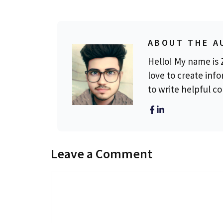
ABOUT THE A
Hello! My name is Z
love to create info
to write helpful c
Leave a Comment
Comment