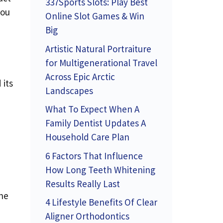
337Sports Slots: Play Best
you
Online Slot Games & Win
Big
Artistic Natural Portraiture
for Multigenerational Travel
Across Epic Arctic
 its
Landscapes
What To Expect When A
Family Dentist Updates A
Household Care Plan
6 Factors That Influence
How Long Teeth Whitening
Results Really Last
the
4 Lifestyle Benefits Of Clear
Aligner Orthodontics