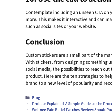
Contemplate including an unseen CTA on you
more. This makes it interactive and can mak
such as social sites or your website.
Conclusion
Custom stickers are a small part of the ma
With stickers, from designing something 
social media, the possibilities to reach ou
product. Here are the ten strategies to he
brand to a new level of popularity and reco
Categories
Blog
Probate Explained: A Simple Guide to the Proc
Wellnee Pain Relief Patches Review: Should Y