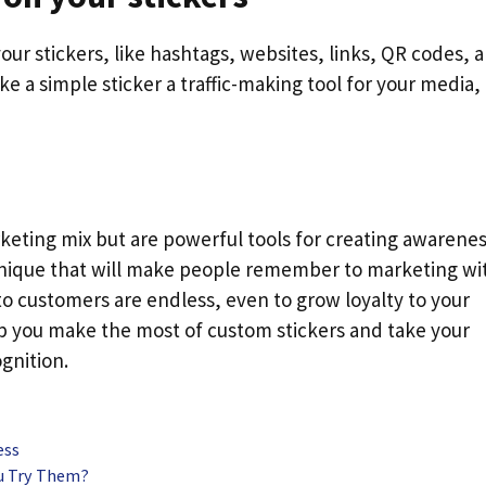
r stickers, like hashtags, websites, links, QR codes, 
e a simple sticker a traffic-making tool for your media,
rketing mix but are powerful tools for creating awarenes
unique that will make people remember to marketing wi
t to customers are endless, even to grow loyalty to your
lp you make the most of custom stickers and take your
gnition.
ess
ou Try Them?