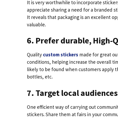
It is very worthwhile to incorporate stick
appreciate sharing a need for a branded stic
It reveals that packaging is an excellent 
valuable.
6. Prefer durable, High-Q
Quality
custom stickers
made for great ou
conditions, helping increase the overall time
likely to be found when customers apply th
bottles, etc.
7. Target local audiences
One efficient way of carrying out communi
stickers. Share them at fairs in your comm