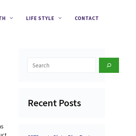
TH
LIFE STYLE
CONTACT
Search
Recent Posts
as
uct