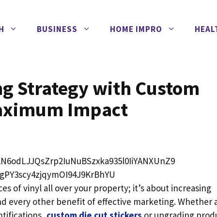
H
BUSINESS
HOME IMPRO
HEAL
ng Strategy with Custom
 Maximum Impact
s of vinyl all over your property; it’s about increasing
d every other benefit of effective marketing. Whether 
tifications,
custom die cut stickers
or upgrading prod