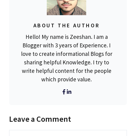
ABOUT THE AUTHOR
Hello! My name is Zeeshan. I am a
Blogger with 3 years of Experience. I
love to create informational Blogs for
sharing helpful Knowledge. I try to
write helpful content for the people
which provide value.
Leave a Comment
Comment