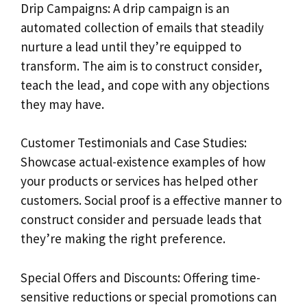
Drip Campaigns: A drip campaign is an
automated collection of emails that steadily
nurture a lead until they’re equipped to
transform. The aim is to construct consider,
teach the lead, and cope with any objections
they may have.
Customer Testimonials and Case Studies:
Showcase actual-existence examples of how
your products or services has helped other
customers. Social proof is a effective manner to
construct consider and persuade leads that
they’re making the right preference.
Special Offers and Discounts: Offering time-
sensitive reductions or special promotions can