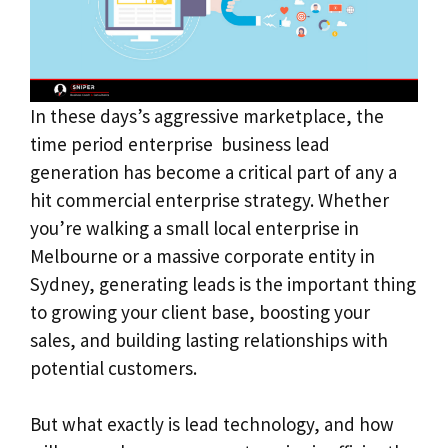
In these days’s aggressive marketplace, the
time period enterprise business lead
generation has become a critical part of any a
hit commercial enterprise strategy. Whether
you’re walking a small local enterprise in
Melbourne or a massive corporate entity in
Sydney, generating leads is the important thing
to growing your client base, boosting your
sales, and building lasting relationships with
potential customers.
But what exactly is lead technology, and how