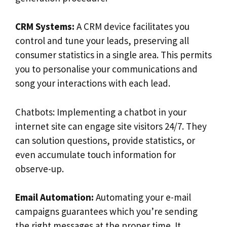
CRM Systems:
A CRM device facilitates you
control and tune your leads, preserving all
consumer statistics in a single area. This permits
you to personalise your communications and
song your interactions with each lead.
Chatbots: Implementing a chatbot in your
internet site can engage site visitors 24/7. They
can solution questions, provide statistics, or
even accumulate touch information for
observe-up.
Email Automation:
Automating your e-mail
campaigns guarantees which you’re sending
the right messages at the proper time. It