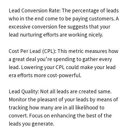
Lead Conversion Rate: The percentage of leads
who in the end come to be paying customers. A
excessive conversion fee suggests that your
lead nurturing efforts are working nicely.
Cost Per Lead (CPL): This metric measures how
a great deal you’re spending to gather every
lead. Lowering your CPL could make your lead
era efforts more cost-powerful.
Lead Quality: Not all leads are created same.
Monitor the pleasant of your leads by means of
tracking how many are in all likelihood to
convert. Focus on enhancing the best of the
leads you generate.