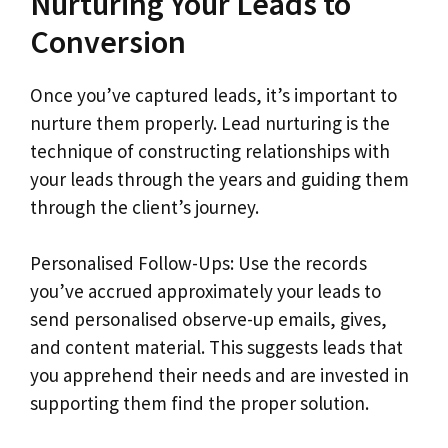
Nurturing Your Leads to
Conversion
Once you’ve captured leads, it’s important to
nurture them properly. Lead nurturing is the
technique of constructing relationships with
your leads through the years and guiding them
through the client’s journey.
Personalised Follow-Ups: Use the records
you’ve accrued approximately your leads to
send personalised observe-up emails, gives,
and content material. This suggests leads that
you apprehend their needs and are invested in
supporting them find the proper solution.