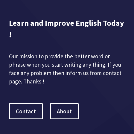
Learn and Improve English Today
!
Our mission to provide the better word or
phrase when you start writing any thing. If you
face any problem then inform us from contact
page. Thanks !
Contact
About