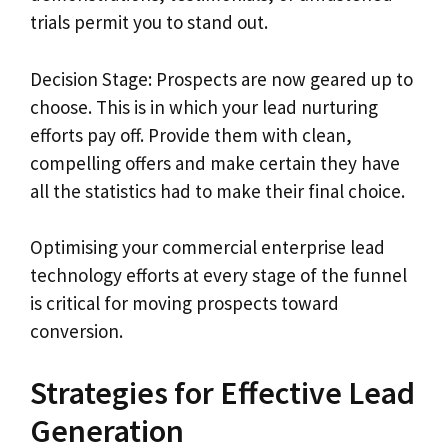
trials permit you to stand out.
Decision Stage: Prospects are now geared up to
choose. This is in which your lead nurturing
efforts pay off. Provide them with clean,
compelling offers and make certain they have
all the statistics had to make their final choice.
Optimising your commercial enterprise lead
technology efforts at every stage of the funnel
is critical for moving prospects toward
conversion.
Strategies for Effective Lead
Generation