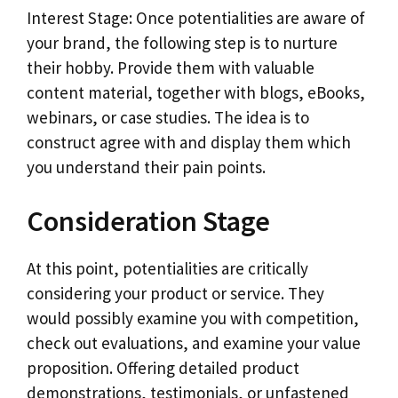
Interest Stage: Once potentialities are aware of
your brand, the following step is to nurture
their hobby. Provide them with valuable
content material, together with blogs, eBooks,
webinars, or case studies. The idea is to
construct agree with and display them which
you understand their pain points.
Consideration Stage
At this point, potentialities are critically
considering your product or service. They
would possibly examine you with competition,
check out evaluations, and examine your value
proposition. Offering detailed product
demonstrations, testimonials, or unfastened