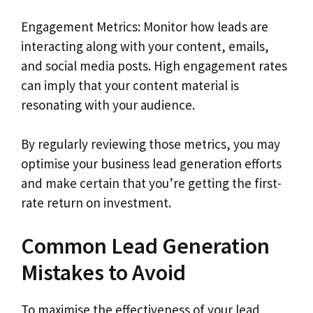
Engagement Metrics: Monitor how leads are
interacting along with your content, emails,
and social media posts. High engagement rates
can imply that your content material is
resonating with your audience.
By regularly reviewing those metrics, you may
optimise your business lead generation efforts
and make certain that you’re getting the first-
rate return on investment.
Common Lead Generation
Mistakes to Avoid
To maximise the effectiveness of your lead