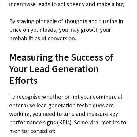
incentivise leads to act speedy and make a buy.
By staying pinnacle of thoughts and turning in
price on your leads, you may growth your
probabilities of conversion.
Measuring the Success of
Your Lead Generation
Efforts
To recognise whether or not your commercial
enterprise lead generation techniques are
working, you need to tune and measure key
performance signs (KPIs). Some vital metrics to
monitor consist of: