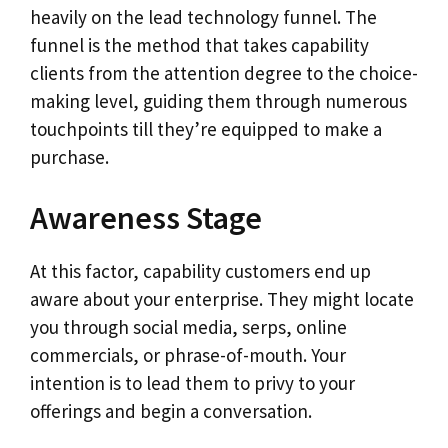
heavily on the lead technology funnel. The
funnel is the method that takes capability
clients from the attention degree to the choice-
making level, guiding them through numerous
touchpoints till they’re equipped to make a
purchase.
Awareness Stage
At this factor, capability customers end up
aware about your enterprise. They might locate
you through social media, serps, online
commercials, or phrase-of-mouth. Your
intention is to lead them to privy to your
offerings and begin a conversation.