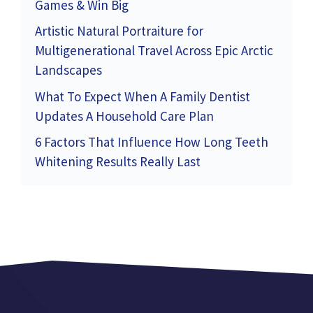
Games & Win Big
Artistic Natural Portraiture for
Multigenerational Travel Across Epic Arctic
Landscapes
What To Expect When A Family Dentist
Updates A Household Care Plan
6 Factors That Influence How Long Teeth
Whitening Results Really Last