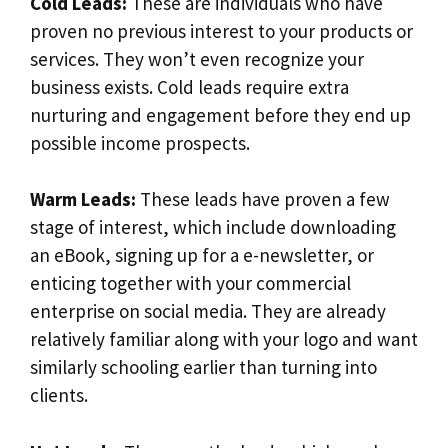
Cold Leads:
These are individuals who have
proven no previous interest to your products or
services. They won’t even recognize your
business exists. Cold leads require extra
nurturing and engagement before they end up
possible income prospects.
Warm Leads:
These leads have proven a few
stage of interest, which include downloading
an eBook, signing up for a e-newsletter, or
enticing together with your commercial
enterprise on social media. They are already
relatively familiar along with your logo and want
similarly schooling earlier than turning into
clients.