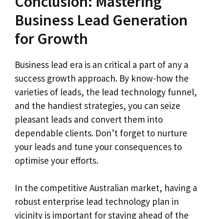
Conclusion: Mastering
Business Lead Generation
for Growth
Business lead era is an critical a part of any a
success growth approach. By know-how the
varieties of leads, the lead technology funnel,
and the handiest strategies, you can seize
pleasant leads and convert them into
dependable clients. Don’t forget to nurture
your leads and tune your consequences to
optimise your efforts.
In the competitive Australian market, having a
robust enterprise lead technology plan in
vicinity is important for staying ahead of the