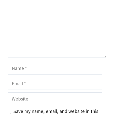
Name
Email
Website
Save my name, email, and website in this