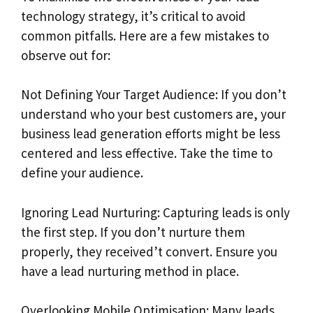
technology strategy, it’s critical to avoid
common pitfalls. Here are a few mistakes to
observe out for:
Not Defining Your Target Audience: If you don’t
understand who your best customers are, your
business lead generation efforts might be less
centered and less effective. Take the time to
define your audience.
Ignoring Lead Nurturing: Capturing leads is only
the first step. If you don’t nurture them
properly, they received’t convert. Ensure you
have a lead nurturing method in place.
Overlooking Mobile Optimisation: Many leads