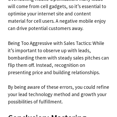
will come from cell gadgets, so it’s essential to
optimise your internet site and content
material for cell users. A negative mobile enjoy
can drive potential customers away.
Being Too Aggressive with Sales Tactics: While
it’s important to observe up with leads,
bombarding them with steady sales pitches can
flip them off. Instead, recognition on
presenting price and building relationships.
By being aware of these errors, you could refine
your lead technology method and growth your
possibilities of fulfillment.