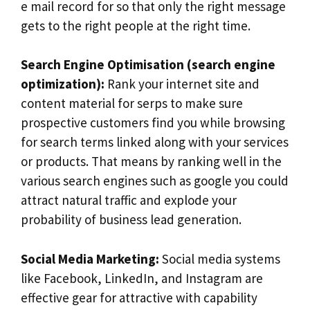
e mail record for so that only the right message
gets to the right people at the right time.
Search Engine Optimisation (search engine
optimization):
Rank your internet site and
content material for serps to make sure
prospective customers find you while browsing
for search terms linked along with your services
or products. That means by ranking well in the
various search engines such as google you could
attract natural traffic and explode your
probability of business lead generation.
Social Media Marketing:
Social media systems
like Facebook, LinkedIn, and Instagram are
effective gear for attractive with capability