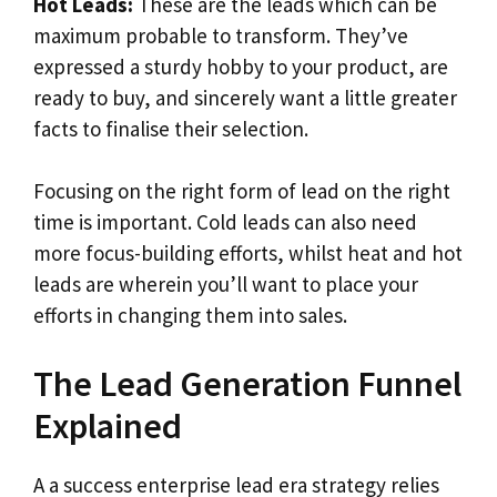
Hot Leads:
These are the leads which can be
maximum probable to transform. They’ve
expressed a sturdy hobby to your product, are
ready to buy, and sincerely want a little greater
facts to finalise their selection.
Focusing on the right form of lead on the right
time is important. Cold leads can also need
more focus-building efforts, whilst heat and hot
leads are wherein you’ll want to place your
efforts in changing them into sales.
The Lead Generation Funnel
Explained
A a success enterprise lead era strategy relies