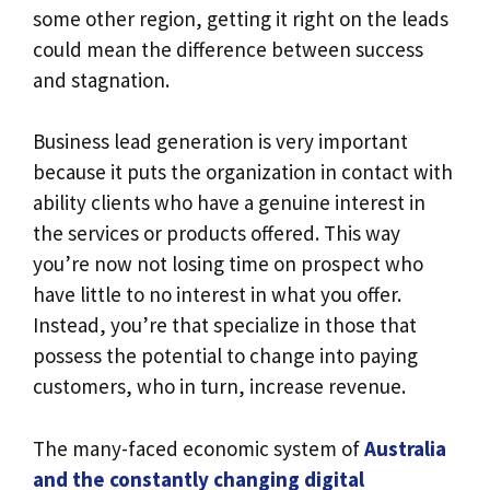
some other region, getting it right on the leads
could mean the difference between success
and stagnation.
Business lead generation is very important
because it puts the organization in contact with
ability clients who have a genuine interest in
the services or products offered. This way
you’re now not losing time on prospect who
have little to no interest in what you offer.
Instead, you’re that specialize in those that
possess the potential to change into paying
customers, who in turn, increase revenue.
The many-faced economic system of
Australia
and the constantly changing digital