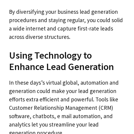
By diversifying your business lead generation
procedures and staying regular, you could solid
a wide internet and capture first-rate leads
across diverse structures.
Using Technology to
Enhance Lead Generation
In these days’s virtual global, automation and
generation could make your lead generation
efforts extra efficient and powerful. Tools like
Customer Relationship Management (CRM)
software, chatbots, e mail automation, and
analytics let you streamline your lead
generation procedure.