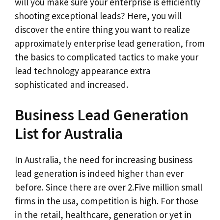
will you make sure your enterprise is efficiently
shooting exceptional leads? Here, you will
discover the entire thing you want to realize
approximately enterprise lead generation, from
the basics to complicated tactics to make your
lead technology appearance extra
sophisticated and increased.
Business Lead Generation
List for Australia
In Australia, the need for increasing business
lead generation is indeed higher than ever
before. Since there are over 2.Five million small
firms in the usa, competition is high. For those
in the retail, healthcare, generation or yet in