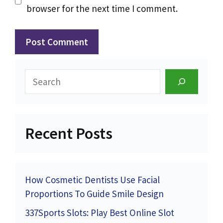
browser for the next time I comment.
Search
Recent Posts
How Cosmetic Dentists Use Facial
Proportions To Guide Smile Design
337Sports Slots: Play Best Online Slot