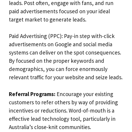
leads. Post often, engage with fans, and run
paid advertisements focused on your ideal
target market to generate leads.
Paid Advertising (PPC): Pay-in step with-click
advertisements on Google and social media
systems can deliver on the spot consequences.
By focused on the proper keywords and
demographics, you can force enormously
relevant traffic for your website and seize leads.
Referral Programs:
Encourage your existing
customers to refer others by way of providing
incentives or reductions. Word-of-mouth is a
effective lead technology tool, particularly in
Australia’s close-knit communities.