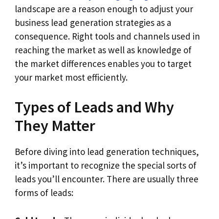
landscape are a reason enough to adjust your
business lead generation strategies as a
consequence. Right tools and channels used in
reaching the market as well as knowledge of
the market differences enables you to target
your market most efficiently.
Types of Leads and Why
They Matter
Before diving into lead generation techniques,
it’s important to recognize the special sorts of
leads you’ll encounter. There are usually three
forms of leads: