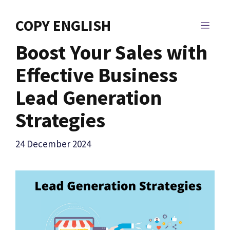
Skip
to
COPY ENGLISH
MEN
content
Boost Your Sales with
Effective Business
Lead Generation
Strategies
24 December 2024