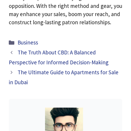
opposition. With the right method and gear, you
may enhance your sales, boom your reach, and
construct long-lasting patron relationships.
Categories
Business
The Truth About CBD: A Balanced
Perspective for Informed Decision-Making
The Ultimate Guide to Apartments for Sale
in Dubai