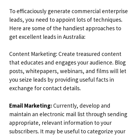
To efficaciously generate commercial enterprise
leads, you need to appoint lots of techniques.
Here are some of the handiest approaches to
get excellent leads in Australia:
Content Marketing: Create treasured content
that educates and engages your audience. Blog
posts, whitepapers, webinars, and films will let
you seize leads by providing useful facts in
exchange for contact details.
Email Marketing:
Currently, develop and
maintain an electronic mail list through sending
appropriate, relevant information to your
subscribers. It may be useful to categorize your