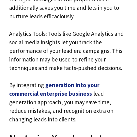
additionally saves you time and lets in you to
nurture leads efficaciously.
Analytics Tools: Tools like Google Analytics and
social media insights let you track the
performance of your lead era campaigns. This
information may be used to refine your
techniques and make facts-pushed decisions.
By integrating
generation into your
commercial enterprise
business
lead
generation approach, you may save time,
reduce mistakes, and recognition extra on
changing leads into clients.