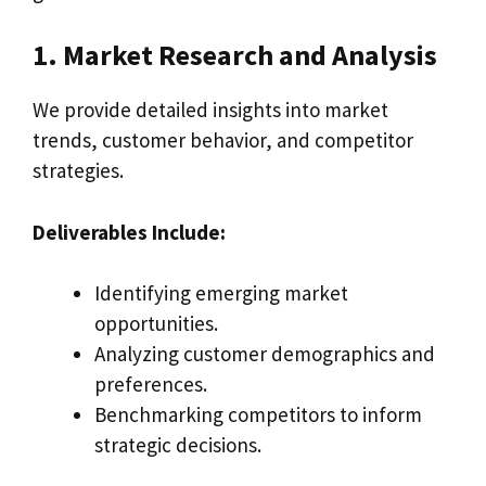
1. Market Research and Analysis
We provide detailed insights into market
trends, customer behavior, and competitor
strategies.
Deliverables Include:
Identifying emerging market
opportunities.
Analyzing customer demographics and
preferences.
Benchmarking competitors to inform
strategic decisions.