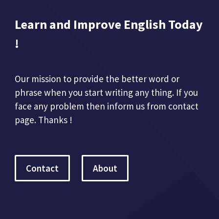
Learn and Improve English Today
!
Our mission to provide the better word or
phrase when you start writing any thing. If you
face any problem then inform us from contact
page. Thanks !
Contact
About