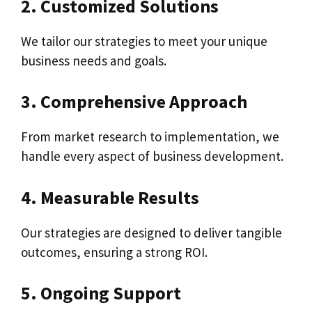
2. Customized Solutions
We tailor our strategies to meet your unique
business needs and goals.
3. Comprehensive Approach
From market research to implementation, we
handle every aspect of business development.
4. Measurable Results
Our strategies are designed to deliver tangible
outcomes, ensuring a strong ROI.
5. Ongoing Support