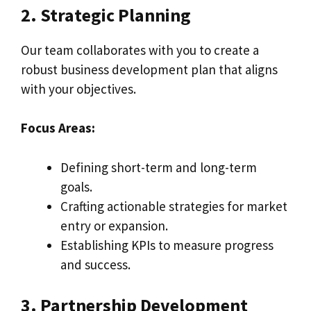
2. Strategic Planning
Our team collaborates with you to create a
robust business development plan that aligns
with your objectives.
Focus Areas:
Defining short-term and long-term
goals.
Crafting actionable strategies for market
entry or expansion.
Establishing KPIs to measure progress
and success.
3. Partnership Development