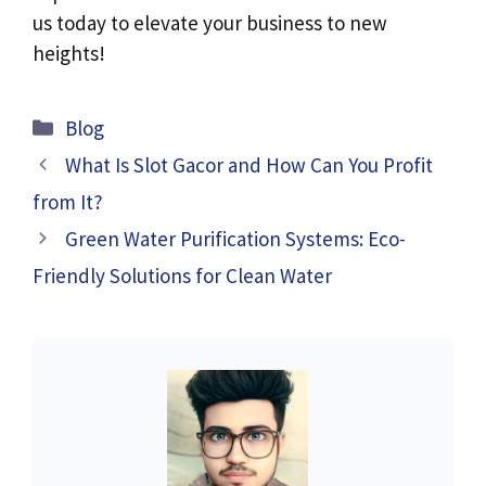
us today to elevate your business to new
heights!
Categories
Blog
What Is Slot Gacor and How Can You Profit
from It?
Green Water Purification Systems: Eco-
Friendly Solutions for Clean Water