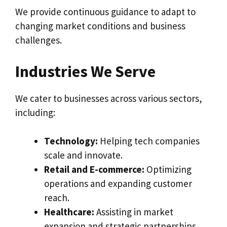
We provide continuous guidance to adapt to
changing market conditions and business
challenges.
Industries We Serve
We cater to businesses across various sectors,
including:
Technology:
Helping tech companies
scale and innovate.
Retail and E-commerce:
Optimizing
operations and expanding customer
reach.
Healthcare:
Assisting in market
expansion and strategic partnerships.