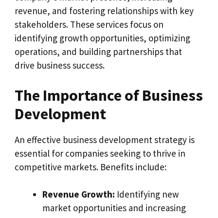
revenue, and fostering relationships with key
stakeholders. These services focus on
identifying growth opportunities, optimizing
operations, and building partnerships that
drive business success.
The Importance of Business
Development
An effective business development strategy is
essential for companies seeking to thrive in
competitive markets. Benefits include:
Revenue Growth:
Identifying new
market opportunities and increasing