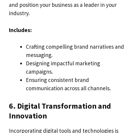
and position your business as a leader in your
industry.
Includes:
Crafting compelling brand narratives and
messaging.
Designing impactful marketing
campaigns.
Ensuring consistent brand
communication across all channels.
6. Digital Transformation and
Innovation
Incorporating digital tools and technologies is