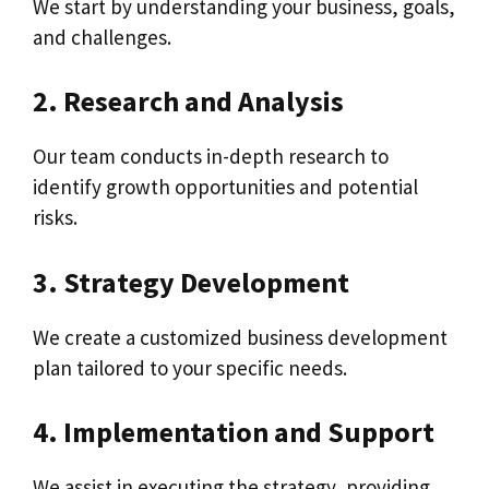
We start by understanding your business, goals,
and challenges.
2. Research and Analysis
Our team conducts in-depth research to
identify growth opportunities and potential
risks.
3. Strategy Development
We create a customized business development
plan tailored to your specific needs.
4. Implementation and Support
We assist in executing the strategy, providing