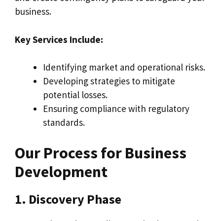
business.
Key Services Include:
Identifying market and operational risks.
Developing strategies to mitigate
potential losses.
Ensuring compliance with regulatory
standards.
Our Process for Business
Development
1. Discovery Phase