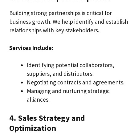
Building strong partnerships is critical for
business growth. We help identify and establish
relationships with key stakeholders.
Services Include:
Identifying potential collaborators,
suppliers, and distributors.
Negotiating contracts and agreements.
Managing and nurturing strategic
alliances.
4. Sales Strategy and
Optimization