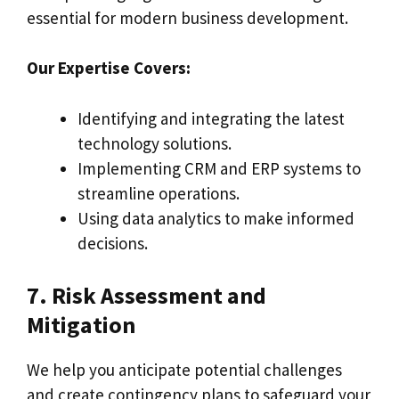
essential for modern business development.
Our Expertise Covers:
Identifying and integrating the latest
technology solutions.
Implementing CRM and ERP systems to
streamline operations.
Using data analytics to make informed
decisions.
7. Risk Assessment and
Mitigation
We help you anticipate potential challenges
and create contingency plans to safeguard your