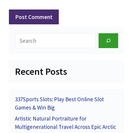
Search
Recent Posts
337Sports Slots: Play Best Online Slot
Games & Win Big
Artistic Natural Portraiture for
Multigenerational Travel Across Epic Arctic