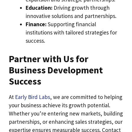
Education:
Driving growth through
innovative solutions and partnerships.
Finance:
Supporting financial
institutions with tailored strategies for
success.
Partner with Us for
Business Development
Success
At
Early Bird Labs
, we are committed to helping
your business achieve its growth potential.
Whether you’re entering new markets, building
partnerships, or enhancing sales strategies, our
expertise ensures measurable success. Contact