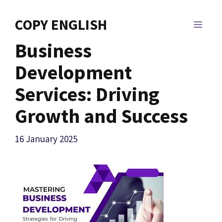
Skip
to
COPY ENGLISH
MEN
content
Business
Development
Services: Driving
Growth and Success
16 January 2025