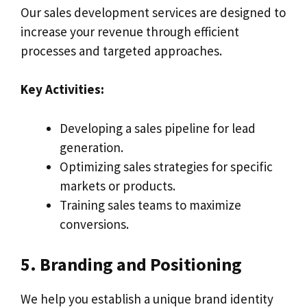
Our sales development services are designed to
increase your revenue through efficient
processes and targeted approaches.
Key Activities:
Developing a sales pipeline for lead
generation.
Optimizing sales strategies for specific
markets or products.
Training sales teams to maximize
conversions.
5. Branding and Positioning
We help you establish a unique brand identity