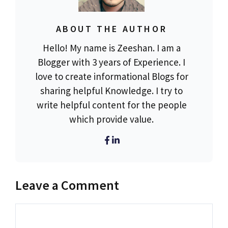
ABOUT THE AUTHOR
Hello! My name is Zeeshan. I am a
Blogger with 3 years of Experience. I
love to create informational Blogs for
sharing helpful Knowledge. I try to
write helpful content for the people
which provide value.
Leave a Comment
Comment