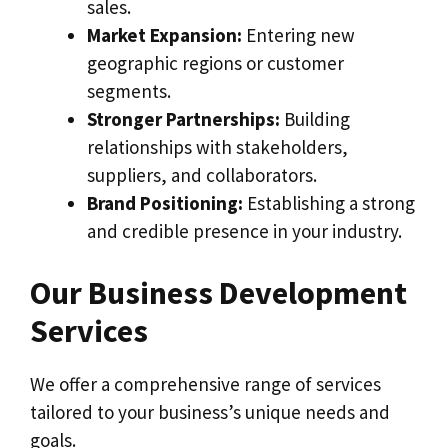
sales.
Market Expansion:
Entering new
geographic regions or customer
segments.
Stronger Partnerships:
Building
relationships with stakeholders,
suppliers, and collaborators.
Brand Positioning:
Establishing a strong
and credible presence in your industry.
Our Business Development
Services
We offer a comprehensive range of services
tailored to your business’s unique needs and
goals.