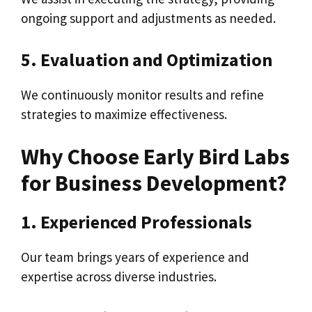
ongoing support and adjustments as needed.
5. Evaluation and Optimization
We continuously monitor results and refine
strategies to maximize effectiveness.
Why Choose Early Bird Labs
for Business Development?
1. Experienced Professionals
Our team brings years of experience and
expertise across diverse industries.