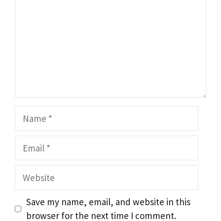
Name
Email
Website
Save my name, email, and website in this
browser for the next time I comment.