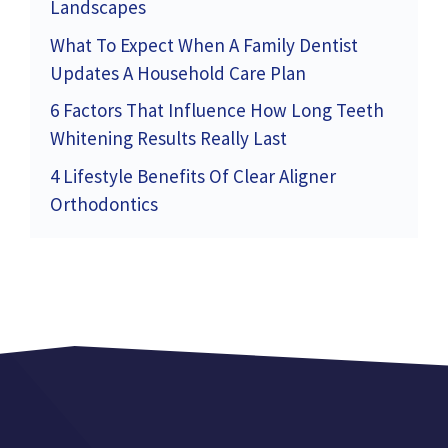
Landscapes
What To Expect When A Family Dentist
Updates A Household Care Plan
6 Factors That Influence How Long Teeth
Whitening Results Really Last
4 Lifestyle Benefits Of Clear Aligner
Orthodontics