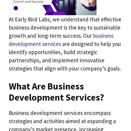
At Early Bird Labs, we understand that effective
business development is the key to sustainable
growth and long-term success. Our
business
development services
are designed to help you
identify opportunities, build strategic
partnerships, and implement innovative
strategies that align with your company’s goals.
What Are Business
Development Services?
Business development services encompass
strategies and activities aimed at expanding a
company’s market presence, increasing