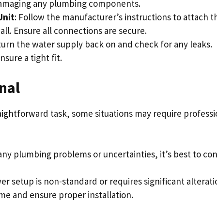
 damaging any plumbing components.
Unit
: Follow the manufacturer’s instructions to attach t
l. Ensure all connections are secure.
 turn the water supply back on and check for any leaks.
ure a tight fit.
nal
aightforward task, some situations may require professi
 any plumbing problems or uncertainties, it’s best to con
wer setup is non-standard or requires significant alterati
ime and ensure proper installation.