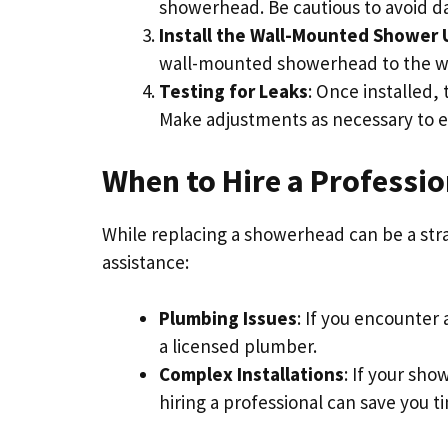
showerhead. Be cautious to avoid
Install the Wall-Mounted Shower 
wall-mounted showerhead to the wal
Testing for Leaks
: Once installed,
Make adjustments as necessary to ens
When to Hire a Professio
While replacing a showerhead can be a str
assistance:
Plumbing Issues
: If you encounter
a licensed plumber.
Complex Installations
: If your sho
hiring a professional can save you t