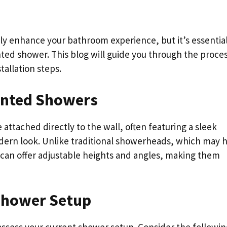
ly enhance your bathroom experience, but it’s essential
ted shower. This blog will guide you through the proces
tallation steps.
unted Showers
attached directly to the wall, often featuring a sleek
dern look. Unlike traditional showerheads, which may 
can offer adjustable heights and angles, making them
Shower Setup