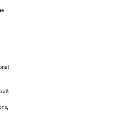
he
onal
sult
ons,