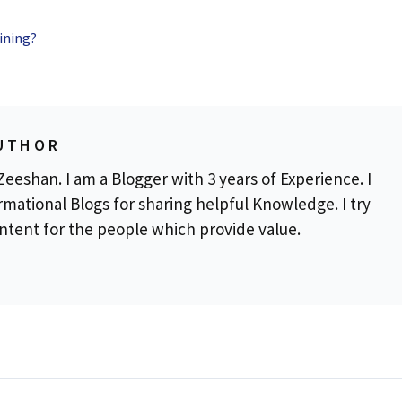
ining?
UTHOR
eeshan. I am a Blogger with 3 years of Experience. I
rmational Blogs for sharing helpful Knowledge. I try
ontent for the people which provide value.