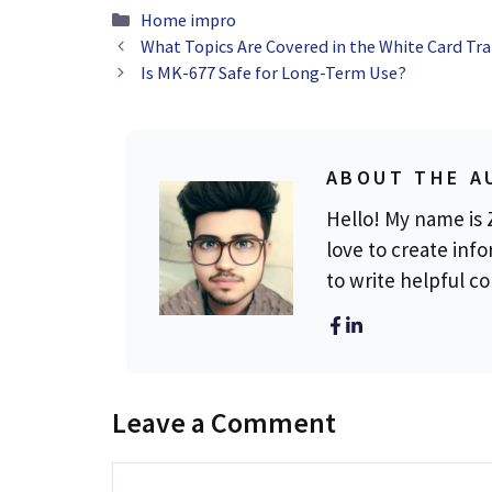
Categories
Home impro
What Topics Are Covered in the White Card Tra
Is MK-677 Safe for Long-Term Use?
ABOUT THE A
Hello! My name is Z
love to create info
to write helpful c
Leave a Comment
Comment