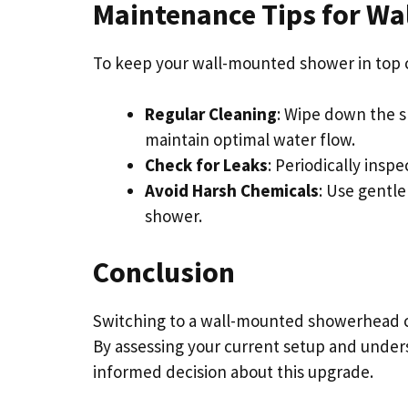
Maintenance Tips for W
To keep your wall-mounted shower in top c
Regular Cleaning
: Wipe down the 
maintain optimal water flow.
Check for Leaks
: Periodically insp
Avoid Harsh Chemicals
: Use gentle
shower.
Conclusion
Switching to a wall-mounted showerhead c
By assessing your current setup and under
informed decision about this upgrade.