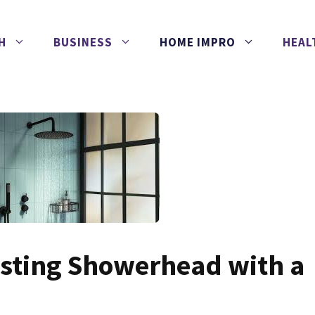
H
BUSINESS
HOME IMPRO
HEAL
isting Showerhead with a