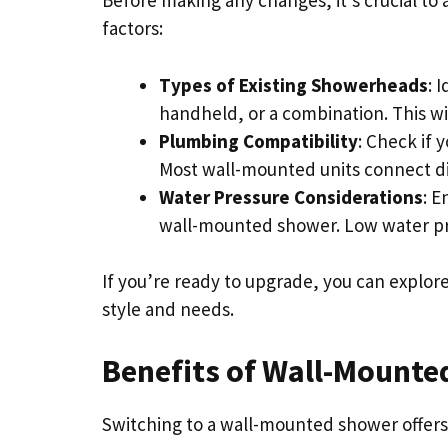
Before making any changes, it’s crucial to
factors:
Types of Existing Showerheads
: 
handheld, or a combination. This wil
Plumbing Compatibility
: Check if
Most wall-mounted units connect dire
Water Pressure Considerations
: E
wall-mounted shower. Low water p
If you’re ready to upgrade, you can explor
style and needs.
Benefits of Wall-Mount
Switching to a wall-mounted shower offers