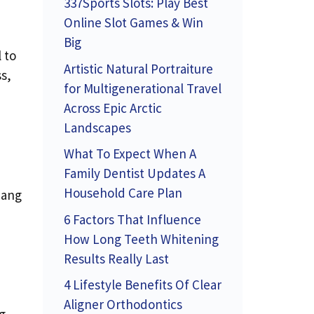
337Sports Slots: Play Best
Online Slot Games & Win
Big
 to
Artistic Natural Portraiture
s,
for Multigenerational Travel
Across Epic Arctic
Landscapes
What To Expect When A
Family Dentist Updates A
Household Care Plan
hang
6 Factors That Influence
How Long Teeth Whitening
Results Really Last
4 Lifestyle Benefits Of Clear
Aligner Orthodontics