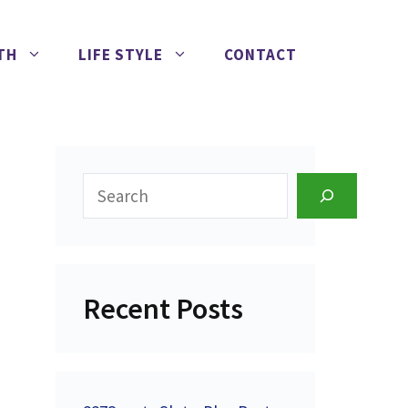
TH
LIFE STYLE
CONTACT
Search
Recent Posts