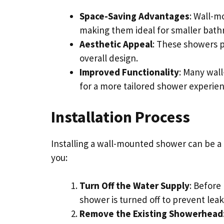
Space-Saving Advantages
: Wall-m
making them ideal for smaller bath
Aesthetic Appeal
: These showers 
overall design.
Improved Functionality
: Many wal
for a more tailored shower experien
Installation Process
Installing a wall-mounted shower can be a 
you:
Turn Off the Water Supply
: Before
shower is turned off to prevent leak
Remove the Existing Showerhead