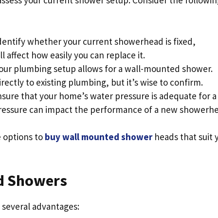
 assess your current shower setup. Consider the followin
Identify whether your current showerhead is fixed,
l affect how easily you can replace it.
 your plumbing setup allows for a wall-mounted shower.
ctly to existing plumbing, but it’s wise to confirm.
nsure that your home’s water pressure is adequate for a
ressure can impact the performance of a new showerhe
e options to
buy wall mounted shower
heads that suit 
ed Showers
 several advantages: