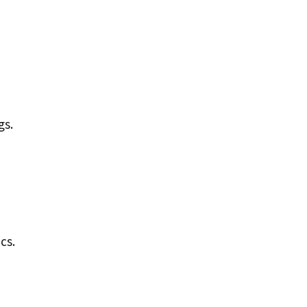
gs.
cs.