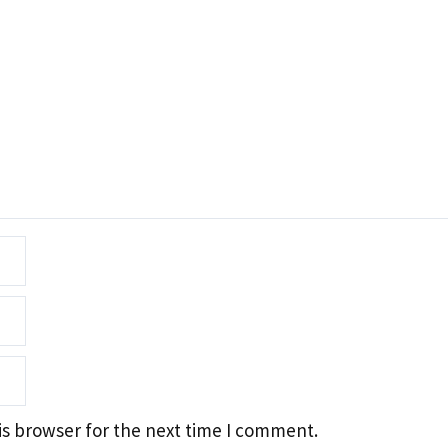
is browser for the next time I comment.