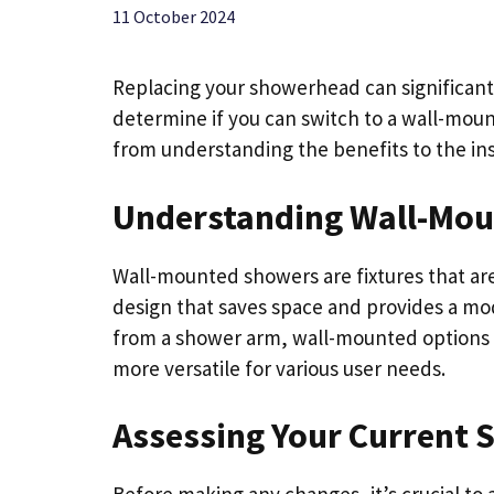
11 October 2024
Replacing your showerhead can significant
determine if you can switch to a wall-moun
from understanding the benefits to the ins
Understanding Wall-Mo
Wall-mounted showers are fixtures that are 
design that saves space and provides a mo
from a shower arm, wall-mounted options 
more versatile for various user needs.
Assessing Your Current 