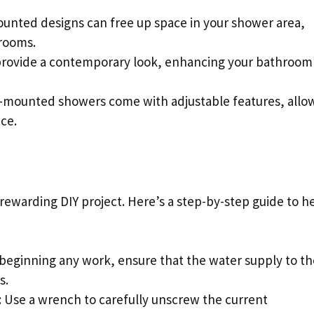
ounted designs can free up space in your shower area,
rooms.
provide a contemporary look, enhancing your bathroom
l-mounted showers come with adjustable features, allo
ce.
rewarding DIY project. Here’s a step-by-step guide to h
 beginning any work, ensure that the water supply to th
s.
: Use a wrench to carefully unscrew the current