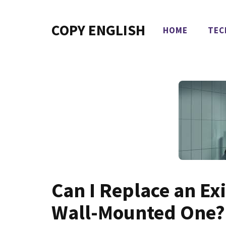
Skip
to
COPY ENGLISH
HOME
TEC
content
Can I Replace an Ex
Wall-Mounted One?