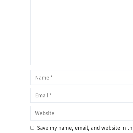
Name
Email
Website
Save my name, email, and website in th