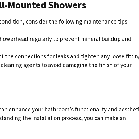
all-Mounted Showers
ondition, consider the following maintenance tips:
showerhead regularly to prevent mineral buildup and
ect the connections for leaks and tighten any loose fittin
 cleaning agents to avoid damaging the finish of your
an enhance your bathroom’s functionality and aestheti
standing the installation process, you can make an