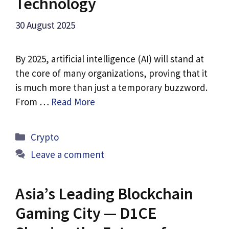
Technology
30 August 2025
By 2025, artificial intelligence (AI) will stand at
the core of many organizations, proving that it
is much more than just a temporary buzzword.
From …
Read More
Categories
Crypto
Leave a comment
Asia’s Leading Blockchain
Gaming City — D1CE