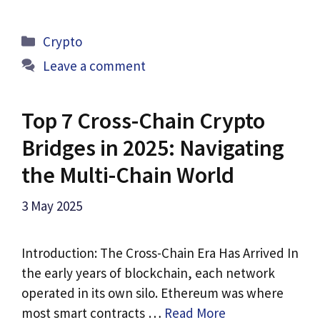
Categories
Crypto
Leave a comment
Top 7 Cross-Chain Crypto
Bridges in 2025: Navigating
the Multi-Chain World
3 May 2025
Introduction: The Cross-Chain Era Has Arrived In
the early years of blockchain, each network
operated in its own silo. Ethereum was where
most smart contracts …
Read More