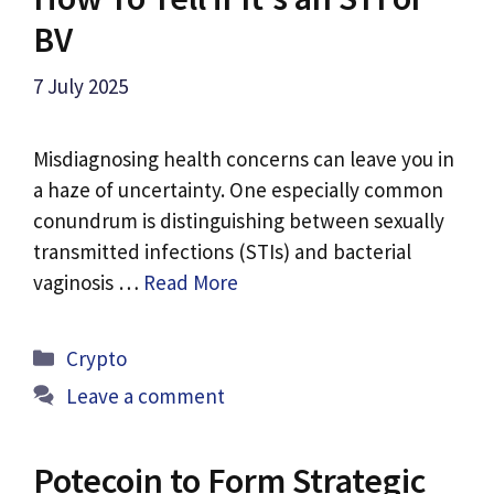
BV
7 July 2025
Misdiagnosing health concerns can leave you in
a haze of uncertainty. One especially common
conundrum is distinguishing between sexually
transmitted infections (STIs) and bacterial
vaginosis …
Read More
Categories
Crypto
Leave a comment
Potecoin to Form Strategic