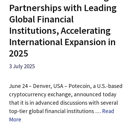
Partnerships with Leading
Global Financial
Institutions, Accelerating
International Expansion in
2025
3 July 2025
June 24 – Denver, USA – Potecoin, a U.S.-based
cryptocurrency exchange, announced today
that it is in advanced discussions with several
top-tier global financial institutions …
Read
More