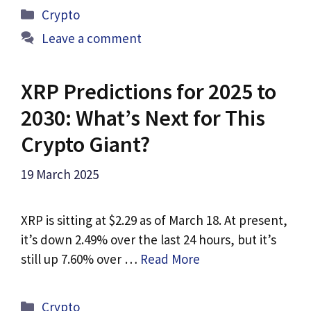
Categories
Crypto
Leave a comment
XRP Predictions for 2025 to
2030: What’s Next for This
Crypto Giant?
19 March 2025
XRP is sitting at $2.29 as of March 18. At present,
it’s down 2.49% over the last 24 hours, but it’s
still up 7.60% over …
Read More
Categories
Crypto