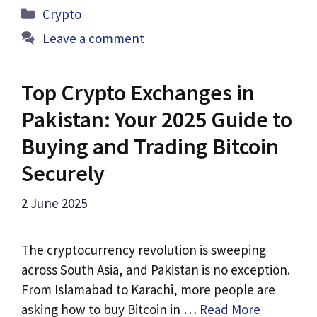
Categories
Crypto
Leave a comment
Top Crypto Exchanges in
Pakistan: Your 2025 Guide to
Buying and Trading Bitcoin
Securely
2 June 2025
The cryptocurrency revolution is sweeping
across South Asia, and Pakistan is no exception.
From Islamabad to Karachi, more people are
asking how to buy Bitcoin in …
Read More