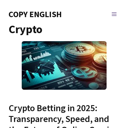
Skip
to
COPY ENGLISH
MEN
content
Crypto
Crypto Betting in 2025:
Transparency, Speed, and