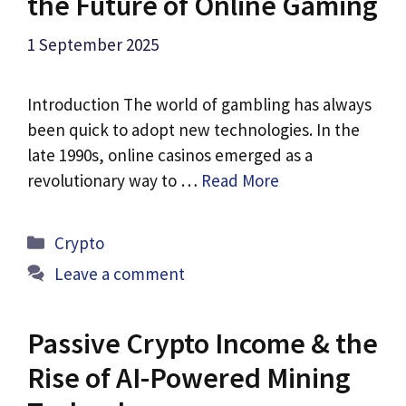
the Future of Online Gaming
1 September 2025
Introduction The world of gambling has always
been quick to adopt new technologies. In the
late 1990s, online casinos emerged as a
revolutionary way to …
Read More
Categories
Crypto
Leave a comment
Passive Crypto Income & the
Rise of AI-Powered Mining