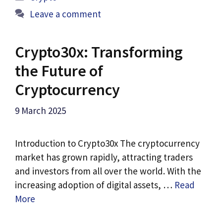
Leave a comment
Crypto30x: Transforming
the Future of
Cryptocurrency
9 March 2025
Introduction to Crypto30x The cryptocurrency
market has grown rapidly, attracting traders
and investors from all over the world. With the
increasing adoption of digital assets, …
Read
More