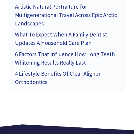
Artistic Natural Portraiture for
Multigenerational Travel Across Epic Arctic
Landscapes
What To Expect When A Family Dentist
Updates A Household Care Plan
6 Factors That Influence How Long Teeth
Whitening Results Really Last
4 Lifestyle Benefits Of Clear Aligner
Orthodontics