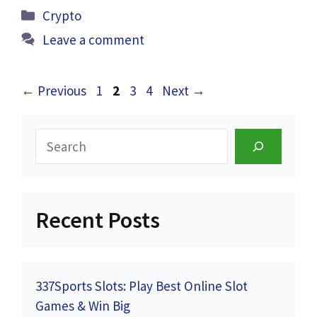
Categories
Crypto
Leave a comment
Page
Page
Page
Page
←
Previous
1
2
3
4
Next
→
Search
Recent Posts
337Sports Slots: Play Best Online Slot
Games & Win Big