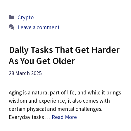
Categories
Crypto
Leave a comment
Daily Tasks That Get Harder
As You Get Older
28 March 2025
Aging is a natural part of life, and while it brings
wisdom and experience, it also comes with
certain physical and mental challenges.
Everyday tasks …
Read More