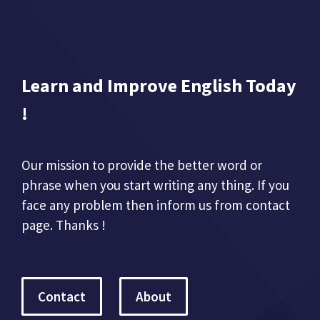
Learn and Improve English Today
!
Our mission to provide the better word or
phrase when you start writing any thing. If you
face any problem then inform us from contact
page. Thanks !
Contact
About