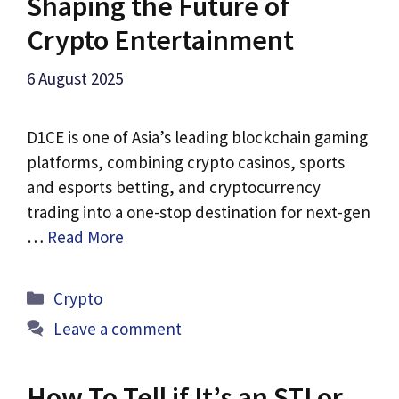
Shaping the Future of
Crypto Entertainment
6 August 2025
D1CE is one of Asia’s leading blockchain gaming
platforms, combining crypto casinos, sports
and esports betting, and cryptocurrency
trading into a one-stop destination for next-gen
…
Read More
Categories
Crypto
Leave a comment
How To Tell if It’s an STI or