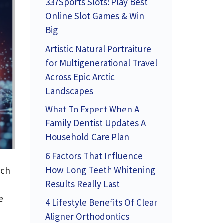
337Sports Slots: Play Best
Online Slot Games & Win
Big
Artistic Natural Portraiture
for Multigenerational Travel
Across Epic Arctic
Landscapes
What To Expect When A
Family Dentist Updates A
Household Care Plan
6 Factors That Influence
How Long Teeth Whitening
uch
Results Really Last
e
4 Lifestyle Benefits Of Clear
Aligner Orthodontics