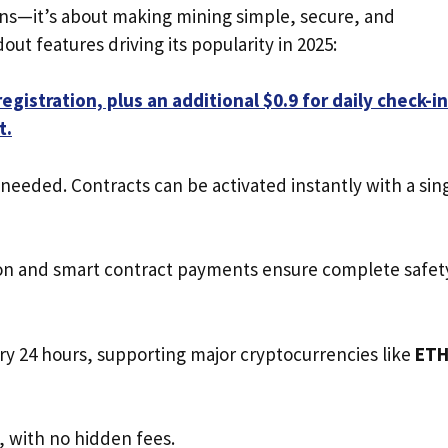
urns—it’s about making mining simple, secure, and
ut features driving its popularity in 2025:
egistration, plus an additional $0.9 for daily check-in
t.
eded. Contracts can be activated instantly with a sin
ion and smart contract payments ensure complete safet
ery 24 hours, supporting major cryptocurrencies like
ETH
e, with no hidden fees.