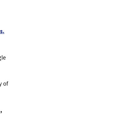
s.
gle
y of
,