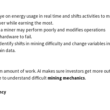
ye on energy usage in real time and shifts activities to 
er while earning the most.
a miner may perform poorly and modifies operations
hardware to fail.
dentify shifts in mining difficulty and change variables in
in data.
 amount of work. AI makes sure investors get more out
e to understand difficult
mining mechanics
.
ncy