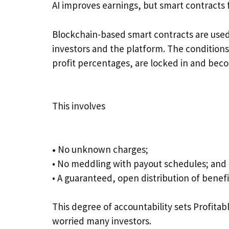
AI improves earnings, but smart contracts f
Blockchain-based smart contracts are use
investors and the platform. The conditions
profit percentages, are locked in and becom
This involves
•
No unknown charges;
• No meddling with payout schedules; and
• A guaranteed, open distribution of benefi
This degree of accountability sets Profita
worried many investors.