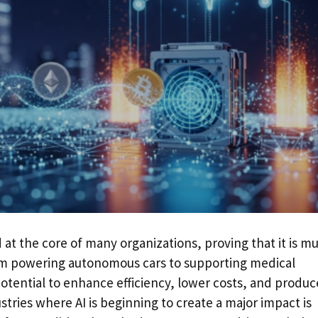
and at the core of many organizations, proving that it is m
om powering autonomous cars to supporting medical
potential to enhance efficiency, lower costs, and produc
ustries where AI is beginning to create a major impact is