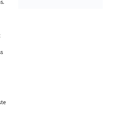
s.
t
ss
ste