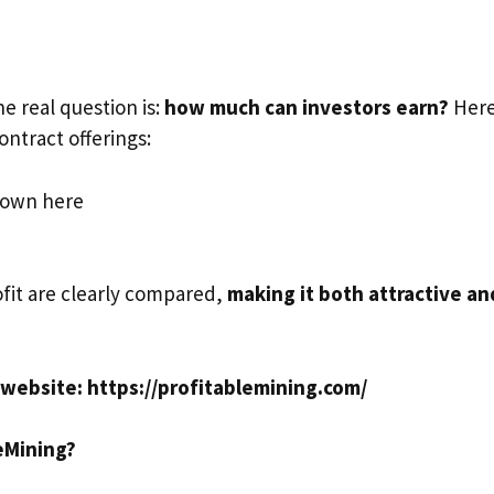
e real question is:
how much can investors earn?
Here
ntract offerings:
hown here
fit are clearly compared,
making it both attractive an
al website: https://profitablemining.com/
eMining?