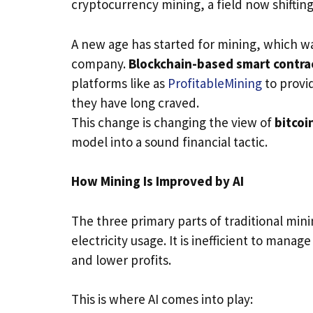
cryptocurrency mining, a field now shifting
A new age has started for mining, which wa
company.
Blockchain-based smart contra
platforms like as
ProfitableMining
to provid
they have long craved.
This change is changing the view of
bitcoi
model into a sound financial tactic.
How Mining Is Improved by AI
The three primary parts of traditional min
electricity usage. It is inefficient to mana
and lower profits.
This is where AI comes into play: