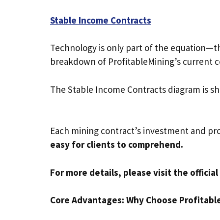
Stable Income Contracts
Technology is only part of the equation—th
breakdown of ProfitableMining’s current co
The Stable Income Contracts diagram is s
Each mining contract’s investment and pro
easy for clients to comprehend.
For more details, please visit the offici
Core Advantages: Why Choose Profitabl