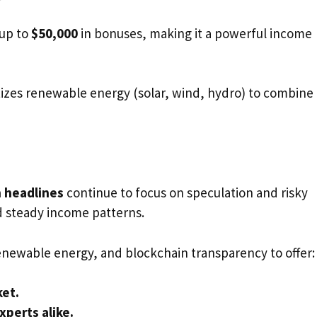
 up to
$50,000
in bonuses, making it a powerful income
tizes renewable energy (solar, wind, hydro) to combine
 headlines
continue to focus on speculation and risky
d steady income patterns.
 renewable energy, and blockchain transparency to offer:
ket.
xperts alike.