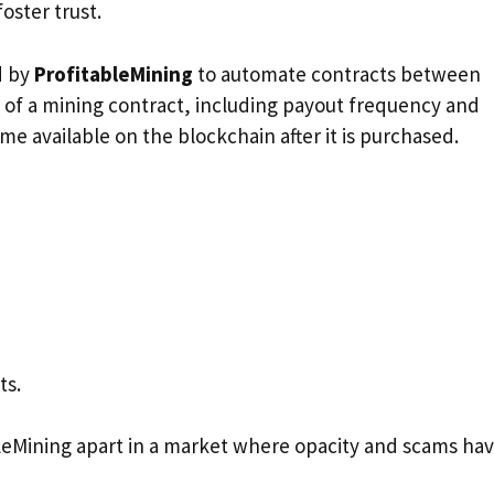
oster trust.
d by
ProfitableMining
to automate contracts between
 of a mining contract, including payout frequency and
e available on the blockchain after it is purchased.
ts.
bleMining apart in a market where opacity and scams ha