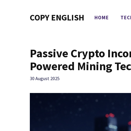
Skip
to
COPY ENGLISH
HOME
TEC
content
Passive Crypto Inco
Powered Mining Te
30 August 2025