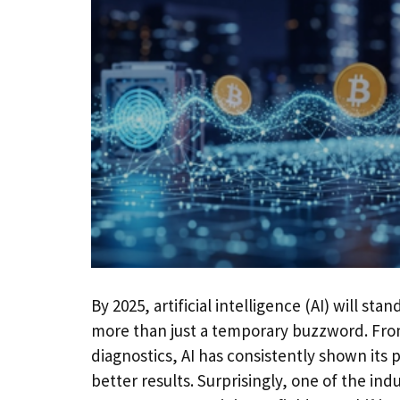
By 2025, artificial intelligence (AI) will st
more than just a temporary buzzword. Fr
diagnostics, AI has consistently shown its 
better results. Surprisingly, one of the ind