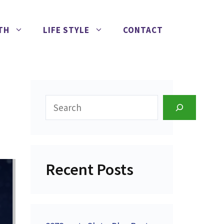
TH
LIFE STYLE
CONTACT
Search
Recent Posts