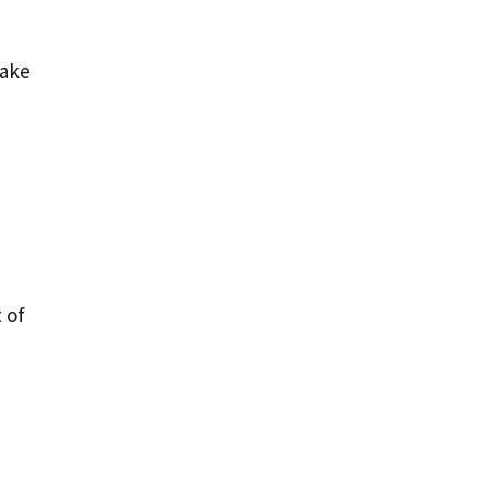
make
 of