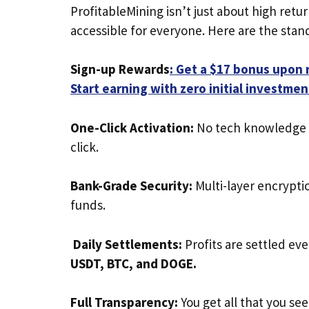
ProfitableMining isn’t just about high ret
accessible for everyone. Here are the stando
Sign-up Rewards
: Get a $17 bonus upon r
Start earning with zero initial investmen
One-Click Activation:
No tech knowledge ne
click.
Bank-Grade Security:
Multi-layer encrypt
funds.
Daily Settlements:
Profits are settled ev
USDT, BTC, and DOGE.
Full Transparency:
You get all that you se