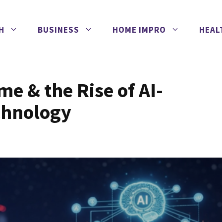
H
BUSINESS
HOME IMPRO
HEAL
me & the Rise of AI-
chnology