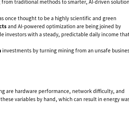
 from traditional methods to smarter, AI-driven solution
s once thought to be a highly scientific and green
cts
and AI-powered optimization are being joined by
e investors with a steady, predictable daily income tha
n
investments by turning mining from an unsafe busine
ing are hardware performance, network difficulty, and
ge these variables by hand, which can result in energy wa