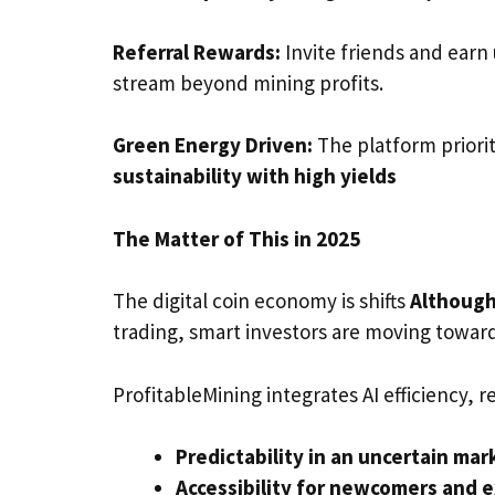
Referral Rewards:
Invite friends and earn
stream beyond mining profits.
Green Energy Driven:
The platform priori
sustainability with high yields
The Matter of This in 2025
The digital coin economy is shifts
Although
trading, smart investors are moving towar
ProfitableMining integrates AI efficiency,
Predictability in an uncertain mar
Accessibility for newcomers and e