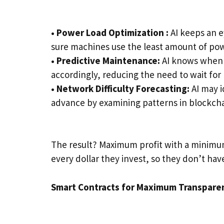
• Power Load Optimization
:
AI keeps an e
sure machines use the least amount of pow
• Predictive Maintenance:
AI knows when 
accordingly, reducing the need to wait for 
• Network Difficulty Forecasting:
AI may i
advance by examining patterns in blockcha
The result? Maximum profit with a minimum
every dollar they invest, so they don’t hav
Smart Contracts for Maximum Transpare