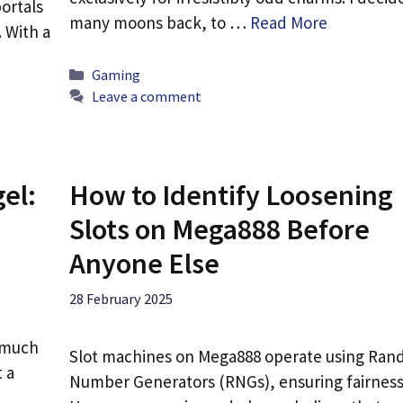
ortals
many moons back, to …
Read More
 With a
Categories
Gaming
Leave a comment
gel:
How to Identify Loosening
Slots on Mega888 Before
Anyone Else
28 February 2025
 much
Slot machines on Mega888 operate using Ra
t a
Number Generators (RNGs), ensuring fairness