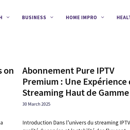
H
BUSINESS
HOME IMPRO
HEAL
s on
Abonnement Pure IPTV
Premium : Une Expérience 
Streaming Haut de Gamme
30 March 2025
 a
Introduction Dans l’univers du streaming IPTV,