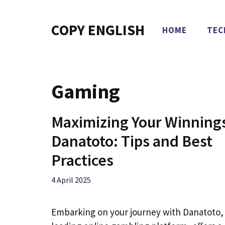
Skip
to
COPY ENGLISH
HOME
TEC
content
Gaming
Maximizing Your Winning
Danatoto: Tips and Best
Practices
4 April 2025
Embarking on your journey with Danatoto,