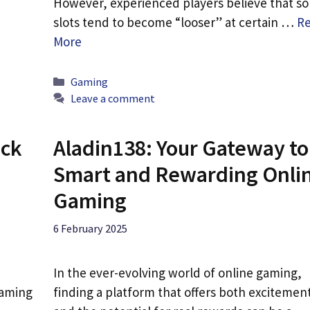
However, experienced players believe that s
slots tend to become “looser” at certain …
R
More
Categories
Gaming
Leave a comment
ock
Aladin138: Your Gateway to
Smart and Rewarding Onli
Gaming
6 February 2025
In the ever-evolving world of online gaming,
gaming
finding a platform that offers both excitemen