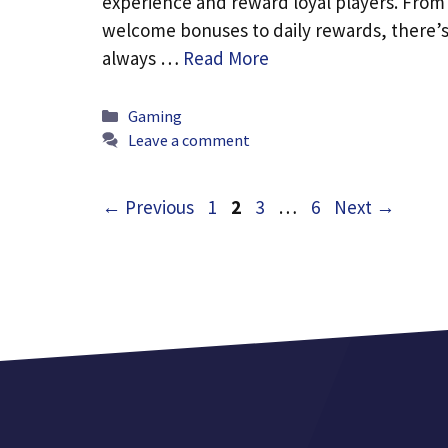
experience and reward loyal players. From
welcome bonuses to daily rewards, there’
always …
Read More
Categories
Gaming
Leave a comment
Page
Page
Page
Page
←
Previous
1
2
3
…
6
Next
→