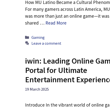
How MU Latino Became a Cultural Pheno
For many gamers across Latin America, MU
was more than just an online game—it was
shared …
Read More
Categories
Gaming
Leave a comment
iwin: Leading Online Ga
Portal for Ultimate
Entertainment Experienc
19 March 2025
Introduce In the vibrant world of online g