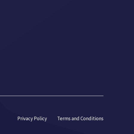
Privacy Policy
Terms and Conditions