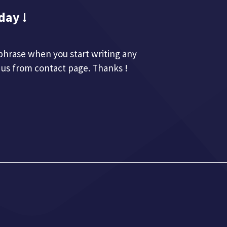
day !
phrase when you start writing any
 us from contact page. Thanks !