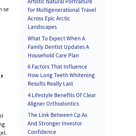
Artistic Natural Portraiture
m se
for Multigenerational Travel
Across Epic Arctic
Landscapes
What To Expect When A
Family Dentist Updates A
Household Care Plan
6 Factors That Influence
,
How Long Teeth Whitening
Results Really Last
4 Lifestyle Benefits Of Clear
Aligner Orthodontics
The Link Between Cp As
el
And Stronger Investor
ng
Confidence
el.