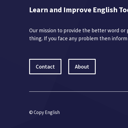
Learn and Improve English To
Our mission to provide the better word or 
thing. If you face any problem then inform
Contact
About
© Copy English