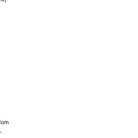
ndom
.