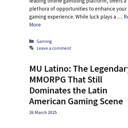
leading online gambling platform, offers a
plethora of opportunities to enhance your
gaming experience. While luck plays a …
R
More
Categories
Gaming
Leave a comment
MU Latino: The Legendar
MMORPG That Still
Dominates the Latin
American Gaming Scene
26 March 2025