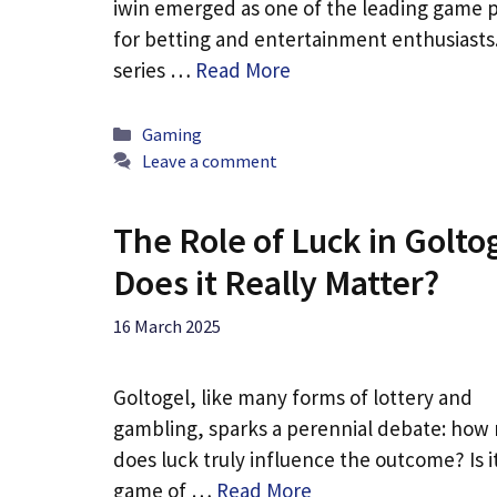
iwin emerged as one of the leading game p
for betting and entertainment enthusiasts.
series …
Read More
Categories
Gaming
Leave a comment
The Role of Luck in Golto
Does it Really Matter?
16 March 2025
Goltogel, like many forms of lottery and
gambling, sparks a perennial debate: how
does luck truly influence the outcome? Is i
game of …
Read More