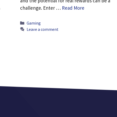
and the potential for real rewards can be a
s
challenge. Enter …
Read More
Categories
Gaming
Leave a comment