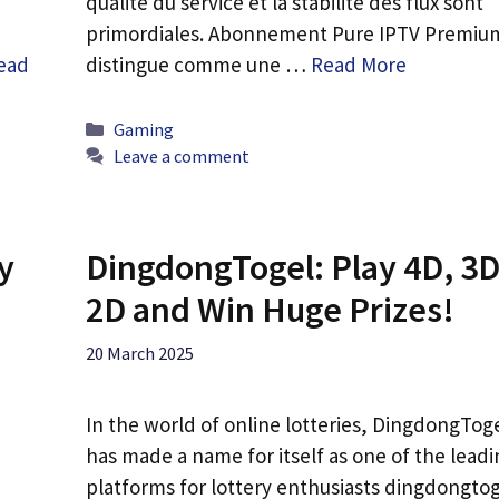
qualité du service et la stabilité des flux sont
primordiales. Abonnement Pure IPTV Premiu
ead
distingue comme une …
Read More
Categories
Gaming
Leave a comment
y
DingdongTogel: Play 4D, 3D
2D and Win Huge Prizes!
20 March 2025
In the world of online lotteries, DingdongTog
has made a name for itself as one of the leadi
platforms for lottery enthusiasts dingdongtog