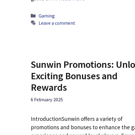
Categories
Gaming
Leave a comment
Sunwin Promotions: Unl
Exciting Bonuses and
Rewards
6 February 2025
IntroductionSunwin offers a variety of
promotions and bonuses to enhance the 