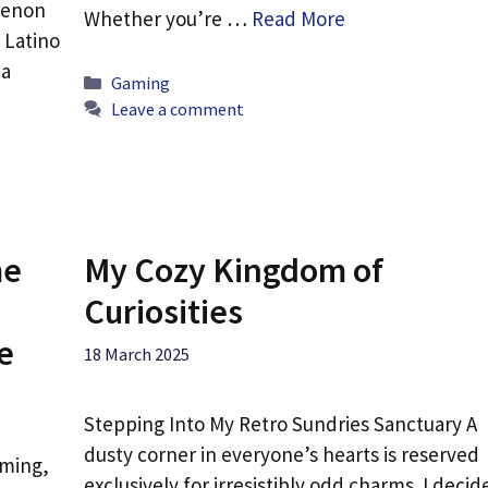
menon
Whether you’re …
Read More
 Latino
 a
Categories
Gaming
Leave a comment
me
My Cozy Kingdom of
Curiosities
e
18 March 2025
Stepping Into My Retro Sundries Sanctuary A
dusty corner in everyone’s hearts is reserved
aming,
exclusively for irresistibly odd charms. I decid