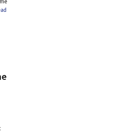
ome
ead
ne
t