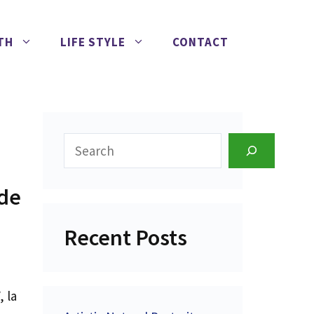
TH
LIFE STYLE
CONTACT
Search
de
Recent Posts
 la