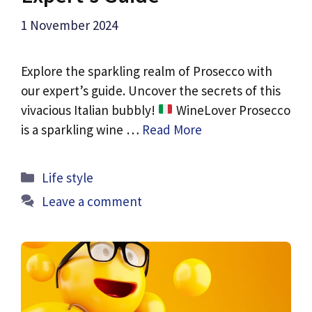
1 November 2024
Explore the sparkling realm of Prosecco with
our expert’s guide. Uncover the secrets of this
vivacious Italian bubbly!
WineLover Prosecco
is a sparkling wine …
Read More
Categories
Life style
Leave a comment