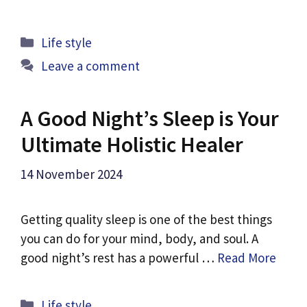
Categories
Life style
Leave a comment
A Good Night’s Sleep is Your
Ultimate Holistic Healer
14 November 2024
Getting quality sleep is one of the best things
you can do for your mind, body, and soul. A
good night’s rest has a powerful …
Read More
Categories
Life style