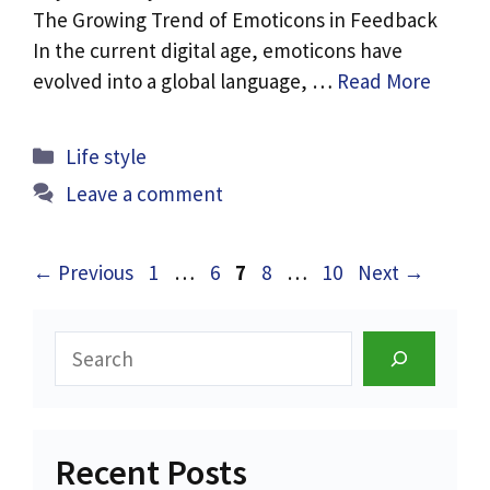
The Growing Trend of Emoticons in Feedback
In the current digital age, emoticons have
evolved into a global language, …
Read More
Categories
Life style
Leave a comment
Page
Page
Page
Page
Page
←
Previous
1
…
6
7
8
…
10
Next
→
Search
Recent Posts