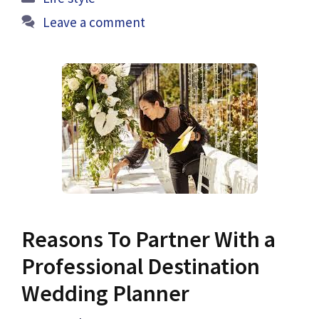
Leave a comment
Reasons To Partner With a
Professional Destination
Wedding Planner