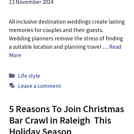
13 November 2024
All inclusive destination weddings create lasting
memories for couples and their guests.
Wedding planners remove the stress of finding
a suitable location and planning travel …
Read
More
Categories
Life style
Leave a comment
5 Reasons To Join Christmas
Bar Crawl in Raleigh This
Holiday Season