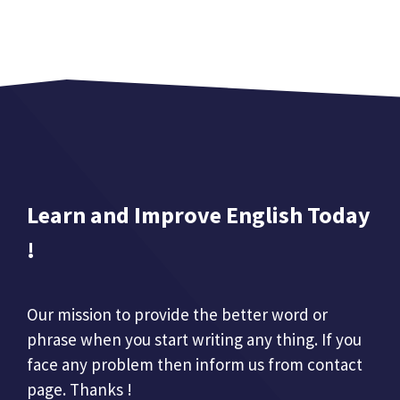
Learn and Improve English Today
!
Our mission to provide the better word or
phrase when you start writing any thing. If you
face any problem then inform us from contact
page. Thanks !