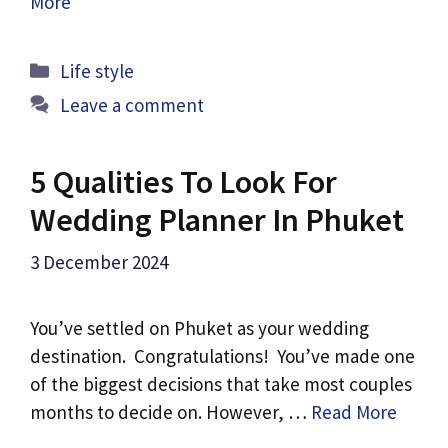
More
Categories
Life style
Leave a comment
5 Qualities To Look For
Wedding Planner In Phuket
3 December 2024
You’ve settled on Phuket as your wedding
destination. Congratulations! You’ve made one
of the biggest decisions that take most couples
months to decide on. However, …
Read More