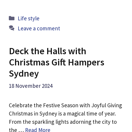
Categories
Life style
Leave a comment
Deck the Halls with
Christmas Gift Hampers
Sydney
18 November 2024
Celebrate the Festive Season with Joyful Giving
Christmas in Sydney is a magical time of year.
From the sparkling lights adorning the city to
the …
Read More