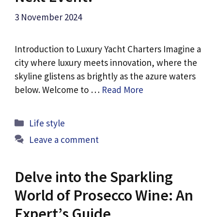
3 November 2024
Introduction to Luxury Yacht Charters Imagine a
city where luxury meets innovation, where the
skyline glistens as brightly as the azure waters
below. Welcome to …
Read More
Categories
Life style
Leave a comment
Delve into the Sparkling
World of Prosecco Wine: An
Expert’s Guide