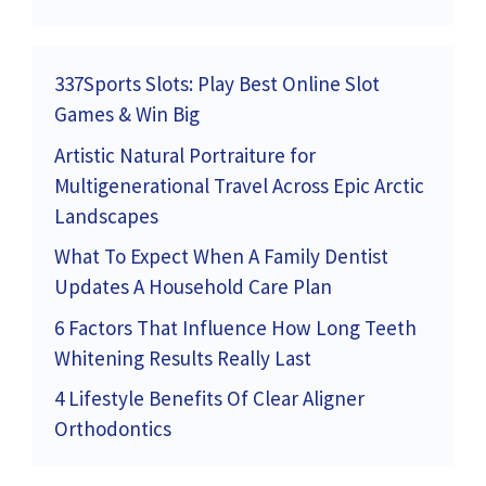
337Sports Slots: Play Best Online Slot
Games & Win Big
Artistic Natural Portraiture for
Multigenerational Travel Across Epic Arctic
Landscapes
What To Expect When A Family Dentist
Updates A Household Care Plan
6 Factors That Influence How Long Teeth
Whitening Results Really Last
4 Lifestyle Benefits Of Clear Aligner
Orthodontics