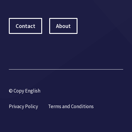
Contact
About
© Copy English
Privacy Policy
Terms and Conditions