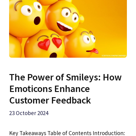
The Power of Smileys: How
Emoticons Enhance
Customer Feedback
23 October 2024
Key Takeaways Table of Contents Introduction: