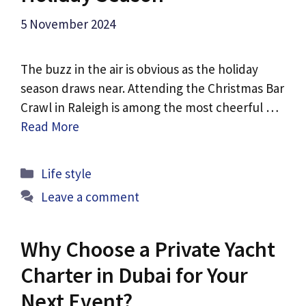
5 November 2024
The buzz in the air is obvious as the holiday
season draws near. Attending the Christmas Bar
Crawl in Raleigh is among the most cheerful …
Read More
Categories
Life style
Leave a comment
Why Choose a Private Yacht
Charter in Dubai for Your
Next Event?