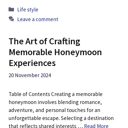
Categories
Life style
Leave a comment
The Art of Crafting
Memorable Honeymoon
Experiences
20 November 2024
Table of Contents Creating a memorable
honeymoon involves blending romance,
adventure, and personal touches for an
unforgettable escape. Selecting a destination
that reflects shared interests …
Read More