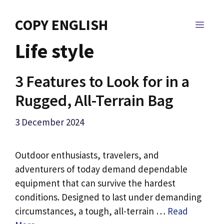
Skip
to
COPY ENGLISH
MEN
content
Life style
3 Features to Look for in a
Rugged, All-Terrain Bag
3 December 2024
Outdoor enthusiasts, travelers, and
adventurers of today demand dependable
equipment that can survive the hardest
conditions. Designed to last under demanding
circumstances, a tough, all-terrain …
Read