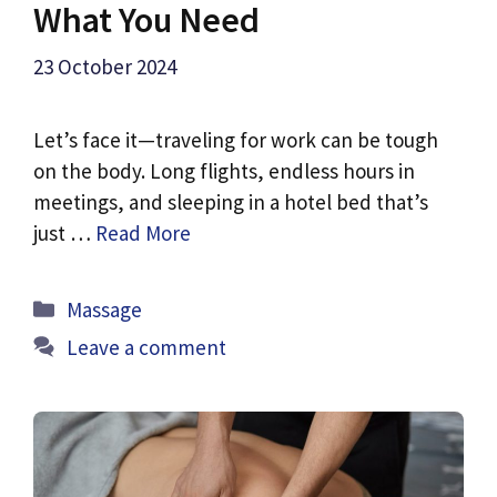
What You Need
23 October 2024
Let’s face it—traveling for work can be tough
on the body. Long flights, endless hours in
meetings, and sleeping in a hotel bed that’s
just …
Read More
Categories
Massage
Leave a comment