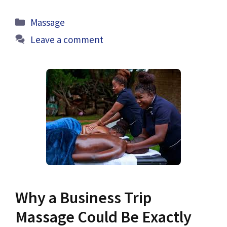
Categories
Massage
Leave a comment
Why a Business Trip
Massage Could Be Exactly