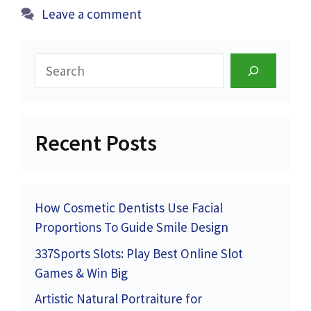
Leave a comment
Search
Recent Posts
How Cosmetic Dentists Use Facial
Proportions To Guide Smile Design
337Sports Slots: Play Best Online Slot
Games & Win Big
Artistic Natural Portraiture for