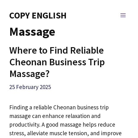
Skip
to
COPY ENGLISH
MEN
content
Massage
Where to Find Reliable
Cheonan Business Trip
Massage?
25 February 2025
Finding a reliable Cheonan business trip
massage can enhance relaxation and
productivity. A good massage helps reduce
stress, alleviate muscle tension, and improve