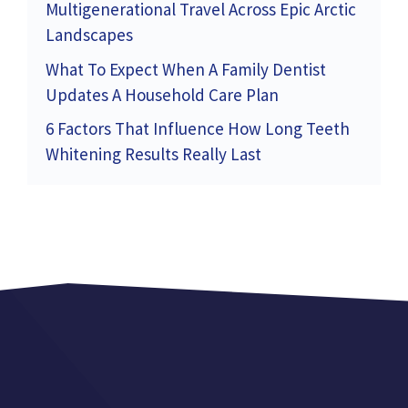
Multigenerational Travel Across Epic Arctic
Landscapes
What To Expect When A Family Dentist
Updates A Household Care Plan
6 Factors That Influence How Long Teeth
Whitening Results Really Last