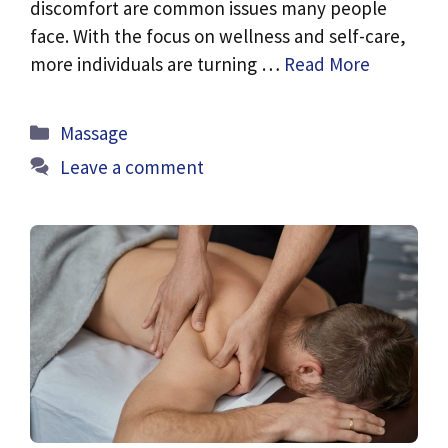
discomfort are common issues many people
face. With the focus on wellness and self-care,
more individuals are turning …
Read More
Categories
Massage
Leave a comment