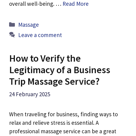
overall well-being. …
Read More
Categories
Massage
Leave a comment
How to Verify the
Legitimacy of a Business
Trip Massage Service?
24 February 2025
When traveling for business, finding ways to
relax and relieve stress is essential. A
professional massage service can be a great