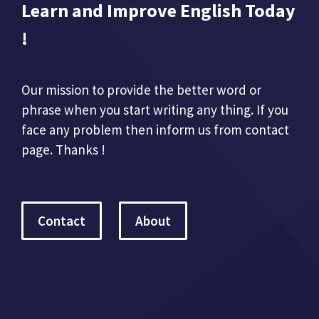
Learn and Improve English Today
!
Our mission to provide the better word or
phrase when you start writing any thing. If you
face any problem then inform us from contact
page. Thanks !
Contact
About