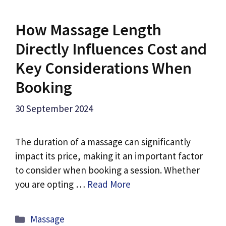
How Massage Length
Directly Influences Cost and
Key Considerations When
Booking
30 September 2024
The duration of a massage can significantly
impact its price, making it an important factor
to consider when booking a session. Whether
you are opting …
Read More
Categories
Massage