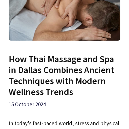
How Thai Massage and Spa
in Dallas Combines Ancient
Techniques with Modern
Wellness Trends
15 October 2024
In today’s fast-paced world, stress and physical