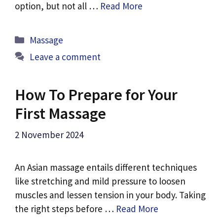
option, but not all …
Read More
Categories
Massage
Leave a comment
How To Prepare for Your
First Massage
2 November 2024
An Asian massage entails different techniques
like stretching and mild pressure to loosen
muscles and lessen tension in your body. Taking
the right steps before …
Read More