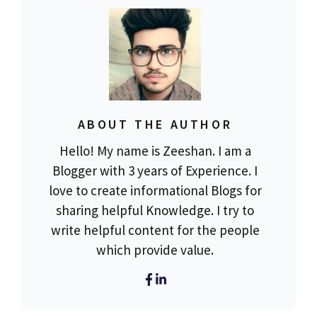
ABOUT THE AUTHOR
Hello! My name is Zeeshan. I am a
Blogger with 3 years of Experience. I
love to create informational Blogs for
sharing helpful Knowledge. I try to
write helpful content for the people
which provide value.