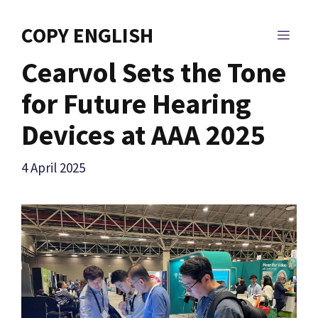
Skip
to
COPY ENGLISH
MEN
content
Cearvol Sets the Tone
for Future Hearing
Devices at AAA 2025
4 April 2025