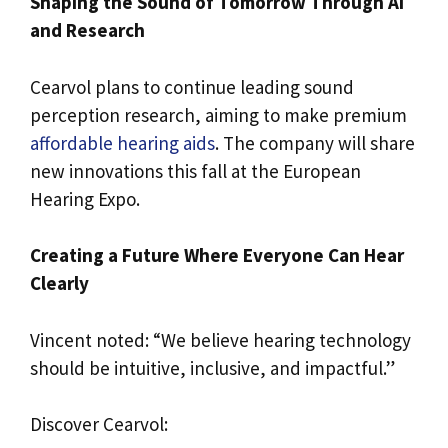
Shaping the Sound of Tomorrow Through AI
and Research
Cearvol plans to continue leading sound
perception research, aiming to make premium
affordable hearing aids
. The company will share
new innovations this fall at the European
Hearing Expo.
Creating a Future Where Everyone Can Hear
Clearly
Vincent noted: “We believe hearing technology
should be intuitive, inclusive, and impactful.”
Discover Cearvol: