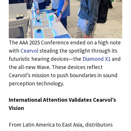
The AAA 2025 Conference ended on a high note
with
Cearvol
stealing the spotlight through its
futuristic hearing devices—the
Diamond X1
and
the all-new Wave. These devices reflect
Cearvol’s mission to push boundaries in sound
perception technology.
International Attention Validates Cearvol’s
Vision
From Latin America to East Asia, distributors