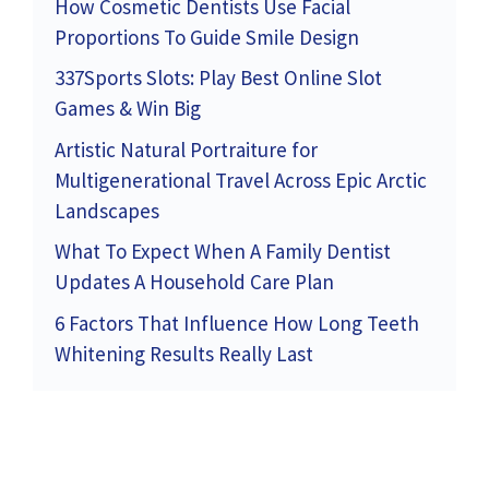
How Cosmetic Dentists Use Facial
Proportions To Guide Smile Design
337Sports Slots: Play Best Online Slot
Games & Win Big
Artistic Natural Portraiture for
Multigenerational Travel Across Epic Arctic
Landscapes
What To Expect When A Family Dentist
Updates A Household Care Plan
6 Factors That Influence How Long Teeth
Whitening Results Really Last