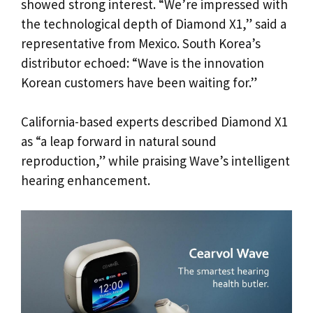
showed strong interest. “We’re impressed with
the technological depth of Diamond X1,” said a
representative from Mexico. South Korea’s
distributor echoed: “Wave is the innovation
Korean customers have been waiting for.”
California-based experts described Diamond X1
as “a leap forward in natural sound
reproduction,” while praising Wave’s intelligent
hearing enhancement.