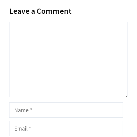
Leave a Comment
Comment
Name
Email