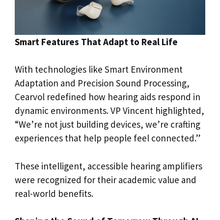
Smart Features That Adapt to Real Life
With technologies like Smart Environment
Adaptation and Precision Sound Processing,
Cearvol redefined how hearing aids respond in
dynamic environments. VP Vincent highlighted,
“We’re not just building devices, we’re crafting
experiences that help people feel connected.”
These intelligent, accessible hearing amplifiers
were recognized for their academic value and
real-world benefits.