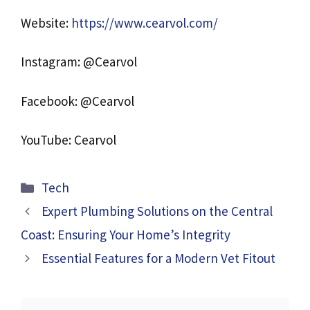
Website:
https://www.cearvol.com/
Instagram: @Cearvol
Facebook: @Cearvol
YouTube: Cearvol
Categories
Tech
Expert Plumbing Solutions on the Central
Coast: Ensuring Your Home’s Integrity
Essential Features for a Modern Vet Fitout