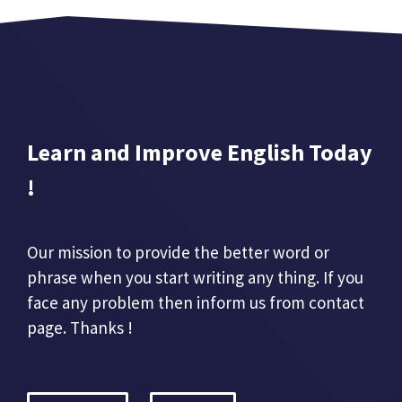
Learn and Improve English Today
!
Our mission to provide the better word or
phrase when you start writing any thing. If you
face any problem then inform us from contact
page. Thanks !