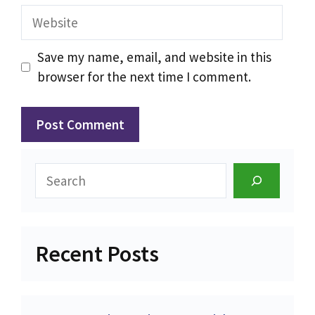
Website
Save my name, email, and website in this
browser for the next time I comment.
Search
Recent Posts