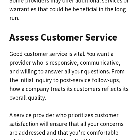
Some providers may offer additional services or
warranties that could be beneficial in the long
run.
Assess Customer Service
Good customer service is vital. You want a
provider who is responsive, communicative,
and willing to answer all your questions. From
the initial inquiry to post-service follow-ups,
how a company treats its customers reflects its
overall quality.
A service provider who prioritizes customer
satisfaction will ensure that all your concerns
are addressed and that you’re comfortable