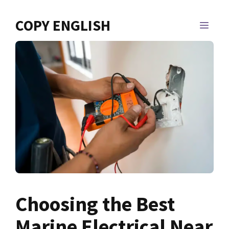
Skip
to
COPY ENGLISH
MEN
content
Choosing the Best
Marine Electrical Near