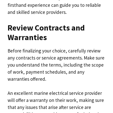
firsthand experience can guide you to reliable
and skilled service providers.
Review Contracts and
Warranties
Before finalizing your choice, carefully review
any contracts or service agreements. Make sure
you understand the terms, including the scope
of work, payment schedules, and any
warranties offered.
An excellent marine electrical service provider
will offer a warranty on their work, making sure
that any issues that arise after service are