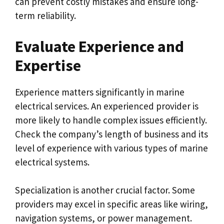
can prevent costly mistakes and ensure long-
term reliability.
Evaluate Experience and
Expertise
Experience matters significantly in marine
electrical services. An experienced provider is
more likely to handle complex issues efficiently.
Check the company’s length of business and its
level of experience with various types of marine
electrical systems.
Specialization is another crucial factor. Some
providers may excel in specific areas like wiring,
navigation systems, or power management.