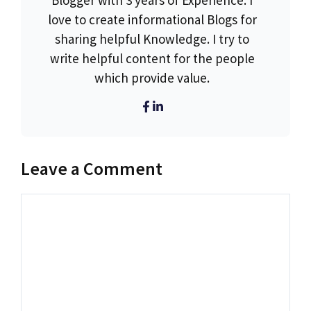
Blogger with 3 years of Experience. I
love to create informational Blogs for
sharing helpful Knowledge. I try to
write helpful content for the people
which provide value.
Leave a Comment
Comment