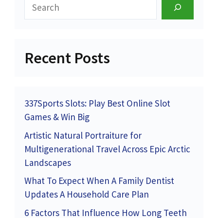
Search
Recent Posts
337Sports Slots: Play Best Online Slot
Games & Win Big
Artistic Natural Portraiture for
Multigenerational Travel Across Epic Arctic
Landscapes
What To Expect When A Family Dentist
Updates A Household Care Plan
6 Factors That Influence How Long Teeth