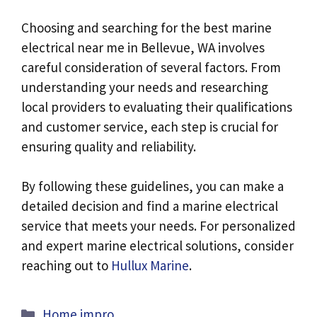
Choosing and searching for the best
marine
electrical near me in Bellevue, WA involves
careful consideration of several factors. From
understanding your needs and researching
local providers to evaluating their qualifications
and customer service, each step is crucial for
ensuring quality and reliability.
By following these guidelines, you can make a
detailed decision and find a marine electrical
service that meets your needs. For personalized
and expert marine electrical solutions, consider
reaching out to
Hullux Marine
.
Categories
Home impro