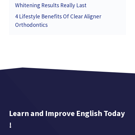
Whitening Results Really Last
4 Lifestyle Benefits Of Clear Aligner
Orthodontics
Learn and Improve English Today
!