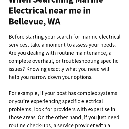
Electrical near me in
Bellevue, WA
Before starting your search for marine electrical
services, take a moment to assess your needs.
Are you dealing with routine maintenance, a
complete overhaul, or troubleshooting specific
issues? Knowing exactly what you need will
help you narrow down your options.
For example, if your boat has complex systems
or you’re experiencing specific electrical
problems, look for providers with expertise in
those areas. On the other hand, if you just need
routine check-ups, a service provider with a