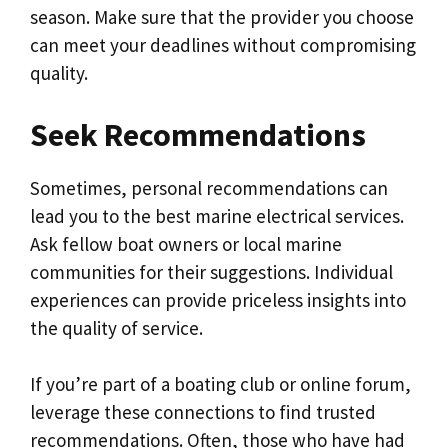
season. Make sure that the provider you choose
can meet your deadlines without compromising
quality.
Seek Recommendations
Sometimes, personal recommendations can
lead you to the best marine electrical services.
Ask fellow boat owners or local marine
communities for their suggestions. Individual
experiences can provide priceless insights into
the quality of service.
If you’re part of a boating club or online forum,
leverage these connections to find trusted
recommendations. Often, those who have had