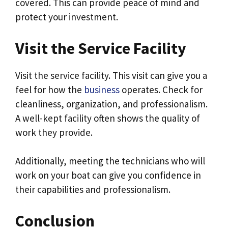
covered. This can provide peace of mind and
protect your investment.
Visit the Service Facility
Visit the service facility. This visit can give you a
feel for how the
business
operates. Check for
cleanliness, organization, and professionalism.
A well-kept facility often shows the quality of
work they provide.
Additionally, meeting the technicians who will
work on your boat can give you confidence in
their capabilities and professionalism.
Conclusion