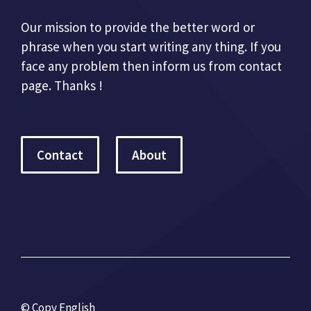
Our mission to provide the better word or
phrase when you start writing any thing. If you
face any problem then inform us from contact
page. Thanks !
Contact
About
© Copy English