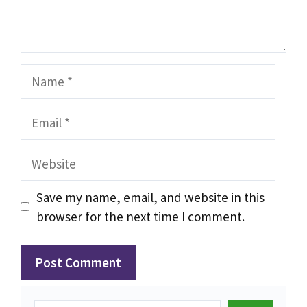
Name
Email
Website
Save my name, email, and website in this
browser for the next time I comment.