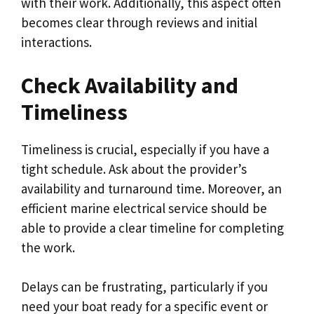
with their work. Additionally, this aspect often
becomes clear through reviews and initial
interactions.
Check Availability and
Timeliness
Timeliness is crucial, especially if you have a
tight schedule. Ask about the provider’s
availability and turnaround time. Moreover, an
efficient marine electrical service should be
able to provide a clear timeline for completing
the work.
Delays can be frustrating, particularly if you
need your boat ready for a specific event or