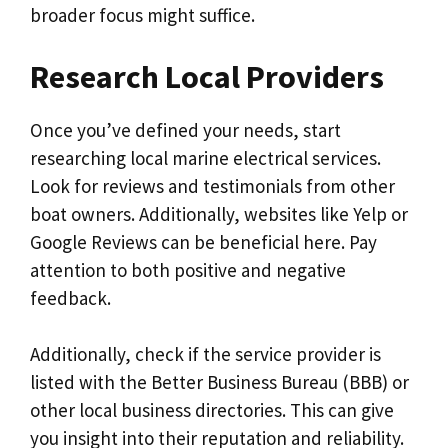
broader focus might suffice.
Research Local Providers
Once you’ve defined your needs, start
researching local marine electrical services.
Look for reviews and testimonials from other
boat owners. Additionally, websites like Yelp or
Google Reviews can be beneficial here. Pay
attention to both positive and negative
feedback.
Additionally, check if the service provider is
listed with the Better Business Bureau (BBB) or
other local business directories. This can give
you insight into their reputation and reliability.