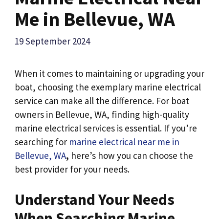
Me in Bellevue, WA
19 September 2024
When it comes to maintaining or upgrading your
boat, choosing the exemplary marine electrical
service can make all the difference. For boat
owners in Bellevue, WA, finding high-quality
marine electrical services is essential. If you’re
searching for
marine electrical near me in
Bellevue, WA
,
here’s how you can choose the
best provider for your needs.
Understand Your Needs
When Searching
Marine