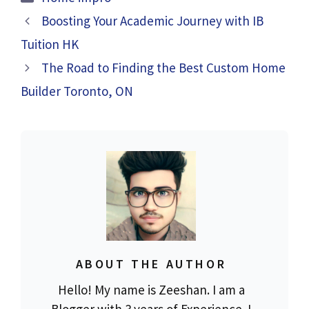
Boosting Your Academic Journey with IB
Tuition HK
The Road to Finding the Best Custom Home
Builder Toronto, ON
ABOUT THE AUTHOR
Hello! My name is Zeeshan. I am a