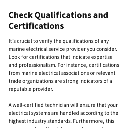
Check Qualifications and
Certifications
It’s crucial to verify the qualifications of any
marine electrical service provider you consider.
Look for certifications that indicate expertise
and professionalism. For instance, certifications
from marine electrical associations or relevant
trade organizations are strong indicators of a
reputable provider.
A well-certified technician will ensure that your
electrical systems are handled according to the
highest industry standards. Furthermore, this