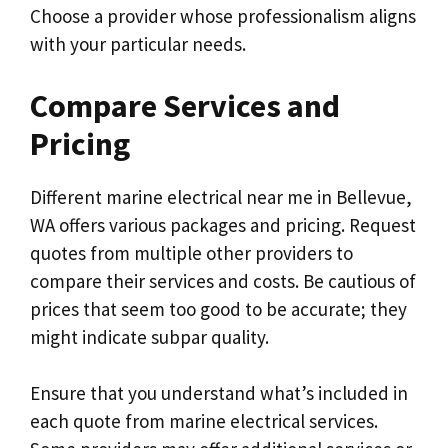
Choose a provider whose professionalism aligns
with your particular needs.
Compare Services and
Pricing
Different marine electrical near me in Bellevue,
WA offers various packages and pricing. Request
quotes from multiple other providers to
compare their services and costs. Be cautious of
prices that seem too good to be accurate; they
might indicate subpar quality.
Ensure that you understand what’s included in
each quote from marine electrical services.