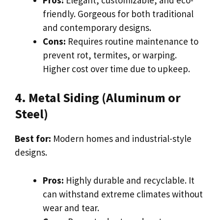
friendly. Gorgeous for both traditional
and contemporary designs.
Cons:
Requires routine maintenance to
prevent rot, termites, or warping.
Higher cost over time due to upkeep.
4. Metal Siding (Aluminum or
Steel)
Best for:
Modern homes and industrial-style
designs.
Pros:
Highly durable and recyclable. It
can withstand extreme climates without
wear and tear.