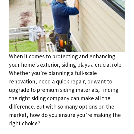
When it comes to protecting and enhancing
your home’s exterior, siding plays a crucial role.
Whether you’re planning a full-scale
renovation, need a quick repair, or want to
upgrade to premium siding materials, finding
the right siding company can make all the
difference. But with so many options on the
market, how do you ensure you’re making the
right choice?