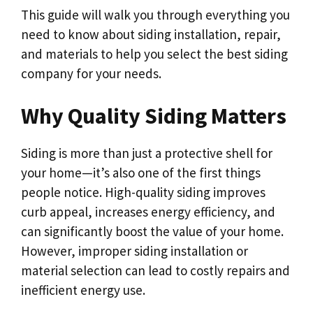
This guide will walk you through everything you
need to know about siding installation, repair,
and materials to help you select the best siding
company for your needs.
Why Quality Siding Matters
Siding is more than just a protective shell for
your home—it’s also one of the first things
people notice. High-quality siding improves
curb appeal, increases energy efficiency, and
can significantly boost the value of your home.
However, improper siding installation or
material selection can lead to costly repairs and
inefficient energy use.