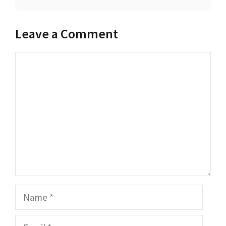
Leave a Comment
Comment
Name
Email