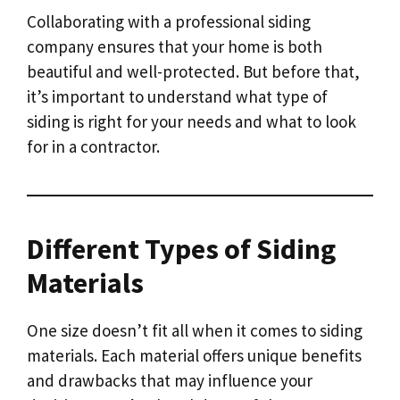
Collaborating with a professional siding
company ensures that your home is both
beautiful and well-protected. But before that,
it’s important to understand what type of
siding is right for your needs and what to look
for in a contractor.
Different Types of Siding
Materials
One size doesn’t fit all when it comes to siding
materials. Each material offers unique benefits
and drawbacks that may influence your