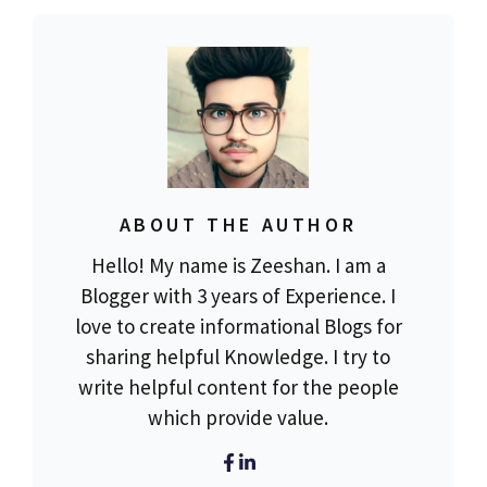
ABOUT THE AUTHOR
Hello! My name is Zeeshan. I am a
Blogger with 3 years of Experience. I
love to create informational Blogs for
sharing helpful Knowledge. I try to
write helpful content for the people
which provide value.