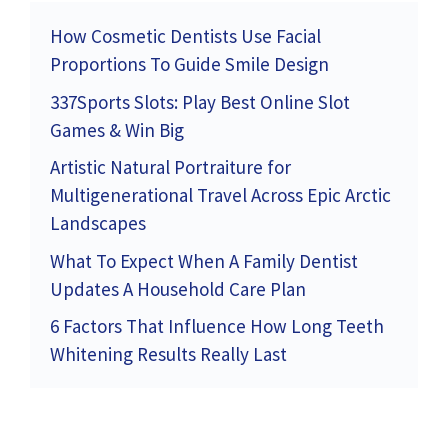
How Cosmetic Dentists Use Facial
Proportions To Guide Smile Design
337Sports Slots: Play Best Online Slot
Games & Win Big
Artistic Natural Portraiture for
Multigenerational Travel Across Epic Arctic
Landscapes
What To Expect When A Family Dentist
Updates A Household Care Plan
6 Factors That Influence How Long Teeth
Whitening Results Really Last