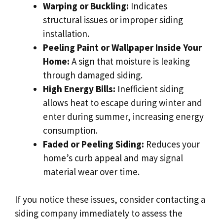
Warping or Buckling:
Indicates
structural issues or improper siding
installation.
Peeling Paint or Wallpaper Inside Your
Home:
A sign that moisture is leaking
through damaged siding.
High Energy Bills:
Inefficient siding
allows heat to escape during winter and
enter during summer, increasing energy
consumption.
Faded or Peeling Siding:
Reduces your
home’s curb appeal and may signal
material wear over time.
If you notice these issues, consider contacting a
siding company immediately to assess the