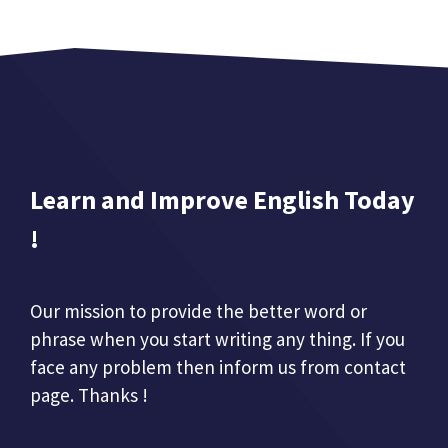
Learn and Improve English Today
!
Our mission to provide the better word or
phrase when you start writing any thing. If you
face any problem then inform us from contact
page. Thanks !