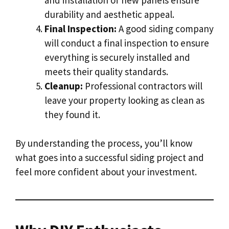
durability and aesthetic appeal.
Final Inspection:
A good siding company
will conduct a final inspection to ensure
everything is securely installed and
meets their quality standards.
Cleanup:
Professional contractors will
leave your property looking as clean as
they found it.
By understanding the process, you’ll know
what goes into a successful siding project and
feel more confident about your investment.