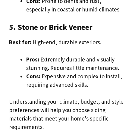
Cons:
Prone to dents and rust,
especially in coastal or humid climates.
5. Stone or Brick Veneer
Best for:
High-end, durable exteriors.
Pros:
Extremely durable and visually
stunning. Requires little maintenance.
Cons:
Expensive and complex to install,
requiring advanced skills.
Understanding your climate, budget, and style
preferences will help you choose siding
materials that meet your home’s specific
requirements.