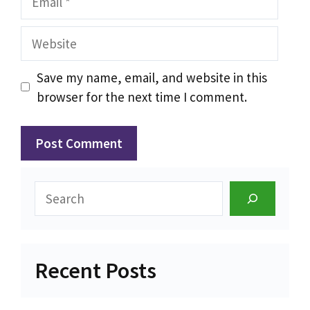
Website
Save my name, email, and website in this
browser for the next time I comment.
Search
Recent Posts