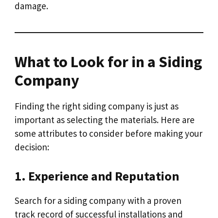
damage.
What to Look for in a Siding
Company
Finding the right siding company is just as
important as selecting the materials. Here are
some attributes to consider before making your
decision:
1. Experience and Reputation
Search for a siding company with a proven
track record of successful installations and