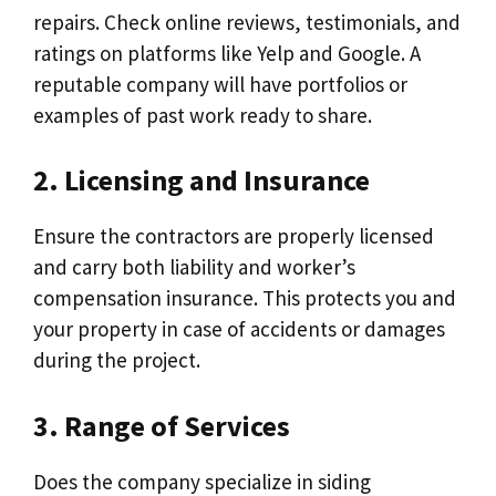
repairs. Check online reviews, testimonials, and
ratings on platforms like Yelp and Google. A
reputable company will have portfolios or
examples of past work ready to share.
2. Licensing and Insurance
Ensure the contractors are properly licensed
and carry both liability and worker’s
compensation insurance. This protects you and
your property in case of accidents or damages
during the project.
3. Range of Services
Does the company specialize in siding