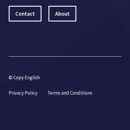
Contact
About
© Copy English
Privacy Policy
Terms and Conditions