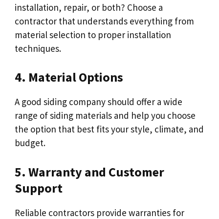
installation, repair, or both? Choose a
contractor that understands everything from
material selection to proper installation
techniques.
4. Material Options
A good siding company should offer a wide
range of siding materials and help you choose
the option that best fits your style, climate, and
budget.
5. Warranty and Customer
Support
Reliable contractors provide warranties for