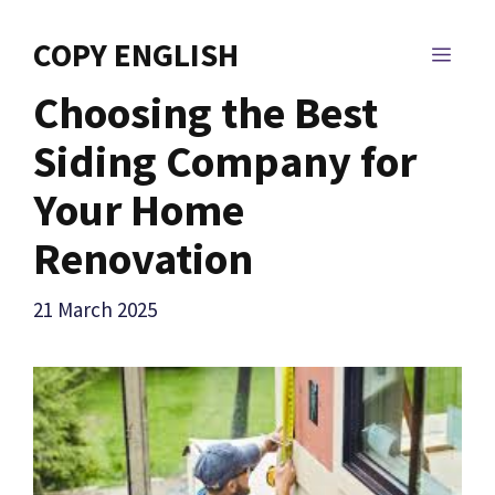
Skip
to
COPY ENGLISH
MEN
content
Choosing the Best
Siding Company for
Your Home
Renovation
21 March 2025