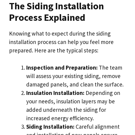
The Siding Installation
Process Explained
Knowing what to expect during the siding
installation process can help you feel more
prepared. Here are the typical steps:
Inspection and Preparation:
The team
will assess your existing siding, remove
damaged panels, and clean the surface.
Insulation Installation:
Depending on
your needs, insulation layers may be
added underneath the siding for
increased energy efficiency.
Siding Installation:
Careful alignment
and installation of new panels ensure