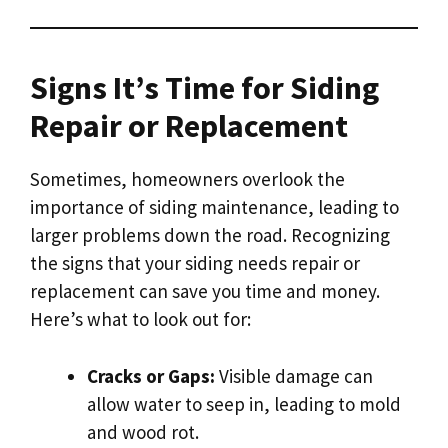
Signs It’s Time for Siding
Repair or Replacement
Sometimes, homeowners overlook the
importance of siding maintenance, leading to
larger problems down the road. Recognizing
the signs that your siding needs repair or
replacement can save you time and money.
Here’s what to look out for:
Cracks or Gaps:
Visible damage can
allow water to seep in, leading to mold
and wood rot.