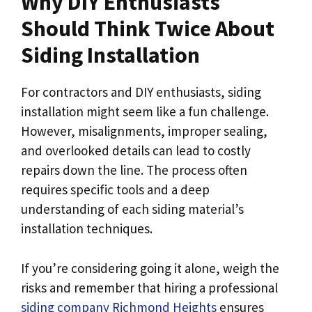
Why DIY Enthusiasts
Should Think Twice About
Siding Installation
For contractors and DIY enthusiasts, siding
installation might seem like a fun challenge.
However, misalignments, improper sealing,
and overlooked details can lead to costly
repairs down the line. The process often
requires specific tools and a deep
understanding of each siding material’s
installation techniques.
If you’re considering going it alone, weigh the
risks and remember that hiring a professional
siding company Richmond Heights
ensures