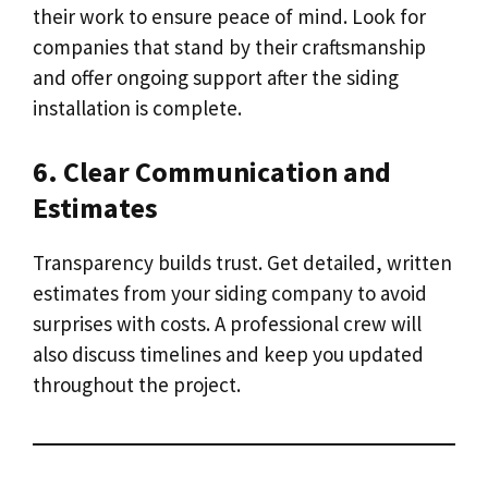
their work to ensure peace of mind. Look for
companies that stand by their craftsmanship
and offer ongoing support after the siding
installation is complete.
6. Clear Communication and
Estimates
Transparency builds trust. Get detailed, written
estimates from your siding company to avoid
surprises with costs. A professional crew will
also discuss timelines and keep you updated
throughout the project.