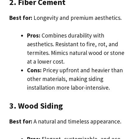
2. Fiber Cement
Best for:
Longevity and premium aesthetics.
Pros:
Combines durability with
aesthetics. Resistant to fire, rot, and
termites. Mimics natural wood or stone
at a lower cost.
Cons:
Pricey upfront and heavier than
other materials, making siding
installation more labor-intensive.
3. Wood Siding
Best for:
A natural and timeless appearance.
Pros:
Elegant, customizable, and eco-