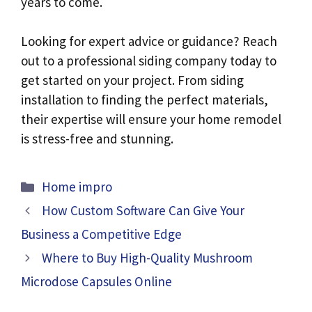
years to come.
Looking for expert advice or guidance? Reach
out to a professional siding company today to
get started on your project. From siding
installation to finding the perfect materials,
their expertise will ensure your home remodel
is stress-free and stunning.
Categories
Home impro
How Custom Software Can Give Your
Business a Competitive Edge
Where to Buy High-Quality Mushroom
Microdose Capsules Online