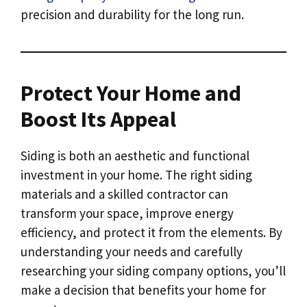
precision and durability for the long run.
Protect Your Home and
Boost Its Appeal
Siding is both an aesthetic and functional
investment in your home. The right siding
materials and a skilled contractor can
transform your space, improve energy
efficiency, and protect it from the elements. By
understanding your needs and carefully
researching your siding company options, you’ll
make a decision that benefits your home for