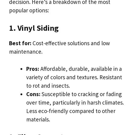
decision. Here’s a breakdown of the most
popular options:
1. Vinyl Siding
Best for:
Cost-effective solutions and low
maintenance.
Pros:
Affordable, durable, available in a
variety of colors and textures. Resistant
to rot and insects.
Cons:
Susceptible to cracking or fading
over time, particularly in harsh climates.
Less eco-friendly compared to other
materials.