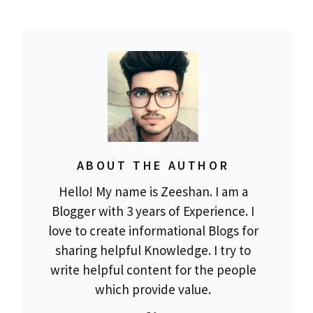
ABOUT THE AUTHOR
Hello! My name is Zeeshan. I am a
Blogger with 3 years of Experience. I
love to create informational Blogs for
sharing helpful Knowledge. I try to
write helpful content for the people
which provide value.