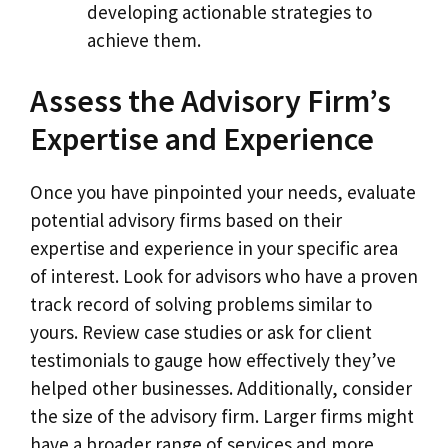
developing actionable strategies to
achieve them.
Assess the Advisory Firm’s
Expertise and Experience
Once you have pinpointed your needs, evaluate
potential advisory firms based on their
expertise and experience in your specific area
of interest. Look for advisors who have a proven
track record of solving problems similar to
yours. Review case studies or ask for client
testimonials to gauge how effectively they’ve
helped other businesses. Additionally, consider
the size of the advisory firm. Larger firms might
have a broader range of services and more