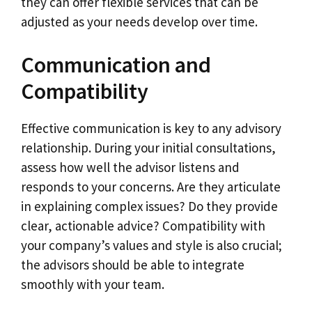
they can offer flexible services that can be
adjusted as your needs develop over time.
Communication and
Compatibility
Effective communication is key to any advisory
relationship. During your initial consultations,
assess how well the advisor listens and
responds to your concerns. Are they articulate
in explaining complex issues? Do they provide
clear, actionable advice? Compatibility with
your company’s values and style is also crucial;
the advisors should be able to integrate
smoothly with your team.