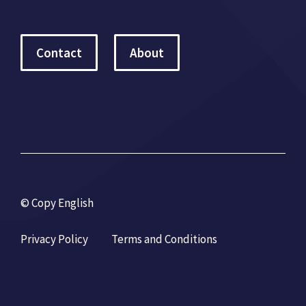
Contact
About
© Copy English
Privacy Policy
Terms and Conditions