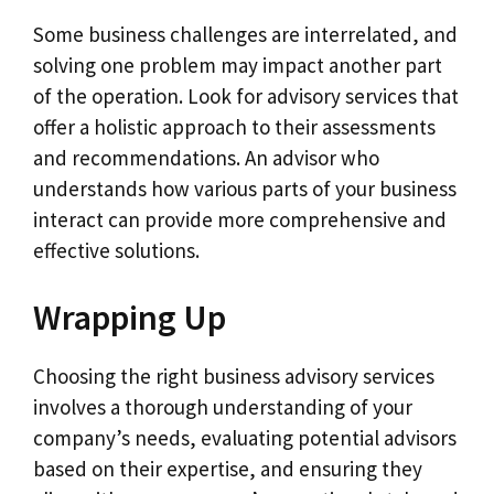
Some business challenges are interrelated, and
solving one problem may impact another part
of the operation. Look for advisory services that
offer a holistic approach to their assessments
and recommendations. An advisor who
understands how various parts of your business
interact can provide more comprehensive and
effective solutions.
Wrapping Up
Choosing the right business advisory services
involves a thorough understanding of your
company’s needs, evaluating potential advisors
based on their expertise, and ensuring they