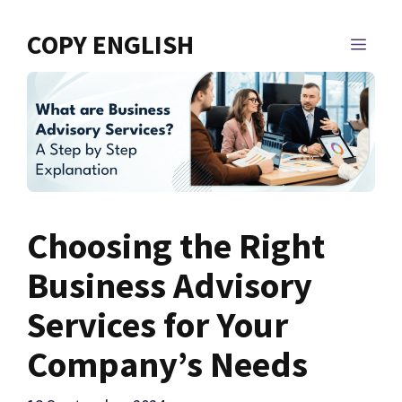
Skip
to
COPY ENGLISH
MEN
content
Choosing the Right
Business Advisory
Services for Your
Company’s Needs