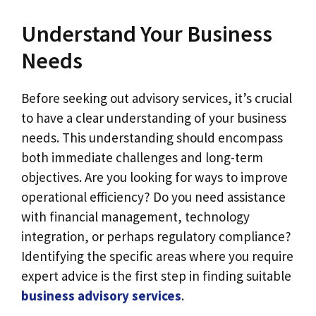
Understand Your Business
Needs
Before seeking out advisory services, it’s crucial
to have a clear understanding of your business
needs. This understanding should encompass
both immediate challenges and long-term
objectives. Are you looking for ways to improve
operational efficiency? Do you need assistance
with financial management, technology
integration, or perhaps regulatory compliance?
Identifying the specific areas where you require
expert advice is the first step in finding suitable
business advisory services
.