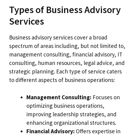
Types of Business Advisory
Services
Business advisory services cover a broad
spectrum of areas including, but not limited to,
management consulting, financial advisory, IT
consulting, human resources, legal advice, and
strategic planning. Each type of service caters
to different aspects of business operations:
Management Consulting:
Focuses on
optimizing business operations,
improving leadership strategies, and
enhancing organizational structures.
Financial Advisory:
Offers expertise in