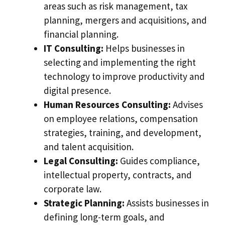
areas such as risk management, tax
planning, mergers and acquisitions, and
financial planning.
IT Consulting:
Helps businesses in
selecting and implementing the right
technology to improve productivity and
digital presence.
Human Resources Consulting:
Advises
on employee relations, compensation
strategies, training, and development,
and talent acquisition.
Legal Consulting:
Guides compliance,
intellectual property, contracts, and
corporate law.
Strategic Planning:
Assists businesses in
defining long-term goals, and