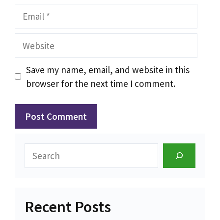
Email
Website
Save my name, email, and website in this
browser for the next time I comment.
Search
Recent Posts