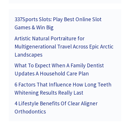
337Sports Slots: Play Best Online Slot
Games & Win Big
Artistic Natural Portraiture for
Multigenerational Travel Across Epic Arctic
Landscapes
What To Expect When A Family Dentist
Updates A Household Care Plan
6 Factors That Influence How Long Teeth
Whitening Results Really Last
4 Lifestyle Benefits Of Clear Aligner
Orthodontics