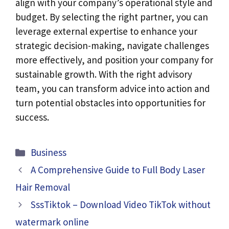
align with your company’s operational style and
budget. By selecting the right partner, you can
leverage external expertise to enhance your
strategic decision-making, navigate challenges
more effectively, and position your company for
sustainable growth. With the right advisory
team, you can transform advice into action and
turn potential obstacles into opportunities for
success.
Categories
Business
A Comprehensive Guide to Full Body Laser
Hair Removal
SssTiktok – Download Video TikTok without
watermark online