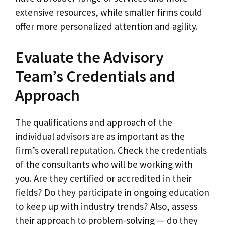
extensive resources, while smaller firms could
offer more personalized attention and agility.
Evaluate the Advisory
Team’s Credentials and
Approach
The qualifications and approach of the
individual advisors are as important as the
firm’s overall reputation. Check the credentials
of the consultants who will be working with
you. Are they certified or accredited in their
fields? Do they participate in ongoing education
to keep up with industry trends? Also, assess
their approach to problem-solving — do they