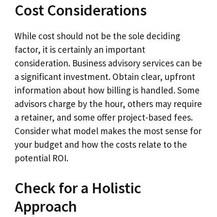
Cost Considerations
While cost should not be the sole deciding
factor, it is certainly an important
consideration. Business advisory services can be
a significant investment. Obtain clear, upfront
information about how billing is handled. Some
advisors charge by the hour, others may require
a retainer, and some offer project-based fees.
Consider what model makes the most sense for
your budget and how the costs relate to the
potential ROI.
Check for a Holistic
Approach