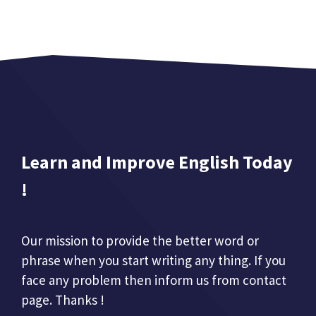
Learn and Improve English Today
!
Our mission to provide the better word or
phrase when you start writing any thing. If you
face any problem then inform us from contact
page. Thanks !