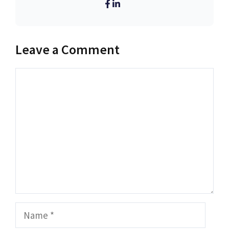
Leave a Comment
Comment
Name