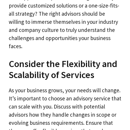
provide customized solutions or a one-size-fits-
all strategy? The right advisors should be
willing to immerse themselves in your industry
and company culture to truly understand the
challenges and opportunities your business
faces.
Consider the Flexibility and
Scalability of Services
As your business grows, your needs will change.
It’s important to choose an advisory service that
can scale with you. Discuss with potential
advisors how they handle changes in scope or
evolving business requirements. Ensure that