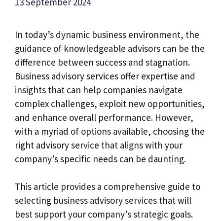
13 September 2024
In today’s dynamic business environment, the
guidance of knowledgeable advisors can be the
difference between success and stagnation.
Business advisory services offer expertise and
insights that can help companies navigate
complex challenges, exploit new opportunities,
and enhance overall performance. However,
with a myriad of options available, choosing the
right advisory service that aligns with your
company’s specific needs can be daunting.
This article provides a comprehensive guide to
selecting business advisory services that will
best support your company’s strategic goals.