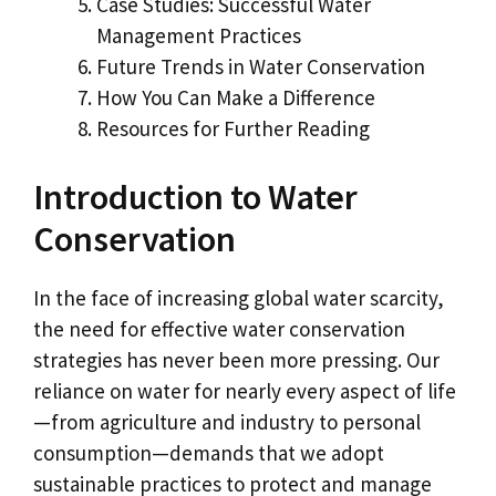
Case Studies: Successful Water
Management Practices
Future Trends in Water Conservation
How You Can Make a Difference
Resources for Further Reading
Introduction to Water
Conservation
In the face of increasing global water scarcity,
the need for effective water conservation
strategies has never been more pressing. Our
reliance on water for nearly every aspect of life
—from agriculture and industry to personal
consumption—demands that we adopt
sustainable practices to protect and manage