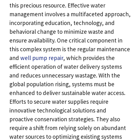
this precious resource. Effective water
management involves a multifaceted approach,
incorporating education, technology, and
behavioral change to minimize waste and
ensure availability. One critical component in
this complex system is the regular maintenance
and
well pump repair
, which provides the
efficient operation of water delivery systems
and reduces unnecessary wastage. With the
global population rising, systems must be
enhanced to deliver sustainable water access.
Efforts to secure water supplies require
innovative technological solutions and
proactive conservation strategies. They also
require a shift from relying solely on abundant
water sources to optimizing existing systems