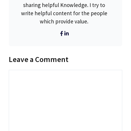
sharing helpful Knowledge. I try to
write helpful content for the people
which provide value.
Leave a Comment
Comment