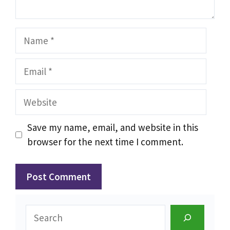
Name
Email
Website
Save my name, email, and website in this
browser for the next time I comment.
Search