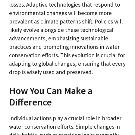
losses. Adaptive technologies that respond to
environmental changes will become more
prevalent as climate patterns shift. Policies will
likely evolve alongside these technological
advancements, emphasizing sustainable
practices and promoting innovations in water
conservation efforts. This evolution is crucial for
adapting to global changes, ensuring that every
drop is wisely used and preserved.
How You Can Make a
Difference
Individual actions play a crucial role in broader
water conservation efforts. Simple changes in
daily habits, such as repairing leaks promptly,