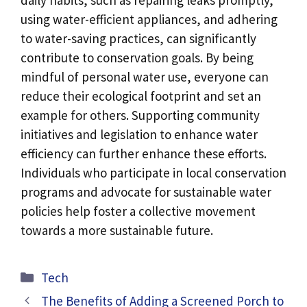
using water-efficient appliances, and adhering
to water-saving practices, can significantly
contribute to conservation goals. By being
mindful of personal water use, everyone can
reduce their ecological footprint and set an
example for others. Supporting community
initiatives and legislation to enhance water
efficiency can further enhance these efforts.
Individuals who participate in local conservation
programs and advocate for sustainable water
policies help foster a collective movement
towards a more sustainable future.
Categories
Tech
The Benefits of Adding a Screened Porch to