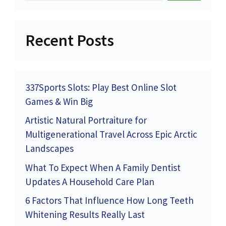
Recent Posts
337Sports Slots: Play Best Online Slot
Games & Win Big
Artistic Natural Portraiture for
Multigenerational Travel Across Epic Arctic
Landscapes
What To Expect When A Family Dentist
Updates A Household Care Plan
6 Factors That Influence How Long Teeth
Whitening Results Really Last