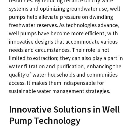
resources. By reducing reliance on city water
systems and optimizing groundwater use, well
pumps help alleviate pressure on dwindling
freshwater reserves. As technologies advance,
well pumps have become more efficient, with
innovative designs that accommodate various
needs and circumstances. Their role is not
limited to extraction; they can also play a part in
water filtration and purification, enhancing the
quality of water households and communities
access. It makes them indispensable for
sustainable water management strategies.
Innovative Solutions in Well
Pump Technology