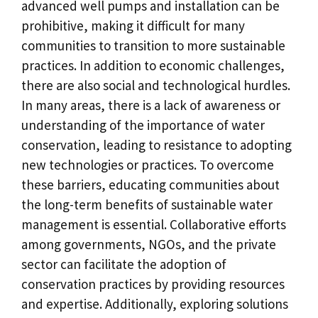
advanced well pumps and installation can be
prohibitive, making it difficult for many
communities to transition to more sustainable
practices. In addition to economic challenges,
there are also social and technological hurdles.
In many areas, there is a lack of awareness or
understanding of the importance of water
conservation, leading to resistance to adopting
new technologies or practices. To overcome
these barriers, educating communities about
the long-term benefits of sustainable water
management is essential. Collaborative efforts
among governments, NGOs, and the private
sector can facilitate the adoption of
conservation practices by providing resources
and expertise. Additionally, exploring solutions