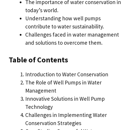
The importance of water conservation in
today’s world.
Understanding how well pumps
contribute to water sustainability.
Challenges faced in water management
and solutions to overcome them.
Table of Contents
Introduction to Water Conservation
The Role of Well Pumps in Water
Management
Innovative Solutions in Well Pump
Technology
Challenges in Implementing Water
Conservation Strategies