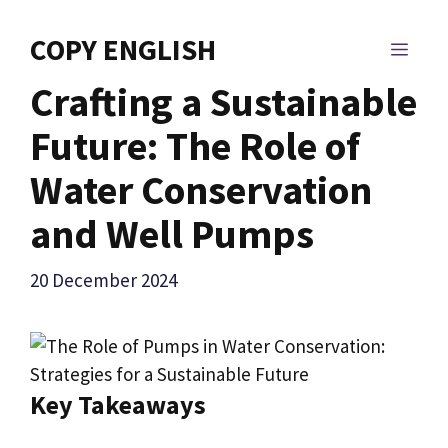
Skip
to
COPY ENGLISH
MEN
content
Crafting a Sustainable
Future: The Role of
Water Conservation
and Well Pumps
20 December 2024
Key Takeaways