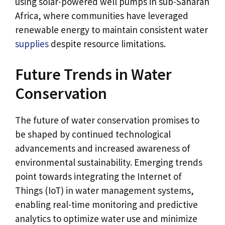
using solar-powered well pumps in sub-Saharan
Africa, where communities have leveraged
renewable energy to maintain consistent water
supplies
despite resource limitations.
Future Trends in Water
Conservation
The future of water conservation promises to
be shaped by continued technological
advancements and increased awareness of
environmental sustainability. Emerging trends
point towards integrating the Internet of
Things (IoT) in water management systems,
enabling real-time monitoring and predictive
analytics to optimize water use and minimize