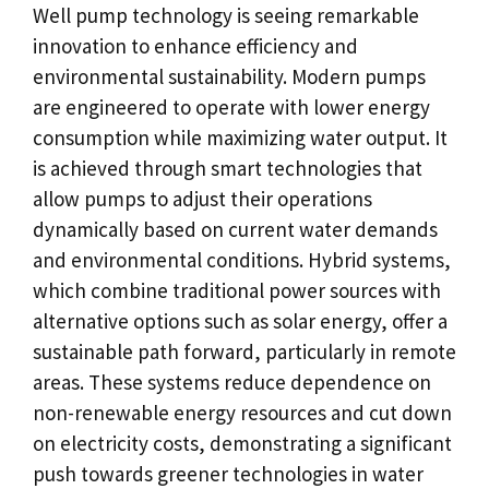
Well pump technology is seeing remarkable
innovation to enhance efficiency and
environmental sustainability. Modern pumps
are engineered to operate with lower energy
consumption while maximizing water output. It
is achieved through smart technologies that
allow pumps to adjust their operations
dynamically based on current water demands
and environmental conditions. Hybrid systems,
which combine traditional power sources with
alternative options such as solar energy, offer a
sustainable path forward, particularly in remote
areas. These systems reduce dependence on
non-renewable energy resources and cut down
on electricity costs, demonstrating a significant
push towards greener technologies in water