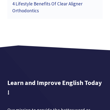
4 Lifestyle Benefits Of Clear Aligner
Orthodontics
Learn and Improve English Today
!
Our mission to provide the better word or