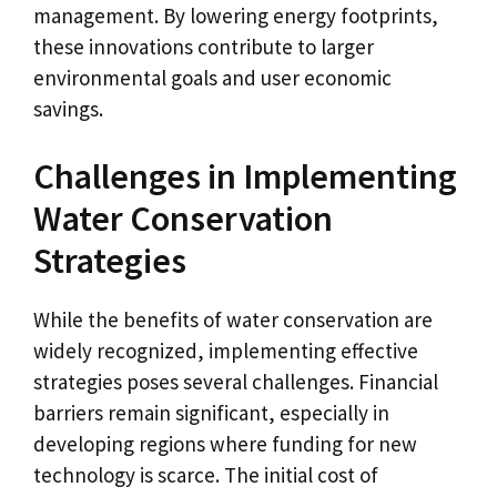
management. By lowering energy footprints,
these innovations contribute to larger
environmental goals and user economic
savings.
Challenges in Implementing
Water Conservation
Strategies
While the benefits of water conservation are
widely recognized, implementing effective
strategies poses several challenges. Financial
barriers remain significant, especially in
developing regions where funding for new
technology is scarce. The initial cost of