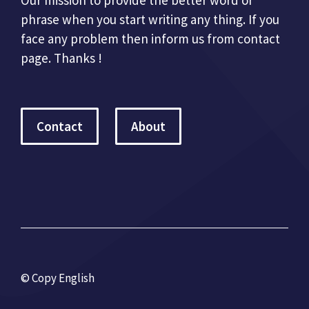
phrase when you start writing any thing. If you
face any problem then inform us from contact
page. Thanks !
Contact
About
© Copy English