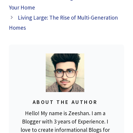
Your Home
Living Large: The Rise of Multi-Generation
Homes
ABOUT THE AUTHOR
Hello! My name is Zeeshan. I am a
Blogger with 3 years of Experience. I
love to create informational Blogs for