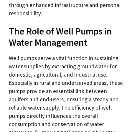
through enhanced infrastructure and personal
responsibility.
The Role of Well Pumps in
Water Management
Well pumps serve a vital function in sustaining
water supplies by extracting groundwater for
domestic, agricultural, and industrial use.
Especially in rural and underserved areas, these
pumps provide an essential link between
aquifers and end-users, ensuring a steady and
reliable water supply. The efficiency of well
pumps directly influences the overall
consumption and conservation of water