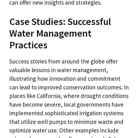
can offer new insights and strategies.
Case Studies: Successful
Water Management
Practices
Success stories from around the globe offer
valuable lessons in water management,
illustrating how innovation and commitment
can lead to improved conservation outcomes. In
places like California, where drought conditions
have become severe, local governments have
implemented sophisticated irrigation systems
that utilize well pumps to minimize waste and
optimize water use. Other examples include