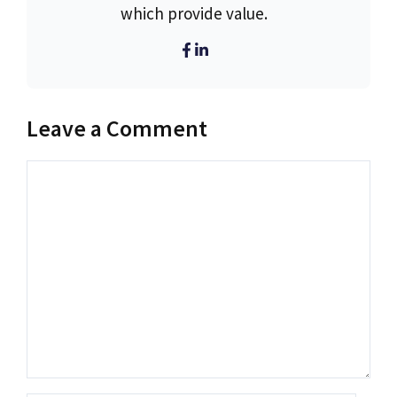
which provide value.
Leave a Comment
Comment