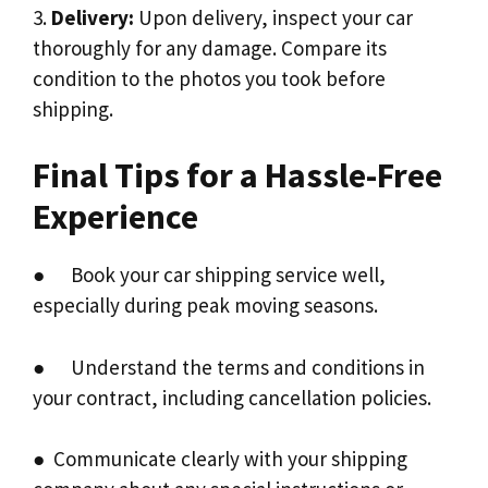
3.
Delivery:
Upon delivery, inspect your car
thoroughly for any damage. Compare its
condition to the photos you took before
shipping.
Final Tips for a Hassle-Free
Experience
● Book your car shipping service well,
especially during peak moving seasons.
● Understand the terms and conditions in
your contract, including cancellation policies.
● Communicate clearly with your shipping