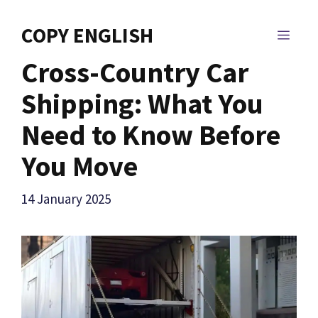
Skip
to
COPY ENGLISH
MEN
content
Cross-Country Car
Shipping: What You
Need to Know Before
You Move
14 January 2025