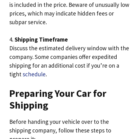
is included in the price. Beware of unusually low
prices, which may indicate hidden fees or
subpar service.
4.
Shipping Timeframe
Discuss the estimated delivery window with the
company. Some companies offer expedited
shipping for an additional cost if you’re on a
tight
schedule
.
Preparing Your Car for
Shipping
Before handing your vehicle over to the
shipping company, follow these steps to
prepare it: