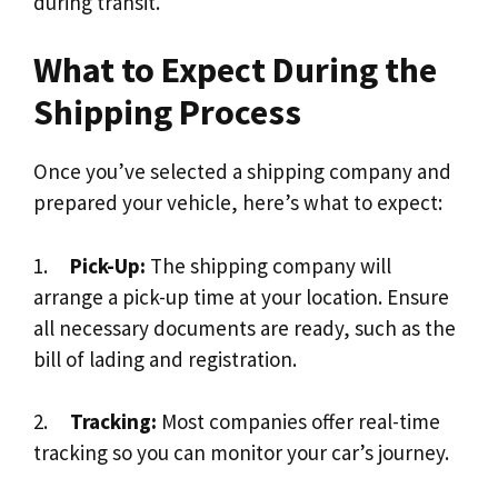
during transit.
What to Expect During the
Shipping Process
Once you’ve selected a shipping company and
prepared your vehicle, here’s what to expect:
1.
Pick-Up:
The shipping company will
arrange a pick-up time at your location. Ensure
all necessary documents are ready, such as the
bill of lading and registration.
2.
Tracking:
Most companies offer real-time
tracking so you can monitor your car’s journey.