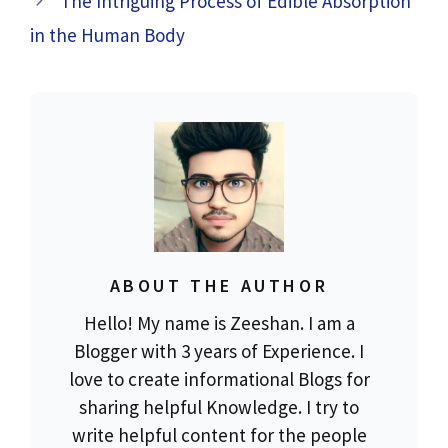
The Intriguing Process of Edible Absorption
in the Human Body
ABOUT THE AUTHOR
Hello! My name is Zeeshan. I am a
Blogger with 3 years of Experience. I
love to create informational Blogs for
sharing helpful Knowledge. I try to
write helpful content for the people