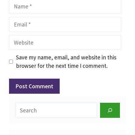
Name
Email
Website
Save my name, email, and website in this
browser for the next time I comment.
Search