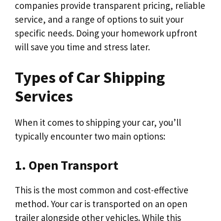
companies provide transparent pricing, reliable
service, and a range of options to suit your
specific needs. Doing your homework upfront
will save you time and stress later.
Types of Car Shipping
Services
When it comes to shipping your car, you’ll
typically encounter two main options:
1. Open Transport
This is the most common and cost-effective
method. Your car is transported on an open
trailer alongside other vehicles. While this