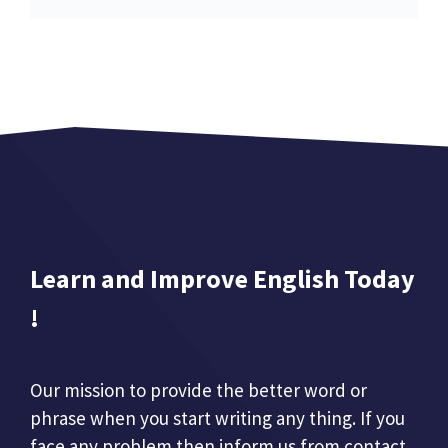
Learn and Improve English Today
!
Our mission to provide the better word or
phrase when you start writing any thing. If you
face any problem then inform us from contact