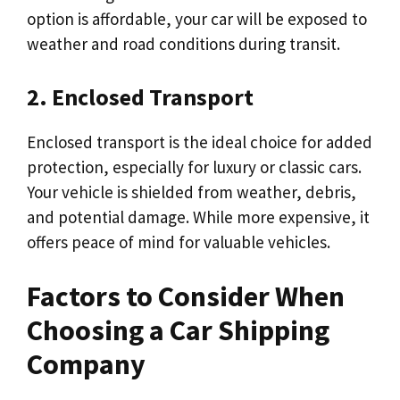
option is affordable, your car will be exposed to
weather and road conditions during transit.
2. Enclosed Transport
Enclosed transport is the ideal choice for added
protection, especially for luxury or classic cars.
Your vehicle is shielded from weather, debris,
and potential damage. While more expensive, it
offers peace of mind for valuable vehicles.
Factors to Consider When
Choosing a Car Shipping
Company