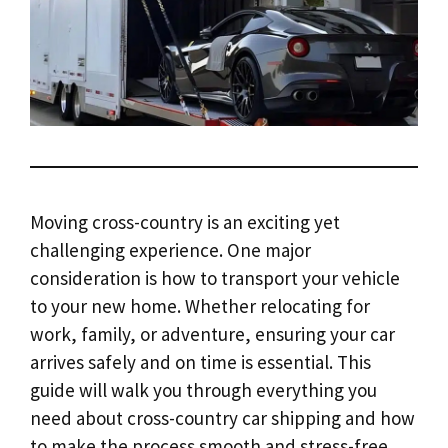
Moving cross-country is an exciting yet
challenging experience. One major
consideration is how to transport your vehicle
to your new home. Whether relocating for
work, family, or adventure, ensuring your car
arrives safely and on time is essential. This
guide will walk you through everything you
need about cross-country car shipping and how
to make the process smooth and stress-free.