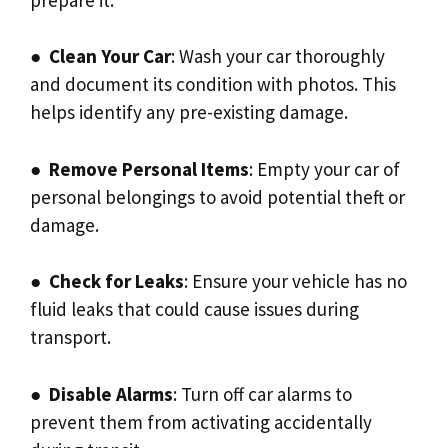
●
Clean Your Car
: Wash your car thoroughly
and document its condition with photos. This
helps identify any pre-existing damage.
●
Remove Personal Items
: Empty your car of
personal belongings to avoid potential theft or
damage.
●
Check for Leaks
: Ensure your vehicle has no
fluid leaks that could cause issues during
transport.
●
Disable Alarms
: Turn off car alarms to
prevent them from activating accidentally