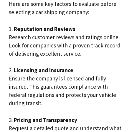
Here are some key factors to evaluate before
selecting a car shipping company:
1.
Reputation and Reviews
Research customer reviews and ratings online.
Look for companies with a proven track record
of delivering excellent service.
2.
Licensing and Insurance
Ensure the company is licensed and fully
insured. This guarantees compliance with
federal regulations and protects your vehicle
during transit.
3.
Pricing and Transparency
Request a detailed quote and understand what