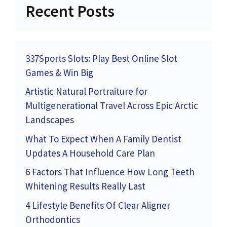
Recent Posts
337Sports Slots: Play Best Online Slot
Games & Win Big
Artistic Natural Portraiture for
Multigenerational Travel Across Epic Arctic
Landscapes
What To Expect When A Family Dentist
Updates A Household Care Plan
6 Factors That Influence How Long Teeth
Whitening Results Really Last
4 Lifestyle Benefits Of Clear Aligner
Orthodontics