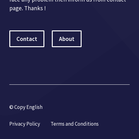
page. Thanks !
Contact
About
© Copy English
Privacy Policy
Terms and Conditions