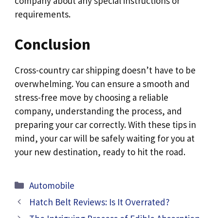
company about any special instructions or
requirements.
Conclusion
Cross-country car shipping doesn’t have to be
overwhelming. You can ensure a smooth and
stress-free move by choosing a reliable
company, understanding the process, and
preparing your car correctly. With these tips in
mind, your car will be safely waiting for you at
your new destination, ready to hit the road.
Categories
Automobile
Hatch Belt Reviews: Is It Overrated?