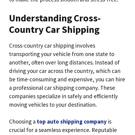
Understanding Cross-
Country Car Shipping
Cross-country car shipping involves
transporting your vehicle from one state to
another, often over long distances. Instead of
driving your car across the country, which can
be time-consuming and expensive, you can hire
a professional car shipping company. These
companies specialize in safely and efficiently
moving vehicles to your destination.
Choosing a
top auto shipping company
is
crucial for a seamless experience. Reputable