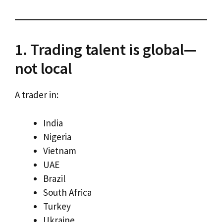
1. Trading talent is global—
not local
A trader in:
India
Nigeria
Vietnam
UAE
Brazil
South Africa
Turkey
Ukraine