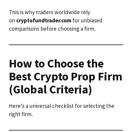
This is why traders worldwide rely
on
cryptofundtrader.com
for unbiased
comparisons before choosing a firm.
How to Choose the
Best Crypto Prop Firm
(Global Criteria)
Here’s a universal checklist for selecting the
right firm.