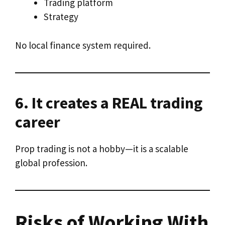
Trading platform
Strategy
No local finance system required.
6. It creates a REAL trading
career
Prop trading is not a hobby—it is a scalable
global profession.
Risks of Working With