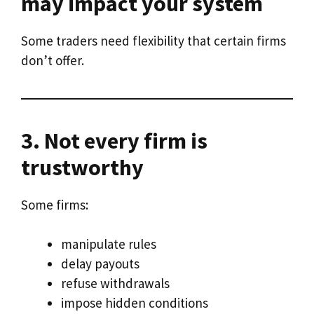
may impact your system
Some traders need flexibility that certain firms
don’t offer.
3. Not every firm is
trustworthy
Some firms:
manipulate rules
delay payouts
refuse withdrawals
impose hidden conditions