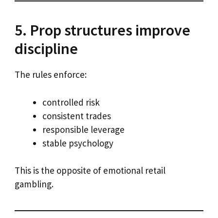
5. Prop structures improve
discipline
The rules enforce:
controlled risk
consistent trades
responsible leverage
stable psychology
This is the opposite of emotional retail
gambling.