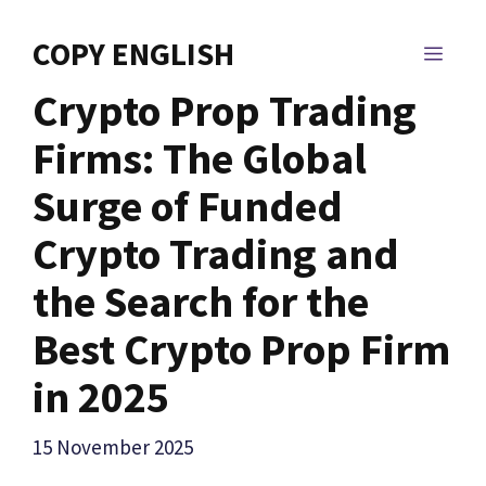
Skip
to
COPY ENGLISH
MEN
content
Crypto Prop Trading
Firms: The Global
Surge of Funded
Crypto Trading and
the Search for the
Best Crypto Prop Firm
in 2025
15 November 2025