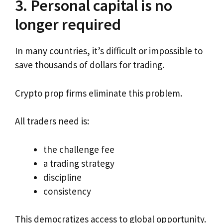
3. Personal capital is no
longer required
In many countries, it’s difficult or impossible to
save thousands of dollars for trading.
Crypto prop firms eliminate this problem.
All traders need is:
the challenge fee
a trading strategy
discipline
consistency
This democratizes access to global opportunity.