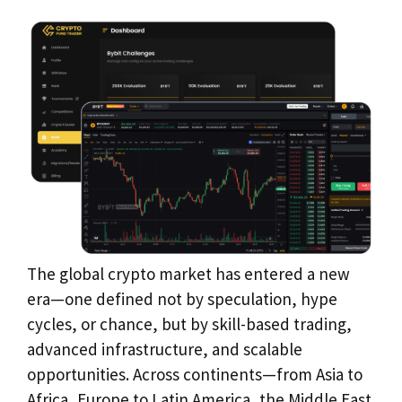
The global crypto market has entered a new
era—one defined not by speculation, hype
cycles, or chance, but by skill-based trading,
advanced infrastructure, and scalable
opportunities. Across continents—from Asia to
Africa, Europe to Latin America, the Middle East