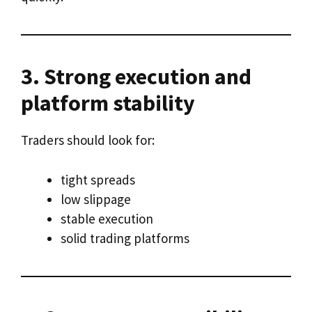
3. Strong execution and
platform stability
Traders should look for:
tight spreads
low slippage
stable execution
solid trading platforms