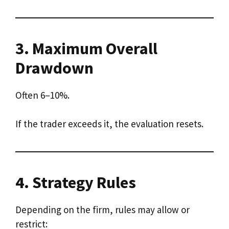
3. Maximum Overall
Drawdown
Often 6–10%.
If the trader exceeds it, the evaluation resets.
4. Strategy Rules
Depending on the firm, rules may allow or
restrict: