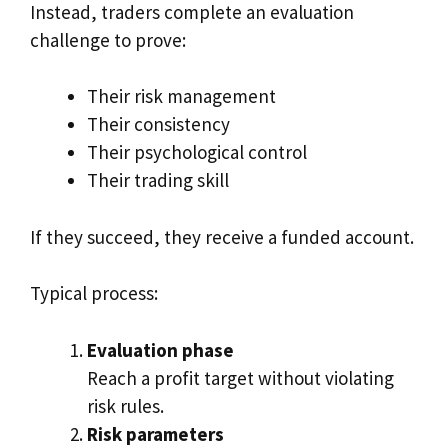
Instead, traders complete an evaluation
challenge to prove:
Their risk management
Their consistency
Their psychological control
Their trading skill
If they succeed, they receive a funded account.
Typical process:
Evaluation phase
Reach a profit target without violating
risk rules.
Risk parameters