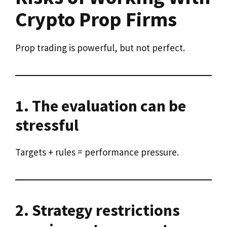
Crypto Prop Firms
Prop trading is powerful, but not perfect.
1. The evaluation can be
stressful
Targets + rules = performance pressure.
2. Strategy restrictions