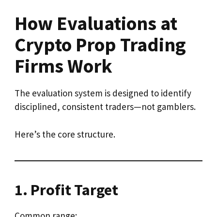
How Evaluations at
Crypto Prop Trading
Firms Work
The evaluation system is designed to identify
disciplined, consistent traders—not gamblers.
Here’s the core structure.
1. Profit Target
Common range: