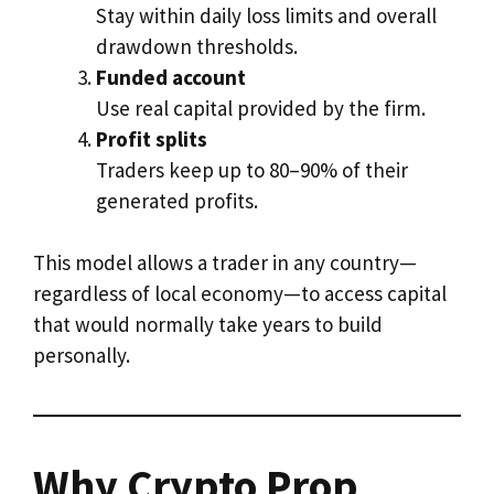
Stay within daily loss limits and overall
drawdown thresholds.
Funded account
Use real capital provided by the firm.
Profit splits
Traders keep up to 80–90% of their
generated profits.
This model allows a trader in any country—
regardless of local economy—to access capital
that would normally take years to build
personally.
Why Crypto Prop