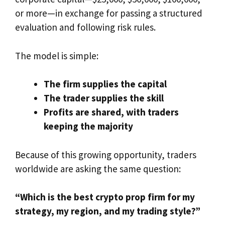
or more—in exchange for passing a structured
evaluation and following risk rules.
The model is simple:
The firm supplies the capital
The trader supplies the skill
Profits are shared, with traders
keeping the majority
Because of this growing opportunity, traders
worldwide are asking the same question:
“Which is the best crypto prop firm for my
strategy, my region, and my trading style?”