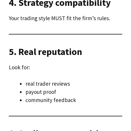
4. Strategy compatibility
Your trading style MUST fit the firm’s rules.
5. Real reputation
Look for:
real trader reviews
payout proof
community feedback