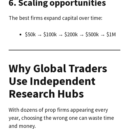
6. Scaling opportunities
The best firms expand capital over time:
$50k → $100k → $200k → $500k → $1M
Why Global Traders
Use Independent
Research Hubs
With dozens of prop firms appearing every
year, choosing the wrong one can waste time
and money.