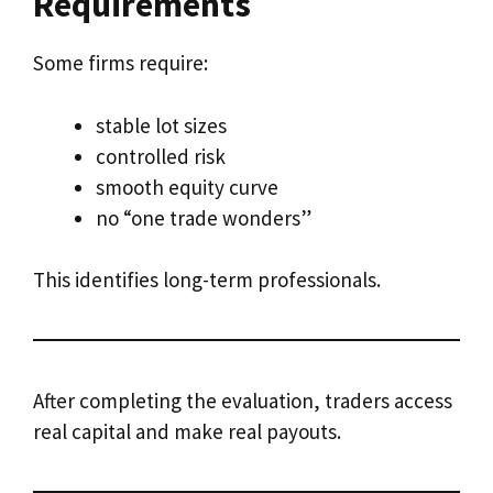
Requirements
Some firms require:
stable lot sizes
controlled risk
smooth equity curve
no “one trade wonders”
This identifies long-term professionals.
After completing the evaluation, traders access
real capital and make real payouts.