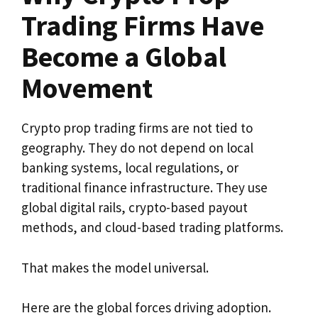
Trading Firms Have
Become a Global
Movement
Crypto prop trading firms are not tied to
geography. They do not depend on local
banking systems, local regulations, or
traditional finance infrastructure. They use
global digital rails, crypto-based payout
methods, and cloud-based trading platforms.
That makes the model universal.
Here are the global forces driving adoption.