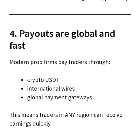
4. Payouts are global and
fast
Modern prop firms pay traders through:
crypto USDT
international wires
global payment gateways
This means traders in ANY region can receive
earnings quickly.