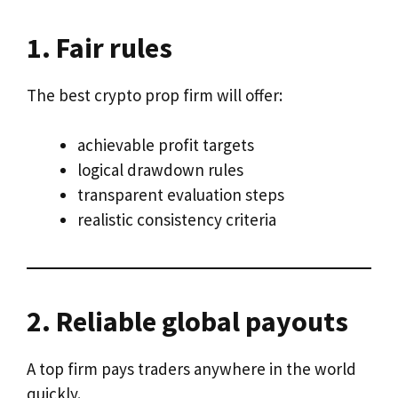
1. Fair rules
The best crypto prop firm will offer:
achievable profit targets
logical drawdown rules
transparent evaluation steps
realistic consistency criteria
2. Reliable global payouts
A top firm pays traders anywhere in the world
quickly.