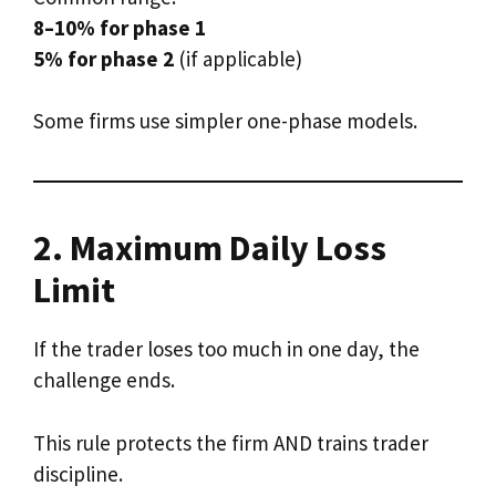
8–10% for phase 1
5% for phase 2
(if applicable)
Some firms use simpler one-phase models.
2. Maximum Daily Loss
Limit
If the trader loses too much in one day, the
challenge ends.
This rule protects the firm AND trains trader
discipline.