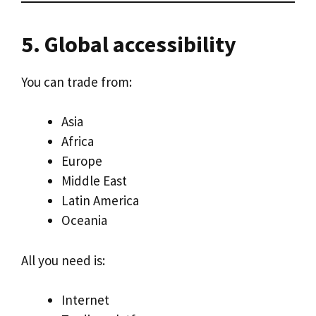
5. Global accessibility
You can trade from:
Asia
Africa
Europe
Middle East
Latin America
Oceania
All you need is:
Internet