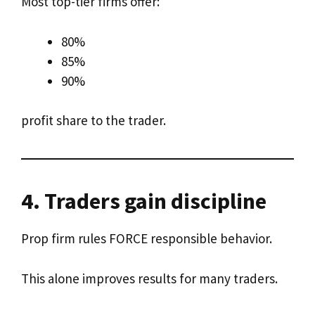
Most top-tier firms offer:
80%
85%
90%
profit share to the trader.
4. Traders gain discipline
Prop firm rules FORCE responsible behavior.
This alone improves results for many traders.