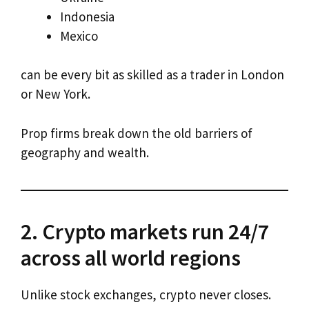
Indonesia
Mexico
can be every bit as skilled as a trader in London
or New York.
Prop firms break down the old barriers of
geography and wealth.
2. Crypto markets run 24/7
across all world regions
Unlike stock exchanges, crypto never closes.