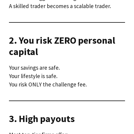
A skilled trader becomes a scalable trader.
2. You risk ZERO personal
capital
Your savings are safe.
Your lifestyle is safe.
You risk ONLY the challenge fee.
3. High payouts