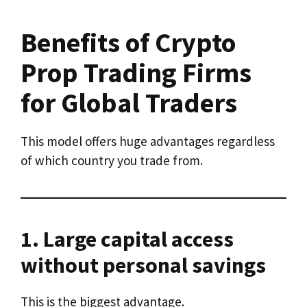
Benefits of Crypto
Prop Trading Firms
for Global Traders
This model offers huge advantages regardless
of which country you trade from.
1. Large capital access
without personal savings
This is the biggest advantage.