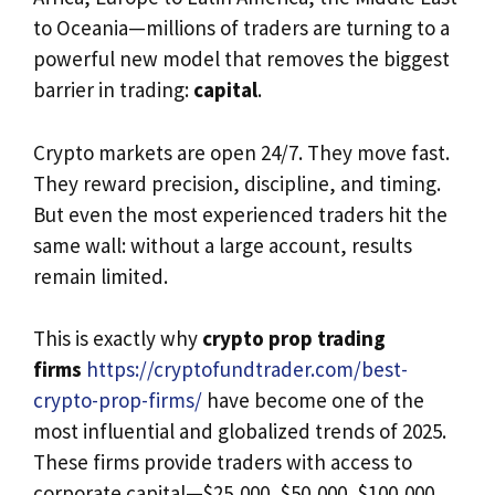
to Oceania—millions of traders are turning to a
powerful new model that removes the biggest
barrier in trading:
capital
.
Crypto markets are open 24/7. They move fast.
They reward precision, discipline, and timing.
But even the most experienced traders hit the
same wall: without a large account, results
remain limited.
This is exactly why
crypto prop trading
firms
https://cryptofundtrader.com/best-
crypto-prop-firms/
have become one of the
most influential and globalized trends of 2025.
These firms provide traders with access to
corporate capital—$25,000, $50,000, $100,000,