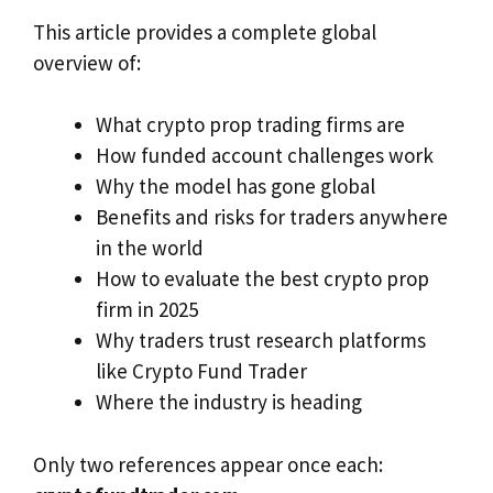
This article provides a complete global
overview of:
What crypto prop trading firms are
How funded account challenges work
Why the model has gone global
Benefits and risks for traders anywhere
in the world
How to evaluate the best crypto prop
firm in 2025
Why traders trust research platforms
like Crypto Fund Trader
Where the industry is heading
Only two references appear once each: