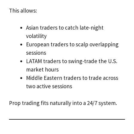
This allows:
Asian traders to catch late-night
volatility
European traders to scalp overlapping
sessions
LATAM traders to swing-trade the U.S.
market hours
Middle Eastern traders to trade across
two active sessions
Prop trading fits naturally into a 24/7 system.