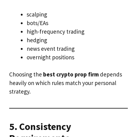
scalping
bots/EAs
high-frequency trading
hedging
news event trading
overnight positions
Choosing the
best crypto prop firm
depends
heavily on which rules match your personal
strategy.
5. Consistency