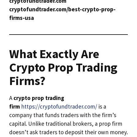
cryptofundtrader.com
cryptofundtrader.com/best-crypto-prop-
firms-usa
What Exactly Are
Crypto Prop Trading
Firms?
A
crypto prop trading
firm
https://cryptofundtrader.com/
is a
company that funds traders with the firm’s
capital. Unlike traditional brokers, a prop firm
doesn’t ask traders to deposit their own money.