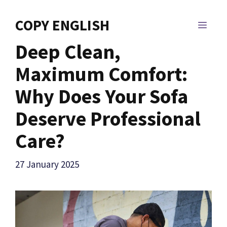
Skip
to
COPY ENGLISH
MEN
content
Deep Clean,
Maximum Comfort:
Why Does Your Sofa
Deserve Professional
Care?
27 January 2025