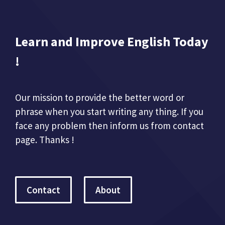
Learn and Improve English Today
!
Our mission to provide the better word or
phrase when you start writing any thing. If you
face any problem then inform us from contact
page. Thanks !
Contact
About