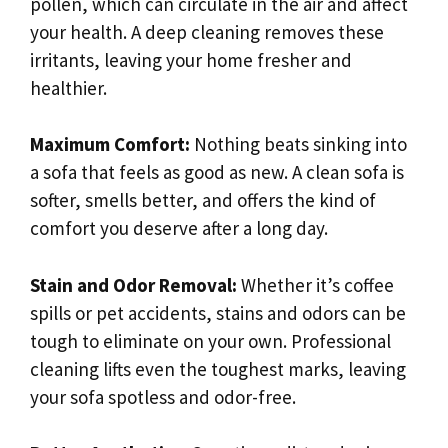
pollen, which can circulate in the air and affect
your health. A deep cleaning removes these
irritants, leaving your home fresher and
healthier.
Maximum Comfort:
Nothing beats sinking into
a sofa that feels as good as new. A clean sofa is
softer, smells better, and offers the kind of
comfort you deserve after a long day.
Stain and Odor Removal:
Whether it’s coffee
spills or pet accidents, stains and odors can be
tough to eliminate on your own. Professional
cleaning lifts even the toughest marks, leaving
your sofa spotless and odor-free.