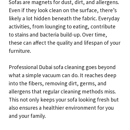
Sofas are magnets for dust, dirt, and allergens.
Even if they look clean on the surface, there’s
likely a lot hidden beneath the fabric. Everyday
activities, from lounging to eating, contribute
to stains and bacteria build-up. Over time,
these can affect the quality and lifespan of your
furniture.
Professional Dubai sofa cleaning goes beyond
what a simple vacuum can do. It reaches deep
into the fibers, removing dirt, germs, and
allergens that regular cleaning methods miss.
This not only keeps your sofa looking fresh but
also ensures a healthier environment for you
and your family.