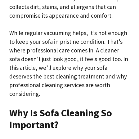
collects dirt, stains, and allergens that can
compromise its appearance and comfort.
While regular vacuuming helps, it’s not enough
to keep your sofa in pristine condition. That’s
where professional care comes in. A cleaner
sofa doesn’t just look good, it feels good too. In
this article, we’ll explore why your sofa
deserves the best cleaning treatment and why
professional cleaning services
are worth
considering.
Why Is Sofa Cleaning So
Important?