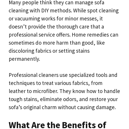
Many people think they can manage sofa
cleaning with DIY methods. While spot cleaning
or vacuuming works for minor messes, it
doesn’t provide the thorough care that a
professional service offers. Home remedies can
sometimes do more harm than good, like
discoloring fabrics or setting stains
permanently.
Professional cleaners use specialized tools and
techniques to treat various fabrics, from
leather to microfiber. They know how to handle
tough stains, eliminate odors, and restore your
sofa’s original charm without causing damage.
What Are the Benefits of