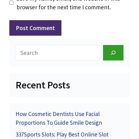
browser for the next time I comment.
Search
Recent Posts
How Cosmetic Dentists Use Facial
Proportions To Guide Smile Design
337Sports Slots: Play Best Online Slot