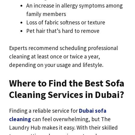
An increase in allergy symptoms among
family members
Loss of fabric softness or texture
Pet hair that’s hard to remove
Experts recommend scheduling professional
cleaning at least once or twice a year,
depending on your usage and lifestyle.
Where to Find the Best Sofa
Cleaning Services in Dubai?
Finding a reliable service for
Dubai sofa
cleaning
can feel overwhelming, but The
Laundry Hub
makes it easy. With their skilled