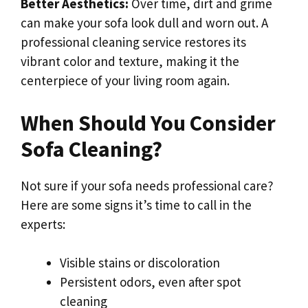
Better Aesthetics:
Over time, dirt and grime
can make your sofa look dull and worn out. A
professional cleaning service restores its
vibrant color and texture, making it the
centerpiece of your living room again.
When Should You Consider
Sofa Cleaning?
Not sure if your sofa needs professional care?
Here are some signs it’s time to call in the
experts:
Visible stains or discoloration
Persistent odors, even after spot
cleaning