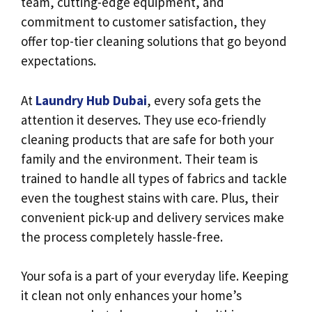
team, cutting-edge equipment, and
commitment to customer satisfaction, they
offer top-tier cleaning solutions that go beyond
expectations.
At
Laundry Hub Dubai
, every sofa gets the
attention it deserves. They use eco-friendly
cleaning products that are safe for both your
family and the environment. Their team is
trained to handle all types of fabrics and tackle
even the toughest stains with care. Plus, their
convenient pick-up and delivery services make
the process completely hassle-free.
Your sofa is a part of your everyday life. Keeping
it clean not only enhances your home’s