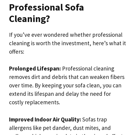
Professional Sofa
Cleaning?
If you’ve ever wondered whether professional
cleaning is worth the investment, here’s what it
offers:
Prolonged Lifespan:
Professional cleaning
removes dirt and debris that can weaken fibers
over time. By keeping your sofa clean, you can
extend its lifespan and delay the need for
costly replacements.
Improved Indoor Air Quality:
Sofas trap
allergens like pet dander, dust mites, and