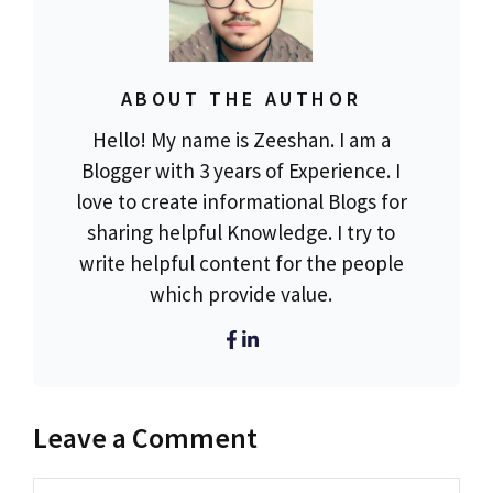
ABOUT THE AUTHOR
Hello! My name is Zeeshan. I am a
Blogger with 3 years of Experience. I
love to create informational Blogs for
sharing helpful Knowledge. I try to
write helpful content for the people
which provide value.
Leave a Comment
Comment