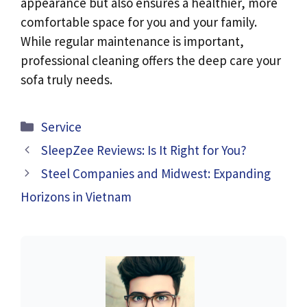
appearance but also ensures a healthier, more
comfortable space for you and your family.
While regular maintenance is important,
professional cleaning offers the deep care your
sofa truly needs.
Categories
Service
SleepZee Reviews: Is It Right for You?
Steel Companies and Midwest: Expanding
Horizons in Vietnam