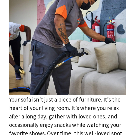
Your sofa isn’t just a piece of furniture. It’s the
heart of your living room. It’s where you relax
after a long day, gather with loved ones, and
occasionally enjoy snacks while watching your
favorite shows. Over time, this well-loved spot