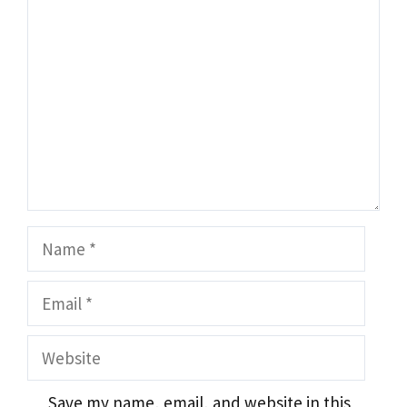
Name
Email
Website
Save my name, email, and website in this