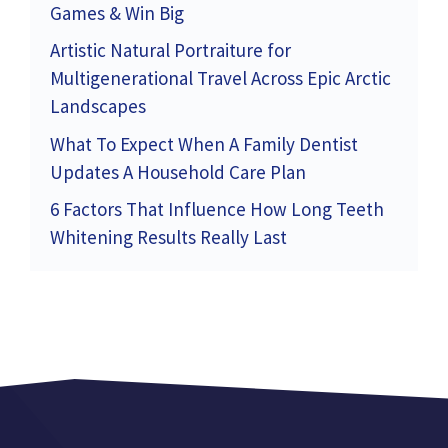
Games & Win Big
Artistic Natural Portraiture for
Multigenerational Travel Across Epic Arctic
Landscapes
What To Expect When A Family Dentist
Updates A Household Care Plan
6 Factors That Influence How Long Teeth
Whitening Results Really Last