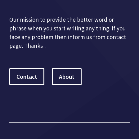
Our mission to provide the better word or
phrase when you start writing any thing. If you
face any problem then inform us from contact
page. Thanks !
Contact
About