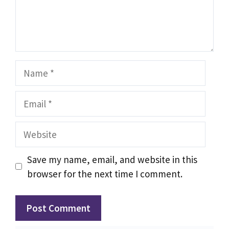
Name
Email
Website
Save my name, email, and website in this
browser for the next time I comment.