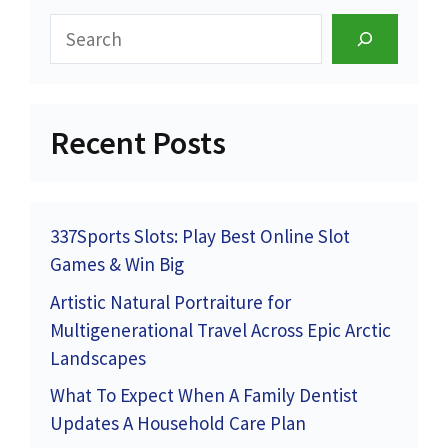
Search
Recent Posts
337Sports Slots: Play Best Online Slot
Games & Win Big
Artistic Natural Portraiture for
Multigenerational Travel Across Epic Arctic
Landscapes
What To Expect When A Family Dentist
Updates A Household Care Plan