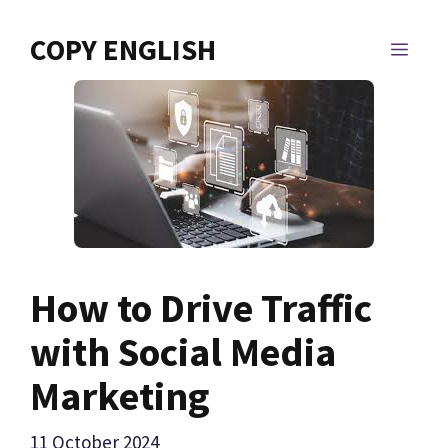
Skip
to
COPY ENGLISH
MEN
content
How to Drive Traffic
with Social Media
Marketing
11 October 2024