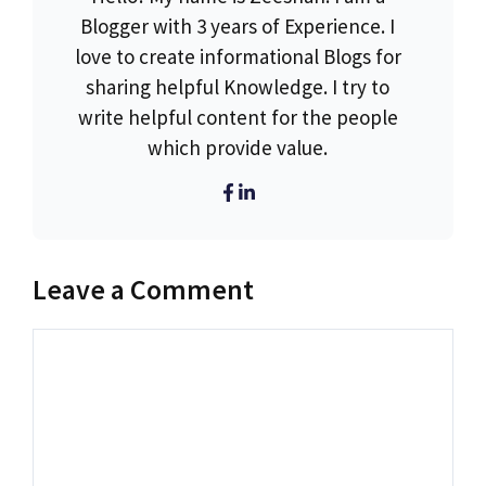
Blogger with 3 years of Experience. I
love to create informational Blogs for
sharing helpful Knowledge. I try to
write helpful content for the people
which provide value.
Leave a Comment
Comment