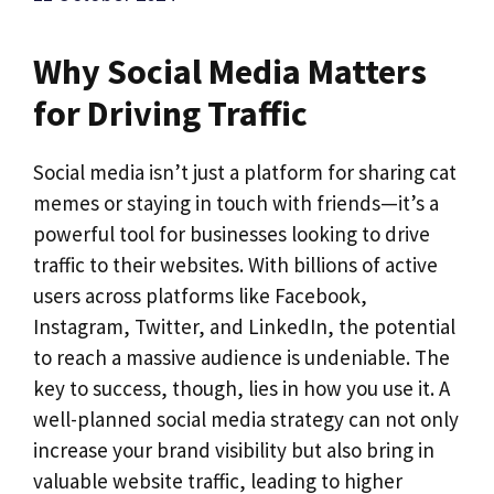
Why Social Media Matters
for Driving Traffic
Social media isn’t just a platform for sharing cat
memes or staying in touch with friends—it’s a
powerful tool for businesses looking to drive
traffic to their websites. With billions of active
users across platforms like Facebook,
Instagram, Twitter, and LinkedIn, the potential
to reach a massive audience is undeniable. The
key to success, though, lies in how you use it. A
well-planned social media strategy can not only
increase your brand visibility but also bring in
valuable website traffic, leading to higher