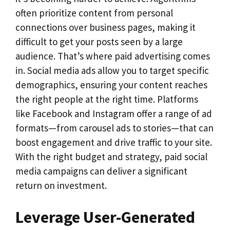
often prioritize content from personal
connections over business pages, making it
difficult to get your posts seen by a large
audience. That’s where paid advertising comes
in. Social media ads allow you to target specific
demographics, ensuring your content reaches
the right people at the right time. Platforms
like Facebook and Instagram offer a range of ad
formats—from carousel ads to stories—that can
boost engagement and drive traffic to your site.
With the right budget and strategy, paid social
media campaigns can deliver a significant
return on investment.
Leverage User-Generated