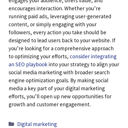
engages your audience, offers value, and
encourages interaction. Whether you’re
running paid ads, leveraging user-generated
content, or simply engaging with your
followers, every action you take should be
designed to lead users back to your website. If
you’re looking for a comprehensive approach
to optimizing your efforts,
consider integrating
an SEO playbook
into your strategy to align your
social media marketing with broader search
engine optimization goals. By making social
media a key part of your digital marketing
efforts, you’ll open up new opportunities for
growth and customer engagement.
Categories
Digital marketing