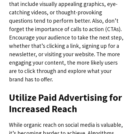
that include visually appealing graphics, eye-
catching videos, or thought-provoking
questions tend to perform better. Also, don’t
forget the importance of calls to action (CTAs).
Encourage your audience to take the next step,
whether that’s clicking a link, signing up for a
newsletter, or visiting your website. The more
engaging your content, the more likely users
are to click through and explore what your
brand has to offer.
Utilize Paid Advertising for
Increased Reach
While organic reach on social media is valuable,
it’s becoming harder to achieve. Algorithms