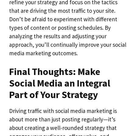
refine your strategy and focus on the tactics
that are driving the most traffic to your site.
Don’t be afraid to experiment with different
types of content or posting schedules. By
analyzing the results and adjusting your
approach, you’ll continually improve your social
media marketing outcomes.
Final Thoughts: Make
Social Media an Integral
Part of Your Strategy
Driving traffic with social media marketing is
about more than just posting regularly—it’s
about creating a well-rounded strategy that