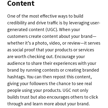
Content
One of the most effective ways to build
credibility and drive traffic is by leveraging user-
generated content (UGC). When your
customers create content about your brand—
whether it’s a photo, video, or review—it serves
as social proof that your products or services
are worth checking out. Encourage your
audience to share their experiences with your
brand by running contests or creating branded
hashtags. You can then repost this content,
giving your followers the chance to see real
people using your products. UGC not only
builds trust but also encourages others to click
through and learn more about your brand.