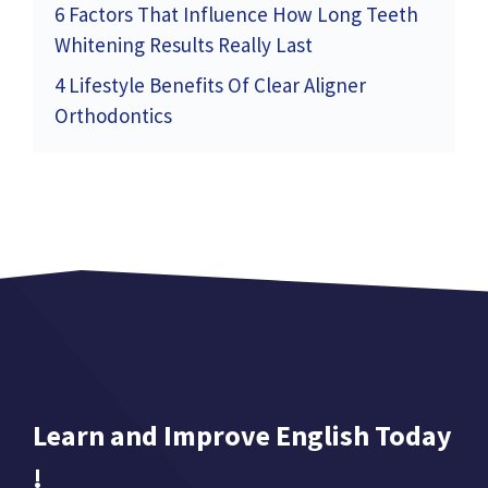
6 Factors That Influence How Long Teeth
Whitening Results Really Last
4 Lifestyle Benefits Of Clear Aligner
Orthodontics
Learn and Improve English Today
!