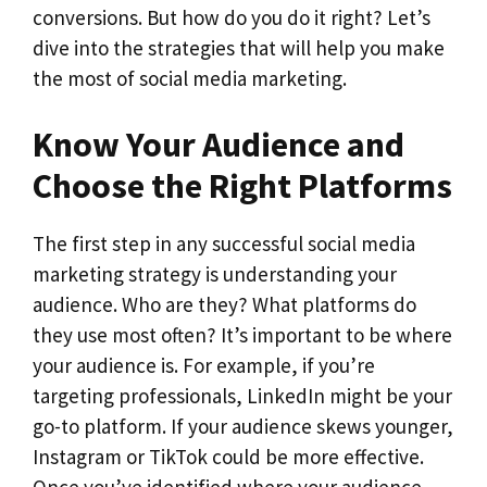
conversions. But how do you do it right? Let’s
dive into the strategies that will help you make
the most of social media marketing.
Know Your Audience and
Choose the Right Platforms
The first step in any successful social media
marketing strategy is understanding your
audience. Who are they? What platforms do
they use most often? It’s important to be where
your audience is. For example, if you’re
targeting professionals, LinkedIn might be your
go-to platform. If your audience skews younger,
Instagram or TikTok could be more effective.