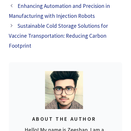
Enhancing Automation and Precision in
Manufacturing with Injection Robots
Sustainable Cold Storage Solutions for
Vaccine Transportation: Reducing Carbon
Footprint
ABOUT THE AUTHOR
Hello! My name is Zeeshan. I am a