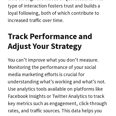
type of interaction fosters trust and builds a
loyal following, both of which contribute to
increased traffic over time.
Track Performance and
Adjust Your Strategy
You can’t improve what you don’t measure.
Monitoring the performance of your social
media marketing efforts is crucial for
understanding what’s working and what’s not.
Use analytics tools available on platforms like
Facebook Insights or Twitter Analytics to track
key metrics such as engagement, click-through
rates, and traffic sources. This data helps you