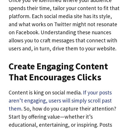
Once you’ve identified where your audience
spends their time, tailor your content to fit that
platform. Each social media site has its style,
and what works on Twitter might not resonate
on Facebook. Understanding these nuances
allows you to craft messages that connect with
users and, in turn, drive them to your website.
Create Engaging Content
That Encourages Clicks
Content is king on social media.
If your posts
aren’t engaging, users will simply scroll past
them
. So, how do you capture their attention?
Start by offering value—whether it’s
educational, entertaining, or inspiring. Posts