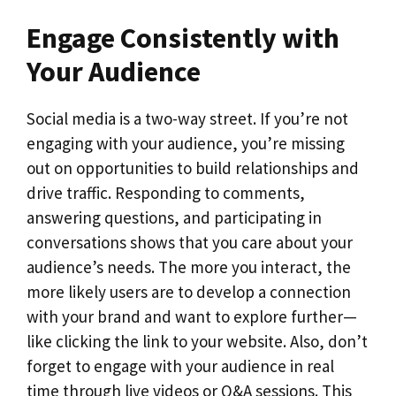
Engage Consistently with
Your Audience
Social media is a two-way street. If you’re not
engaging with your audience, you’re missing
out on opportunities to build relationships and
drive traffic. Responding to comments,
answering questions, and participating in
conversations shows that you care about your
audience’s needs. The more you interact, the
more likely users are to develop a connection
with your brand and want to explore further—
like clicking the link to your website. Also, don’t
forget to engage with your audience in real
time through live videos or Q&A sessions. This