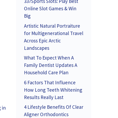
337Sports Slots: Play Best
Online Slot Games & Win
Big
Artistic Natural Portraiture
for Multigenerational Travel
Across Epic Arctic
Landscapes
What To Expect When A
Family Dentist Updates A
Household Care Plan
6 Factors That Influence
How Long Teeth Whitening
n
Results Really Last
4 Lifestyle Benefits Of Clear
 in
Aligner Orthodontics