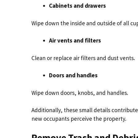
Cabinets and drawers
Wipe down the inside and outside of all c
Air vents and filters
Clean or replace air filters and dust vents.
Doors and handles
Wipe down doors, knobs, and handles.
Additionally, these small details contribut
new occupants perceive the property.
Remove Trash and Debri