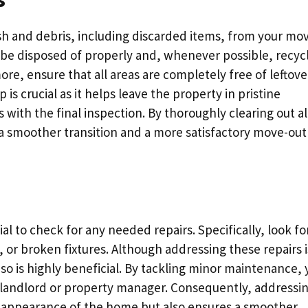
sh and debris, including discarded items, from your mo
be disposed of properly and, whenever possible, recyc
e, ensure that all areas are completely free of leftove
 is crucial as it helps leave the property in pristine
 with the final inspection. By thoroughly clearing out al
a smoother transition and a more satisfactory move-out
ial to check for any needed repairs. Specifically, look fo
, or broken fixtures. Although addressing these repairs i
g so is highly beneficial. By tackling minor maintenance,
r landlord or property manager. Consequently, addressi
l appearance of the home but also ensures a smoother