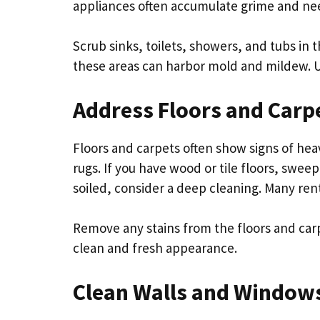
appliances often accumulate grime and ne
Scrub sinks, toilets, showers, and tubs in t
these areas can harbor mold and mildew. Us
Address Floors and Carp
Floors and carpets often show signs of he
rugs. If you have wood or tile floors, swee
soiled, consider a deep cleaning. Many ren
Remove any stains from the floors and carp
clean and fresh appearance.
Clean Walls and Window