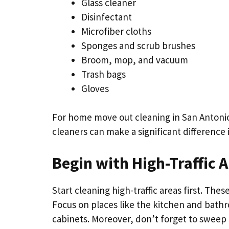
Glass cleaner
Disinfectant
Microfiber cloths
Sponges and scrub brushes
Broom, mop, and vacuum
Trash bags
Gloves
For home move out cleaning in San Antonio 
cleaners can make a significant difference i
Begin with High-Traffic 
Start cleaning high-traffic areas first. The
Focus on places like the kitchen and bathr
cabinets. Moreover, don’t forget to sweep 