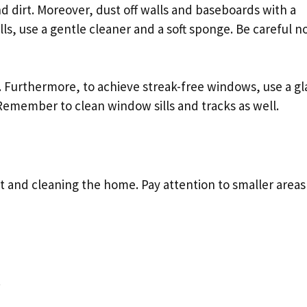
 dirt. Moreover, dust off walls and baseboards with a
lls, use a gentle cleaner and a soft sponge. Be careful no
 Furthermore, to achieve streak-free windows, use a gl
 Remember to clean window sills and tracks as well.
t and cleaning the home. Pay attention to smaller areas
.