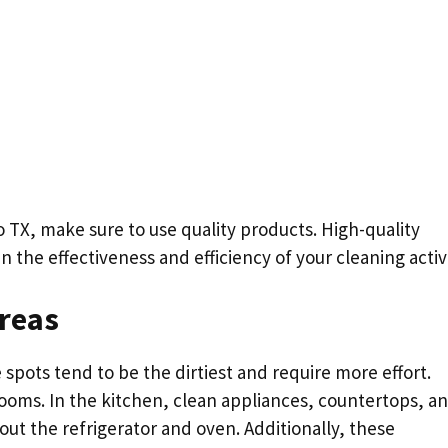
TX, make sure to use quality products. High-quality
n the effectiveness and efficiency of your cleaning activi
Areas
se spots tend to be the dirtiest and require more effort.
ooms. In the kitchen, clean appliances, countertops, a
out the refrigerator and oven. Additionally, these