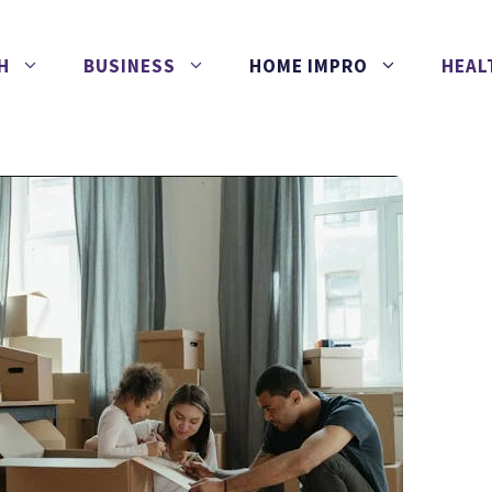
H
BUSINESS
HOME IMPRO
HEAL