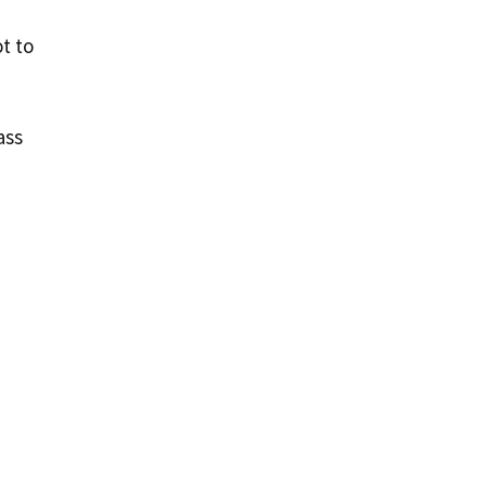
t to
ass