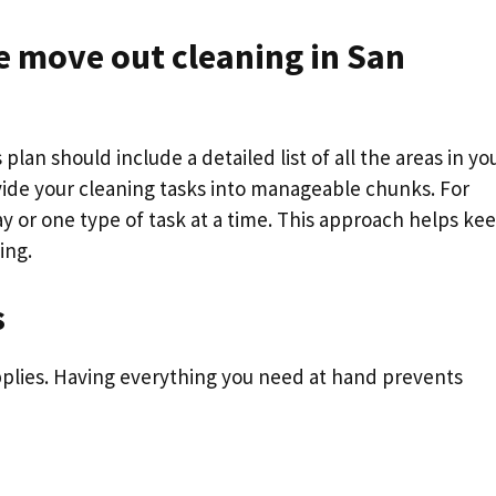
 move out cleaning in San
 plan should include a detailed list of all the areas in yo
vide your cleaning tasks into manageable chunks. For
y or one type of task at a time. This approach helps ke
ing.
s
pplies. Having everything you need at hand prevents