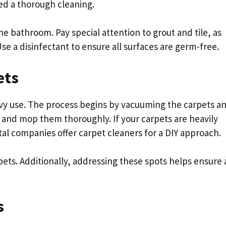
ed a thorough cleaning.
he bathroom. Pay special attention to grout and tile, as
e a disinfectant to ensure all surfaces are germ-free.
ets
avy use. The process begins by vacuuming the carpets a
p and mop them thoroughly. If your carpets are heavily
tal companies offer carpet cleaners for a DIY approach.
ets. Additionally, addressing these spots helps ensure 
s