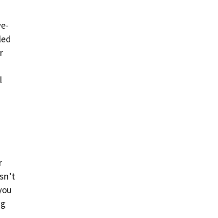
ve-
led
r
l
r
sn’t
 you
ng