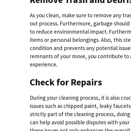
As you clean, make sure to remove any tra
out process. Furthermore, garbage should 
to reduce environmental impact. Furthermor
items or personal belongings. Also, this step
condition and prevents any potential issues
remnants of your move, you contribute to 
experience.
Check for Repairs
During your cleaning process, it is also cruc
issues such as chipped paint, leaky faucets
strictly part of the cleaning process, doin
can help avoid possible disputes with you
these issues not only enhances the overal