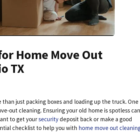
t for Home Move Out
io TX
re than just packing boxes and loading up the truck. One
ve-out cleaning. Ensuring your old home is spotless ca
want to get your
security
deposit back or make a good
tial checklist to help you with
home move out cleaning