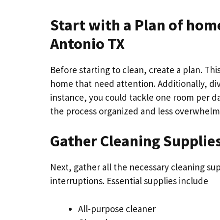
Start with a Plan of
home
Antonio TX
Before starting to clean, create a plan. This
home that need attention. Additionally, di
instance, you could tackle one room per da
the process organized and less overwhelm
Gather Cleaning Supplie
Next, gather all the necessary cleaning su
interruptions. Essential supplies include
All-purpose cleaner