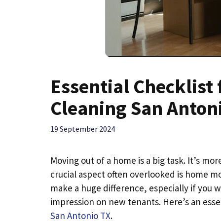
Essential Checklis
Cleaning San Anton
19 September 2024
Moving out of a home is a big task. It’s mo
crucial aspect often overlooked is home mo
make a huge difference, especially if you 
impression on new tenants. Here’s an essen
San Antonio TX
.