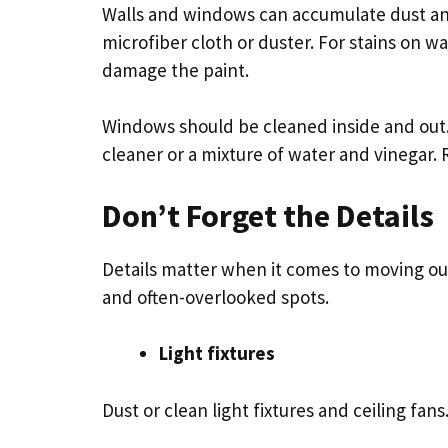
Walls and windows can accumulate dust and
microfiber cloth or duster. For stains on wa
damage the paint.
Windows should be cleaned inside and out.
cleaner or a mixture of water and vinegar.
Don’t Forget the Details
Details matter when it comes to moving ou
and often-overlooked spots.
Light fixtures
Dust or clean light fixtures and ceiling fans