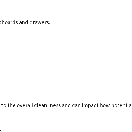
upboards and drawers.
e to the overall cleanliness and can impact how potentia
s