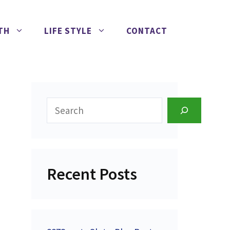
TH
LIFE STYLE
CONTACT
Search
Recent Posts