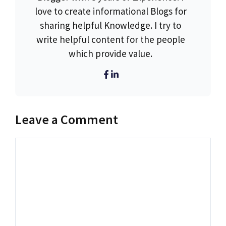
love to create informational Blogs for
sharing helpful Knowledge. I try to
write helpful content for the people
which provide value.
Leave a Comment
Comment