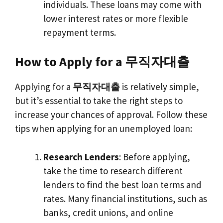
individuals. These loans may come with
lower interest rates or more flexible
repayment terms.
How to Apply for a 무직자대출
Applying for a
무직자대출
is relatively simple,
but it’s essential to take the right steps to
increase your chances of approval. Follow these
tips when applying for an unemployed loan:
Research Lenders
: Before applying,
take the time to research different
lenders to find the best loan terms and
rates. Many financial institutions, such as
banks, credit unions, and online