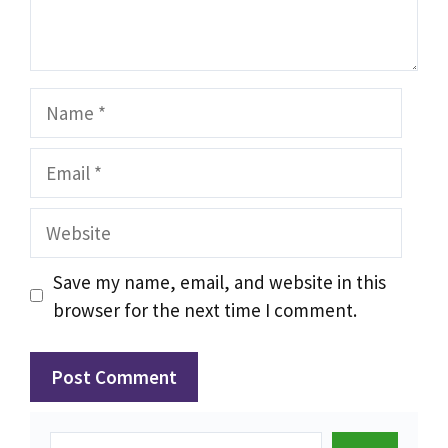
Name
Email
Website
Save my name, email, and website in this
browser for the next time I comment.
Search