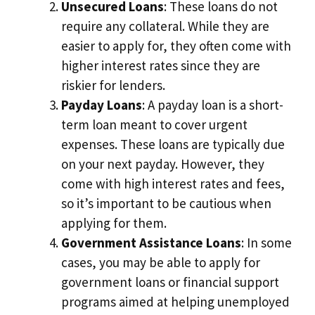
Unsecured Loans
: These loans do not
require any collateral. While they are
easier to apply for, they often come with
higher interest rates since they are
riskier for lenders.
Payday Loans
: A payday loan is a short-
term loan meant to cover urgent
expenses. These loans are typically due
on your next payday. However, they
come with high interest rates and fees,
so it’s important to be cautious when
applying for them.
Government Assistance Loans
: In some
cases, you may be able to apply for
government loans or financial support
programs aimed at helping unemployed