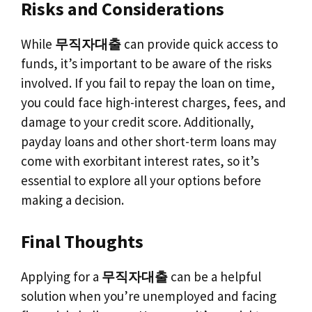
Risks and Considerations
While
무직자대출
can provide quick access to
funds, it’s important to be aware of the risks
involved. If you fail to repay the loan on time,
you could face high-interest charges, fees, and
damage to your credit score. Additionally,
payday loans and other short-term loans may
come with exorbitant interest rates, so it’s
essential to explore all your options before
making a decision.
Final Thoughts
Applying for a
무직자대출
can be a helpful
solution when you’re unemployed and facing