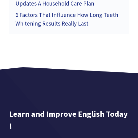
Updates A Household Care Plan
6 Factors That Influence How Long Teeth
Whitening Results Really Last
Learn and Improve English Today
!