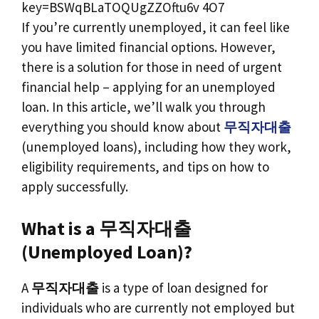
If you’re currently unemployed, it can feel like
you have limited financial options. However,
there is a solution for those in need of urgent
financial help – applying for an unemployed
loan. In this article, we’ll walk you through
everything you should know about
무직자대출
(unemployed loans), including how they work,
eligibility requirements, and tips on how to
apply successfully.
What is a 무직자대출
(Unemployed Loan)?
A
무직자대출
is a type of loan designed for
individuals who are currently not employed but