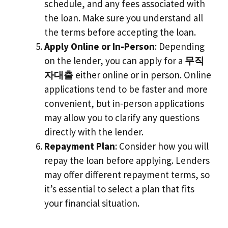
schedule, and any fees associated with
the loan. Make sure you understand all
the terms before accepting the loan.
Apply Online or In-Person
: Depending
on the lender, you can apply for a
무직
자대출
either online or in person. Online
applications tend to be faster and more
convenient, but in-person applications
may allow you to clarify any questions
directly with the lender.
Repayment Plan
: Consider how you will
repay the loan before applying. Lenders
may offer different repayment terms, so
it’s essential to select a plan that fits
your financial situation.