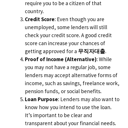
require you to be a citizen of that
country.
Credit Score
: Even though you are
unemployed, some lenders will still
check your credit score. A good credit
score can increase your chances of
getting approved for a
무직자대출
.
Proof of Income (Alternative)
: While
you may not have a regular job, some
lenders may accept alternative forms of
income, such as savings, freelance work,
pension funds, or social benefits.
Loan Purpose
: Lenders may also want to
know how you intend to use the loan.
It’s important to be clear and
transparent about your financial needs.