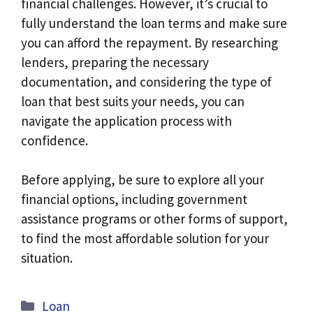
financial challenges. However, it’s crucial to
fully understand the loan terms and make sure
you can afford the repayment. By researching
lenders, preparing the necessary
documentation, and considering the type of
loan that best suits your needs, you can
navigate the application process with
confidence.
Before applying, be sure to explore all your
financial options, including government
assistance programs or other forms of support,
to find the most affordable solution for your
situation.
Categories
Loan