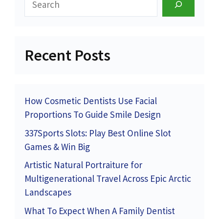
Recent Posts
How Cosmetic Dentists Use Facial
Proportions To Guide Smile Design
337Sports Slots: Play Best Online Slot
Games & Win Big
Artistic Natural Portraiture for
Multigenerational Travel Across Epic Arctic
Landscapes
What To Expect When A Family Dentist