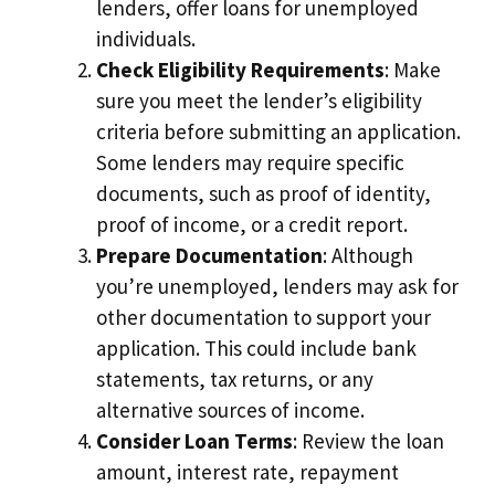
lenders, offer loans for unemployed
individuals.
Check Eligibility Requirements
: Make
sure you meet the lender’s eligibility
criteria before submitting an application.
Some lenders may require specific
documents, such as proof of identity,
proof of income, or a credit report.
Prepare Documentation
: Although
you’re unemployed, lenders may ask for
other documentation to support your
application. This could include bank
statements, tax returns, or any
alternative sources of income.
Consider Loan Terms
: Review the loan
amount, interest rate, repayment