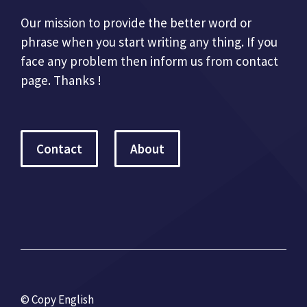
Our mission to provide the better word or
phrase when you start writing any thing. If you
face any problem then inform us from contact
page. Thanks !
Contact
About
© Copy English