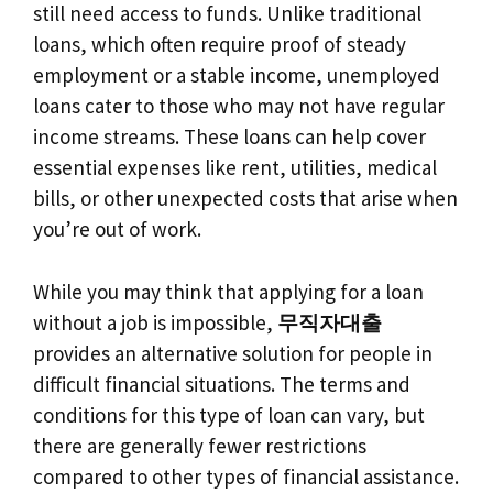
still need access to funds. Unlike traditional
loans, which often require proof of steady
employment or a stable income, unemployed
loans cater to those who may not have regular
income streams. These loans can help cover
essential expenses like rent, utilities, medical
bills, or other unexpected costs that arise when
you’re out of work.
While you may think that applying for a loan
without a job is impossible,
무직자대출
provides an alternative solution for people in
difficult financial situations. The terms and
conditions for this type of loan can vary, but
there are generally fewer restrictions
compared to other types of financial assistance.