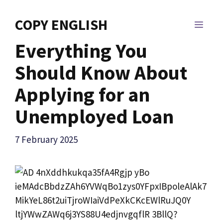
Skip
to
COPY ENGLISH
MEN
content
Everything You
Should Know About
Applying for an
Unemployed Loan
7 February 2025