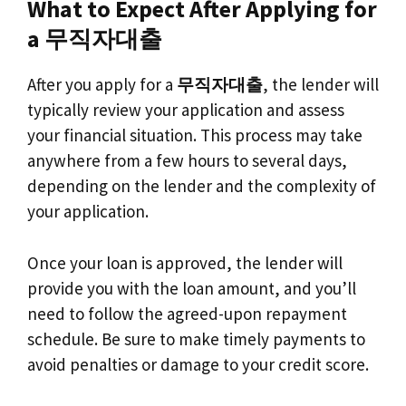
What to Expect After Applying for
a 무직자대출
After you apply for a
무직자대출
, the lender will
typically review your application and assess
your financial situation. This process may take
anywhere from a few hours to several days,
depending on the lender and the complexity of
your application.
Once your loan is approved, the lender will
provide you with the loan amount, and you’ll
need to follow the agreed-upon repayment
schedule. Be sure to make timely payments to
avoid penalties or damage to your credit score.