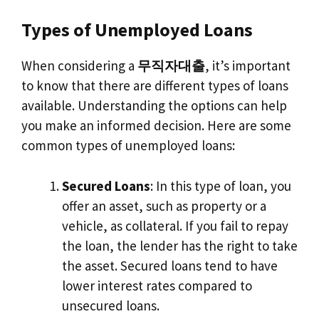
Types of Unemployed Loans
When considering a
무직자대출
, it’s important
to know that there are different types of loans
available. Understanding the options can help
you make an informed decision. Here are some
common types of unemployed loans:
Secured Loans
: In this type of loan, you
offer an asset, such as property or a
vehicle, as collateral. If you fail to repay
the loan, the lender has the right to take
the asset. Secured loans tend to have
lower interest rates compared to
unsecured loans.