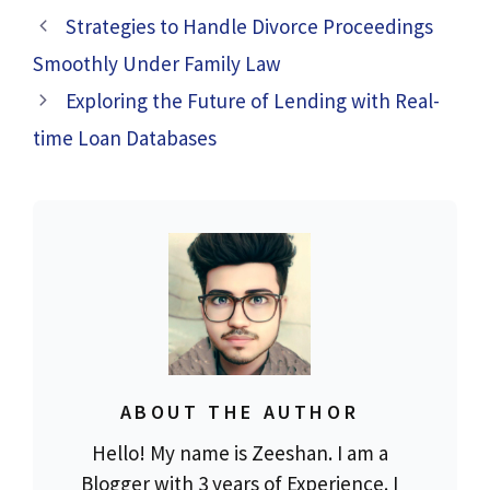
Strategies to Handle Divorce Proceedings
Smoothly Under Family Law
Exploring the Future of Lending with Real-
time Loan Databases
ABOUT THE AUTHOR
Hello! My name is Zeeshan. I am a
Blogger with 3 years of Experience. I