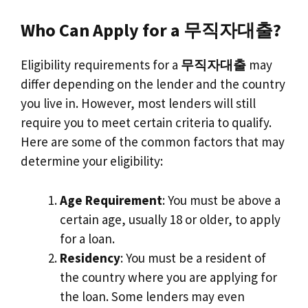
Who Can Apply for a 무직자대출?
Eligibility requirements for a
무직자대출
may
differ depending on the lender and the country
you live in. However, most lenders will still
require you to meet certain criteria to qualify.
Here are some of the common factors that may
determine your eligibility:
Age Requirement
: You must be above a
certain age, usually 18 or older, to apply
for a loan.
Residency
: You must be a resident of
the country where you are applying for
the loan. Some lenders may even