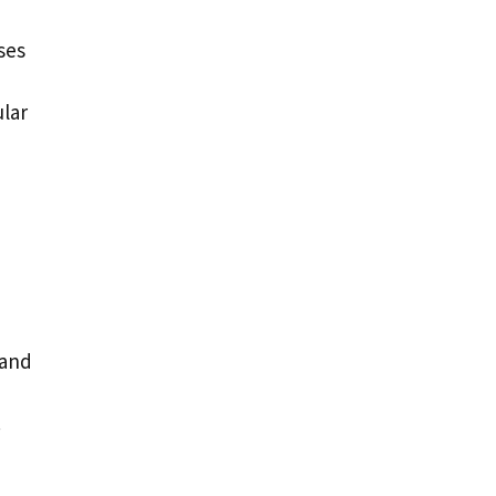
ses
ular
 and
.