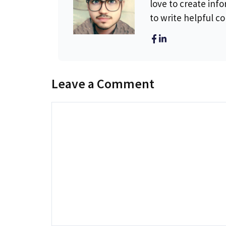
love to create info
to write helpful c
Leave a Comment
Comment