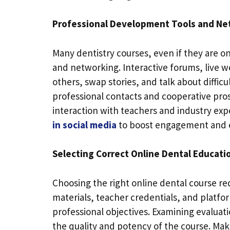
Professional Development Tools and Ne
Many dentistry courses, even if they are 
and networking. Interactive forums, live w
others, swap stories, and talk about diffic
professional contacts and cooperative pro
interaction with teachers and industry exp
in social media
to boost engagement and e
Selecting Correct Online Dental Educati
Choosing the right online dental course r
materials, teacher credentials, and platfor
professional objectives. Examining evalua
the quality and potency of the course. Ma