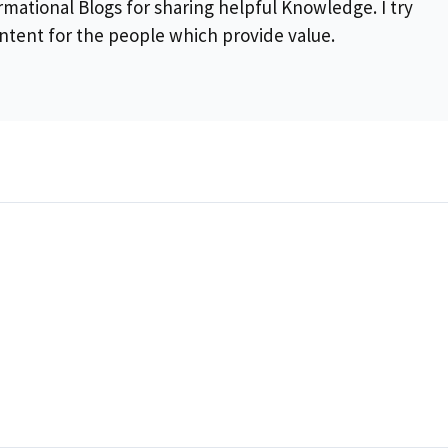
rmational Blogs for sharing helpful Knowledge. I try
ontent for the people which provide value.