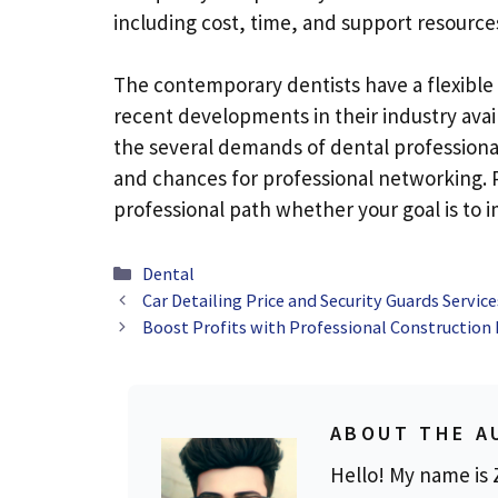
including cost, time, and support resources
The contemporary dentists have a flexible
recent developments in their industry ava
the several demands of dental professional
and chances for professional networking. 
professional path whether your goal is to im
Categories
Dental
Car Detailing Price and Security Guards Servic
Boost Profits with Professional Construction 
ABOUT THE A
Hello! My name is Z