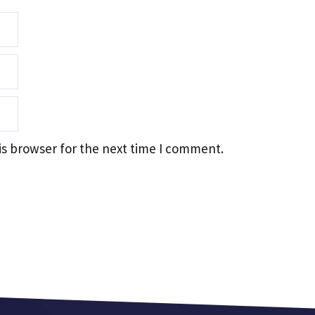
is browser for the next time I comment.