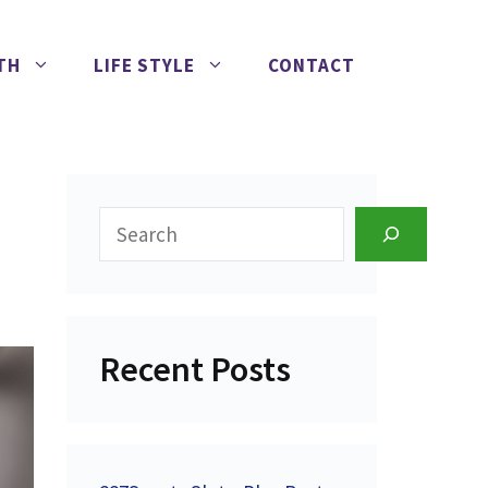
TH
LIFE STYLE
CONTACT
Search
Recent Posts