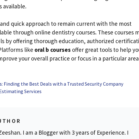
 available.
 and quick approach to remain current with the most
ilable through online dentistry courses. These courses 
s by offering thorough education, authorized certificat
Platforms like
oral b courses
offer great tools to help yo
prove your overall practice or focus in a particular area
es: Finding the Best Deals with a Trusted Security Company
Estimating Services
UTHOR
eeshan. I am a Blogger with 3 years of Experience. I