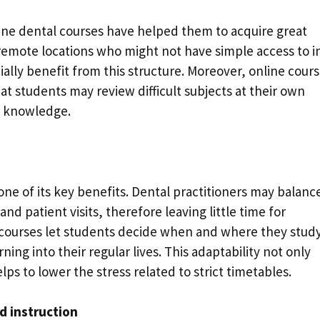
ne dental courses have helped them to acquire great
n remote locations who might not have simple access to i
lly benefit from this structure. Moreover, online cour
t students may review difficult subjects at their own
e knowledge.
one of its key benefits. Dental practitioners may balanc
and patient visits, therefore leaving little time for
 courses let students decide when and where they study
rning into their regular lives. This adaptability not only
lps to lower the stress related to strict timetables.
d instruction