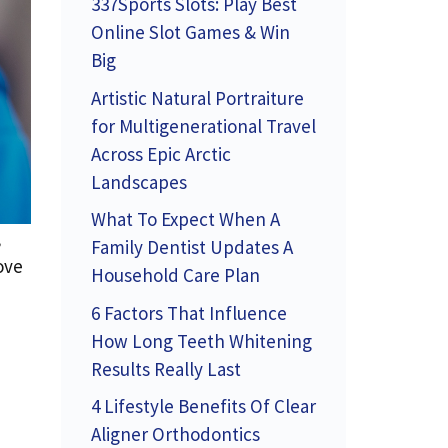
337Sports Slots: Play Best
Online Slot Games & Win
Big
Artistic Natural Portraiture
for Multigenerational Travel
Across Epic Arctic
Landscapes
What To Expect When A
,
Family Dentist Updates A
ove
Household Care Plan
6 Factors That Influence
How Long Teeth Whitening
Results Really Last
4 Lifestyle Benefits Of Clear
Aligner Orthodontics