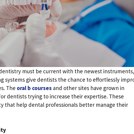
 dentistry must be current with the newest instruments
ng systems give dentists the chance to effortlessly impr
es. The
oral b courses
and other sites have grown in
or dentists trying to increase their expertise. These
ity that help dental professionals better manage their
ity