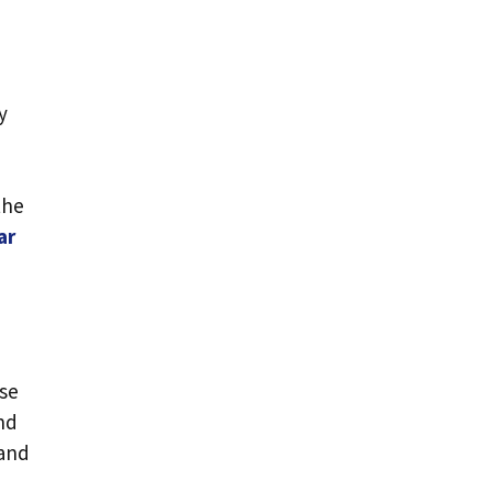
y
the
ar
rse
and
tand