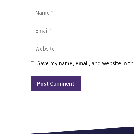
Name
Email
Website
Save my name, email, and website in th