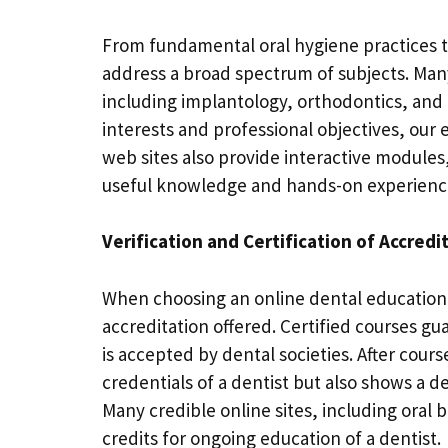
From fundamental oral hygiene practices t
address a broad spectrum of subjects. Many 
including implantology, orthodontics, and c
interests and professional objectives, our
web sites also provide interactive modules,
useful knowledge and hands-on experience 
Verification and Certification of Accredi
When choosing an online dental education,
accreditation offered. Certified courses gu
is accepted by dental societies. After cour
credentials of a dentist but also shows a 
Many credible online sites, including oral
credits for ongoing education of a dentist.