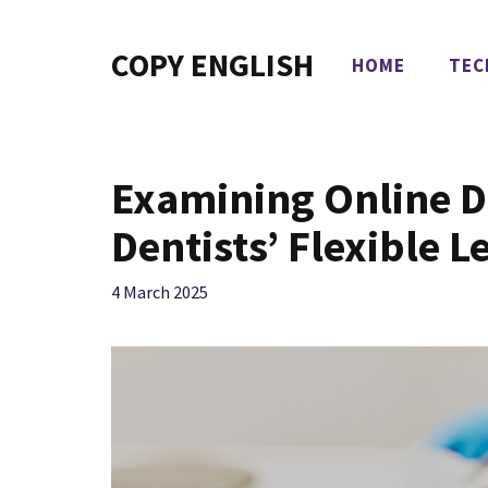
Skip
to
COPY ENGLISH
HOME
TEC
content
Examining Online D
Dentists’ Flexible L
4 March 2025