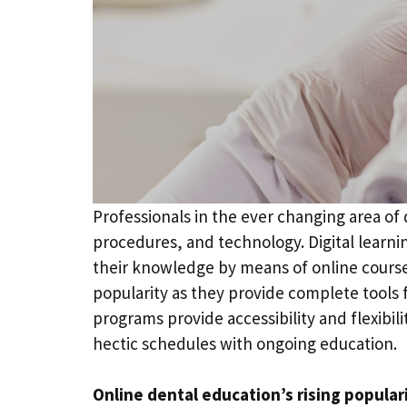
Professionals in the ever changing area of
procedures, and technology. Digital learni
their knowledge by means of online cours
popularity as they provide complete tools f
programs provide accessibility and flexibil
hectic schedules with ongoing education.
Online dental education’s rising popular