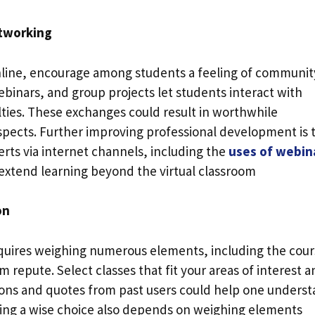
tworking
online, encourage among students a feeling of communit
ebinars, and group projects let students interact with
ulties. These exchanges could result in worthwhile
spects. Further improving professional development is 
erts via internet channels, including the
uses of webin
xtend learning beyond the virtual classroom
on
equires weighing numerous elements, including the cou
m repute. Select classes that fit your areas of interest 
tions and quotes from past users could help one unders
king a wise choice also depends on weighing elements