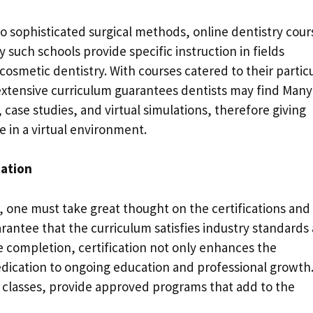
o sophisticated surgical methods, online dentistry cour
such schools provide specific instruction in fields
osmetic dentistry. With courses catered to their partic
 extensive curriculum guarantees dentists may find Many
 case studies, and virtual simulations, therefore giving
in a virtual environment.
tation
 one must take great thought on the certifications and
arantee that the curriculum satisfies industry standards
se completion, certification not only enhances the
dedication to ongoing education and professional growth
 b classes, provide approved programs that add to the