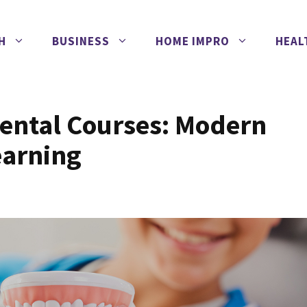
H
BUSINESS
HOME IMPRO
HEAL
ental Courses: Modern
earning