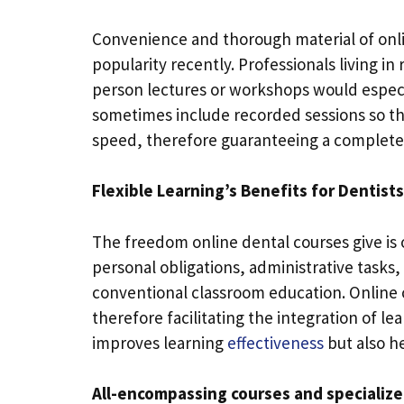
Convenience and thorough material of onli
popularity recently. Professionals living i
person lectures or workshops would especia
sometimes include recorded sessions so tha
speed, therefore guaranteeing a complet
Flexible Learning’s Benefits for Dentists
The freedom online dental courses give is 
personal obligations, administrative tasks, 
conventional classroom education. Online
therefore facilitating the integration of lea
improves learning
effectiveness
but also he
All-encompassing courses and specialize