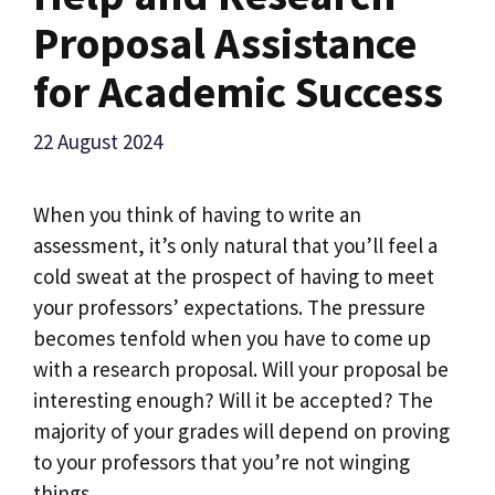
Proposal Assistance
for Academic Success
22 August 2024
When you think of having to write an
assessment, it’s only natural that you’ll feel a
cold sweat at the prospect of having to meet
your professors’ expectations. The pressure
becomes tenfold when you have to come up
with a research proposal. Will your proposal be
interesting enough? Will it be accepted? The
majority of your grades will depend on proving
to your professors that you’re not winging
things.