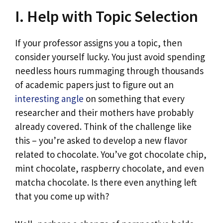
I. Help with Topic Selection
If your professor assigns you a topic, then
consider yourself lucky. You just avoid spending
needless hours rummaging through thousands
of academic papers just to figure out an
interesting angle
on something that every
researcher and their mothers have probably
already covered. Think of the challenge like
this – you’re asked to develop a new flavor
related to chocolate. You’ve got chocolate chip,
mint chocolate, raspberry chocolate, and even
matcha chocolate. Is there even anything left
that you come up with?