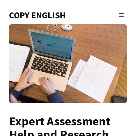
Skip
to
COPY ENGLISH
MEN
content
Expert Assessment
Help and Research