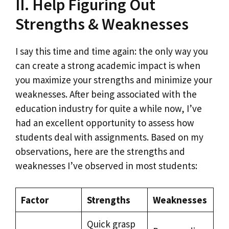
II. Help Figuring Out
Strengths & Weaknesses
I say this time and time again: the only way you
can create a strong academic impact is when
you maximize your strengths and minimize your
weaknesses. After being associated with the
education industry for quite a while now, I’ve
had an excellent opportunity to assess how
students deal with assignments. Based on my
observations, here are the strengths and
weaknesses I’ve observed in most students:
Factor
Strengths
Weaknesses
Quick grasp