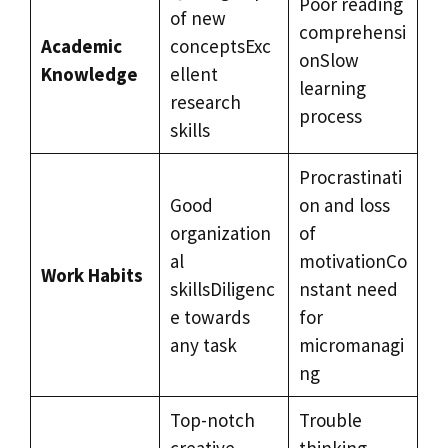
Poor reading
of new
comprehensi
Academic
conceptsExc
onSlow
Knowledge
ellent
learning
research
process
skills
Procrastinati
Good
on and loss
organization
of
al
motivationCo
Work Habits
skillsDiligenc
nstant need
e towards
for
any task
micromanagi
ng
Top-notch
Trouble
creative
thinking