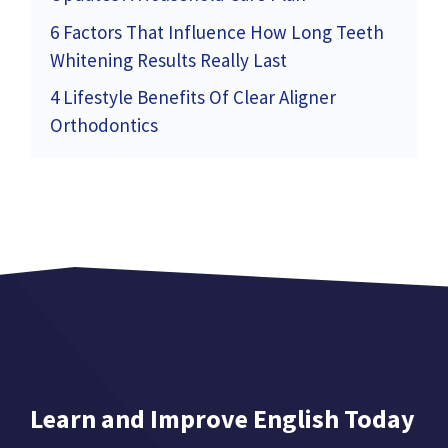
6 Factors That Influence How Long Teeth
Whitening Results Really Last
4 Lifestyle Benefits Of Clear Aligner
Orthodontics
Learn and Improve English Today