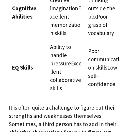
Cognitive
imaginationE
outside the
Abilities
xcellent
boxPoor
memorizatio
grasp of
n skills
vocabulary
Ability to
Poor
handle
communicati
pressureExce
EQ Skills
on skillsLow
llent
self-
collaborative
confidence
skills
It is often quite a challenge to figure out their
strengths and weaknesses themselves.
Sometimes, a third person has to add in their