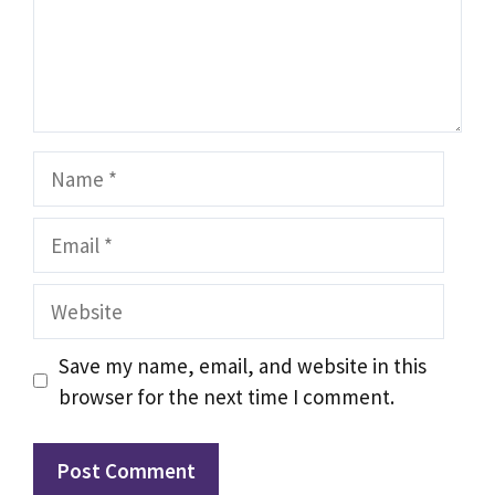
Name
Email
Website
Save my name, email, and website in this
browser for the next time I comment.