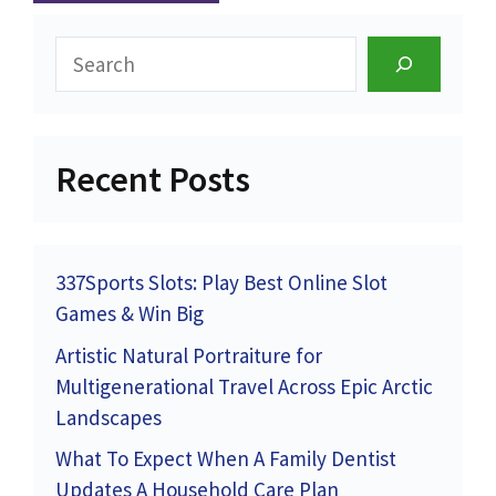
Search
Recent Posts
337Sports Slots: Play Best Online Slot
Games & Win Big
Artistic Natural Portraiture for
Multigenerational Travel Across Epic Arctic
Landscapes
What To Expect When A Family Dentist
Updates A Household Care Plan