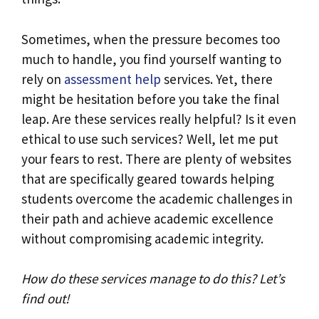
Sometimes, when the pressure becomes too
much to handle, you find yourself wanting to
rely on
assessment help
services. Yet, there
might be hesitation before you take the final
leap. Are these services really helpful? Is it even
ethical to use such services? Well, let me put
your fears to rest. There are plenty of websites
that are specifically geared towards helping
students overcome the academic challenges in
their path and achieve academic excellence
without compromising academic integrity.
How do these services manage to do this? Let’s
find out!