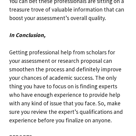
You can bet these professionals are sitting on a
treasure trove of valuable information that can
boost your assessment’s overall quality.
In Conclusion,
Getting professional help from scholars for
your assessment or research proposal can
smoothen the process and definitely improve
your chances of academic success. The only
thing you have to focus on is finding experts
who have enough experience to provide help
with any kind of issue that you face. So, make
sure you review the expert’s qualifications and
experience before you finalize on anyone.