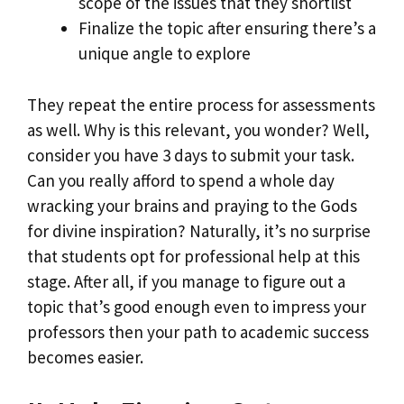
scope of the issues that they shortlist
Finalize the topic after ensuring there’s a
unique angle to explore
They repeat the entire process for assessments
as well. Why is this relevant, you wonder? Well,
consider you have 3 days to submit your task.
Can you really afford to spend a whole day
wracking your brains and praying to the Gods
for divine inspiration? Naturally, it’s no surprise
that students opt for professional help at this
stage. After all, if you manage to figure out a
topic that’s good enough even to impress your
professors then your path to academic success
becomes easier.