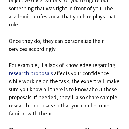
objective observations for you to figure out
something that was right in front of you. The
academic professional that you hire plays that
role.
Once they do, they can personalize their
services accordingly.
For example, if a lack of knowledge regarding
research proposals
affects your confidence
while working on the task, the expert will make
sure you know all there is to know about these
proposals. If needed, they’ll also share sample
research proposals so that you can become
familiar with them.