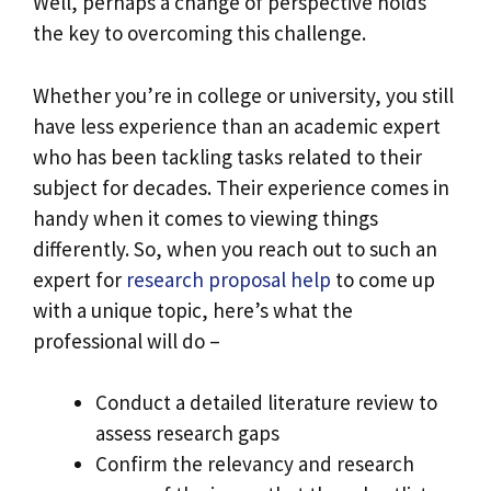
Well, perhaps a change of perspective holds
the key to overcoming this challenge.
Whether you’re in college or university, you still
have less experience than an academic expert
who has been tackling tasks related to their
subject for decades. Their experience comes in
handy when it comes to viewing things
differently. So, when you reach out to such an
expert for
research proposal help
to come up
with a unique topic, here’s what the
professional will do –
Conduct a detailed literature review to
assess research gaps
Confirm the relevancy and research