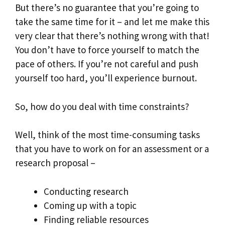
But there’s no guarantee that you’re going to
take the same time for it – and let me make this
very clear that there’s nothing wrong with that!
You don’t have to force yourself to match the
pace of others. If you’re not careful and push
yourself too hard, you’ll experience burnout.
So, how do you deal with time constraints?
Well, think of the most time-consuming tasks
that you have to work on for an assessment or a
research proposal –
Conducting research
Coming up with a topic
Finding reliable resources