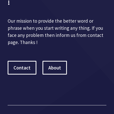
!
Our mission to provide the better word or
phrase when you start writing any thing. If you
face any problem then inform us from contact
page. Thanks !
Contact
About