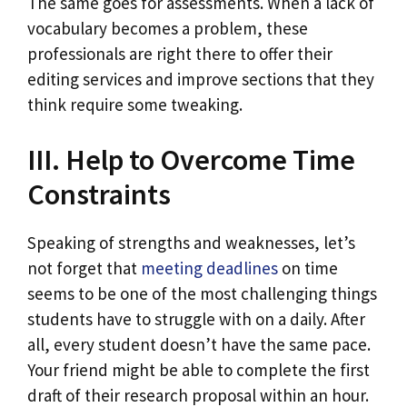
The same goes for assessments. When a lack of
vocabulary becomes a problem, these
professionals are right there to offer their
editing services and improve sections that they
think require some tweaking.
III. Help to Overcome Time
Constraints
Speaking of strengths and weaknesses, let’s
not forget that
meeting deadlines
on time
seems to be one of the most challenging things
students have to struggle with on a daily. After
all, every student doesn’t have the same pace.
Your friend might be able to complete the first
draft of their research proposal within an hour.