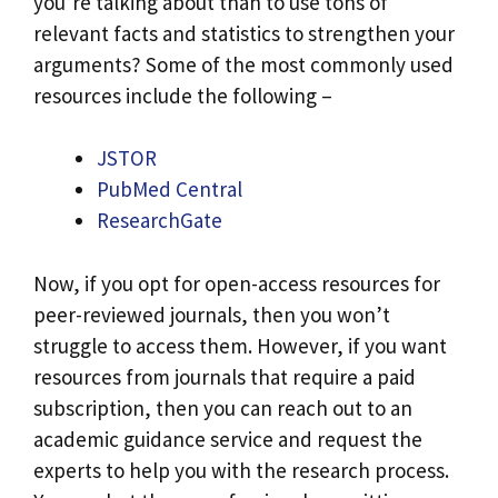
you’re talking about than to use tons of
relevant facts and statistics to strengthen your
arguments? Some of the most commonly used
resources include the following –
JSTOR
PubMed Central
ResearchGate
Now, if you opt for open-access resources for
peer-reviewed journals, then you won’t
struggle to access them. However, if you want
resources from journals that require a paid
subscription, then you can reach out to an
academic guidance service and request the
experts to help you with the research process.