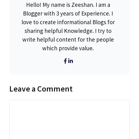
Hello! My name is Zeeshan. I am a
Blogger with 3 years of Experience. I
love to create informational Blogs for
sharing helpful Knowledge. I try to
write helpful content for the people
which provide value.
Leave a Comment
Comment