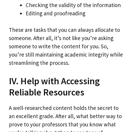
Checking the validity of the information
Editing and proofreading
These are tasks that you can always allocate to
someone. After all, it’s not like you’re asking
someone to write the content for you. So,
you’re still maintaining academic integrity while
streamlining the process.
IV. Help with Accessing
Reliable Resources
A well-researched content holds the secret to
an excellent grade. After all, what better way to
prove to your professors that you know what