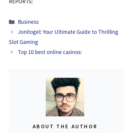
REPORTS:
Categories
Business
Jonitogel: Your Ultimate Guide to Thrilling
Slot Gaming
Top 10 best online casinos:
ABOUT THE AUTHOR