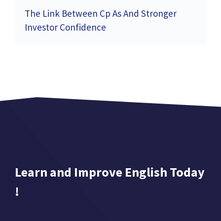
The Link Between Cp As And Stronger
Investor Confidence
Learn and Improve English Today
!