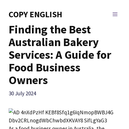
Skip
to
COPY ENGLISH
MEN
content
Finding the Best
Australian Bakery
Services: A Guide for
Food Business
Owners
30 July 2024
As a food business owner in Australia, the