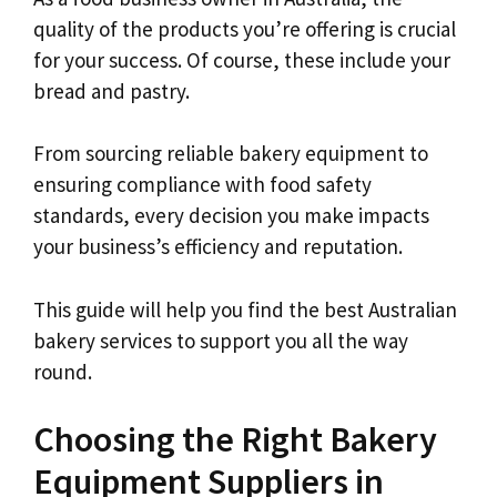
quality of the products you’re offering is crucial
for your success. Of course, these include your
bread and pastry.
From sourcing reliable bakery equipment to
ensuring compliance with food safety
standards, every decision you make impacts
your business’s efficiency and reputation.
This guide will help you find the best Australian
bakery services to support you all the way
round.
Choosing the Right Bakery
Equipment Suppliers in