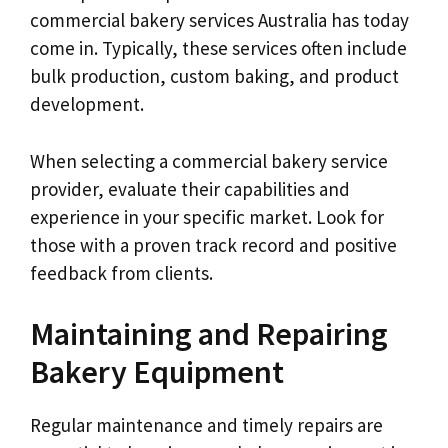
commercial bakery services Australia has today
come in. Typically, these services often include
bulk production, custom baking, and product
development.
When selecting a commercial bakery service
provider, evaluate their capabilities and
experience in your specific market. Look for
those with a proven track record and positive
feedback from clients.
Maintaining and Repairing
Bakery Equipment
Regular maintenance and timely repairs are