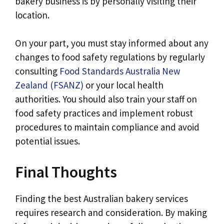
bakery business is by personally visiting their
location.
On your part, you must stay informed about any
changes to food safety regulations by regularly
consulting
Food Standards Australia New
Zealand (FSANZ)
or your local health
authorities. You should also train your staff on
food safety practices and implement robust
procedures to maintain compliance and avoid
potential issues.
Final Thoughts
Finding the best Australian bakery services
requires research and consideration. By making