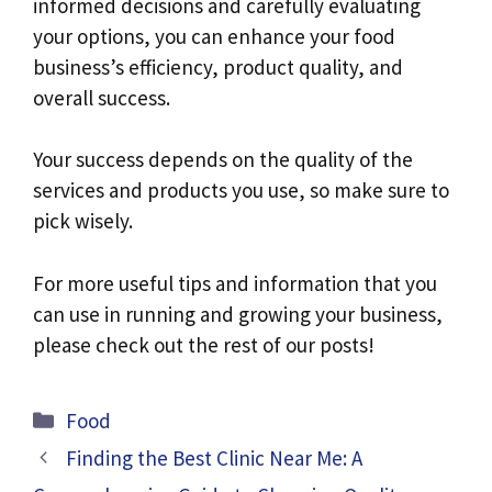
informed decisions and carefully evaluating
your options, you can enhance your food
business’s efficiency, product quality, and
overall success.
Your success depends on the quality of the
services and products you use, so make sure to
pick wisely.
For more useful tips and information that you
can use in running and growing your business,
please check out the rest of our posts!
Categories
Food
Finding the Best Clinic Near Me: A