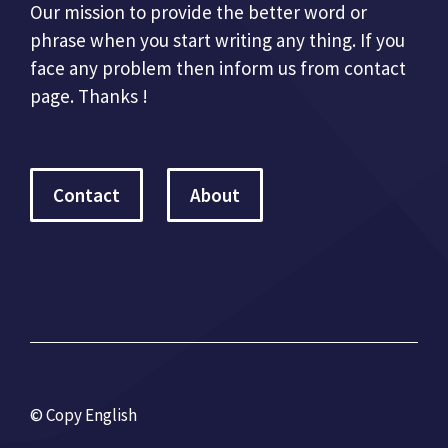
Our mission to provide the better word or
phrase when you start writing any thing. If you
face any problem then inform us from contact
page. Thanks !
Contact
About
© Copy English