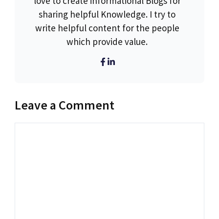
love to create informational Blogs for
sharing helpful Knowledge. I try to
write helpful content for the people
which provide value.
Leave a Comment
Comment