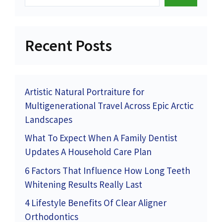
Recent Posts
Artistic Natural Portraiture for
Multigenerational Travel Across Epic Arctic
Landscapes
What To Expect When A Family Dentist
Updates A Household Care Plan
6 Factors That Influence How Long Teeth
Whitening Results Really Last
4 Lifestyle Benefits Of Clear Aligner
Orthodontics