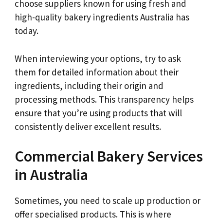
choose suppliers known for using fresh and
high-quality bakery ingredients Australia has
today.
When interviewing your options, try to ask
them for detailed information about their
ingredients, including their origin and
processing methods. This transparency helps
ensure that you’re using products that will
consistently deliver excellent results.
Commercial Bakery Services
in Australia
Sometimes, you need to scale up production or
offer specialised products. This is where