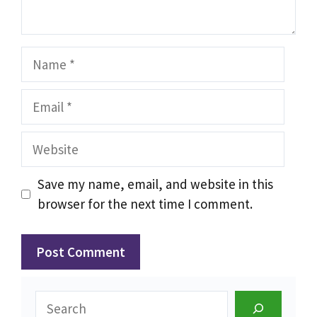
Name
Email
Website
Save my name, email, and website in this
browser for the next time I comment.
Search