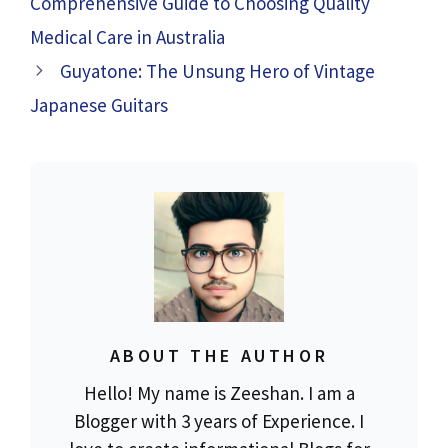
Comprehensive Guide to Choosing Quality
Medical Care in Australia
Guyatone: The Unsung Hero of Vintage
Japanese Guitars
ABOUT THE AUTHOR
Hello! My name is Zeeshan. I am a
Blogger with 3 years of Experience. I