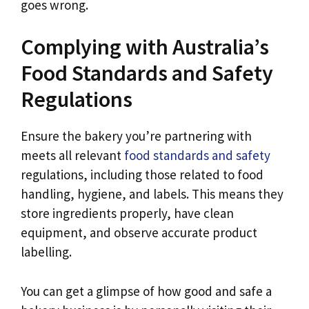
goes wrong.
Complying with Australia’s
Food Standards and Safety
Regulations
Ensure the bakery you’re partnering with
meets all relevant
food standards and safety
regulations, including those related to food
handling, hygiene, and labels. This means they
store ingredients properly, have clean
equipment, and observe accurate product
labelling.
You can get a glimpse of how good and safe a