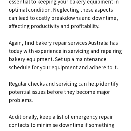
essential to keeping your bakery equipment in
optimal condition. Neglecting these aspects
can lead to costly breakdowns and downtime,
affecting productivity and profitability.
Again, find bakery repair services Australia has
today with experience in servicing and repairing
bakery equipment. Set up a maintenance
schedule for your equipment and adhere to it.
Regular checks and servicing can help identify
potential issues before they become major
problems.
Additionally, keep a list of emergency repair
contacts to minimise downtime if something