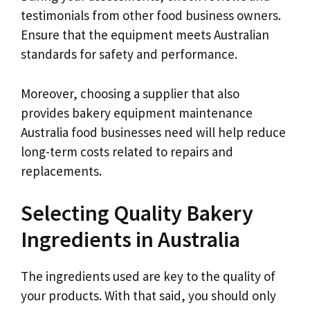
testimonials from other food business owners.
Ensure that the equipment meets Australian
standards for safety and performance.
Moreover, choosing a supplier that also
provides bakery equipment maintenance
Australia food businesses need will help reduce
long-term costs related to repairs and
replacements.
Selecting Quality Bakery
Ingredients in Australia
The ingredients used are key to the quality of
your products. With that said, you should only