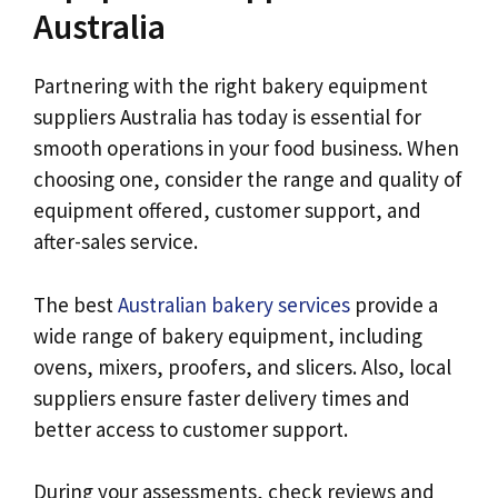
Australia
Partnering with the right bakery equipment
suppliers Australia has today is essential for
smooth operations in your food business. When
choosing one, consider the range and quality of
equipment offered, customer support, and
after-sales service.
The best
Australian bakery services
provide a
wide range of bakery equipment, including
ovens, mixers, proofers, and slicers. Also, local
suppliers ensure faster delivery times and
better access to customer support.
During your assessments, check reviews and