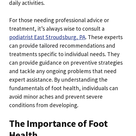
daily activities.
For those needing professional advice or
treatment, it’s always wise to consult a
podiatrist East Stroudsburg, PA
. These experts
can provide tailored recommendations and
treatments specific to individual needs. They
can provide guidance on preventive strategies
and tackle any ongoing problems that need
expert assistance. By understanding the
fundamentals of foot health, individuals can
avoid minor aches and prevent severe
conditions from developing.
The Importance of Foot
Health