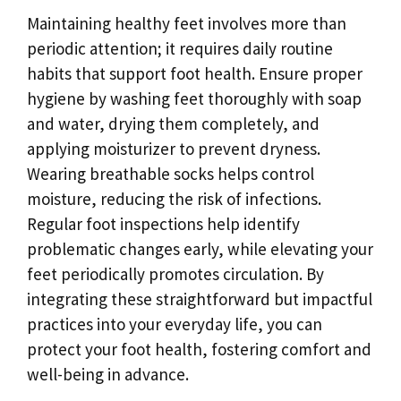
Maintaining healthy feet involves more than
periodic attention; it requires daily routine
habits that support foot health. Ensure proper
hygiene by washing feet thoroughly with soap
and water, drying them completely, and
applying moisturizer to prevent dryness.
Wearing breathable socks helps control
moisture, reducing the risk of infections.
Regular foot inspections help identify
problematic changes early, while elevating your
feet periodically promotes circulation. By
integrating these straightforward but impactful
practices into your everyday life, you can
protect your foot health, fostering comfort and
well-being in advance.