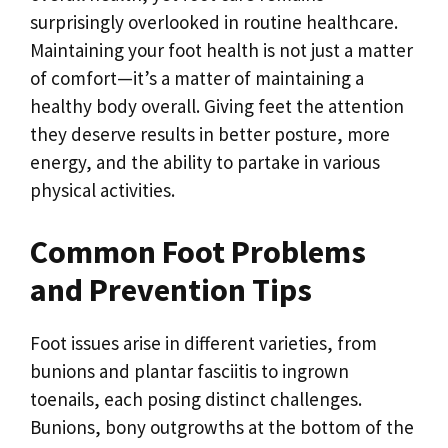
surprisingly overlooked in routine healthcare.
Maintaining your foot health is not just a matter
of comfort—it’s a matter of maintaining a
healthy body overall. Giving feet the attention
they deserve results in better posture, more
energy, and the ability to partake in various
physical activities.
Common Foot Problems
and Prevention Tips
Foot issues arise in different varieties, from
bunions and plantar fasciitis to ingrown
toenails, each posing distinct challenges.
Bunions, bony outgrowths at the bottom of the