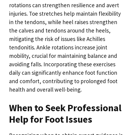
rotations can strengthen resilience and avert
injuries. Toe stretches help maintain flexibility
in the tendons, while heel raises strengthen
the calves and tendons around the heels,
mitigating the risk of issues like Achilles
tendonitis. Ankle rotations increase joint
mobility, crucial for maintaining balance and
avoiding falls. Incorporating these exercises
daily can significantly enhance foot function
and comfort, contributing to prolonged foot
health and overall well-being.
When to Seek Professional
Help for Foot Issues