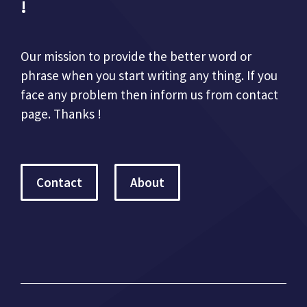
!
Our mission to provide the better word or
phrase when you start writing any thing. If you
face any problem then inform us from contact
page. Thanks !
Contact
About