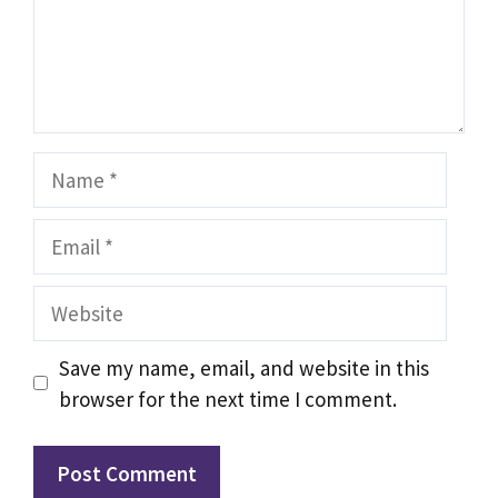
Name
Email
Website
Save my name, email, and website in this
browser for the next time I comment.