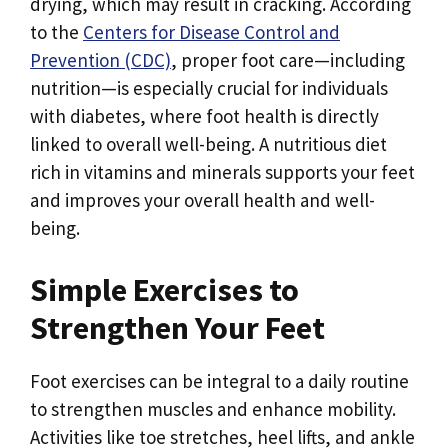
drying, which may result in cracking. According
to the
Centers for Disease Control and
Prevention (CDC)
, proper foot care—including
nutrition—is especially crucial for individuals
with diabetes, where foot health is directly
linked to overall well-being. A nutritious diet
rich in vitamins and minerals supports your feet
and improves your overall health and well-
being.
Simple Exercises to
Strengthen Your Feet
Foot exercises can be integral to a daily routine
to strengthen muscles and enhance mobility.
Activities like toe stretches, heel lifts, and ankle