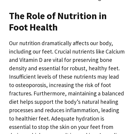
The Role of Nutrition in
Foot Health
Our nutrition dramatically affects our body,
including our feet. Crucial nutrients like Calcium
and Vitamin D are vital for preserving bone
density and essential for robust, healthy feet.
Insufficient levels of these nutrients may lead
to osteoporosis, increasing the risk of foot
fractures. Furthermore, maintaining a balanced
diet helps support the body’s natural healing
processes and reduces inflammation, leading
to healthier feet. Adequate hydration is
essential to stop the skin on your feet from