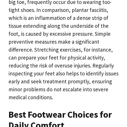
big toe, frequently occur due to wearing too-
tight shoes. In comparison, plantar fasciitis,
which is an inflammation of a dense strip of
tissue extending along the underside of the
foot, is caused by excessive pressure. Simple
preventive measures make a significant
difference. Stretching exercises, for instance,
can prepare your feet for physical activity,
reducing the risk of overuse injuries. Regularly
inspecting your feet also helps to identify issues
early and seek treatment promptly, ensuring
minor problems do not escalate into severe
medical conditions.
Best Footwear Choices for
Daily Comfort