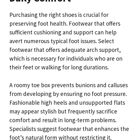
Purchasing the right shoes is crucial for
preserving foot health. Footwear that offers
sufficient cushioning and support can help
avert numerous typical foot issues. Select
footwear that offers adequate arch support,
which is necessary for individuals who are on
their feet or walking for long durations.
A roomy toe box prevents bunions and calluses
from developing by ensuring no foot pressure.
Fashionable high heels and unsupported flats
may appear stylish but frequently sacrifice
comfort and result in long-term problems.
Specialists suggest footwear that enhances the
foot’s natural form without restricting it.