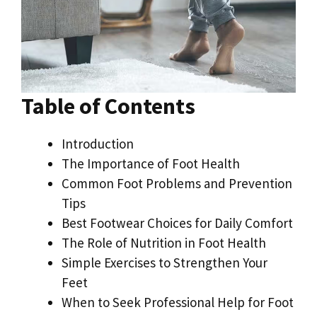
Table of Contents
Introduction
The Importance of Foot Health
Common Foot Problems and Prevention
Tips
Best Footwear Choices for Daily Comfort
The Role of Nutrition in Foot Health
Simple Exercises to Strengthen Your
Feet
When to Seek Professional Help for Foot