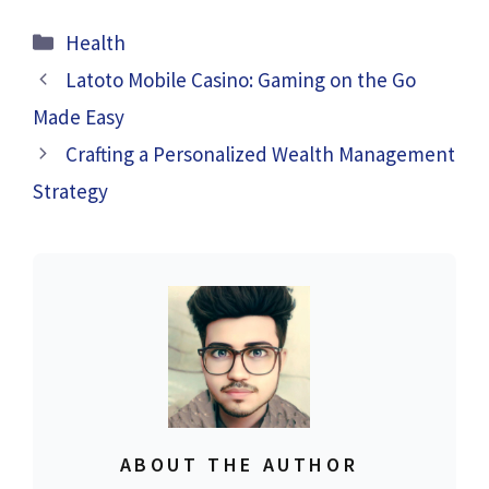
Categories
Health
Latoto Mobile Casino: Gaming on the Go
Made Easy
Crafting a Personalized Wealth Management
Strategy
ABOUT THE AUTHOR