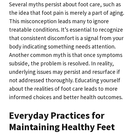
Several myths persist about foot care, such as
the idea that foot pain is merely a part of aging.
This misconception leads many to ignore
treatable conditions. It’s essential to recognize
that consistent discomfort is a signal from your
body indicating something needs attention.
Another common myth is that once symptoms
subside, the problem is resolved. In reality,
underlying issues may persist and resurface if
not addressed thoroughly. Educating yourself
about the realities of foot care leads to more
informed choices and better health outcomes.
Everyday Practices for
Maintaining Healthy Feet