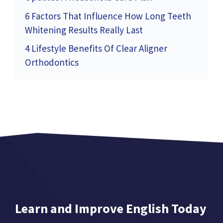
6 Factors That Influence How Long Teeth
Whitening Results Really Last
4 Lifestyle Benefits Of Clear Aligner
Orthodontics
Learn and Improve English Today