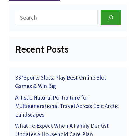
Search
Recent Posts
337Sports Slots: Play Best Online Slot
Games & Win Big
Artistic Natural Portraiture for
Multigenerational Travel Across Epic Arctic
Landscapes
What To Expect When A Family Dentist
Updates A Household Care Plan