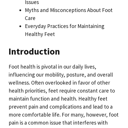
Issues
Myths and Misconceptions About Foot
Care
Everyday Practices for Maintaining
Healthy Feet
Introduction
Foot health is pivotal in our daily lives,
influencing our mobility, posture, and overall
wellness. Often overlooked in favor of other
health priorities, feet require constant care to
maintain function and health. Healthy feet
prevent pain and complications and lead to a
more comfortable life. For many, however, foot
pain is a common issue that interferes with