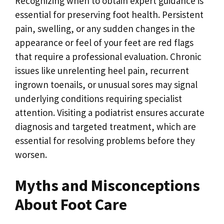
Recognizing when to obtain expert guidance is
essential for preserving foot health. Persistent
pain, swelling, or any sudden changes in the
appearance or feel of your feet are red flags
that require a professional evaluation. Chronic
issues like unrelenting heel pain, recurrent
ingrown toenails, or unusual sores may signal
underlying conditions requiring specialist
attention. Visiting a podiatrist ensures accurate
diagnosis and targeted treatment, which are
essential for resolving problems before they
worsen.
Myths and Misconceptions
About Foot Care