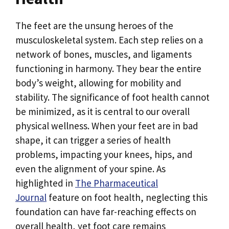
The feet are the unsung heroes of the
musculoskeletal system. Each step relies on a
network of bones, muscles, and ligaments
functioning in harmony. They bear the entire
body’s weight, allowing for mobility and
stability. The significance of foot health cannot
be minimized, as it is central to our overall
physical wellness. When your feet are in bad
shape, it can trigger a series of health
problems, impacting your knees, hips, and
even the alignment of your spine. As
highlighted in
The Pharmaceutical
Journal
feature on foot health, neglecting this
foundation can have far-reaching effects on
overall health, yet foot care remains