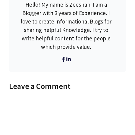
Hello! My name is Zeeshan. I am a
Blogger with 3 years of Experience. I
love to create informational Blogs for
sharing helpful Knowledge. I try to
write helpful content for the people
which provide value.
Leave a Comment
Comment