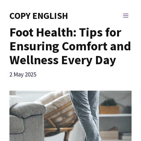
Skip
to
COPY ENGLISH
MEN
content
Foot Health: Tips for
Ensuring Comfort and
Wellness Every Day
2 May 2025