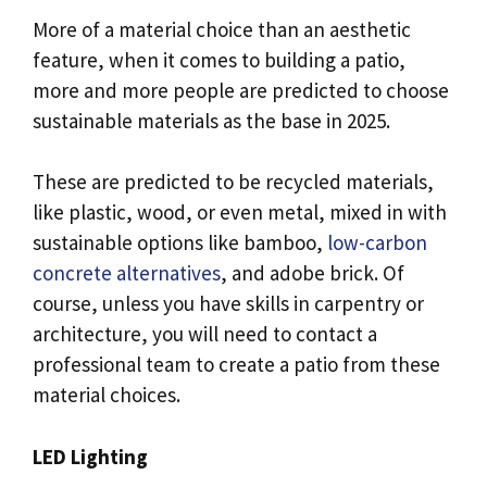
More of a material choice than an aesthetic
feature, when it comes to building a patio,
more and more people are predicted to choose
sustainable materials as the base in 2025.
These are predicted to be recycled materials,
like plastic, wood, or even metal, mixed in with
sustainable options like bamboo,
low-carbon
concrete alternatives
, and adobe brick. Of
course, unless you have skills in carpentry or
architecture, you will need to contact a
professional team to create a patio from these
material choices.
LED Lighting