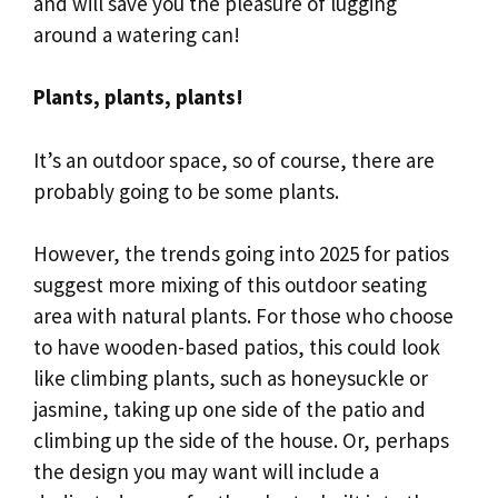
and will save you the pleasure of lugging
around a watering can!
Plants, plants, plants!
It’s an outdoor space, so of course, there are
probably going to be some plants.
However, the trends going into 2025 for patios
suggest more mixing of this outdoor seating
area with natural plants. For those who choose
to have wooden-based patios, this could look
like climbing plants, such as honeysuckle or
jasmine, taking up one side of the patio and
climbing up the side of the house. Or, perhaps
the design you may want will include a