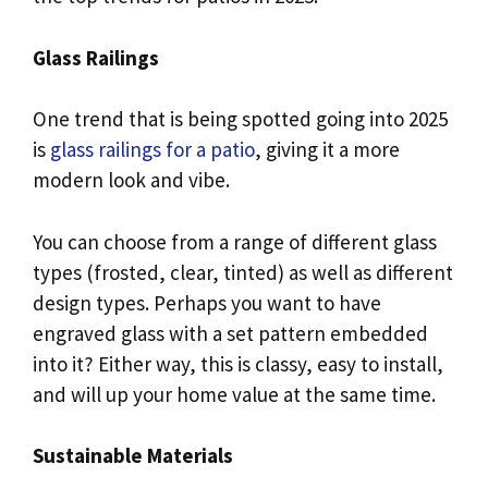
Glass Railings
One trend that is being spotted going into 2025
is
glass railings for a patio
, giving it a more
modern look and vibe.
You can choose from a range of different glass
types (frosted, clear, tinted) as well as different
design types. Perhaps you want to have
engraved glass with a set pattern embedded
into it? Either way, this is classy, easy to install,
and will up your home value at the same time.
Sustainable Materials