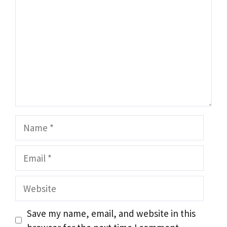
Name
Email
Website
Save my name, email, and website in this