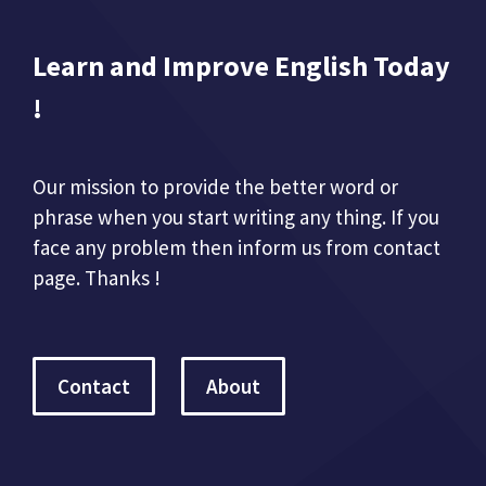
Learn and Improve English Today
!
Our mission to provide the better word or
phrase when you start writing any thing. If you
face any problem then inform us from contact
page. Thanks !
Contact
About