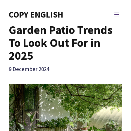
Skip
to
COPY ENGLISH
MEN
content
Garden Patio Trends
To Look Out For in
2025
9 December 2024