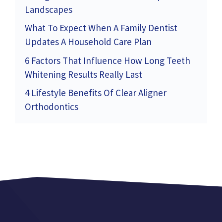
Landscapes
What To Expect When A Family Dentist
Updates A Household Care Plan
6 Factors That Influence How Long Teeth
Whitening Results Really Last
4 Lifestyle Benefits Of Clear Aligner
Orthodontics