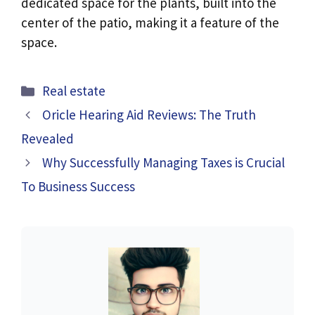
dedicated space for the plants, built into the
center of the patio, making it a feature of the
space.
Categories
Real estate
Oricle Hearing Aid Reviews: The Truth
Revealed
Why Successfully Managing Taxes is Crucial
To Business Success