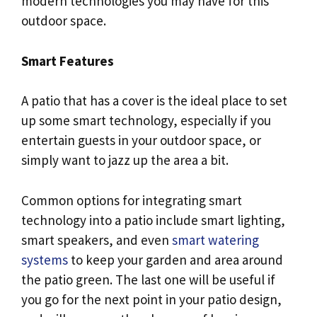
modern technologies you may have for this
outdoor space.
Smart Features
A patio that has a cover is the ideal place to set
up some smart technology, especially if you
entertain guests in your outdoor space, or
simply want to jazz up the area a bit.
Common options for integrating smart
technology into a patio include smart lighting,
smart speakers, and even
smart watering
systems
to keep your garden and area around
the patio green. The last one will be useful if
you go for the next point in your patio design,