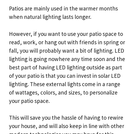
Patios are mainly used in the warmer months
when natural lighting lasts longer.
However, if you want to use your patio space to
read, work, or hang out with friends in spring or
fall, you will probably want a bit of lighting. LED
lighting is going nowhere any time soon and the
best part of having LED lighting outside as part
of your patio is that you can invest in solar LED
lighting. These external lights come in a range
of wattages, colors, and sizes, to personalize
your patio space.
This will save you the hassle of having to rewire
your house, and will also keep in line with other