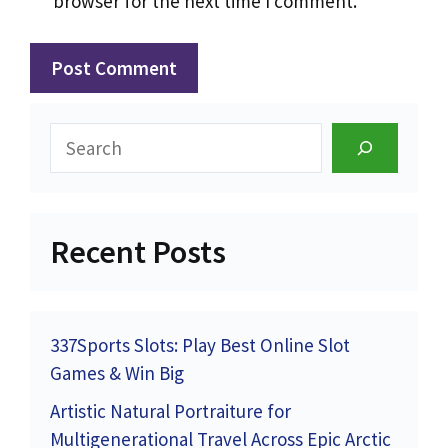
browser for the next time I comment.
Search
Recent Posts
337Sports Slots: Play Best Online Slot
Games & Win Big
Artistic Natural Portraiture for
Multigenerational Travel Across Epic Arctic