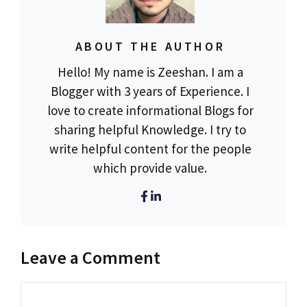
ABOUT THE AUTHOR
Hello! My name is Zeeshan. I am a
Blogger with 3 years of Experience. I
love to create informational Blogs for
sharing helpful Knowledge. I try to
write helpful content for the people
which provide value.
Leave a Comment
Comment