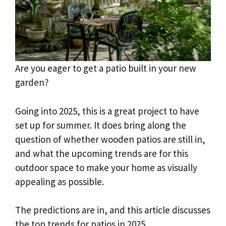
Are you eager to get a patio built in your new
garden?
Going into 2025, this is a great project to have
set up for summer. It does bring along the
question of whether wooden patios are still in,
and what the upcoming trends are for this
outdoor space to make your home as visually
appealing as possible.
The predictions are in, and this article discusses
the top trends for patios in 2025.